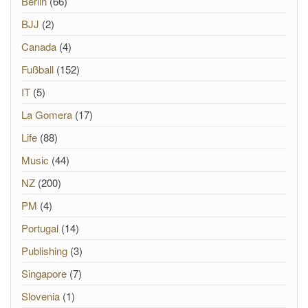
Berlin
(66)
BJJ
(2)
Canada
(4)
Fußball
(152)
IT
(5)
La Gomera
(17)
Life
(88)
Music
(44)
NZ
(200)
PM
(4)
Portugal
(14)
Publishing
(3)
Singapore
(7)
Slovenia
(1)