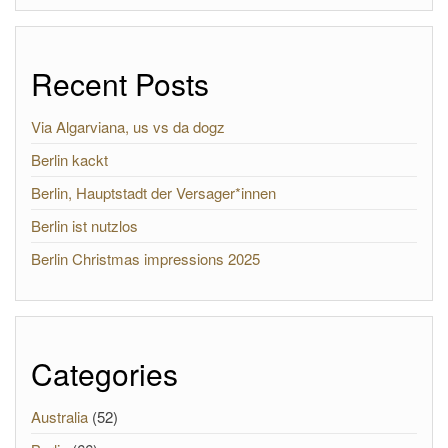
Recent Posts
Via Algarviana, us vs da dogz
Berlin kackt
Berlin, Hauptstadt der Versager*innen
Berlin ist nutzlos
Berlin Christmas impressions 2025
Categories
Australia
(52)