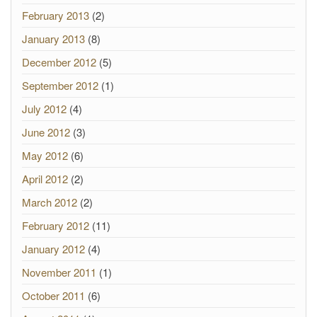
February 2013
(2)
January 2013
(8)
December 2012
(5)
September 2012
(1)
July 2012
(4)
June 2012
(3)
May 2012
(6)
April 2012
(2)
March 2012
(2)
February 2012
(11)
January 2012
(4)
November 2011
(1)
October 2011
(6)