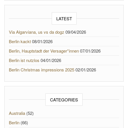
LATEST
Via Algarviana, us vs da dogz
09/04/2026
Berlin kackt
08/01/2026
Berlin, Hauptstadt der Versager*innen
07/01/2026
Berlin ist nutzlos
04/01/2026
Berlin Christmas impressions 2025
02/01/2026
CATEGORIES
Australia
(52)
Berlin
(66)