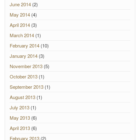
June 2014
(2)
May 2014
(4)
April 2014
(3)
March 2014
(1)
February 2014
(10)
January 2014
(3)
November 2013
(5)
October 2013
(1)
September 2013
(1)
August 2013
(1)
July 2013
(1)
May 2013
(6)
April 2013
(6)
February 2013
(2)