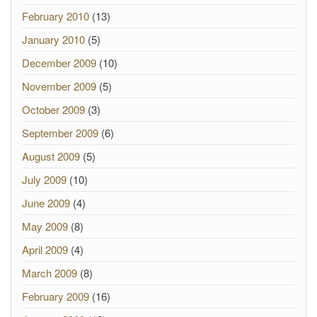
February 2010
(13)
January 2010
(5)
December 2009
(10)
November 2009
(5)
October 2009
(3)
September 2009
(6)
August 2009
(5)
July 2009
(10)
June 2009
(4)
May 2009
(8)
April 2009
(4)
March 2009
(8)
February 2009
(16)