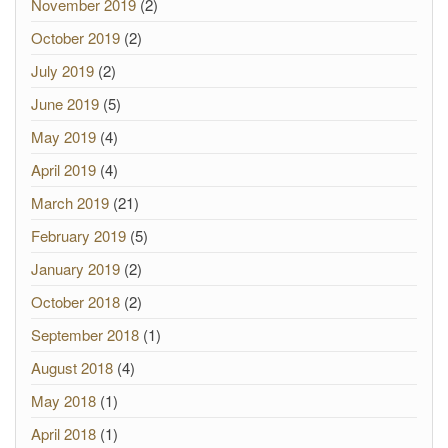
November 2019
(2)
October 2019
(2)
July 2019
(2)
June 2019
(5)
May 2019
(4)
April 2019
(4)
March 2019
(21)
February 2019
(5)
January 2019
(2)
October 2018
(2)
September 2018
(1)
August 2018
(4)
May 2018
(1)
April 2018
(1)