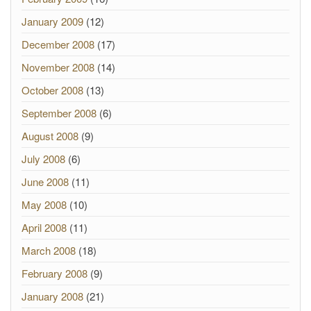
January 2009
(12)
December 2008
(17)
November 2008
(14)
October 2008
(13)
September 2008
(6)
August 2008
(9)
July 2008
(6)
June 2008
(11)
May 2008
(10)
April 2008
(11)
March 2008
(18)
February 2008
(9)
January 2008
(21)