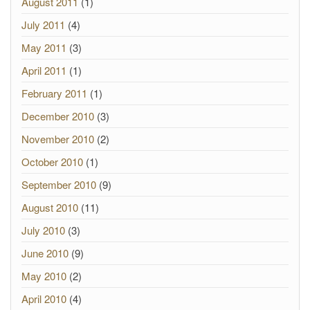
August 2011
(1)
July 2011
(4)
May 2011
(3)
April 2011
(1)
February 2011
(1)
December 2010
(3)
November 2010
(2)
October 2010
(1)
September 2010
(9)
August 2010
(11)
July 2010
(3)
June 2010
(9)
May 2010
(2)
April 2010
(4)