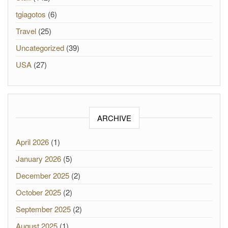
tgiagotos
(6)
Travel
(25)
Uncategorized
(39)
USA
(27)
ARCHIVE
April 2026
(1)
January 2026
(5)
December 2025
(2)
October 2025
(2)
September 2025
(2)
August 2025
(1)