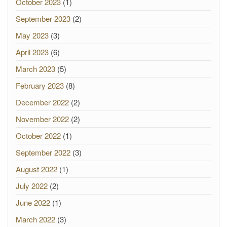
October 2023
(1)
September 2023
(2)
May 2023
(3)
April 2023
(6)
March 2023
(5)
February 2023
(8)
December 2022
(2)
November 2022
(2)
October 2022
(1)
September 2022
(3)
August 2022
(1)
July 2022
(2)
June 2022
(1)
March 2022
(3)