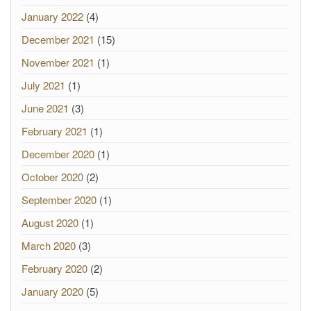
January 2022
(4)
December 2021
(15)
November 2021
(1)
July 2021
(1)
June 2021
(3)
February 2021
(1)
December 2020
(1)
October 2020
(2)
September 2020
(1)
August 2020
(1)
March 2020
(3)
February 2020
(2)
January 2020
(5)