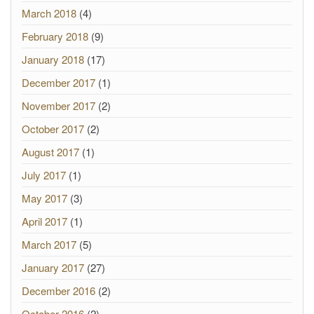
March 2018
(4)
February 2018
(9)
January 2018
(17)
December 2017
(1)
November 2017
(2)
October 2017
(2)
August 2017
(1)
July 2017
(1)
May 2017
(3)
April 2017
(1)
March 2017
(5)
January 2017
(27)
December 2016
(2)
October 2016
(2)