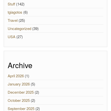
Stuff
(142)
tgiagotos
(6)
Travel
(25)
Uncategorized
(39)
USA
(27)
Archive
April 2026
(1)
January 2026
(5)
December 2025
(2)
October 2025
(2)
September 2025
(2)