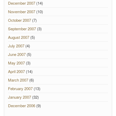
December 2007
(14)
November 2007
(10)
October 2007
(7)
September 2007
(3)
August 2007
(5)
July 2007
(4)
June 2007
(5)
May 2007
(3)
April 2007
(14)
March 2007
(6)
February 2007
(13)
January 2007
(32)
December 2006
(9)