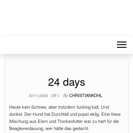
24 days
By
CHRISTIANKOHL
30/11/2008
Off
Heute kein Schnee, aber trotzdem fucking kalt. Und
dunkel. Der Hund hat Durchfall und pupst eklig. Eine fiese
Mischung aus Eiern und Trockenfutter war zu hart für die
Beagleverdauung, wer hätte das gedacht.