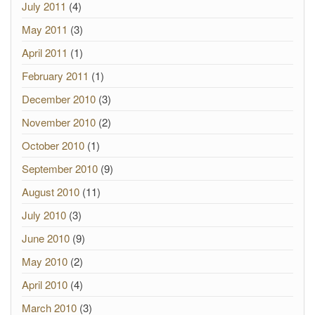
July 2011
(4)
May 2011
(3)
April 2011
(1)
February 2011
(1)
December 2010
(3)
November 2010
(2)
October 2010
(1)
September 2010
(9)
August 2010
(11)
July 2010
(3)
June 2010
(9)
May 2010
(2)
April 2010
(4)
March 2010
(3)