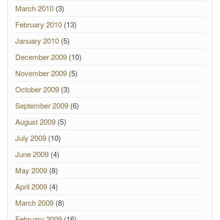
March 2010
(3)
February 2010
(13)
January 2010
(5)
December 2009
(10)
November 2009
(5)
October 2009
(3)
September 2009
(6)
August 2009
(5)
July 2009
(10)
June 2009
(4)
May 2009
(8)
April 2009
(4)
March 2009
(8)
February 2009
(16)