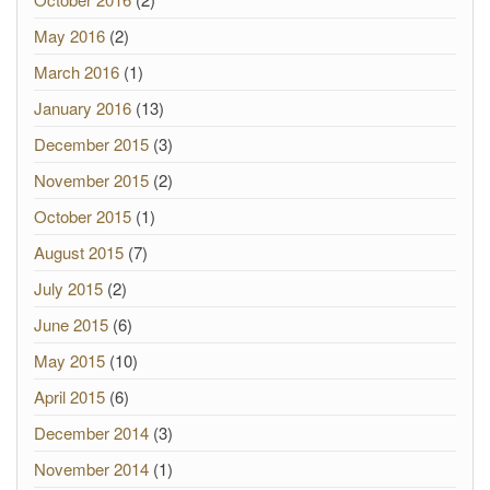
May 2016
(2)
March 2016
(1)
January 2016
(13)
December 2015
(3)
November 2015
(2)
October 2015
(1)
August 2015
(7)
July 2015
(2)
June 2015
(6)
May 2015
(10)
April 2015
(6)
December 2014
(3)
November 2014
(1)