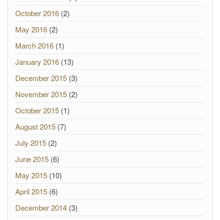
October 2016
(2)
May 2016
(2)
March 2016
(1)
January 2016
(13)
December 2015
(3)
November 2015
(2)
October 2015
(1)
August 2015
(7)
July 2015
(2)
June 2015
(6)
May 2015
(10)
April 2015
(6)
December 2014
(3)