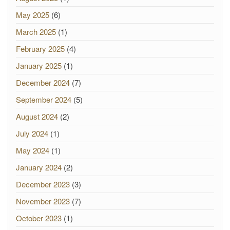
May 2025
(6)
March 2025
(1)
February 2025
(4)
January 2025
(1)
December 2024
(7)
September 2024
(5)
August 2024
(2)
July 2024
(1)
May 2024
(1)
January 2024
(2)
December 2023
(3)
November 2023
(7)
October 2023
(1)