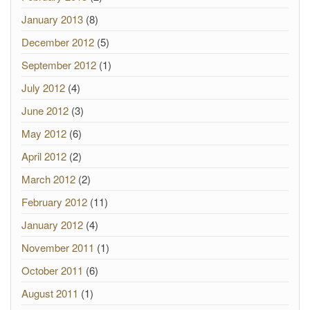
January 2013
(8)
December 2012
(5)
September 2012
(1)
July 2012
(4)
June 2012
(3)
May 2012
(6)
April 2012
(2)
March 2012
(2)
February 2012
(11)
January 2012
(4)
November 2011
(1)
October 2011
(6)
August 2011
(1)