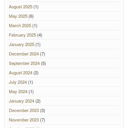
August 2025
(1)
May 2025
(6)
March 2025
(1)
February 2025
(4)
January 2025
(1)
December 2024
(7)
September 2024
(5)
August 2024
(2)
July 2024
(1)
May 2024
(1)
January 2024
(2)
December 2023
(3)
November 2023
(7)