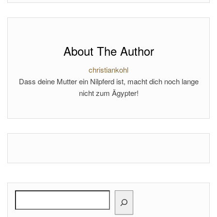
About The Author
christiankohl
Dass deine Mutter ein Nilpferd ist, macht dich noch lange
nicht zum Ägypter!
Search