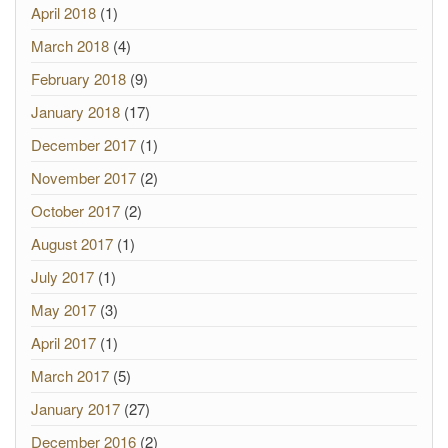
April 2018
(1)
March 2018
(4)
February 2018
(9)
January 2018
(17)
December 2017
(1)
November 2017
(2)
October 2017
(2)
August 2017
(1)
July 2017
(1)
May 2017
(3)
April 2017
(1)
March 2017
(5)
January 2017
(27)
December 2016
(2)