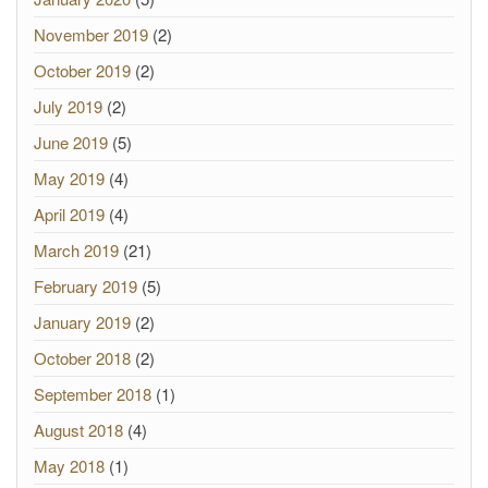
November 2019
(2)
October 2019
(2)
July 2019
(2)
June 2019
(5)
May 2019
(4)
April 2019
(4)
March 2019
(21)
February 2019
(5)
January 2019
(2)
October 2018
(2)
September 2018
(1)
August 2018
(4)
May 2018
(1)