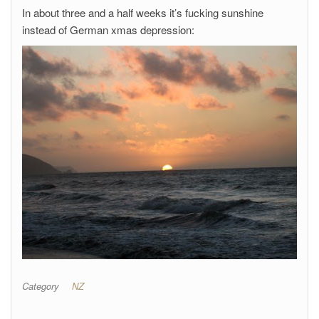
In about three and a half weeks it’s fucking sunshine
instead of German xmas depression:
Category
NZ