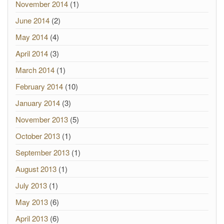
November 2014
(1)
June 2014
(2)
May 2014
(4)
April 2014
(3)
March 2014
(1)
February 2014
(10)
January 2014
(3)
November 2013
(5)
October 2013
(1)
September 2013
(1)
August 2013
(1)
July 2013
(1)
May 2013
(6)
April 2013
(6)