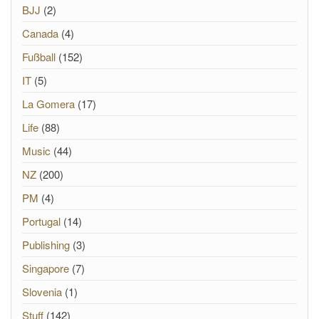
BJJ
(2)
Canada
(4)
Fußball
(152)
IT
(5)
La Gomera
(17)
Life
(88)
Music
(44)
NZ
(200)
PM
(4)
Portugal
(14)
Publishing
(3)
Singapore
(7)
Slovenia
(1)
Stuff
(142)