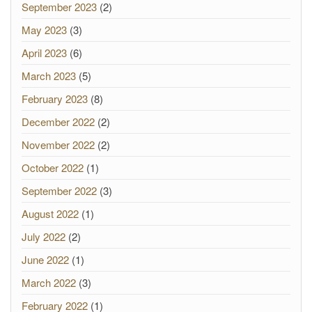
September 2023
(2)
May 2023
(3)
April 2023
(6)
March 2023
(5)
February 2023
(8)
December 2022
(2)
November 2022
(2)
October 2022
(1)
September 2022
(3)
August 2022
(1)
July 2022
(2)
June 2022
(1)
March 2022
(3)
February 2022
(1)