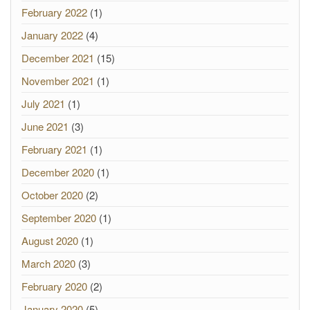
February 2022
(1)
January 2022
(4)
December 2021
(15)
November 2021
(1)
July 2021
(1)
June 2021
(3)
February 2021
(1)
December 2020
(1)
October 2020
(2)
September 2020
(1)
August 2020
(1)
March 2020
(3)
February 2020
(2)
January 2020
(5)