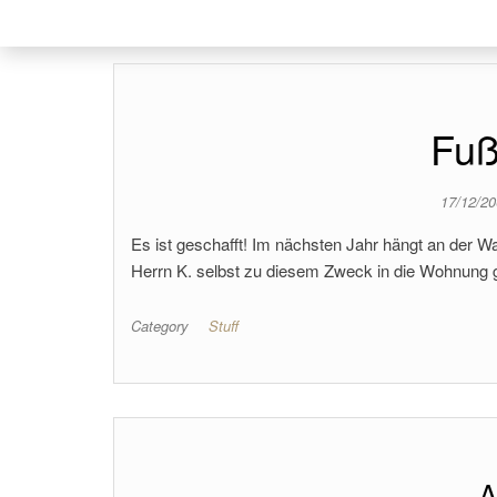
Fuß
17/12/2
Es ist geschafft! Im nächsten Jahr hängt an der 
Herrn K. selbst zu diesem Zweck in die Wohnung 
Category
Stuff
A