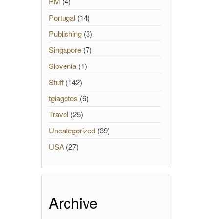
PM
(4)
Portugal
(14)
Publishing
(3)
Singapore
(7)
Slovenia
(1)
Stuff
(142)
tgiagotos
(6)
Travel
(25)
Uncategorized
(39)
USA
(27)
Archive