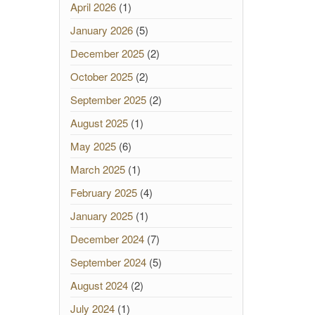
April 2026
(1)
January 2026
(5)
December 2025
(2)
October 2025
(2)
September 2025
(2)
August 2025
(1)
May 2025
(6)
March 2025
(1)
February 2025
(4)
January 2025
(1)
December 2024
(7)
September 2024
(5)
August 2024
(2)
July 2024
(1)