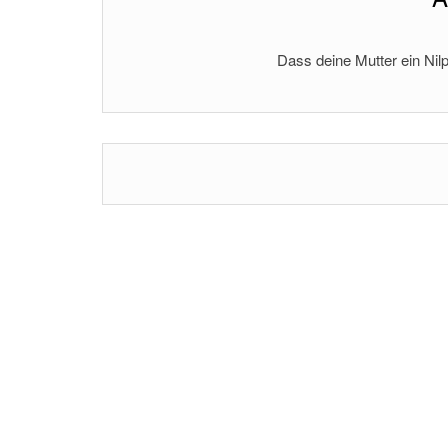
Dass deine Mutter ein Nilp