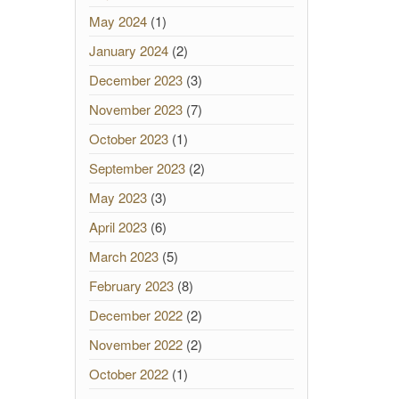
May 2024
(1)
January 2024
(2)
December 2023
(3)
November 2023
(7)
October 2023
(1)
September 2023
(2)
May 2023
(3)
April 2023
(6)
March 2023
(5)
February 2023
(8)
December 2022
(2)
November 2022
(2)
October 2022
(1)