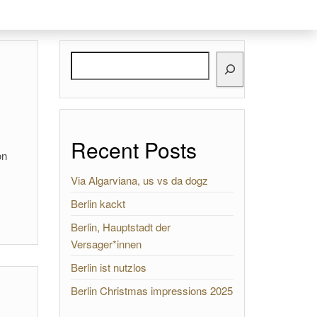
Search
Recent Posts
on
Via Algarviana, us vs da dogz
Berlin kackt
Berlin, Hauptstadt der
Versager*innen
Berlin ist nutzlos
Berlin Christmas impressions 2025