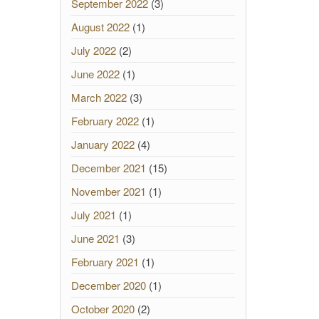
September 2022
(3)
August 2022
(1)
July 2022
(2)
June 2022
(1)
March 2022
(3)
February 2022
(1)
January 2022
(4)
December 2021
(15)
November 2021
(1)
July 2021
(1)
June 2021
(3)
February 2021
(1)
December 2020
(1)
October 2020
(2)