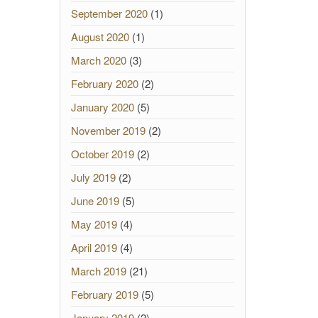
September 2020
(1)
August 2020
(1)
March 2020
(3)
February 2020
(2)
January 2020
(5)
November 2019
(2)
October 2019
(2)
July 2019
(2)
June 2019
(5)
May 2019
(4)
April 2019
(4)
March 2019
(21)
February 2019
(5)
January 2019
(2)