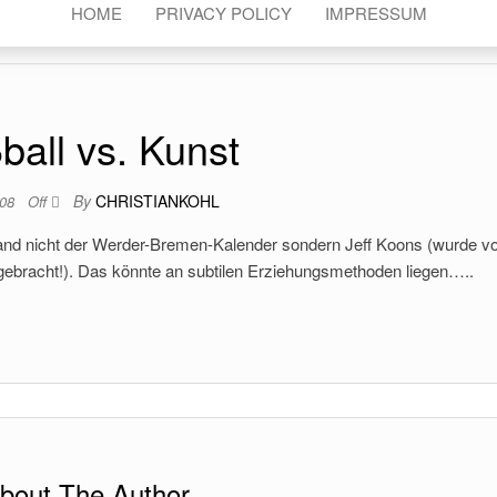
HOME
PRIVACY POLICY
IMPRESSUM
ball vs. Kunst
By
CHRISTIANKOHL
008
Off
Wand nicht der Werder-Bremen-Kalender sondern Jeff Koons (wurde v
gebracht!). Das könnte an subtilen Erziehungsmethoden liegen…..
bout The Author