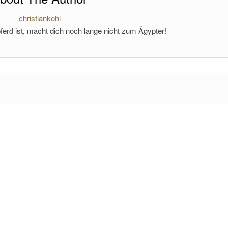
christiankohl
ferd ist, macht dich noch lange nicht zum Ägypter!