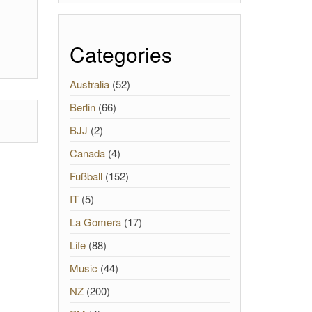
Categories
Australia
(52)
Berlin
(66)
BJJ
(2)
Canada
(4)
Fußball
(152)
IT
(5)
La Gomera
(17)
Life
(88)
Music
(44)
NZ
(200)