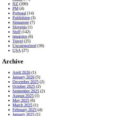
NZ
(200)
PM
(4)
Portugal
(14)
Publishing
(3)
Singapore
(7)
Slovenia
(1)
Stuff
(142)
tgiagotos
(6)
Travel
(25)
Uncategorized
(39)
USA
(27)
Archive
April 2026
(1)
January 2026
(5)
December 2025
(2)
October 2025
(2)
September 2025
(2)
August 2025
(1)
May 2025
(6)
March 2025
(1)
February 2025
(4)
January 2025
(1)