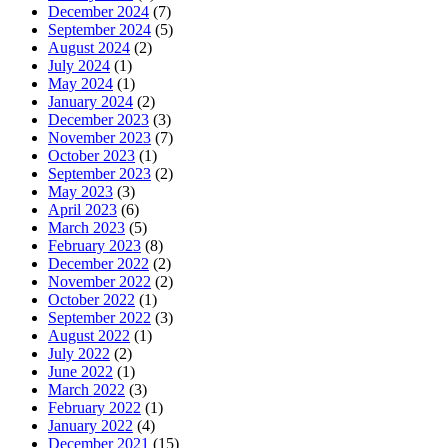
December 2024
(7)
September 2024
(5)
August 2024
(2)
July 2024
(1)
May 2024
(1)
January 2024
(2)
December 2023
(3)
November 2023
(7)
October 2023
(1)
September 2023
(2)
May 2023
(3)
April 2023
(6)
March 2023
(5)
February 2023
(8)
December 2022
(2)
November 2022
(2)
October 2022
(1)
September 2022
(3)
August 2022
(1)
July 2022
(2)
June 2022
(1)
March 2022
(3)
February 2022
(1)
January 2022
(4)
December 2021
(15)