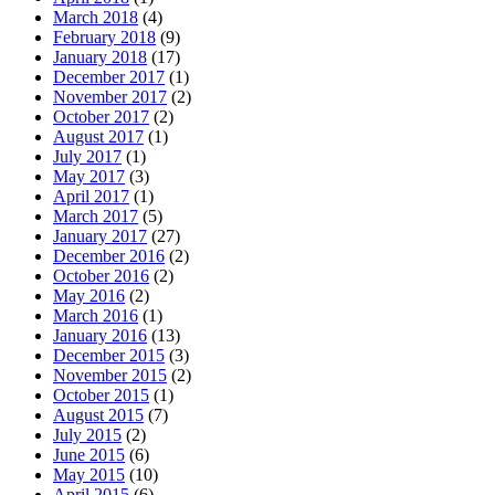
March 2018
(4)
February 2018
(9)
January 2018
(17)
December 2017
(1)
November 2017
(2)
October 2017
(2)
August 2017
(1)
July 2017
(1)
May 2017
(3)
April 2017
(1)
March 2017
(5)
January 2017
(27)
December 2016
(2)
October 2016
(2)
May 2016
(2)
March 2016
(1)
January 2016
(13)
December 2015
(3)
November 2015
(2)
October 2015
(1)
August 2015
(7)
July 2015
(2)
June 2015
(6)
May 2015
(10)
April 2015
(6)