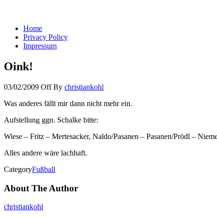
You keep what you kill
Home
Privacy Policy
Impressum
Oink!
03/02/2009
Off
By
christiankohl
Was anderes fällt mir dann nicht mehr ein.
Aufstellung ggn. Schalke bitte:
Wiese – Fritz – Mertesacker, Naldo/Pasanen – Pasanen/Prödl – Niemey
Alles andere wäre lachhaft.
Category
Fußball
About The Author
christiankohl