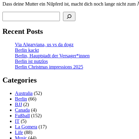
Dass deine Mutter ein Nilpferd ist, macht dich noch lange nicht zum 
Search
Recent Posts
Via Algarviana, us vs da dogz
Berlin kackt
Berlin, Hauptstadt der Versager*innen
Berlin ist nutzlos
Berlin Christmas impressions 2025
Categories
Australia
(52)
Berlin
(66)
BJJ
(2)
Canada
(4)
Fußball
(152)
IT
(5)
La Gomera
(17)
Life
(88)
Music
(44)