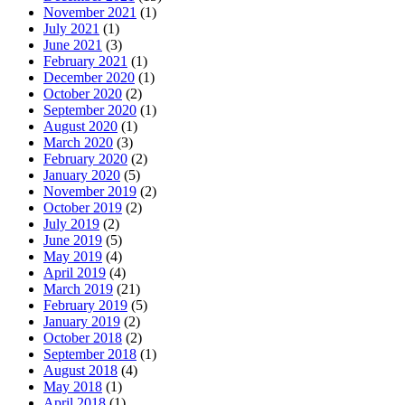
November 2021
(1)
July 2021
(1)
June 2021
(3)
February 2021
(1)
December 2020
(1)
October 2020
(2)
September 2020
(1)
August 2020
(1)
March 2020
(3)
February 2020
(2)
January 2020
(5)
November 2019
(2)
October 2019
(2)
July 2019
(2)
June 2019
(5)
May 2019
(4)
April 2019
(4)
March 2019
(21)
February 2019
(5)
January 2019
(2)
October 2018
(2)
September 2018
(1)
August 2018
(4)
May 2018
(1)
April 2018
(1)