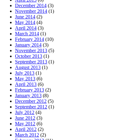
December 2014
(3)
November 2014
(1)
June 2014
(2)
May 2014
(4)
April 2014
(3)
March 2014
(1)
February 2014
(10)
January 2014
(3)
November 2013
(5)
October 2013
(1)
September 2013
(1)
August 2013
(1)
July 2013
(1)
May 2013
(6)
April 2013
(6)
February 2013
(2)
January 2013
(8)
December 2012
(5)
September 2012
(1)
July 2012
(4)
June 2012
(3)
May 2012
(6)
April 2012
(2)
March 2012
(2)