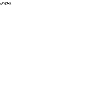
Ägypter!