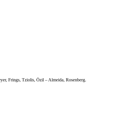
er, Frings, Tziolis, Özil – Almeida, Rosenberg.