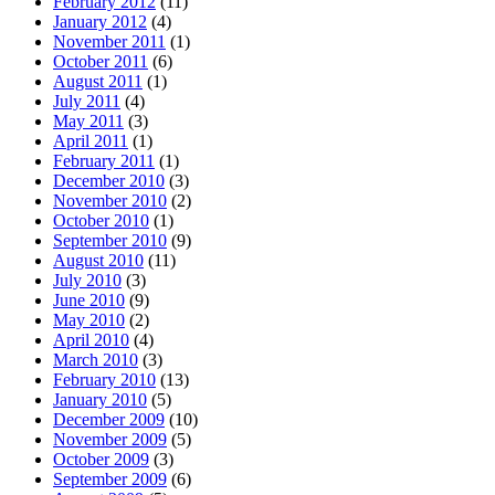
February 2012
(11)
January 2012
(4)
November 2011
(1)
October 2011
(6)
August 2011
(1)
July 2011
(4)
May 2011
(3)
April 2011
(1)
February 2011
(1)
December 2010
(3)
November 2010
(2)
October 2010
(1)
September 2010
(9)
August 2010
(11)
July 2010
(3)
June 2010
(9)
May 2010
(2)
April 2010
(4)
March 2010
(3)
February 2010
(13)
January 2010
(5)
December 2009
(10)
November 2009
(5)
October 2009
(3)
September 2009
(6)