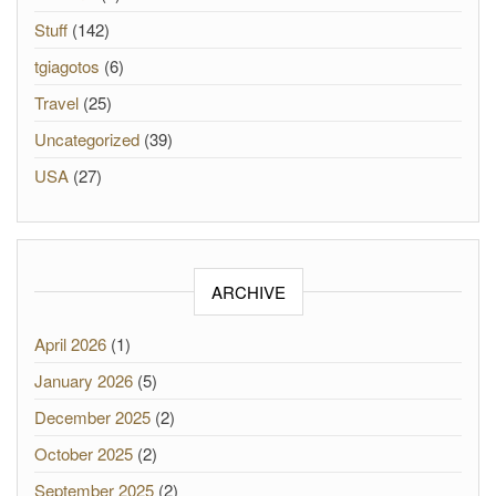
Stuff
(142)
tgiagotos
(6)
Travel
(25)
Uncategorized
(39)
USA
(27)
ARCHIVE
April 2026
(1)
January 2026
(5)
December 2025
(2)
October 2025
(2)
September 2025
(2)