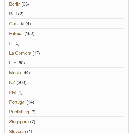
Berlin
(66)
BJJ
(2)
Canada
(4)
Fußball
(152)
IT
(5)
La Gomera
(17)
Life
(88)
Music
(44)
NZ
(200)
PM
(4)
Portugal
(14)
Publishing
(3)
Singapore
(7)
Slovenia
(1)