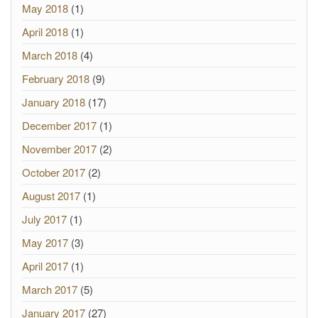
May 2018
(1)
April 2018
(1)
March 2018
(4)
February 2018
(9)
January 2018
(17)
December 2017
(1)
November 2017
(2)
October 2017
(2)
August 2017
(1)
July 2017
(1)
May 2017
(3)
April 2017
(1)
March 2017
(5)
January 2017
(27)