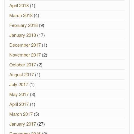
April 2018
(1)
March 2018
(4)
February 2018
(9)
January 2018
(17)
December 2017
(1)
November 2017
(2)
October 2017
(2)
August 2017
(1)
July 2017
(1)
May 2017
(3)
April 2017
(1)
March 2017
(5)
January 2017
(27)
December 2016
(2)