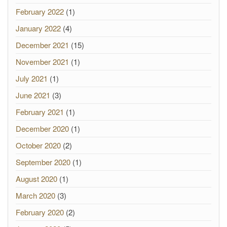
February 2022
(1)
January 2022
(4)
December 2021
(15)
November 2021
(1)
July 2021
(1)
June 2021
(3)
February 2021
(1)
December 2020
(1)
October 2020
(2)
September 2020
(1)
August 2020
(1)
March 2020
(3)
February 2020
(2)