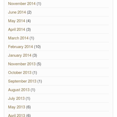
November 2014
(1)
June 2014
(2)
May 2014
(4)
April 2014
(3)
March 2014
(1)
February 2014
(10)
January 2014
(3)
November 2013
(5)
October 2013
(1)
September 2013
(1)
August 2013
(1)
July 2013
(1)
May 2013
(6)
April 2013
(6)