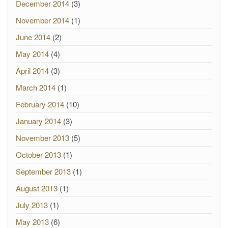
December 2014
(3)
November 2014
(1)
June 2014
(2)
May 2014
(4)
April 2014
(3)
March 2014
(1)
February 2014
(10)
January 2014
(3)
November 2013
(5)
October 2013
(1)
September 2013
(1)
August 2013
(1)
July 2013
(1)
May 2013
(6)