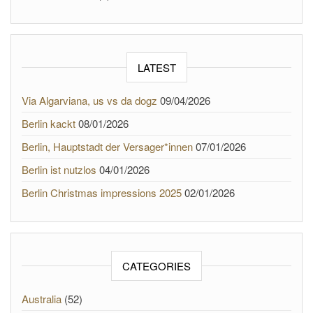
LATEST
Via Algarviana, us vs da dogz
09/04/2026
Berlin kackt
08/01/2026
Berlin, Hauptstadt der Versager*innen
07/01/2026
Berlin ist nutzlos
04/01/2026
Berlin Christmas impressions 2025
02/01/2026
CATEGORIES
Australia
(52)