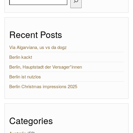
Recent Posts
Via Algarviana, us vs da dogz
Berlin kackt
Berlin, Hauptstadt der Versager*innen
Berlin ist nutzlos
Berlin Christmas impressions 2025
Categories