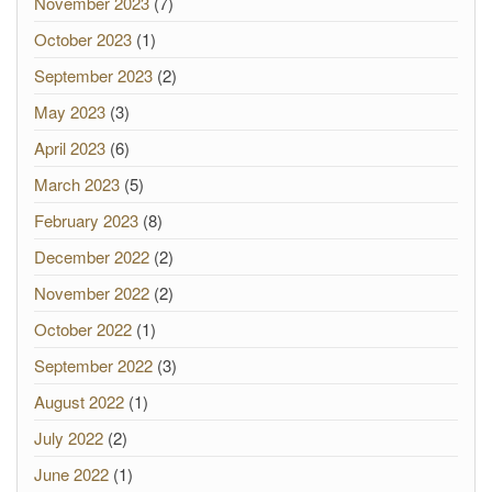
November 2023
(7)
October 2023
(1)
September 2023
(2)
May 2023
(3)
April 2023
(6)
March 2023
(5)
February 2023
(8)
December 2022
(2)
November 2022
(2)
October 2022
(1)
September 2022
(3)
August 2022
(1)
July 2022
(2)
June 2022
(1)