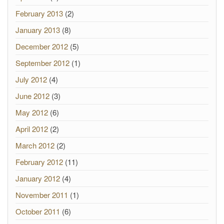
February 2013
(2)
January 2013
(8)
December 2012
(5)
September 2012
(1)
July 2012
(4)
June 2012
(3)
May 2012
(6)
April 2012
(2)
March 2012
(2)
February 2012
(11)
January 2012
(4)
November 2011
(1)
October 2011
(6)