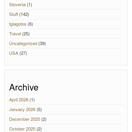
Slovenia
(1)
Stuff
(142)
tgiagotos
(6)
Travel
(25)
Uncategorized
(39)
USA
(27)
Archive
April 2026
(1)
January 2026
(5)
December 2025
(2)
October 2025
(2)