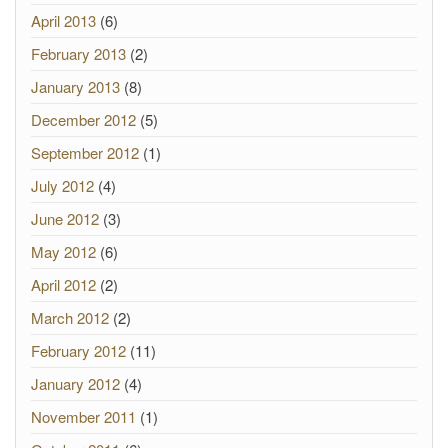
April 2013
(6)
February 2013
(2)
January 2013
(8)
December 2012
(5)
September 2012
(1)
July 2012
(4)
June 2012
(3)
May 2012
(6)
April 2012
(2)
March 2012
(2)
February 2012
(11)
January 2012
(4)
November 2011
(1)