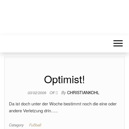
Optimist!
By
CHRISTIANKOHL
03/02/2009
Off
Da ist doch unter der Woche bestimmt noch die eine oder
andere Verletzung drin…..
Category
Fußball