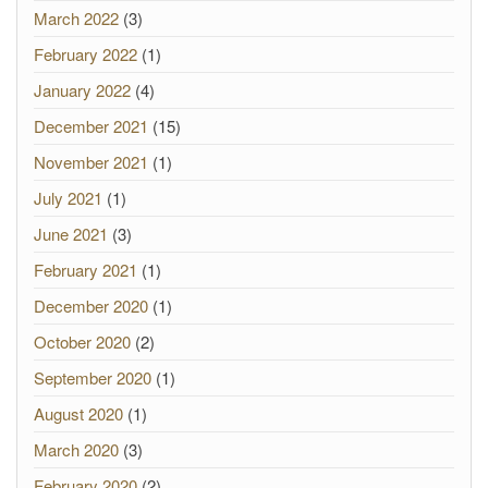
March 2022
(3)
February 2022
(1)
January 2022
(4)
December 2021
(15)
November 2021
(1)
July 2021
(1)
June 2021
(3)
February 2021
(1)
December 2020
(1)
October 2020
(2)
September 2020
(1)
August 2020
(1)
March 2020
(3)
February 2020
(2)