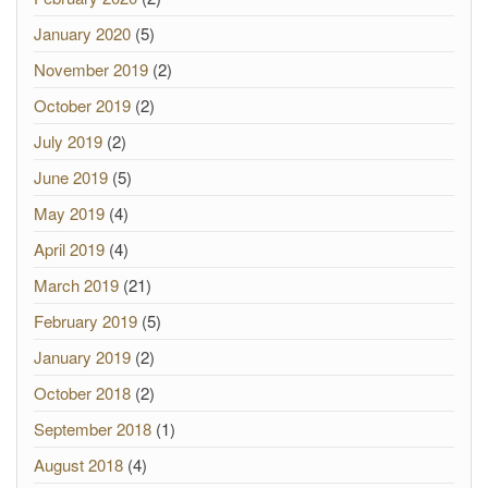
January 2020
(5)
November 2019
(2)
October 2019
(2)
July 2019
(2)
June 2019
(5)
May 2019
(4)
April 2019
(4)
March 2019
(21)
February 2019
(5)
January 2019
(2)
October 2018
(2)
September 2018
(1)
August 2018
(4)