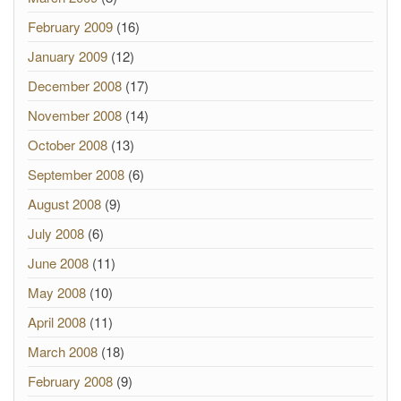
February 2009
(16)
January 2009
(12)
December 2008
(17)
November 2008
(14)
October 2008
(13)
September 2008
(6)
August 2008
(9)
July 2008
(6)
June 2008
(11)
May 2008
(10)
April 2008
(11)
March 2008
(18)
February 2008
(9)