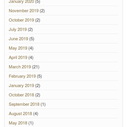
January 2020
(5)
November 2019
(2)
October 2019
(2)
July 2019
(2)
June 2019
(5)
May 2019
(4)
April 2019
(4)
March 2019
(21)
February 2019
(5)
January 2019
(2)
October 2018
(2)
September 2018
(1)
August 2018
(4)
May 2018
(1)