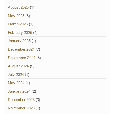
August 2025
(1)
May 2025
(6)
March 2025
(1)
February 2025
(4)
January 2025
(1)
December 2024
(7)
September 2024
(5)
August 2024
(2)
July 2024
(1)
May 2024
(1)
January 2024
(2)
December 2023
(3)
November 2023
(7)