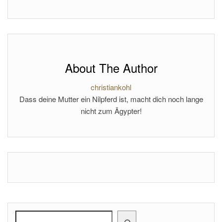
About The Author
christiankohl
Dass deine Mutter ein Nilpferd ist, macht dich noch lange
nicht zum Ägypter!
Search