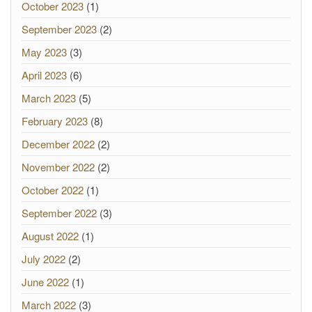
October 2023
(1)
September 2023
(2)
May 2023
(3)
April 2023
(6)
March 2023
(5)
February 2023
(8)
December 2022
(2)
November 2022
(2)
October 2022
(1)
September 2022
(3)
August 2022
(1)
July 2022
(2)
June 2022
(1)
March 2022
(3)