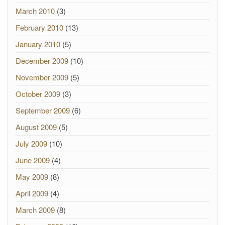
March 2010
(3)
February 2010
(13)
January 2010
(5)
December 2009
(10)
November 2009
(5)
October 2009
(3)
September 2009
(6)
August 2009
(5)
July 2009
(10)
June 2009
(4)
May 2009
(8)
April 2009
(4)
March 2009
(8)