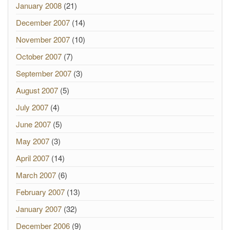
January 2008
(21)
December 2007
(14)
November 2007
(10)
October 2007
(7)
September 2007
(3)
August 2007
(5)
July 2007
(4)
June 2007
(5)
May 2007
(3)
April 2007
(14)
March 2007
(6)
February 2007
(13)
January 2007
(32)
December 2006
(9)