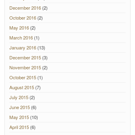
December 2016
(2)
October 2016
(2)
May 2016
(2)
March 2016
(1)
January 2016
(13)
December 2015
(3)
November 2015
(2)
October 2015
(1)
August 2015
(7)
July 2015
(2)
June 2015
(6)
May 2015
(10)
April 2015
(6)