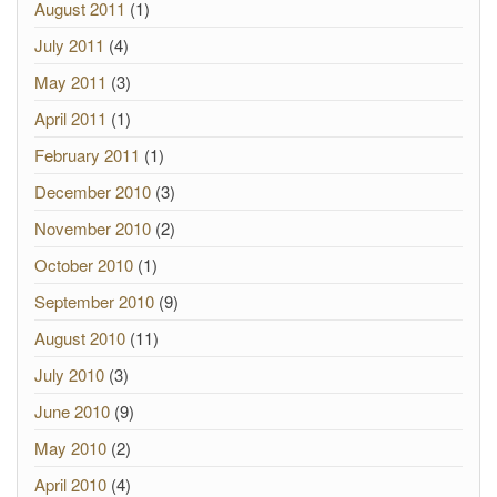
August 2011
(1)
July 2011
(4)
May 2011
(3)
April 2011
(1)
February 2011
(1)
December 2010
(3)
November 2010
(2)
October 2010
(1)
September 2010
(9)
August 2010
(11)
July 2010
(3)
June 2010
(9)
May 2010
(2)
April 2010
(4)