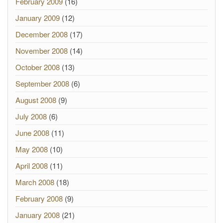
February 2009
(16)
January 2009
(12)
December 2008
(17)
November 2008
(14)
October 2008
(13)
September 2008
(6)
August 2008
(9)
July 2008
(6)
June 2008
(11)
May 2008
(10)
April 2008
(11)
March 2008
(18)
February 2008
(9)
January 2008
(21)