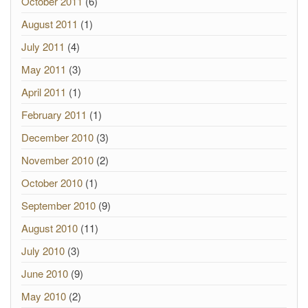
October 2011
(6)
August 2011
(1)
July 2011
(4)
May 2011
(3)
April 2011
(1)
February 2011
(1)
December 2010
(3)
November 2010
(2)
October 2010
(1)
September 2010
(9)
August 2010
(11)
July 2010
(3)
June 2010
(9)
May 2010
(2)