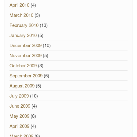
April 2010
(4)
March 2010
(3)
February 2010
(13)
January 2010
(5)
December 2009
(10)
November 2009
(5)
October 2009
(3)
September 2009
(6)
August 2009
(5)
July 2009
(10)
June 2009
(4)
May 2009
(8)
April 2009
(4)
March 2009
(8)