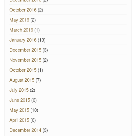
October 2016
(2)
May 2016
(2)
March 2016
(1)
January 2016
(13)
December 2015
(3)
November 2015
(2)
October 2015
(1)
August 2015
(7)
July 2015
(2)
June 2015
(6)
May 2015
(10)
April 2015
(6)
December 2014
(3)