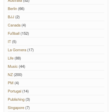
Australia
(52)
Berlin
(66)
BJJ
(2)
Canada
(4)
Fußball
(152)
IT
(5)
La Gomera
(17)
Life
(88)
Music
(44)
NZ
(200)
PM
(4)
Portugal
(14)
Publishing
(3)
Singapore
(7)