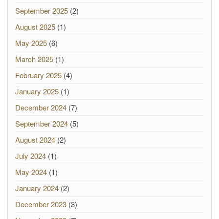
September 2025
(2)
August 2025
(1)
May 2025
(6)
March 2025
(1)
February 2025
(4)
January 2025
(1)
December 2024
(7)
September 2024
(5)
August 2024
(2)
July 2024
(1)
May 2024
(1)
January 2024
(2)
December 2023
(3)