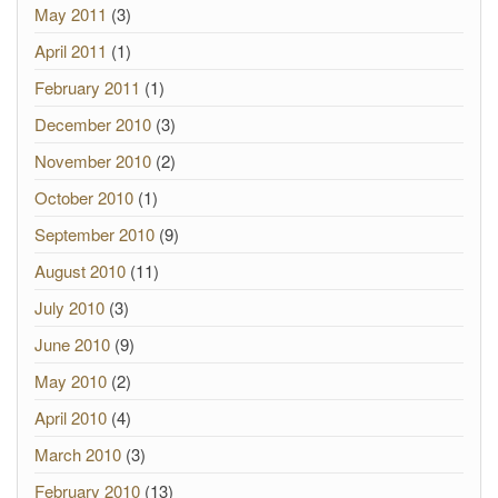
May 2011
(3)
April 2011
(1)
February 2011
(1)
December 2010
(3)
November 2010
(2)
October 2010
(1)
September 2010
(9)
August 2010
(11)
July 2010
(3)
June 2010
(9)
May 2010
(2)
April 2010
(4)
March 2010
(3)
February 2010
(13)