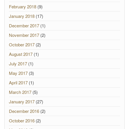
February 2018
(9)
January 2018
(17)
December 2017
(1)
November 2017
(2)
October 2017
(2)
August 2017
(1)
July 2017
(1)
May 2017
(3)
April 2017
(1)
March 2017
(5)
January 2017
(27)
December 2016
(2)
October 2016
(2)