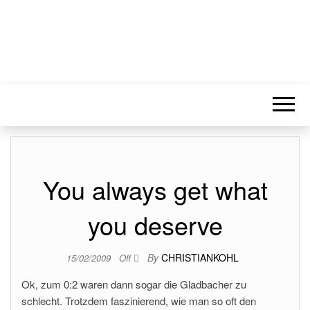
You always get what
you deserve
By
CHRISTIANKOHL
15/02/2009
Off
Ok, zum 0:2 waren dann sogar die Gladbacher zu
schlecht. Trotzdem faszinierend, wie man so oft den