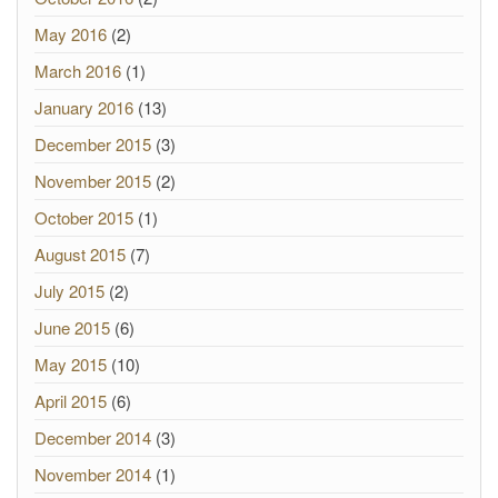
May 2016
(2)
March 2016
(1)
January 2016
(13)
December 2015
(3)
November 2015
(2)
October 2015
(1)
August 2015
(7)
July 2015
(2)
June 2015
(6)
May 2015
(10)
April 2015
(6)
December 2014
(3)
November 2014
(1)