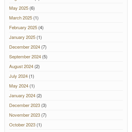
May 2025
(6)
March 2025
(1)
February 2025
(4)
January 2025
(1)
December 2024
(7)
September 2024
(5)
August 2024
(2)
July 2024
(1)
May 2024
(1)
January 2024
(2)
December 2023
(3)
November 2023
(7)
October 2023
(1)