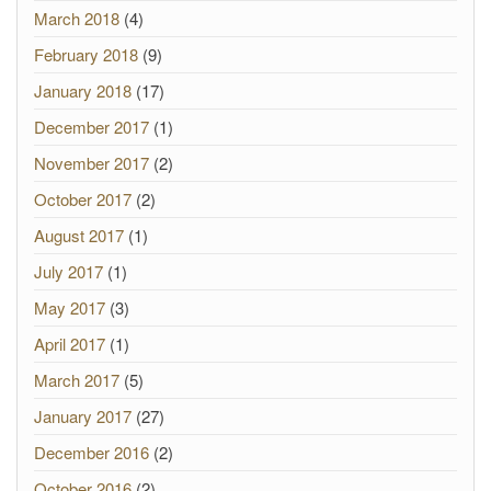
March 2018
(4)
February 2018
(9)
January 2018
(17)
December 2017
(1)
November 2017
(2)
October 2017
(2)
August 2017
(1)
July 2017
(1)
May 2017
(3)
April 2017
(1)
March 2017
(5)
January 2017
(27)
December 2016
(2)
October 2016
(2)