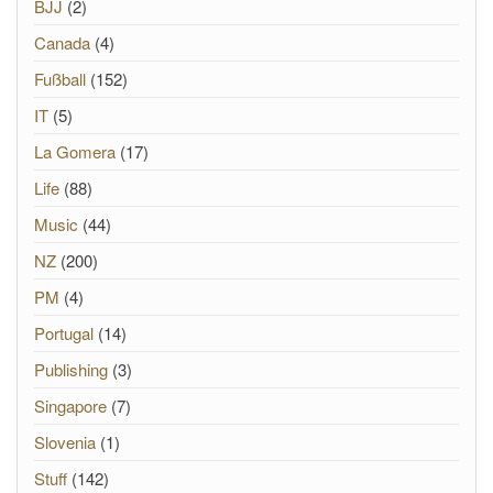
BJJ
(2)
Canada
(4)
Fußball
(152)
IT
(5)
La Gomera
(17)
Life
(88)
Music
(44)
NZ
(200)
PM
(4)
Portugal
(14)
Publishing
(3)
Singapore
(7)
Slovenia
(1)
Stuff
(142)