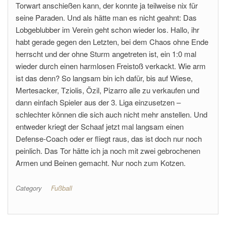
Torwart anschießen kann, der konnte ja teilweise nix für
seine Paraden. Und als hätte man es nicht geahnt: Das
Lobgeblubber im Verein geht schon wieder los. Hallo, ihr
habt gerade gegen den Letzten, bei dem Chaos ohne Ende
herrscht und der ohne Sturm angetreten ist, ein 1:0 mal
wieder durch einen harmlosen Freistoß verkackt. Wie arm
ist das denn? So langsam bin ich dafür, bis auf Wiese,
Mertesacker, Tziolis, Özil, Pizarro alle zu verkaufen und
dann einfach Spieler aus der 3. Liga einzusetzen –
schlechter können die sich auch nicht mehr anstellen. Und
entweder kriegt der Schaaf jetzt mal langsam einen
Defense-Coach oder er fliegt raus, das ist doch nur noch
peinlich. Das Tor hätte ich ja noch mit zwei gebrochenen
Armen und Beinen gemacht. Nur noch zum Kotzen.
Category
Fußball