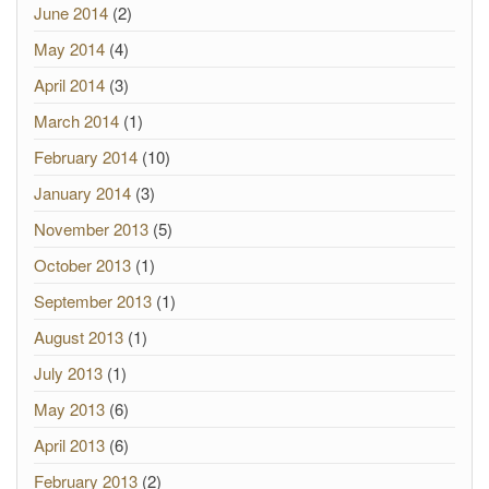
June 2014
(2)
May 2014
(4)
April 2014
(3)
March 2014
(1)
February 2014
(10)
January 2014
(3)
November 2013
(5)
October 2013
(1)
September 2013
(1)
August 2013
(1)
July 2013
(1)
May 2013
(6)
April 2013
(6)
February 2013
(2)