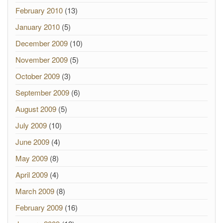
February 2010
(13)
January 2010
(5)
December 2009
(10)
November 2009
(5)
October 2009
(3)
September 2009
(6)
August 2009
(5)
July 2009
(10)
June 2009
(4)
May 2009
(8)
April 2009
(4)
March 2009
(8)
February 2009
(16)