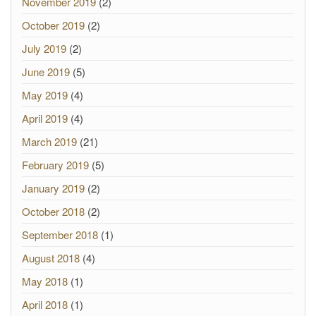
November 2019
(2)
October 2019
(2)
July 2019
(2)
June 2019
(5)
May 2019
(4)
April 2019
(4)
March 2019
(21)
February 2019
(5)
January 2019
(2)
October 2018
(2)
September 2018
(1)
August 2018
(4)
May 2018
(1)
April 2018
(1)