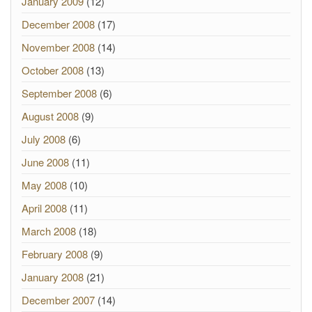
January 2009
(12)
December 2008
(17)
November 2008
(14)
October 2008
(13)
September 2008
(6)
August 2008
(9)
July 2008
(6)
June 2008
(11)
May 2008
(10)
April 2008
(11)
March 2008
(18)
February 2008
(9)
January 2008
(21)
December 2007
(14)