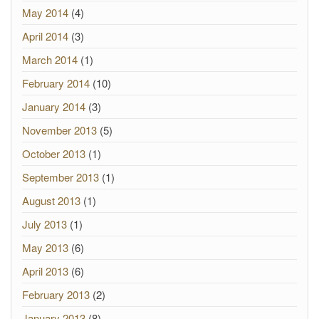
May 2014
(4)
April 2014
(3)
March 2014
(1)
February 2014
(10)
January 2014
(3)
November 2013
(5)
October 2013
(1)
September 2013
(1)
August 2013
(1)
July 2013
(1)
May 2013
(6)
April 2013
(6)
February 2013
(2)
January 2013
(8)