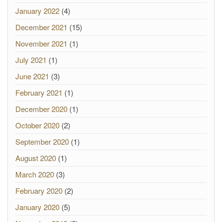
January 2022
(4)
December 2021
(15)
November 2021
(1)
July 2021
(1)
June 2021
(3)
February 2021
(1)
December 2020
(1)
October 2020
(2)
September 2020
(1)
August 2020
(1)
March 2020
(3)
February 2020
(2)
January 2020
(5)