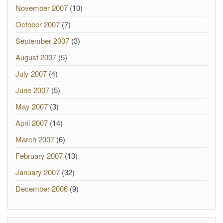
November 2007
(10)
October 2007
(7)
September 2007
(3)
August 2007
(5)
July 2007
(4)
June 2007
(5)
May 2007
(3)
April 2007
(14)
March 2007
(6)
February 2007
(13)
January 2007
(32)
December 2006
(9)