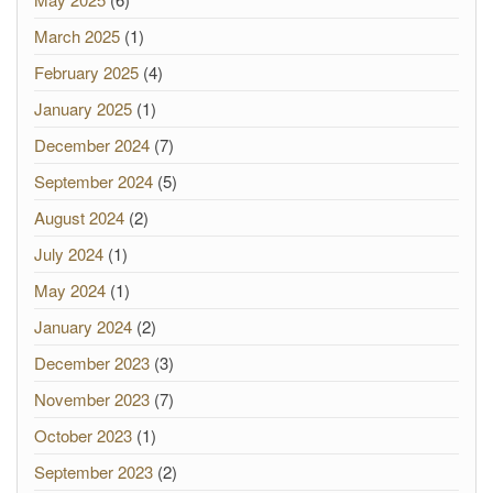
March 2025
(1)
February 2025
(4)
January 2025
(1)
December 2024
(7)
September 2024
(5)
August 2024
(2)
July 2024
(1)
May 2024
(1)
January 2024
(2)
December 2023
(3)
November 2023
(7)
October 2023
(1)
September 2023
(2)