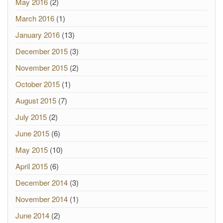
May 2016
(2)
March 2016
(1)
January 2016
(13)
December 2015
(3)
November 2015
(2)
October 2015
(1)
August 2015
(7)
July 2015
(2)
June 2015
(6)
May 2015
(10)
April 2015
(6)
December 2014
(3)
November 2014
(1)
June 2014
(2)