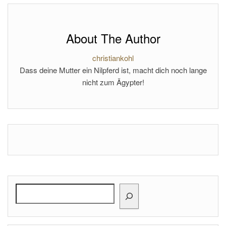
About The Author
christiankohl
Dass deine Mutter ein Nilpferd ist, macht dich noch lange
nicht zum Ägypter!
Search