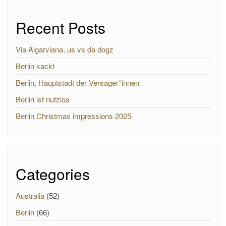
Recent Posts
Via Algarviana, us vs da dogz
Berlin kackt
Berlin, Hauptstadt der Versager*innen
Berlin ist nutzlos
Berlin Christmas impressions 2025
Categories
Australia
(52)
Berlin
(66)