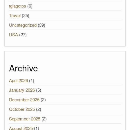
tgiagotos
(6)
Travel
(25)
Uncategorized
(39)
USA
(27)
Archive
April 2026
(1)
January 2026
(5)
December 2025
(2)
October 2025
(2)
September 2025
(2)
August 2025
(1)