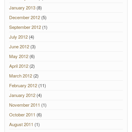
January 2013
(8)
December 2012
(5)
September 2012
(1)
July 2012
(4)
June 2012
(3)
May 2012
(6)
April 2012
(2)
March 2012
(2)
February 2012
(11)
January 2012
(4)
November 2011
(1)
October 2011
(6)
August 2011
(1)