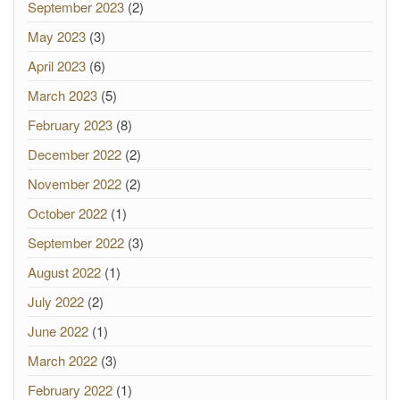
September 2023
(2)
May 2023
(3)
April 2023
(6)
March 2023
(5)
February 2023
(8)
December 2022
(2)
November 2022
(2)
October 2022
(1)
September 2022
(3)
August 2022
(1)
July 2022
(2)
June 2022
(1)
March 2022
(3)
February 2022
(1)