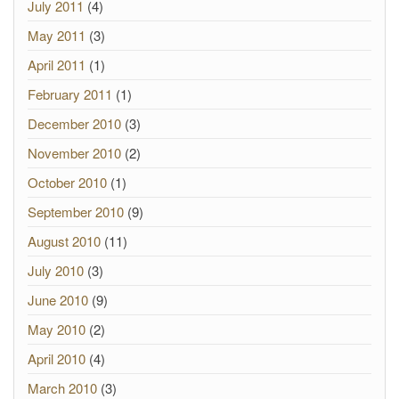
July 2011
(4)
May 2011
(3)
April 2011
(1)
February 2011
(1)
December 2010
(3)
November 2010
(2)
October 2010
(1)
September 2010
(9)
August 2010
(11)
July 2010
(3)
June 2010
(9)
May 2010
(2)
April 2010
(4)
March 2010
(3)