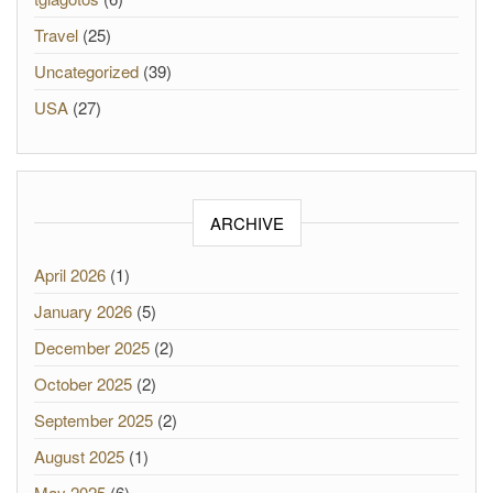
Travel
(25)
Uncategorized
(39)
USA
(27)
ARCHIVE
April 2026
(1)
January 2026
(5)
December 2025
(2)
October 2025
(2)
September 2025
(2)
August 2025
(1)
May 2025
(6)