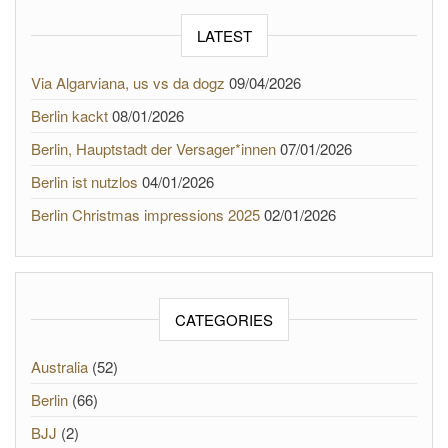
LATEST
Via Algarviana, us vs da dogz
09/04/2026
Berlin kackt
08/01/2026
Berlin, Hauptstadt der Versager*innen
07/01/2026
Berlin ist nutzlos
04/01/2026
Berlin Christmas impressions 2025
02/01/2026
CATEGORIES
Australia
(52)
Berlin
(66)
BJJ
(2)