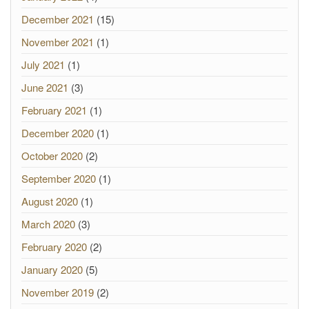
December 2021
(15)
November 2021
(1)
July 2021
(1)
June 2021
(3)
February 2021
(1)
December 2020
(1)
October 2020
(2)
September 2020
(1)
August 2020
(1)
March 2020
(3)
February 2020
(2)
January 2020
(5)
November 2019
(2)