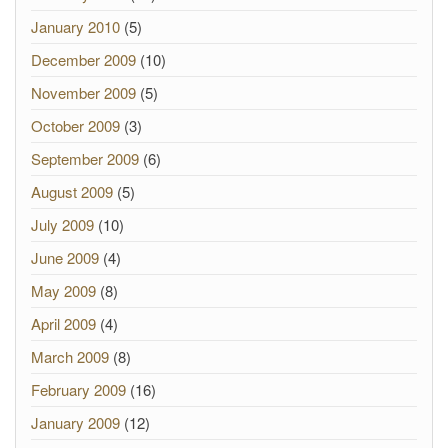
January 2010
(5)
December 2009
(10)
November 2009
(5)
October 2009
(3)
September 2009
(6)
August 2009
(5)
July 2009
(10)
June 2009
(4)
May 2009
(8)
April 2009
(4)
March 2009
(8)
February 2009
(16)
January 2009
(12)