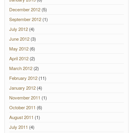
December 2012
(5)
September 2012
(1)
July 2012
(4)
June 2012
(3)
May 2012
(6)
April 2012
(2)
March 2012
(2)
February 2012
(11)
January 2012
(4)
November 2011
(1)
October 2011
(6)
August 2011
(1)
July 2011
(4)