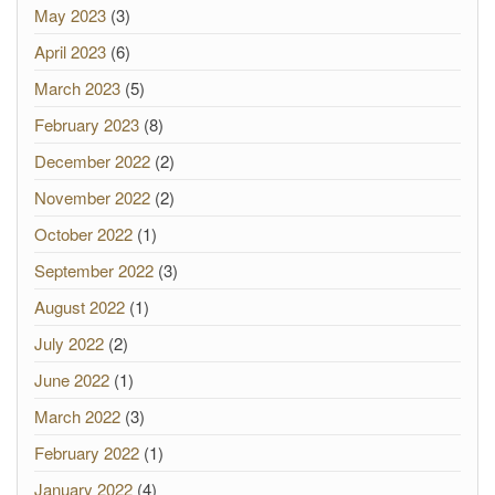
May 2023
(3)
April 2023
(6)
March 2023
(5)
February 2023
(8)
December 2022
(2)
November 2022
(2)
October 2022
(1)
September 2022
(3)
August 2022
(1)
July 2022
(2)
June 2022
(1)
March 2022
(3)
February 2022
(1)
January 2022
(4)