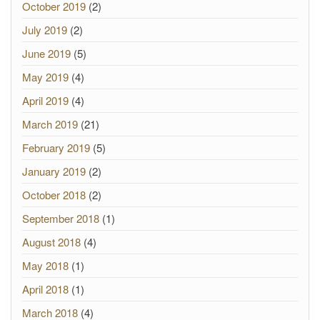
October 2019
(2)
July 2019
(2)
June 2019
(5)
May 2019
(4)
April 2019
(4)
March 2019
(21)
February 2019
(5)
January 2019
(2)
October 2018
(2)
September 2018
(1)
August 2018
(4)
May 2018
(1)
April 2018
(1)
March 2018
(4)