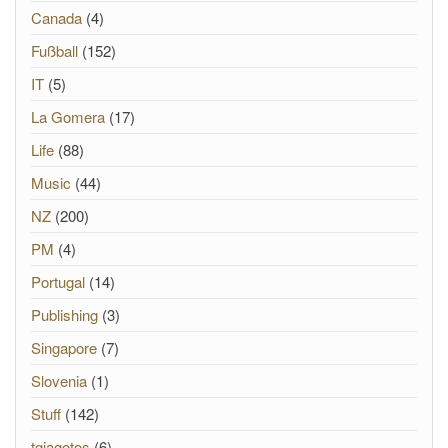
Canada
(4)
Fußball
(152)
IT
(5)
La Gomera
(17)
Life
(88)
Music
(44)
NZ
(200)
PM
(4)
Portugal
(14)
Publishing
(3)
Singapore
(7)
Slovenia
(1)
Stuff
(142)
tgiagotos
(6)