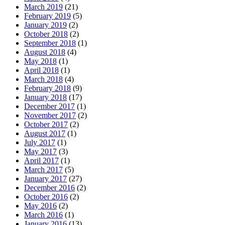
March 2019
(21)
February 2019
(5)
January 2019
(2)
October 2018
(2)
September 2018
(1)
August 2018
(4)
May 2018
(1)
April 2018
(1)
March 2018
(4)
February 2018
(9)
January 2018
(17)
December 2017
(1)
November 2017
(2)
October 2017
(2)
August 2017
(1)
July 2017
(1)
May 2017
(3)
April 2017
(1)
March 2017
(5)
January 2017
(27)
December 2016
(2)
October 2016
(2)
May 2016
(2)
March 2016
(1)
January 2016
(13)