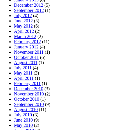
December 2012
(5)
September 2012
(1)
July 2012
(4)
June 2012
(3)
May 2012
(6)
April 2012
(2)
March 2012
(2)
February 2012
(11)
January 2012
(4)
November 2011
(1)
October 2011
(6)
August 2011
(1)
July 2011
(4)
May 2011
(3)
April 2011
(1)
February 2011
(1)
December 2010
(3)
November 2010
(2)
October 2010
(1)
September 2010
(9)
August 2010
(11)
July 2010
(3)
June 2010
(9)
May 2010
(2)