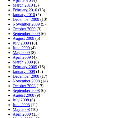
April 2010
(4)
March 2010
(3)
February 2010
(13)
January 2010
(5)
December 2009
(10)
November 2009
(5)
October 2009
(3)
September 2009
(6)
August 2009
(5)
July 2009
(10)
June 2009
(4)
May 2009
(8)
April 2009
(4)
March 2009
(8)
February 2009
(16)
January 2009
(12)
December 2008
(17)
November 2008
(14)
October 2008
(13)
September 2008
(6)
August 2008
(9)
July 2008
(6)
June 2008
(11)
May 2008
(10)
April 2008
(11)