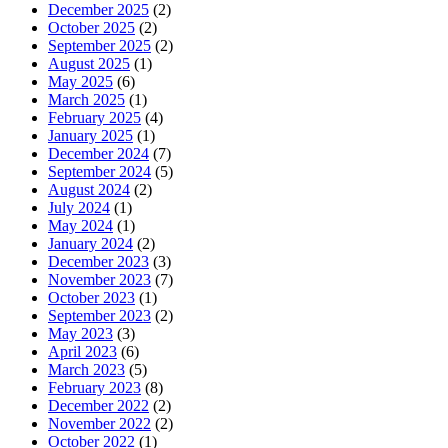
December 2025
(2)
October 2025
(2)
September 2025
(2)
August 2025
(1)
May 2025
(6)
March 2025
(1)
February 2025
(4)
January 2025
(1)
December 2024
(7)
September 2024
(5)
August 2024
(2)
July 2024
(1)
May 2024
(1)
January 2024
(2)
December 2023
(3)
November 2023
(7)
October 2023
(1)
September 2023
(2)
May 2023
(3)
April 2023
(6)
March 2023
(5)
February 2023
(8)
December 2022
(2)
November 2022
(2)
October 2022
(1)