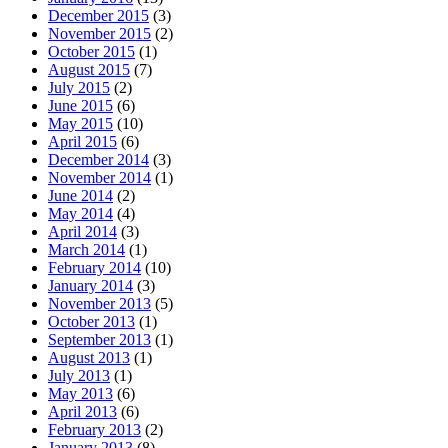
December 2015
(3)
November 2015
(2)
October 2015
(1)
August 2015
(7)
July 2015
(2)
June 2015
(6)
May 2015
(10)
April 2015
(6)
December 2014
(3)
November 2014
(1)
June 2014
(2)
May 2014
(4)
April 2014
(3)
March 2014
(1)
February 2014
(10)
January 2014
(3)
November 2013
(5)
October 2013
(1)
September 2013
(1)
August 2013
(1)
July 2013
(1)
May 2013
(6)
April 2013
(6)
February 2013
(2)
January 2013
(8)