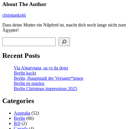
About The Author
christiankohl
Dass deine Mutter ein Nilpferd ist, macht dich noch lange nicht zum
Ägypter!
Search
Recent Posts
Via Algarviana, us vs da dogz
Berlin kackt
Berlin, Hauptstadt der Versager*innen
Berlin ist nutzlos
Berlin Christmas impressions 2025
Categories
Australia
(52)
Berlin
(66)
BJJ
(2)
Canada
(4)