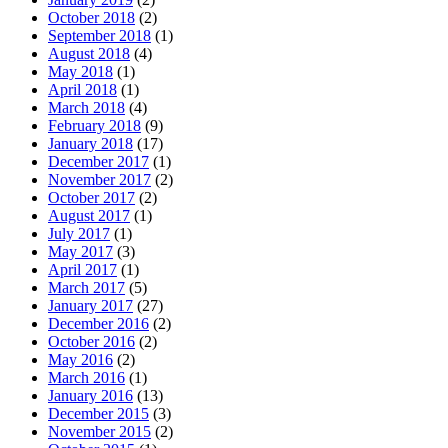
October 2018
(2)
September 2018
(1)
August 2018
(4)
May 2018
(1)
April 2018
(1)
March 2018
(4)
February 2018
(9)
January 2018
(17)
December 2017
(1)
November 2017
(2)
October 2017
(2)
August 2017
(1)
July 2017
(1)
May 2017
(3)
April 2017
(1)
March 2017
(5)
January 2017
(27)
December 2016
(2)
October 2016
(2)
May 2016
(2)
March 2016
(1)
January 2016
(13)
December 2015
(3)
November 2015
(2)