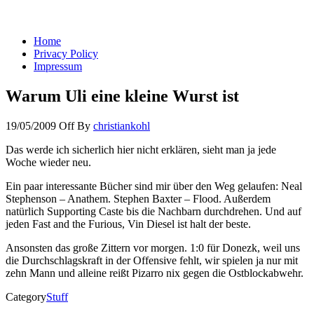
You keep what you kill
Home
Privacy Policy
Impressum
Warum Uli eine kleine Wurst ist
19/05/2009
Off
By
christiankohl
Das werde ich sicherlich hier nicht erklären, sieht man ja jede
Woche wieder neu.
Ein paar interessante Bücher sind mir über den Weg gelaufen: Neal
Stephenson – Anathem. Stephen Baxter – Flood. Außerdem
natürlich Supporting Caste bis die Nachbarn durchdrehen. Und auf
jeden Fast and the Furious, Vin Diesel ist halt der beste.
Ansonsten das große Zittern vor morgen. 1:0 für Donezk, weil uns
die Durchschlagskraft in der Offensive fehlt, wir spielen ja nur mit
zehn Mann und alleine reißt Pizarro nix gegen die Ostblockabwehr.
Category
Stuff