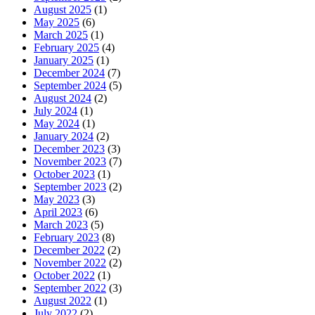
August 2025
(1)
May 2025
(6)
March 2025
(1)
February 2025
(4)
January 2025
(1)
December 2024
(7)
September 2024
(5)
August 2024
(2)
July 2024
(1)
May 2024
(1)
January 2024
(2)
December 2023
(3)
November 2023
(7)
October 2023
(1)
September 2023
(2)
May 2023
(3)
April 2023
(6)
March 2023
(5)
February 2023
(8)
December 2022
(2)
November 2022
(2)
October 2022
(1)
September 2022
(3)
August 2022
(1)
July 2022
(2)