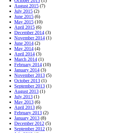
October 2015
(1)
August 2015
(7)
July 2015
(2)
June 2015
(6)
May 2015
(10)
April 2015
(6)
December 2014
(3)
November 2014
(1)
June 2014
(2)
May 2014
(4)
April 2014
(3)
March 2014
(1)
February 2014
(10)
January 2014
(3)
November 2013
(5)
October 2013
(1)
September 2013
(1)
August 2013
(1)
July 2013
(1)
May 2013
(6)
April 2013
(6)
February 2013
(2)
January 2013
(8)
December 2012
(5)
September 2012
(1)