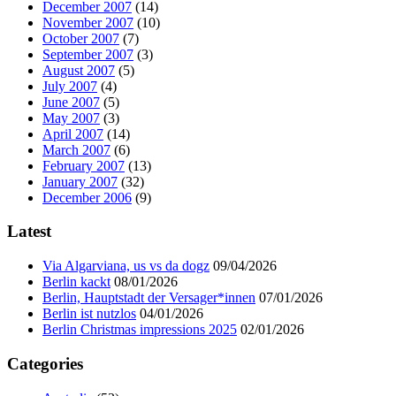
December 2007
(14)
November 2007
(10)
October 2007
(7)
September 2007
(3)
August 2007
(5)
July 2007
(4)
June 2007
(5)
May 2007
(3)
April 2007
(14)
March 2007
(6)
February 2007
(13)
January 2007
(32)
December 2006
(9)
Latest
Via Algarviana, us vs da dogz
09/04/2026
Berlin kackt
08/01/2026
Berlin, Hauptstadt der Versager*innen
07/01/2026
Berlin ist nutzlos
04/01/2026
Berlin Christmas impressions 2025
02/01/2026
Categories