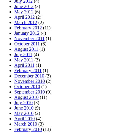
July 2012
(4)
June 2012
(3)
May 2012
(6)
April 2012
(2)
March 2012
(2)
February 2012
(11)
January 2012
(4)
November 2011
(1)
October 2011
(6)
August 2011
(1)
July 2011
(4)
May 2011
(3)
April 2011
(1)
February 2011
(1)
December 2010
(3)
November 2010
(2)
October 2010
(1)
September 2010
(9)
August 2010
(11)
July 2010
(3)
June 2010
(9)
May 2010
(2)
April 2010
(4)
March 2010
(3)
February 2010
(13)