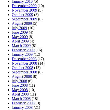
January 2010
(5)
December 2009
(10)
November 2009
(5)
October 2009
(3)
September 2009
(6)
August 2009
(5)
July 2009
(10)
June 2009
(4)
May 2009
(8)
April 2009
(4)
March 2009
(8)
February 2009
(16)
January 2009
(12)
December 2008
(17)
November 2008
(14)
October 2008
(13)
September 2008
(6)
August 2008
(9)
July 2008
(6)
June 2008
(11)
May 2008
(10)
April 2008
(11)
March 2008
(18)
February 2008
(9)
January 2008
(21)