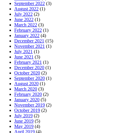
September 2022
(3)
August 2022
(1)
July 2022
(2)
June 2022
(1)
March 2022
(3)
February 2022
(1)
January 2022
(4)
December 2021
(15)
November 2021
(1)
July 2021
(1)
June 2021
(3)
February 2021
(1)
December 2020
(1)
October 2020
(2)
September 2020
(1)
August 2020
(1)
March 2020
(3)
February 2020
(2)
January 2020
(5)
November 2019
(2)
October 2019
(2)
July 2019
(2)
June 2019
(5)
May 2019
(4)
April 2019
(4)