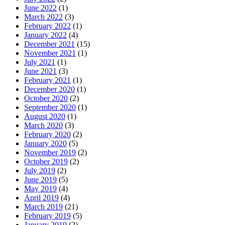
June 2022
(1)
March 2022
(3)
February 2022
(1)
January 2022
(4)
December 2021
(15)
November 2021
(1)
July 2021
(1)
June 2021
(3)
February 2021
(1)
December 2020
(1)
October 2020
(2)
September 2020
(1)
August 2020
(1)
March 2020
(3)
February 2020
(2)
January 2020
(5)
November 2019
(2)
October 2019
(2)
July 2019
(2)
June 2019
(5)
May 2019
(4)
April 2019
(4)
March 2019
(21)
February 2019
(5)
January 2019
(2)