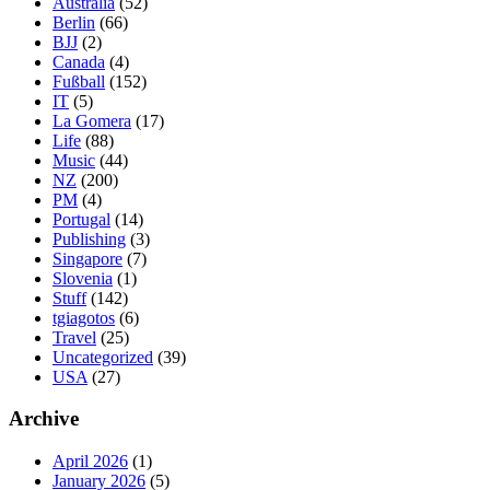
Australia
(52)
Berlin
(66)
BJJ
(2)
Canada
(4)
Fußball
(152)
IT
(5)
La Gomera
(17)
Life
(88)
Music
(44)
NZ
(200)
PM
(4)
Portugal
(14)
Publishing
(3)
Singapore
(7)
Slovenia
(1)
Stuff
(142)
tgiagotos
(6)
Travel
(25)
Uncategorized
(39)
USA
(27)
Archive
April 2026
(1)
January 2026
(5)