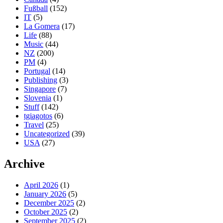
Fußball
(152)
IT
(5)
La Gomera
(17)
Life
(88)
Music
(44)
NZ
(200)
PM
(4)
Portugal
(14)
Publishing
(3)
Singapore
(7)
Slovenia
(1)
Stuff
(142)
tgiagotos
(6)
Travel
(25)
Uncategorized
(39)
USA
(27)
Archive
April 2026
(1)
January 2026
(5)
December 2025
(2)
October 2025
(2)
September 2025
(2)