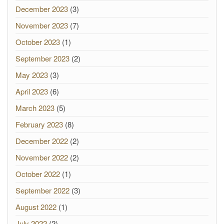
December 2023
(3)
November 2023
(7)
October 2023
(1)
September 2023
(2)
May 2023
(3)
April 2023
(6)
March 2023
(5)
February 2023
(8)
December 2022
(2)
November 2022
(2)
October 2022
(1)
September 2022
(3)
August 2022
(1)
July 2022
(2)