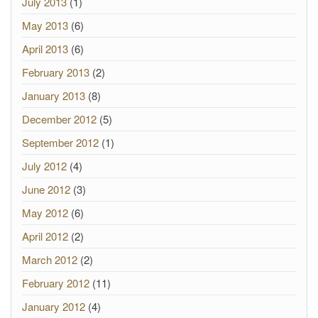
July 2013
(1)
May 2013
(6)
April 2013
(6)
February 2013
(2)
January 2013
(8)
December 2012
(5)
September 2012
(1)
July 2012
(4)
June 2012
(3)
May 2012
(6)
April 2012
(2)
March 2012
(2)
February 2012
(11)
January 2012
(4)