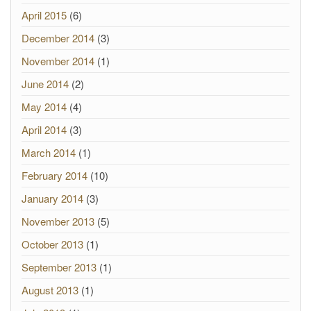
April 2015
(6)
December 2014
(3)
November 2014
(1)
June 2014
(2)
May 2014
(4)
April 2014
(3)
March 2014
(1)
February 2014
(10)
January 2014
(3)
November 2013
(5)
October 2013
(1)
September 2013
(1)
August 2013
(1)