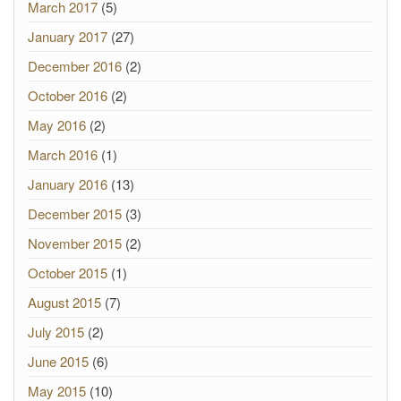
March 2017
(5)
January 2017
(27)
December 2016
(2)
October 2016
(2)
May 2016
(2)
March 2016
(1)
January 2016
(13)
December 2015
(3)
November 2015
(2)
October 2015
(1)
August 2015
(7)
July 2015
(2)
June 2015
(6)
May 2015
(10)