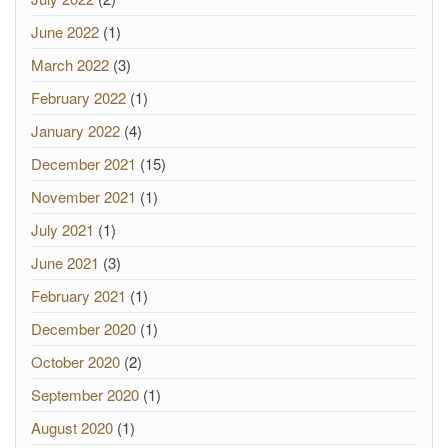
June 2022
(1)
March 2022
(3)
February 2022
(1)
January 2022
(4)
December 2021
(15)
November 2021
(1)
July 2021
(1)
June 2021
(3)
February 2021
(1)
December 2020
(1)
October 2020
(2)
September 2020
(1)
August 2020
(1)