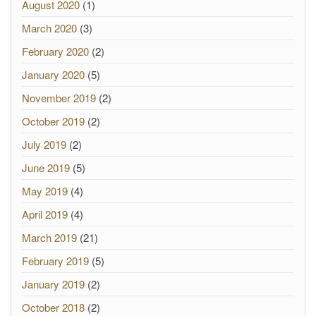
August 2020
(1)
March 2020
(3)
February 2020
(2)
January 2020
(5)
November 2019
(2)
October 2019
(2)
July 2019
(2)
June 2019
(5)
May 2019
(4)
April 2019
(4)
March 2019
(21)
February 2019
(5)
January 2019
(2)
October 2018
(2)