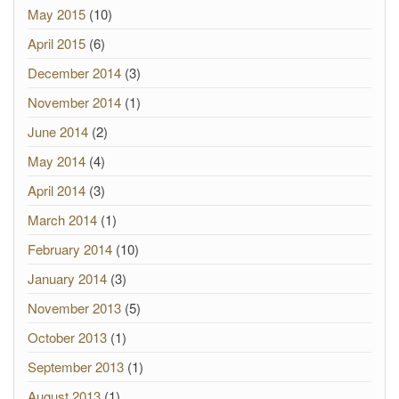
May 2015
(10)
April 2015
(6)
December 2014
(3)
November 2014
(1)
June 2014
(2)
May 2014
(4)
April 2014
(3)
March 2014
(1)
February 2014
(10)
January 2014
(3)
November 2013
(5)
October 2013
(1)
September 2013
(1)
August 2013
(1)