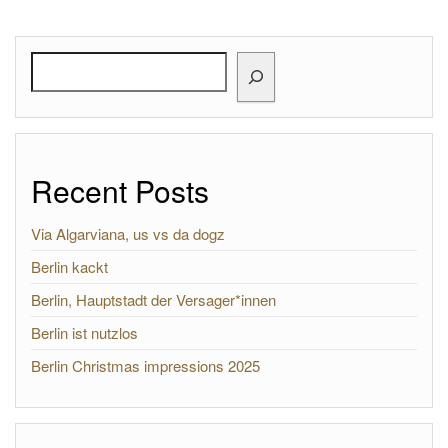
Search
Recent Posts
Via Algarviana, us vs da dogz
Berlin kackt
Berlin, Hauptstadt der Versager*innen
Berlin ist nutzlos
Berlin Christmas impressions 2025