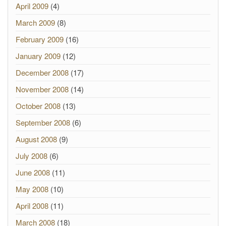
April 2009
(4)
March 2009
(8)
February 2009
(16)
January 2009
(12)
December 2008
(17)
November 2008
(14)
October 2008
(13)
September 2008
(6)
August 2008
(9)
July 2008
(6)
June 2008
(11)
May 2008
(10)
April 2008
(11)
March 2008
(18)