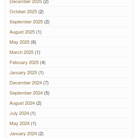
December 2025
(2)
October 2025
(2)
September 2025
(2)
August 2025
(1)
May 2025
(6)
March 2025
(1)
February 2025
(4)
January 2025
(1)
December 2024
(7)
September 2024
(5)
August 2024
(2)
July 2024
(1)
May 2024
(1)
January 2024
(2)