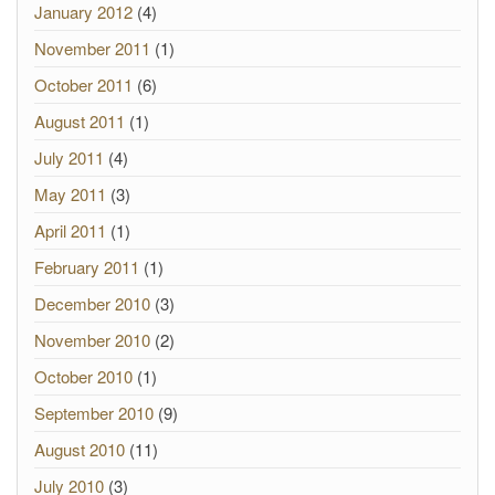
January 2012
(4)
November 2011
(1)
October 2011
(6)
August 2011
(1)
July 2011
(4)
May 2011
(3)
April 2011
(1)
February 2011
(1)
December 2010
(3)
November 2010
(2)
October 2010
(1)
September 2010
(9)
August 2010
(11)
July 2010
(3)