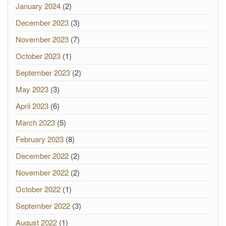
January 2024
(2)
December 2023
(3)
November 2023
(7)
October 2023
(1)
September 2023
(2)
May 2023
(3)
April 2023
(6)
March 2023
(5)
February 2023
(8)
December 2022
(2)
November 2022
(2)
October 2022
(1)
September 2022
(3)
August 2022
(1)