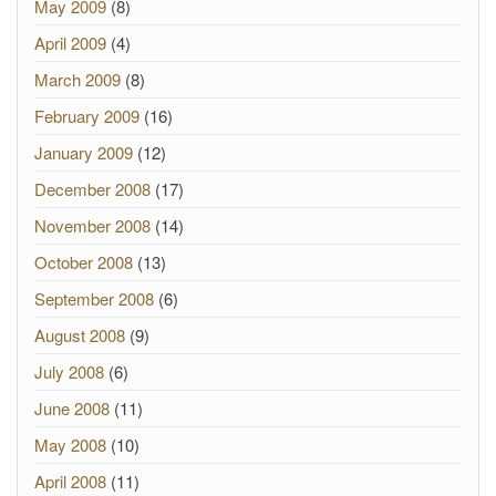
May 2009
(8)
April 2009
(4)
March 2009
(8)
February 2009
(16)
January 2009
(12)
December 2008
(17)
November 2008
(14)
October 2008
(13)
September 2008
(6)
August 2008
(9)
July 2008
(6)
June 2008
(11)
May 2008
(10)
April 2008
(11)