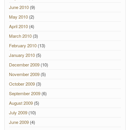
June 2010
(9)
May 2010
(2)
April 2010
(4)
March 2010
(3)
February 2010
(13)
January 2010
(5)
December 2009
(10)
November 2009
(5)
October 2009
(3)
September 2009
(6)
August 2009
(5)
July 2009
(10)
June 2009
(4)