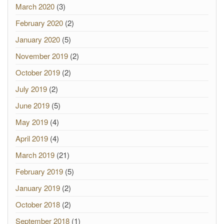
March 2020
(3)
February 2020
(2)
January 2020
(5)
November 2019
(2)
October 2019
(2)
July 2019
(2)
June 2019
(5)
May 2019
(4)
April 2019
(4)
March 2019
(21)
February 2019
(5)
January 2019
(2)
October 2018
(2)
September 2018
(1)