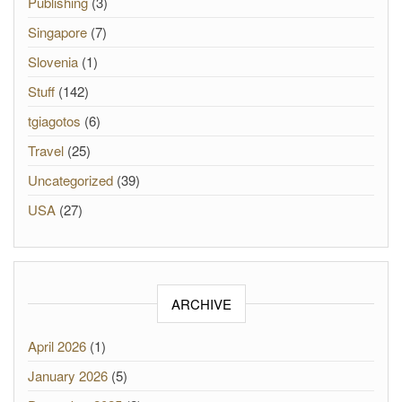
Publishing
(3)
Singapore
(7)
Slovenia
(1)
Stuff
(142)
tgiagotos
(6)
Travel
(25)
Uncategorized
(39)
USA
(27)
ARCHIVE
April 2026
(1)
January 2026
(5)