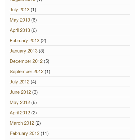
July 2013
(1)
May 2013
(6)
April 2013
(6)
February 2013
(2)
January 2013
(8)
December 2012
(5)
September 2012
(1)
July 2012
(4)
June 2012
(3)
May 2012
(6)
April 2012
(2)
March 2012
(2)
February 2012
(11)