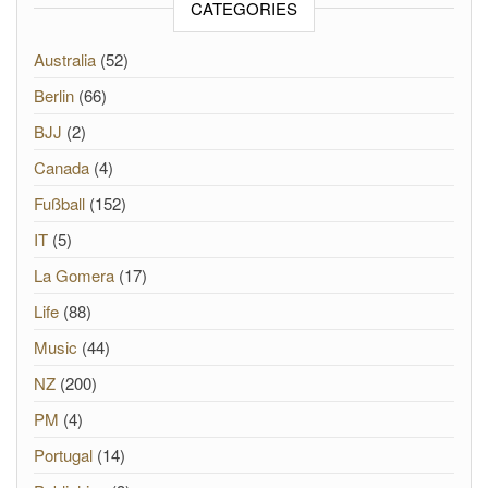
CATEGORIES
Australia
(52)
Berlin
(66)
BJJ
(2)
Canada
(4)
Fußball
(152)
IT
(5)
La Gomera
(17)
Life
(88)
Music
(44)
NZ
(200)
PM
(4)
Portugal
(14)