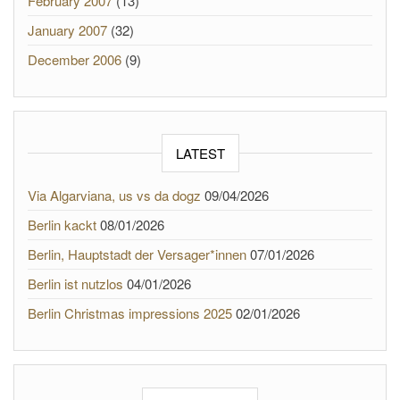
February 2007
(13)
January 2007
(32)
December 2006
(9)
LATEST
Via Algarviana, us vs da dogz
09/04/2026
Berlin kackt
08/01/2026
Berlin, Hauptstadt der Versager*innen
07/01/2026
Berlin ist nutzlos
04/01/2026
Berlin Christmas impressions 2025
02/01/2026