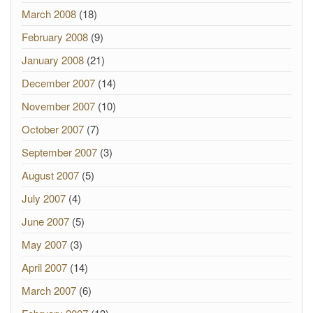
March 2008
(18)
February 2008
(9)
January 2008
(21)
December 2007
(14)
November 2007
(10)
October 2007
(7)
September 2007
(3)
August 2007
(5)
July 2007
(4)
June 2007
(5)
May 2007
(3)
April 2007
(14)
March 2007
(6)