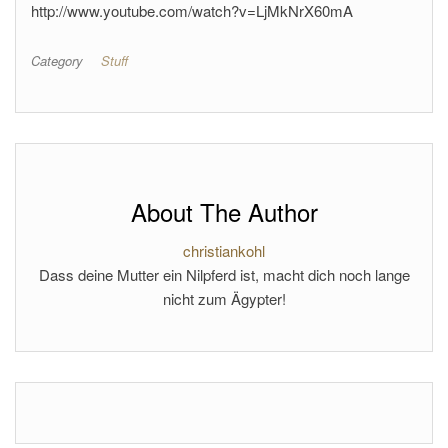
http://www.youtube.com/watch?v=LjMkNrX60mA
Category
Stuff
About The Author
christiankohl
Dass deine Mutter ein Nilpferd ist, macht dich noch lange
nicht zum Ägypter!