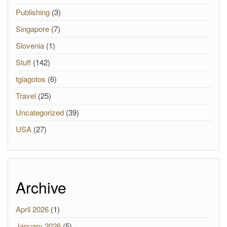
Publishing
(3)
Singapore
(7)
Slovenia
(1)
Stuff
(142)
tgiagotos
(6)
Travel
(25)
Uncategorized
(39)
USA
(27)
Archive
April 2026
(1)
January 2026
(5)