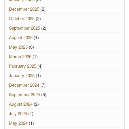
December 2025
(2)
October 2025
(2)
September 2025
(2)
August 2025
(1)
May 2025
(6)
March 2025
(1)
February 2025
(4)
January 2025
(1)
December 2024
(7)
September 2024
(5)
August 2024
(2)
July 2024
(1)
May 2024
(1)