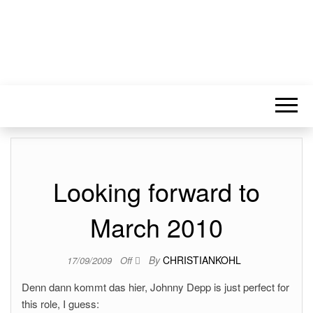
Looking forward to
March 2010
By
CHRISTIANKOHL
17/09/2009
Off
Denn dann kommt das hier, Johnny Depp is just perfect for
this role, I guess: