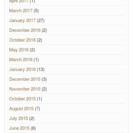
April 2017
(1)
March 2017
(5)
January 2017
(27)
December 2016
(2)
October 2016
(2)
May 2016
(2)
March 2016
(1)
January 2016
(13)
December 2015
(3)
November 2015
(2)
October 2015
(1)
August 2015
(7)
July 2015
(2)
June 2015
(6)