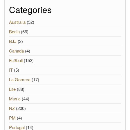
Categories
Australia
(52)
Berlin
(66)
BJJ
(2)
Canada
(4)
Fußball
(152)
IT
(5)
La Gomera
(17)
Life
(88)
Music
(44)
NZ
(200)
PM
(4)
Portugal
(14)