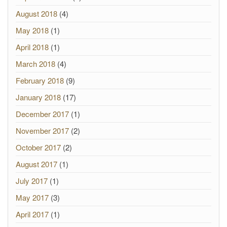
August 2018
(4)
May 2018
(1)
April 2018
(1)
March 2018
(4)
February 2018
(9)
January 2018
(17)
December 2017
(1)
November 2017
(2)
October 2017
(2)
August 2017
(1)
July 2017
(1)
May 2017
(3)
April 2017
(1)