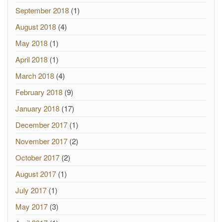
September 2018
(1)
August 2018
(4)
May 2018
(1)
April 2018
(1)
March 2018
(4)
February 2018
(9)
January 2018
(17)
December 2017
(1)
November 2017
(2)
October 2017
(2)
August 2017
(1)
July 2017
(1)
May 2017
(3)