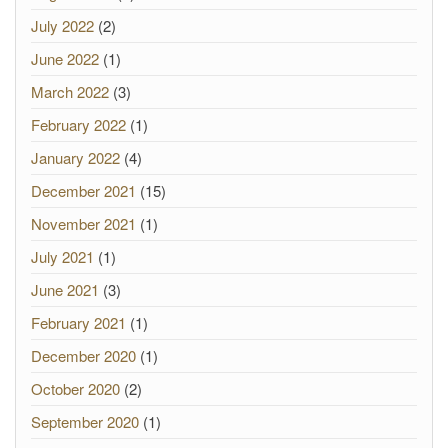
July 2022
(2)
June 2022
(1)
March 2022
(3)
February 2022
(1)
January 2022
(4)
December 2021
(15)
November 2021
(1)
July 2021
(1)
June 2021
(3)
February 2021
(1)
December 2020
(1)
October 2020
(2)
September 2020
(1)