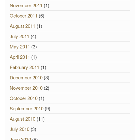
November 2011
(1)
October 2011
(6)
August 2011
(1)
July 2011
(4)
May 2011
(3)
April 2011
(1)
February 2011
(1)
December 2010
(3)
November 2010
(2)
October 2010
(1)
September 2010
(9)
August 2010
(11)
July 2010
(3)
June 2010
(9)