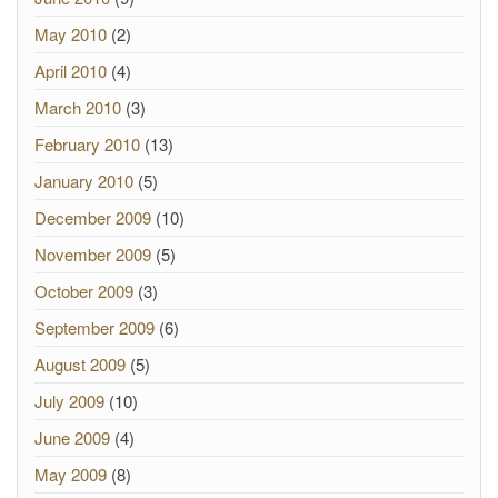
May 2010
(2)
April 2010
(4)
March 2010
(3)
February 2010
(13)
January 2010
(5)
December 2009
(10)
November 2009
(5)
October 2009
(3)
September 2009
(6)
August 2009
(5)
July 2009
(10)
June 2009
(4)
May 2009
(8)