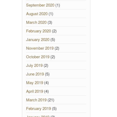
September 2020
(1)
August 2020
(1)
March 2020
(3)
February 2020
(2)
January 2020
(5)
November 2019
(2)
October 2019
(2)
July 2019
(2)
June 2019
(5)
May 2019
(4)
April 2019
(4)
March 2019
(21)
February 2019
(5)
January 2019
(2)