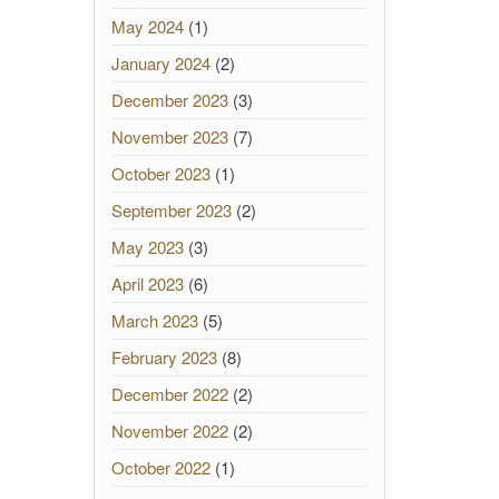
May 2024
(1)
January 2024
(2)
December 2023
(3)
November 2023
(7)
October 2023
(1)
September 2023
(2)
May 2023
(3)
April 2023
(6)
March 2023
(5)
February 2023
(8)
December 2022
(2)
November 2022
(2)
October 2022
(1)