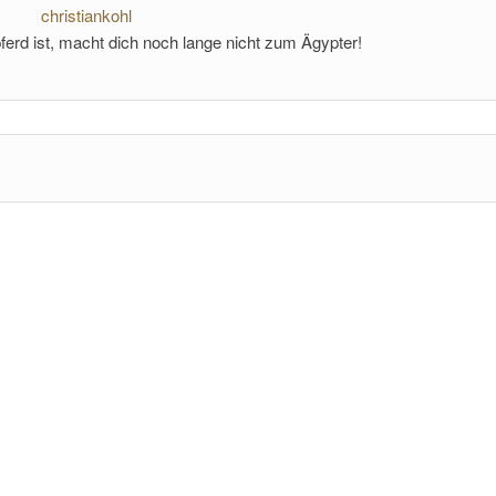
christiankohl
ferd ist, macht dich noch lange nicht zum Ägypter!