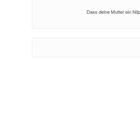
Dass deine Mutter ein Nilp