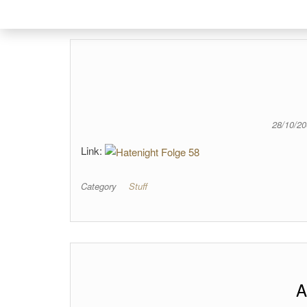
28/10/2
Link:
Category
Stuff
A