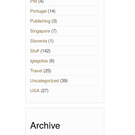
PM
(4)
Portugal
(14)
Publishing
(3)
Singapore
(7)
Slovenia
(1)
Stuff
(142)
tgiagotos
(6)
Travel
(25)
Uncategorized
(39)
USA
(27)
Archive