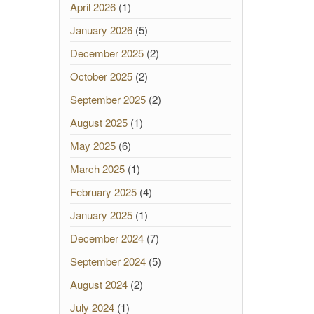
April 2026
(1)
January 2026
(5)
December 2025
(2)
October 2025
(2)
September 2025
(2)
August 2025
(1)
May 2025
(6)
March 2025
(1)
February 2025
(4)
January 2025
(1)
December 2024
(7)
September 2024
(5)
August 2024
(2)
July 2024
(1)