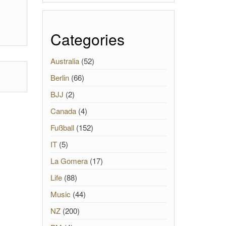
Categories
Australia
(52)
Berlin
(66)
BJJ
(2)
Canada
(4)
Fußball
(152)
IT
(5)
La Gomera
(17)
Life
(88)
Music
(44)
NZ
(200)