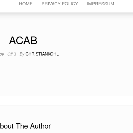
HOME
PRIVACY POLICY
IMPRESSUM
ACAB
By
CHRISTIANKOHL
009
Off
bout The Author