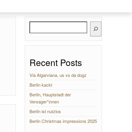
Search
Recent Posts
Via Algarviana, us vs da dogz
Berlin kackt
Berlin, Hauptstadt der
Versager*innen
Berlin ist nutzlos
Berlin Christmas impressions 2025