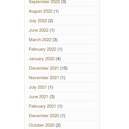
September 2022
(3)
August 2022
(1)
July 2022
(2)
June 2022
(1)
March 2022
(3)
February 2022
(1)
January 2022
(4)
December 2021
(15)
November 2021
(1)
July 2021
(1)
June 2021
(3)
February 2021
(1)
December 2020
(1)
October 2020
(2)