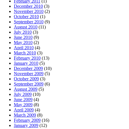
February 2011
(1)
December 2010
(3)
November 2010
(2)
October 2010
(1)
September 2010
(9)
August 2010
(11)
July 2010
(3)
June 2010
(9)
May 2010
(2)
April 2010
(4)
March 2010
(3)
February 2010
(13)
January 2010
(5)
December 2009
(10)
November 2009
(5)
October 2009
(3)
September 2009
(6)
August 2009
(5)
July 2009
(10)
June 2009
(4)
May 2009
(8)
April 2009
(4)
March 2009
(8)
February 2009
(16)
January 2009
(12)