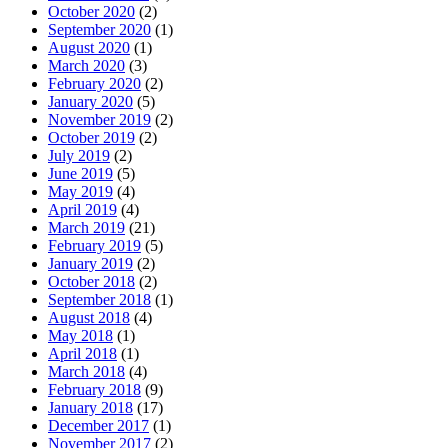
October 2020
(2)
September 2020
(1)
August 2020
(1)
March 2020
(3)
February 2020
(2)
January 2020
(5)
November 2019
(2)
October 2019
(2)
July 2019
(2)
June 2019
(5)
May 2019
(4)
April 2019
(4)
March 2019
(21)
February 2019
(5)
January 2019
(2)
October 2018
(2)
September 2018
(1)
August 2018
(4)
May 2018
(1)
April 2018
(1)
March 2018
(4)
February 2018
(9)
January 2018
(17)
December 2017
(1)
November 2017
(2)