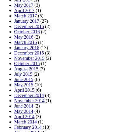
May 2017
(3)
April 2017
(1)
March 2017
(5)
January 2017
(27)
December 2016
(2)
October 2016
(2)
May 2016
(2)
March 2016
(1)
January 2016
(13)
December 2015
(3)
November 2015
(2)
October 2015
(1)
August 2015
(7)
July 2015
(2)
June 2015
(6)
May 2015
(10)
April 2015
(6)
December 2014
(3)
November 2014
(1)
June 2014
(2)
May 2014
(4)
April 2014
(3)
March 2014
(1)
February 2014
(10)