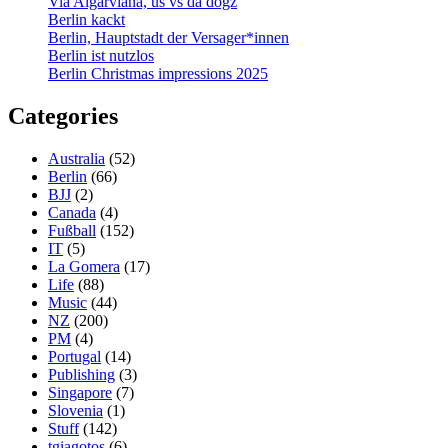
Via Algarviana, us vs da dogz
Berlin kackt
Berlin, Hauptstadt der Versager*innen
Berlin ist nutzlos
Berlin Christmas impressions 2025
Categories
Australia
(52)
Berlin
(66)
BJJ
(2)
Canada
(4)
Fußball
(152)
IT
(5)
La Gomera
(17)
Life
(88)
Music
(44)
NZ
(200)
PM
(4)
Portugal
(14)
Publishing
(3)
Singapore
(7)
Slovenia
(1)
Stuff
(142)
tgiagotos
(6)