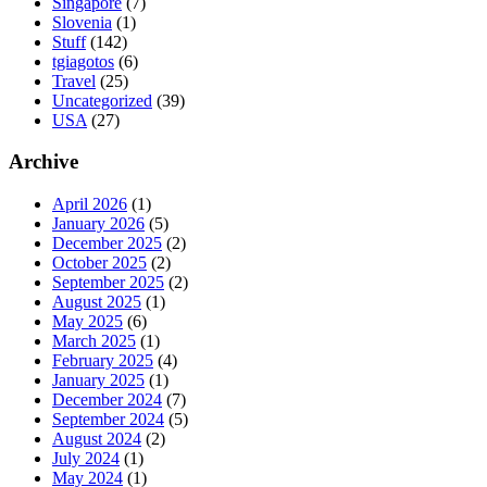
Singapore
(7)
Slovenia
(1)
Stuff
(142)
tgiagotos
(6)
Travel
(25)
Uncategorized
(39)
USA
(27)
Archive
April 2026
(1)
January 2026
(5)
December 2025
(2)
October 2025
(2)
September 2025
(2)
August 2025
(1)
May 2025
(6)
March 2025
(1)
February 2025
(4)
January 2025
(1)
December 2024
(7)
September 2024
(5)
August 2024
(2)
July 2024
(1)
May 2024
(1)