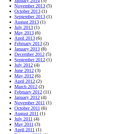
January 2014
(3)
November 2013
(5)
October 2013
(1)
September 2013
(1)
August 2013
(1)
July 2013
(1)
May 2013
(6)
April 2013
(6)
February 2013
(2)
January 2013
(8)
December 2012
(5)
September 2012
(1)
July 2012
(4)
June 2012
(3)
May 2012
(6)
April 2012
(2)
March 2012
(2)
February 2012
(11)
January 2012
(4)
November 2011
(1)
October 2011
(6)
August 2011
(1)
July 2011
(4)
May 2011
(3)
April 2011
(1)