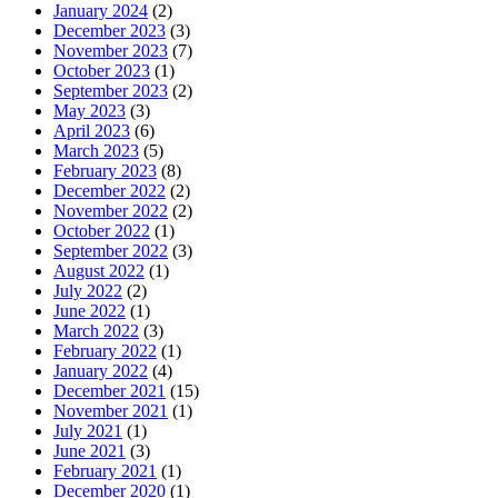
January 2024
(2)
December 2023
(3)
November 2023
(7)
October 2023
(1)
September 2023
(2)
May 2023
(3)
April 2023
(6)
March 2023
(5)
February 2023
(8)
December 2022
(2)
November 2022
(2)
October 2022
(1)
September 2022
(3)
August 2022
(1)
July 2022
(2)
June 2022
(1)
March 2022
(3)
February 2022
(1)
January 2022
(4)
December 2021
(15)
November 2021
(1)
July 2021
(1)
June 2021
(3)
February 2021
(1)
December 2020
(1)