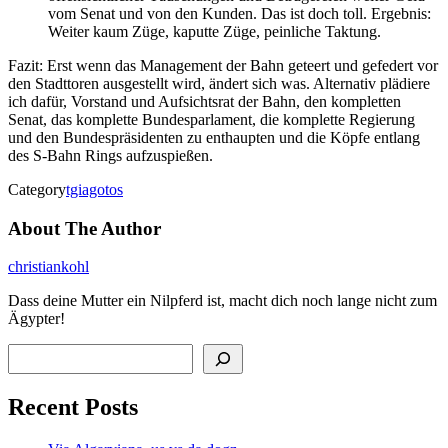
vom Senat und von den Kunden. Das ist doch toll. Ergebnis:
Weiter kaum Züge, kaputte Züge, peinliche Taktung.
Fazit: Erst wenn das Management der Bahn geteert und gefedert vor
den Stadttoren ausgestellt wird, ändert sich was. Alternativ plädiere
ich dafür, Vorstand und Aufsichtsrat der Bahn, den kompletten
Senat, das komplette Bundesparlament, die komplette Regierung
und den Bundespräsidenten zu enthaupten und die Köpfe entlang
des S-Bahn Rings aufzuspießen.
Category
tgiagotos
About The Author
christiankohl
Dass deine Mutter ein Nilpferd ist, macht dich noch lange nicht zum
Ägypter!
Search
Recent Posts