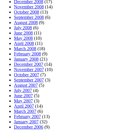
December 2008
(17)
November 2008
(14)
October 2008
(13)
September 2008
(6)
August 2008
(9)
July 2008
(6)
June 2008
(11)
May 2008
(10)
April 2008
(11)
March 2008
(18)
February 2008
(9)
January 2008
(21)
December 2007
(14)
November 2007
(10)
October 2007
(7)
September 2007
(3)
August 2007
(5)
July 2007
(4)
June 2007
(5)
May 2007
(3)
April 2007
(14)
March 2007
(6)
February 2007
(13)
January 2007
(32)
December 2006
(9)