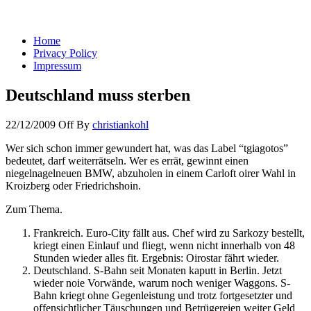
You keep what you kill
Home
Privacy Policy
Impressum
Deutschland muss sterben
22/12/2009
Off
By
christiankohl
Wer sich schon immer gewundert hat, was das Label “tgiagotos”
bedeutet, darf weiterrätseln. Wer es errät, gewinnt einen
niegelnagelneuen BMW, abzuholen in einem Carloft oirer Wahl in
Kroizberg oder Friedrichshoin.
Zum Thema.
Frankreich. Euro-City fällt aus. Chef wird zu Sarkozy bestellt,
kriegt einen Einlauf und fliegt, wenn nicht innerhalb von 48
Stunden wieder alles fit. Ergebnis: Oirostar fährt wieder.
Deutschland. S-Bahn seit Monaten kaputt in Berlin. Jetzt
wieder noie Vorwände, warum noch weniger Waggons. S-
Bahn kriegt ohne Gegenleistung und trotz fortgesetzter und
offensichtlicher Täuschungen und Betrügereien weiter Geld