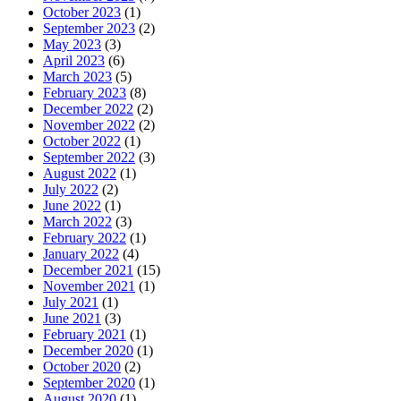
October 2023
(1)
September 2023
(2)
May 2023
(3)
April 2023
(6)
March 2023
(5)
February 2023
(8)
December 2022
(2)
November 2022
(2)
October 2022
(1)
September 2022
(3)
August 2022
(1)
July 2022
(2)
June 2022
(1)
March 2022
(3)
February 2022
(1)
January 2022
(4)
December 2021
(15)
November 2021
(1)
July 2021
(1)
June 2021
(3)
February 2021
(1)
December 2020
(1)
October 2020
(2)
September 2020
(1)
August 2020
(1)