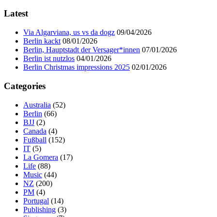
Latest
Via Algarviana, us vs da dogz
09/04/2026
Berlin kackt
08/01/2026
Berlin, Hauptstadt der Versager*innen
07/01/2026
Berlin ist nutzlos
04/01/2026
Berlin Christmas impressions 2025
02/01/2026
Categories
Australia
(52)
Berlin
(66)
BJJ
(2)
Canada
(4)
Fußball
(152)
IT
(5)
La Gomera
(17)
Life
(88)
Music
(44)
NZ
(200)
PM
(4)
Portugal
(14)
Publishing
(3)