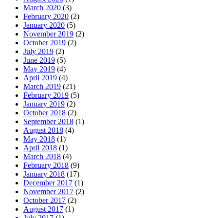
March 2020
(3)
February 2020
(2)
January 2020
(5)
November 2019
(2)
October 2019
(2)
July 2019
(2)
June 2019
(5)
May 2019
(4)
April 2019
(4)
March 2019
(21)
February 2019
(5)
January 2019
(2)
October 2018
(2)
September 2018
(1)
August 2018
(4)
May 2018
(1)
April 2018
(1)
March 2018
(4)
February 2018
(9)
January 2018
(17)
December 2017
(1)
November 2017
(2)
October 2017
(2)
August 2017
(1)
July 2017
(1)