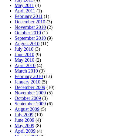
May 2011
(3)
April 2011
(1)
February 2011
(1)
December 2010
(3)
November 2010
(2)
October 2010
(1)
September 2010
(9)
August 2010
(11)
July 2010
(3)
June 2010
(9)
May 2010
(2)
April 2010
(4)
March 2010
(3)
February 2010
(13)
January 2010
(5)
December 2009
(10)
November 2009
(5)
October 2009
(3)
September 2009
(6)
August 2009
(5)
July 2009
(10)
June 2009
(4)
May 2009
(8)
April 2009
(4)