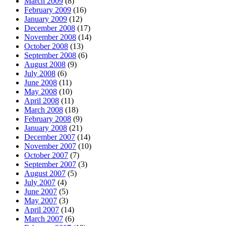
March 2009
(8)
February 2009
(16)
January 2009
(12)
December 2008
(17)
November 2008
(14)
October 2008
(13)
September 2008
(6)
August 2008
(9)
July 2008
(6)
June 2008
(11)
May 2008
(10)
April 2008
(11)
March 2008
(18)
February 2008
(9)
January 2008
(21)
December 2007
(14)
November 2007
(10)
October 2007
(7)
September 2007
(3)
August 2007
(5)
July 2007
(4)
June 2007
(5)
May 2007
(3)
April 2007
(14)
March 2007
(6)