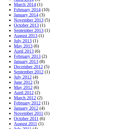
March 2014
(1)
February 2014
(10)
January 2014
(3)
November 2013
(5)
October 2013
(1)
September 2013
(1)
August 2013
(1)
July 2013
(1)
May 2013
(6)
April 2013
(6)
February 2013
(2)
January 2013
(8)
December 2012
(5)
September 2012
(1)
July 2012
(4)
June 2012
(3)
May 2012
(6)
April 2012
(2)
March 2012
(2)
February 2012
(11)
January 2012
(4)
November 2011
(1)
October 2011
(6)
August 2011
(1)
July 2011
(4)