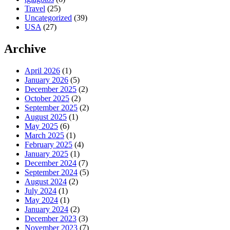
Travel
(25)
Uncategorized
(39)
USA
(27)
Archive
April 2026
(1)
January 2026
(5)
December 2025
(2)
October 2025
(2)
September 2025
(2)
August 2025
(1)
May 2025
(6)
March 2025
(1)
February 2025
(4)
January 2025
(1)
December 2024
(7)
September 2024
(5)
August 2024
(2)
July 2024
(1)
May 2024
(1)
January 2024
(2)
December 2023
(3)
November 2023
(7)