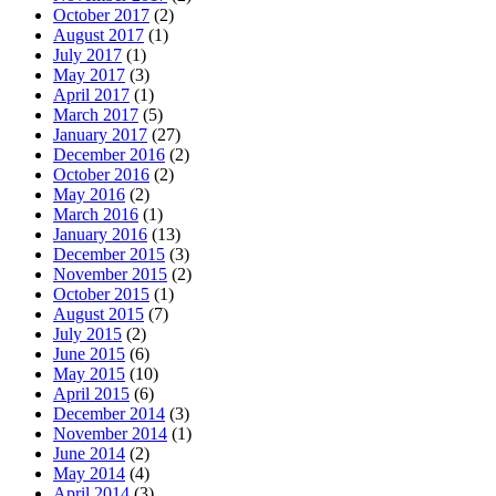
October 2017
(2)
August 2017
(1)
July 2017
(1)
May 2017
(3)
April 2017
(1)
March 2017
(5)
January 2017
(27)
December 2016
(2)
October 2016
(2)
May 2016
(2)
March 2016
(1)
January 2016
(13)
December 2015
(3)
November 2015
(2)
October 2015
(1)
August 2015
(7)
July 2015
(2)
June 2015
(6)
May 2015
(10)
April 2015
(6)
December 2014
(3)
November 2014
(1)
June 2014
(2)
May 2014
(4)
April 2014
(3)