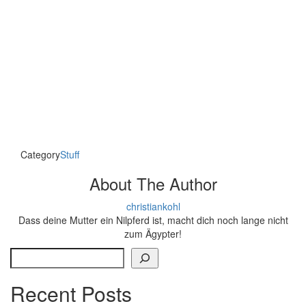
Category
Stuff
About The Author
christiankohl
Dass deine Mutter ein Nilpferd ist, macht dich noch lange nicht
zum Ägypter!
Search
Recent Posts