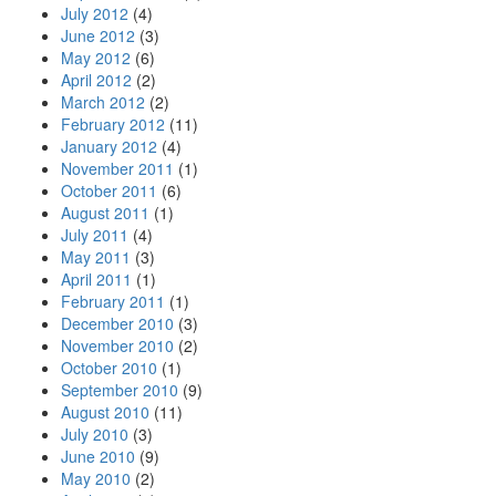
July 2012
(4)
June 2012
(3)
May 2012
(6)
April 2012
(2)
March 2012
(2)
February 2012
(11)
January 2012
(4)
November 2011
(1)
October 2011
(6)
August 2011
(1)
July 2011
(4)
May 2011
(3)
April 2011
(1)
February 2011
(1)
December 2010
(3)
November 2010
(2)
October 2010
(1)
September 2010
(9)
August 2010
(11)
July 2010
(3)
June 2010
(9)
May 2010
(2)