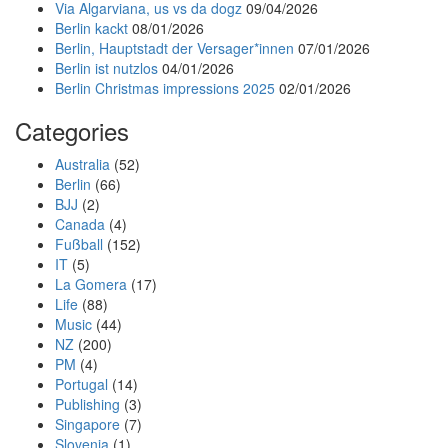
Via Algarviana, us vs da dogz
09/04/2026
Berlin kackt
08/01/2026
Berlin, Hauptstadt der Versager*innen
07/01/2026
Berlin ist nutzlos
04/01/2026
Berlin Christmas impressions 2025
02/01/2026
Categories
Australia
(52)
Berlin
(66)
BJJ
(2)
Canada
(4)
Fußball
(152)
IT
(5)
La Gomera
(17)
Life
(88)
Music
(44)
NZ
(200)
PM
(4)
Portugal
(14)
Publishing
(3)
Singapore
(7)
Slovenia
(1)