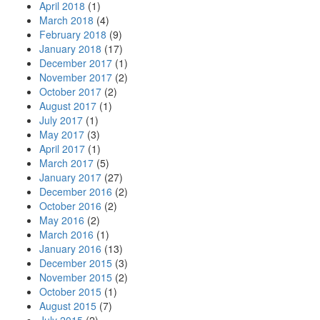
April 2018
(1)
March 2018
(4)
February 2018
(9)
January 2018
(17)
December 2017
(1)
November 2017
(2)
October 2017
(2)
August 2017
(1)
July 2017
(1)
May 2017
(3)
April 2017
(1)
March 2017
(5)
January 2017
(27)
December 2016
(2)
October 2016
(2)
May 2016
(2)
March 2016
(1)
January 2016
(13)
December 2015
(3)
November 2015
(2)
October 2015
(1)
August 2015
(7)