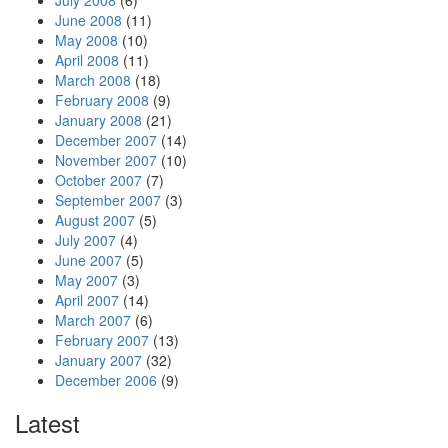
July 2008
(6)
June 2008
(11)
May 2008
(10)
April 2008
(11)
March 2008
(18)
February 2008
(9)
January 2008
(21)
December 2007
(14)
November 2007
(10)
October 2007
(7)
September 2007
(3)
August 2007
(5)
July 2007
(4)
June 2007
(5)
May 2007
(3)
April 2007
(14)
March 2007
(6)
February 2007
(13)
January 2007
(32)
December 2006
(9)
Latest