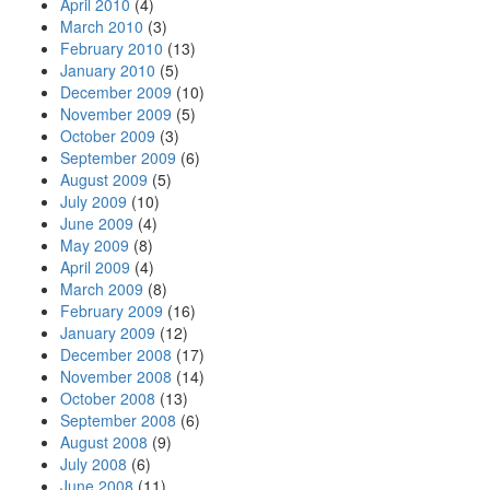
April 2010
(4)
March 2010
(3)
February 2010
(13)
January 2010
(5)
December 2009
(10)
November 2009
(5)
October 2009
(3)
September 2009
(6)
August 2009
(5)
July 2009
(10)
June 2009
(4)
May 2009
(8)
April 2009
(4)
March 2009
(8)
February 2009
(16)
January 2009
(12)
December 2008
(17)
November 2008
(14)
October 2008
(13)
September 2008
(6)
August 2008
(9)
July 2008
(6)
June 2008
(11)