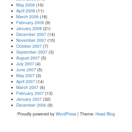
May 2008
(10)
April 2008
(11)
March 2008
(18)
February 2008
(9)
January 2008
(21)
December 2007
(14)
November 2007
(10)
October 2007
(7)
September 2007
(3)
August 2007
(5)
July 2007
(4)
June 2007
(5)
May 2007
(3)
April 2007
(14)
March 2007
(6)
February 2007
(13)
January 2007
(32)
December 2006
(9)
Proudly powered by
WordPress
|
Theme:
Head Blog