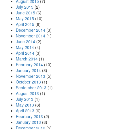
August 2015
(7)
July 2015
(2)
June 2015
(6)
May 2015
(10)
April 2015
(6)
December 2014
(3)
November 2014
(1)
June 2014
(2)
May 2014
(4)
April 2014
(3)
March 2014
(1)
February 2014
(10)
January 2014
(3)
November 2013
(5)
October 2013
(1)
September 2013
(1)
August 2013
(1)
July 2013
(1)
May 2013
(6)
April 2013
(6)
February 2013
(2)
January 2013
(8)
December 2012
(5)