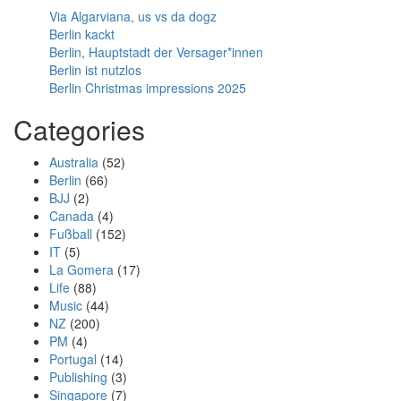
Via Algarviana, us vs da dogz
Berlin kackt
Berlin, Hauptstadt der Versager*innen
Berlin ist nutzlos
Berlin Christmas impressions 2025
Categories
Australia
(52)
Berlin
(66)
BJJ
(2)
Canada
(4)
Fußball
(152)
IT
(5)
La Gomera
(17)
Life
(88)
Music
(44)
NZ
(200)
PM
(4)
Portugal
(14)
Publishing
(3)
Singapore
(7)