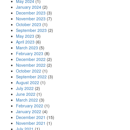
May 2024
(1)
January 2024
(2)
December 2023
(3)
November 2023
(7)
October 2023
(1)
September 2023
(2)
May 2023
(3)
April 2023
(6)
March 2023
(5)
February 2023
(8)
December 2022
(2)
November 2022
(2)
October 2022
(1)
September 2022
(3)
August 2022
(1)
July 2022
(2)
June 2022
(1)
March 2022
(3)
February 2022
(1)
January 2022
(4)
December 2021
(15)
November 2021
(1)
July 2021
(1)