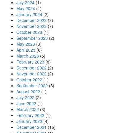
July 2024
(1)
May 2024
(1)
January 2024
(2)
December 2023
(3)
November 2023
(7)
October 2023
(1)
September 2023
(2)
May 2023
(3)
April 2023
(6)
March 2023
(5)
February 2023
(8)
December 2022
(2)
November 2022
(2)
October 2022
(1)
September 2022
(3)
August 2022
(1)
July 2022
(2)
June 2022
(1)
March 2022
(3)
February 2022
(1)
January 2022
(4)
December 2021
(15)