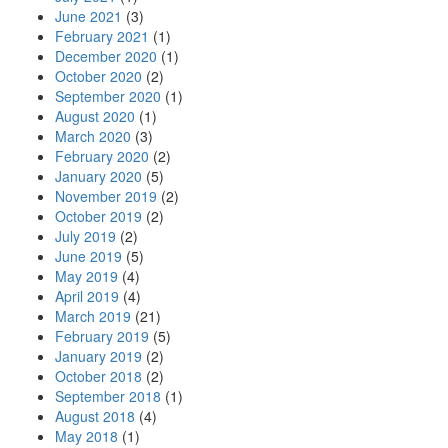
June 2021
(3)
February 2021
(1)
December 2020
(1)
October 2020
(2)
September 2020
(1)
August 2020
(1)
March 2020
(3)
February 2020
(2)
January 2020
(5)
November 2019
(2)
October 2019
(2)
July 2019
(2)
June 2019
(5)
May 2019
(4)
April 2019
(4)
March 2019
(21)
February 2019
(5)
January 2019
(2)
October 2018
(2)
September 2018
(1)
August 2018
(4)
May 2018
(1)