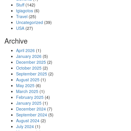
Stuff
(142)
tgiagotos
(6)
Travel
(25)
Uncategorized
(39)
USA
(27)
Archive
April 2026
(1)
January 2026
(5)
December 2025
(2)
October 2025
(2)
September 2025
(2)
August 2025
(1)
May 2025
(6)
March 2025
(1)
February 2025
(4)
January 2025
(1)
December 2024
(7)
September 2024
(5)
August 2024
(2)
July 2024
(1)