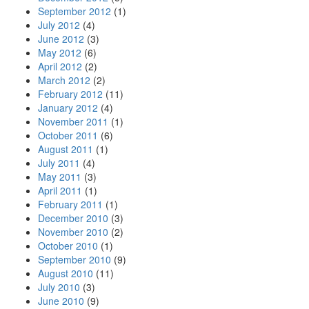
September 2012
(1)
July 2012
(4)
June 2012
(3)
May 2012
(6)
April 2012
(2)
March 2012
(2)
February 2012
(11)
January 2012
(4)
November 2011
(1)
October 2011
(6)
August 2011
(1)
July 2011
(4)
May 2011
(3)
April 2011
(1)
February 2011
(1)
December 2010
(3)
November 2010
(2)
October 2010
(1)
September 2010
(9)
August 2010
(11)
July 2010
(3)
June 2010
(9)