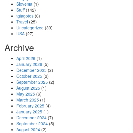
Slovenia
(1)
Stuff
(142)
tgiagotos
(6)
Travel
(25)
Uncategorized
(39)
USA
(27)
Archive
April 2026
(1)
January 2026
(5)
December 2025
(2)
October 2025
(2)
September 2025
(2)
August 2025
(1)
May 2025
(6)
March 2025
(1)
February 2025
(4)
January 2025
(1)
December 2024
(7)
September 2024
(5)
August 2024
(2)