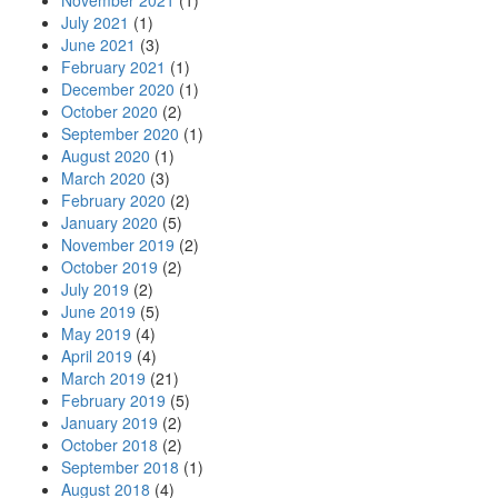
November 2021
(1)
July 2021
(1)
June 2021
(3)
February 2021
(1)
December 2020
(1)
October 2020
(2)
September 2020
(1)
August 2020
(1)
March 2020
(3)
February 2020
(2)
January 2020
(5)
November 2019
(2)
October 2019
(2)
July 2019
(2)
June 2019
(5)
May 2019
(4)
April 2019
(4)
March 2019
(21)
February 2019
(5)
January 2019
(2)
October 2018
(2)
September 2018
(1)
August 2018
(4)