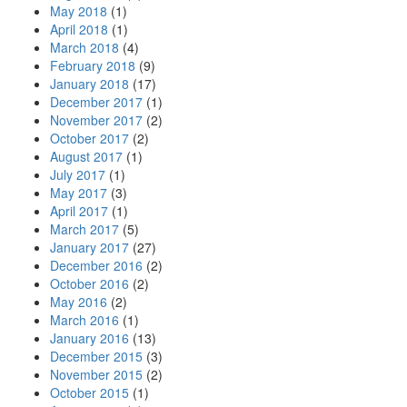
May 2018
(1)
April 2018
(1)
March 2018
(4)
February 2018
(9)
January 2018
(17)
December 2017
(1)
November 2017
(2)
October 2017
(2)
August 2017
(1)
July 2017
(1)
May 2017
(3)
April 2017
(1)
March 2017
(5)
January 2017
(27)
December 2016
(2)
October 2016
(2)
May 2016
(2)
March 2016
(1)
January 2016
(13)
December 2015
(3)
November 2015
(2)
October 2015
(1)