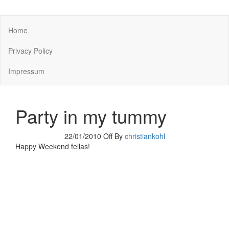
You keep what you kill
Home
Privacy Policy
Impressum
Party in my tummy
22/01/2010
Off
By
christiankohl
Happy Weekend fellas!