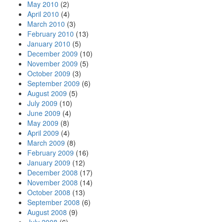
May 2010
(2)
April 2010
(4)
March 2010
(3)
February 2010
(13)
January 2010
(5)
December 2009
(10)
November 2009
(5)
October 2009
(3)
September 2009
(6)
August 2009
(5)
July 2009
(10)
June 2009
(4)
May 2009
(8)
April 2009
(4)
March 2009
(8)
February 2009
(16)
January 2009
(12)
December 2008
(17)
November 2008
(14)
October 2008
(13)
September 2008
(6)
August 2008
(9)