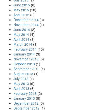
July 2015
(2)
June 2015
(6)
May 2015
(10)
April 2015
(6)
December 2014
(3)
November 2014
(1)
June 2014
(2)
May 2014
(4)
April 2014
(3)
March 2014
(1)
February 2014
(10)
January 2014
(3)
November 2013
(5)
October 2013
(1)
September 2013
(1)
August 2013
(1)
July 2013
(1)
May 2013
(6)
April 2013
(6)
February 2013
(2)
January 2013
(8)
December 2012
(5)
September 2012
(1)