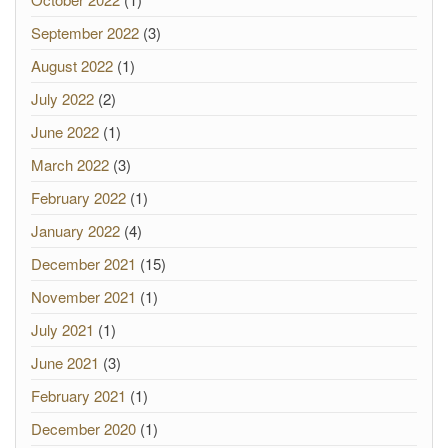
September 2022
(3)
August 2022
(1)
July 2022
(2)
June 2022
(1)
March 2022
(3)
February 2022
(1)
January 2022
(4)
December 2021
(15)
November 2021
(1)
July 2021
(1)
June 2021
(3)
February 2021
(1)
December 2020
(1)