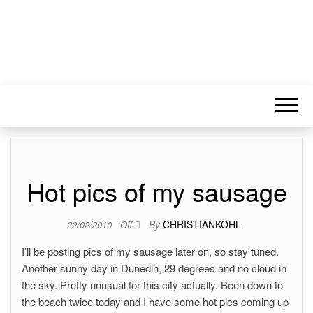
Hot pics of my sausage
By
CHRISTIANKOHL
22/02/2010
Off
I’ll be posting pics of my sausage later on, so stay tuned.
Another sunny day in Dunedin, 29 degrees and no cloud in
the sky. Pretty unusual for this city actually. Been down to
the beach twice today and I have some hot pics coming up