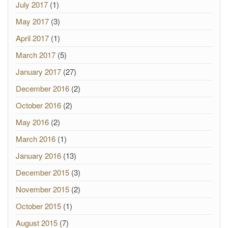
July 2017
(1)
May 2017
(3)
April 2017
(1)
March 2017
(5)
January 2017
(27)
December 2016
(2)
October 2016
(2)
May 2016
(2)
March 2016
(1)
January 2016
(13)
December 2015
(3)
November 2015
(2)
October 2015
(1)
August 2015
(7)