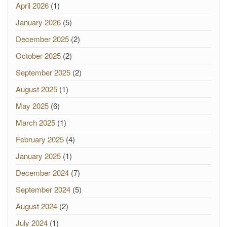
April 2026
(1)
January 2026
(5)
December 2025
(2)
October 2025
(2)
September 2025
(2)
August 2025
(1)
May 2025
(6)
March 2025
(1)
February 2025
(4)
January 2025
(1)
December 2024
(7)
September 2024
(5)
August 2024
(2)
July 2024
(1)