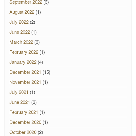
September 2022
(3)
August 2022
(1)
July 2022
(2)
June 2022
(1)
March 2022
(3)
February 2022
(1)
January 2022
(4)
December 2021
(15)
November 2021
(1)
July 2021
(1)
June 2021
(3)
February 2021
(1)
December 2020
(1)
October 2020
(2)