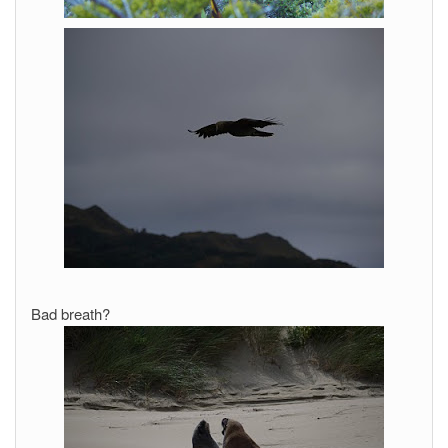
Bad breath?