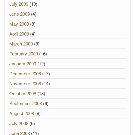
July 2009
(10)
June 2009
(4)
May 2009
(8)
April 2009
(4)
March 2009
(8)
February 2009
(16)
January 2009
(12)
December 2008
(17)
November 2008
(14)
October 2008
(13)
September 2008
(6)
August 2008
(9)
July 2008
(6)
June 2008
(11)