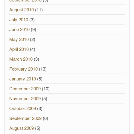
August 2010
(11)
July 2010
(3)
June 2010
(9)
May 2010
(2)
April 2010
(4)
March 2010
(3)
February 2010
(13)
January 2010
(5)
December 2009
(10)
November 2009
(5)
October 2009
(3)
September 2009
(6)
August 2009
(5)