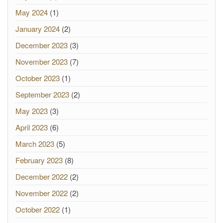
May 2024
(1)
January 2024
(2)
December 2023
(3)
November 2023
(7)
October 2023
(1)
September 2023
(2)
May 2023
(3)
April 2023
(6)
March 2023
(5)
February 2023
(8)
December 2022
(2)
November 2022
(2)
October 2022
(1)