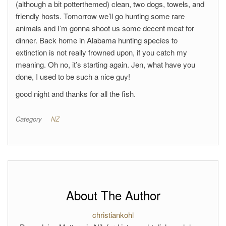
(although a bit potterthemed) clean, two dogs, towels, and
friendly hosts. Tomorrow we’ll go hunting some rare
animals and I’m gonna shoot us some decent meat for
dinner. Back home in Alabama hunting species to
extinction is not really frowned upon, if you catch my
meaning. Oh no, it’s starting again. Jen, what have you
done, I used to be such a nice guy!
good night and thanks for all the fish.
Category
NZ
About The Author
christiankohl