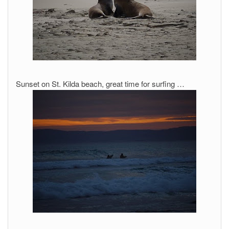
Sunset on St. Kilda beach, great time for surfing …