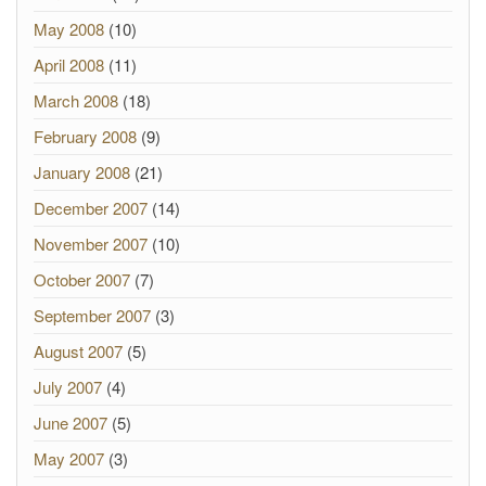
May 2008
(10)
April 2008
(11)
March 2008
(18)
February 2008
(9)
January 2008
(21)
December 2007
(14)
November 2007
(10)
October 2007
(7)
September 2007
(3)
August 2007
(5)
July 2007
(4)
June 2007
(5)
May 2007
(3)