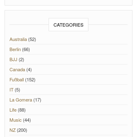
CATEGORIES
Australia
(52)
Berlin
(66)
BJJ
(2)
Canada
(4)
Fußball
(152)
IT
(5)
La Gomera
(17)
Life
(88)
Music
(44)
NZ
(200)