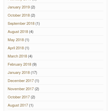
January 2019
(2)
October 2018
(2)
September 2018
(1)
August 2018
(4)
May 2018
(1)
April 2018
(1)
March 2018
(4)
February 2018
(9)
January 2018
(17)
December 2017
(1)
November 2017
(2)
October 2017
(2)
August 2017
(1)