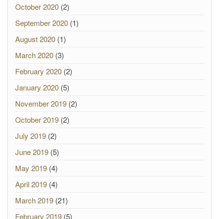
October 2020
(2)
September 2020
(1)
August 2020
(1)
March 2020
(3)
February 2020
(2)
January 2020
(5)
November 2019
(2)
October 2019
(2)
July 2019
(2)
June 2019
(5)
May 2019
(4)
April 2019
(4)
March 2019
(21)
February 2019
(5)