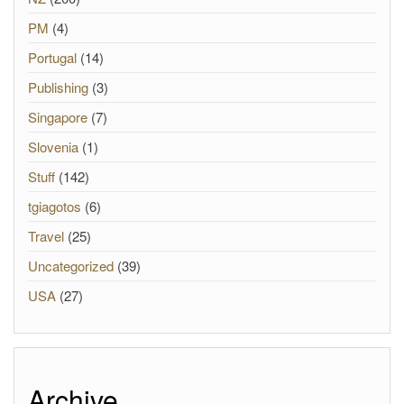
PM
(4)
Portugal
(14)
Publishing
(3)
Singapore
(7)
Slovenia
(1)
Stuff
(142)
tgiagotos
(6)
Travel
(25)
Uncategorized
(39)
USA
(27)
Archive