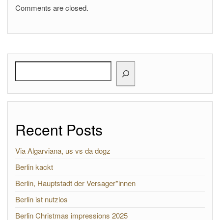
Comments are closed.
Search
Recent Posts
Via Algarviana, us vs da dogz
Berlin kackt
Berlin, Hauptstadt der Versager*innen
Berlin ist nutzlos
Berlin Christmas impressions 2025