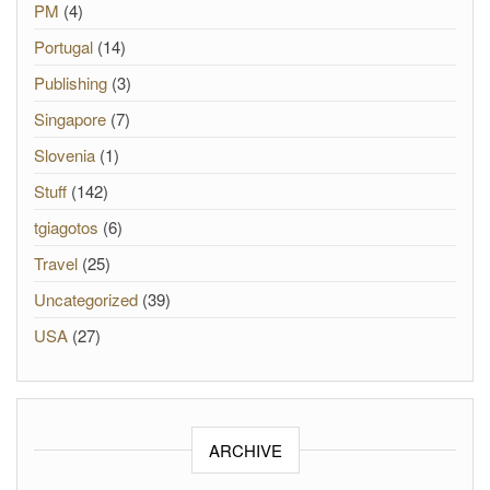
PM
(4)
Portugal
(14)
Publishing
(3)
Singapore
(7)
Slovenia
(1)
Stuff
(142)
tgiagotos
(6)
Travel
(25)
Uncategorized
(39)
USA
(27)
ARCHIVE