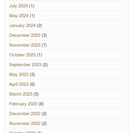
July 2024
(1)
May 2024
(1)
January 2024
(2)
December 2023
(3)
November 2023
(7)
October 2023
(1)
September 2023
(2)
May 2023
(3)
April 2023
(6)
March 2023
(5)
February 2023
(8)
December 2022
(2)
November 2022
(2)
October 2022
(1)