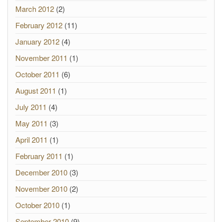
March 2012
(2)
February 2012
(11)
January 2012
(4)
November 2011
(1)
October 2011
(6)
August 2011
(1)
July 2011
(4)
May 2011
(3)
April 2011
(1)
February 2011
(1)
December 2010
(3)
November 2010
(2)
October 2010
(1)
September 2010
(9)