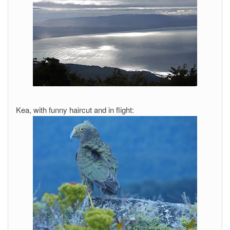
Kea, with funny haircut and in flight: