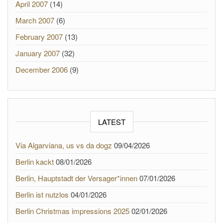
April 2007
(14)
March 2007
(6)
February 2007
(13)
January 2007
(32)
December 2006
(9)
LATEST
Via Algarviana, us vs da dogz
09/04/2026
Berlin kackt
08/01/2026
Berlin, Hauptstadt der Versager*innen
07/01/2026
Berlin ist nutzlos
04/01/2026
Berlin Christmas impressions 2025
02/01/2026