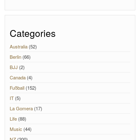
Categories
Australia
(52)
Berlin
(66)
BJJ
(2)
Canada
(4)
Fußball
(152)
IT
(5)
La Gomera
(17)
Life
(88)
Music
(44)
NZ
(200)