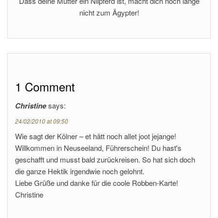
Dass deine Mutter ein Nilpferd ist, macht dich noch lange
nicht zum Ägypter!
1 Comment
Christine
says:
24/02/2010 at 09:50
Wie sagt der Kölner – et hätt noch allet joot jejange!
Willkommen in Neuseeland, Führerschein! Du hast's
geschafft und musst bald zurückreisen. So hat sich doch
die ganze Hektik irgendwie noch gelohnt.
Liebe Grüße und danke für die coole Robben-Karte!
Christine