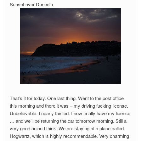
Sunset over Dunedin.
That’s it for today. One last thing. Went to the post office
this morning and there it was – my driving fucking license.
Unbelievable. I nearly fainted. I now finally have my license
… and we’ll be returning the car tomorrow morning. Still a
very good onion I think. We are staying at a place called
Hogwartz, which is highly recommendable. Very charming