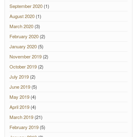
September 2020
(1)
August 2020
(1)
March 2020
(3)
February 2020
(2)
January 2020
(5)
November 2019
(2)
October 2019
(2)
July 2019
(2)
June 2019
(5)
May 2019
(4)
April 2019
(4)
March 2019
(21)
February 2019
(5)