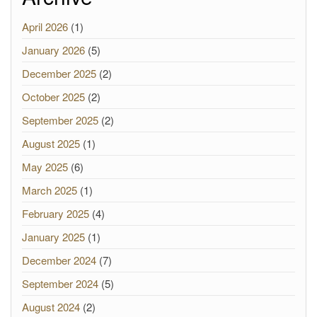
April 2026
(1)
January 2026
(5)
December 2025
(2)
October 2025
(2)
September 2025
(2)
August 2025
(1)
May 2025
(6)
March 2025
(1)
February 2025
(4)
January 2025
(1)
December 2024
(7)
September 2024
(5)
August 2024
(2)