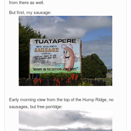
from there as well.
But first, my sausage:
Early morning view from the top of the Hump Ridge, no
sausages, but free porridge: