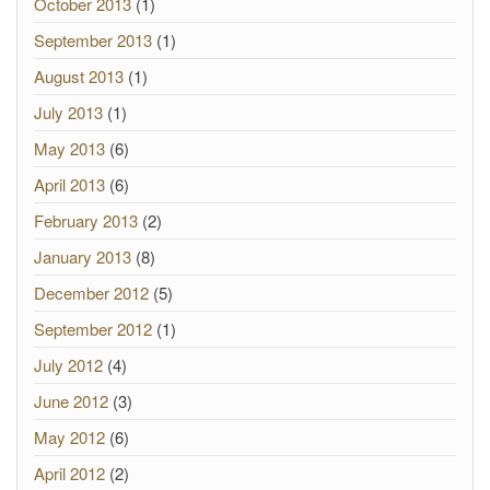
October 2013
(1)
September 2013
(1)
August 2013
(1)
July 2013
(1)
May 2013
(6)
April 2013
(6)
February 2013
(2)
January 2013
(8)
December 2012
(5)
September 2012
(1)
July 2012
(4)
June 2012
(3)
May 2012
(6)
April 2012
(2)