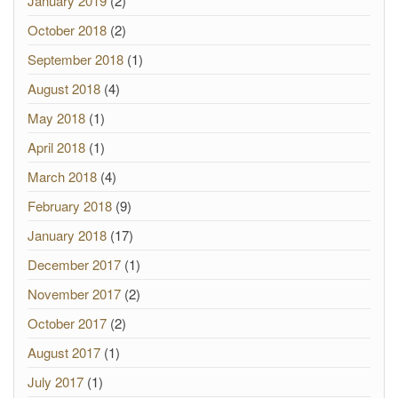
January 2019
(2)
October 2018
(2)
September 2018
(1)
August 2018
(4)
May 2018
(1)
April 2018
(1)
March 2018
(4)
February 2018
(9)
January 2018
(17)
December 2017
(1)
November 2017
(2)
October 2017
(2)
August 2017
(1)
July 2017
(1)