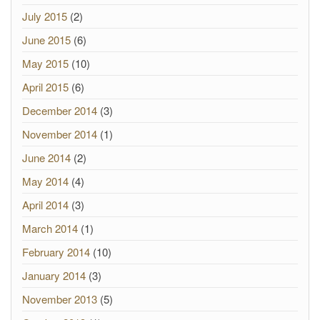
July 2015
(2)
June 2015
(6)
May 2015
(10)
April 2015
(6)
December 2014
(3)
November 2014
(1)
June 2014
(2)
May 2014
(4)
April 2014
(3)
March 2014
(1)
February 2014
(10)
January 2014
(3)
November 2013
(5)