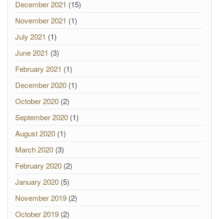
December 2021
(15)
November 2021
(1)
July 2021
(1)
June 2021
(3)
February 2021
(1)
December 2020
(1)
October 2020
(2)
September 2020
(1)
August 2020
(1)
March 2020
(3)
February 2020
(2)
January 2020
(5)
November 2019
(2)
October 2019
(2)