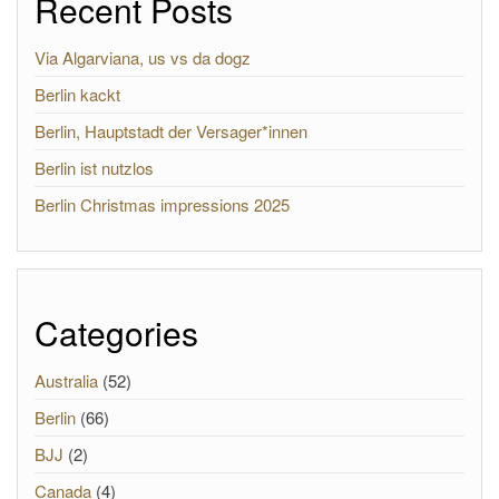
Recent Posts
Via Algarviana, us vs da dogz
Berlin kackt
Berlin, Hauptstadt der Versager*innen
Berlin ist nutzlos
Berlin Christmas impressions 2025
Categories
Australia
(52)
Berlin
(66)
BJJ
(2)
Canada
(4)