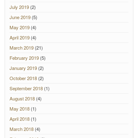
July 2019
(2)
June 2019
(5)
May 2019
(4)
April 2019
(4)
March 2019
(21)
February 2019
(5)
January 2019
(2)
October 2018
(2)
September 2018
(1)
August 2018
(4)
May 2018
(1)
April 2018
(1)
March 2018
(4)