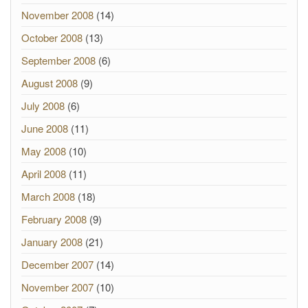
November 2008
(14)
October 2008
(13)
September 2008
(6)
August 2008
(9)
July 2008
(6)
June 2008
(11)
May 2008
(10)
April 2008
(11)
March 2008
(18)
February 2008
(9)
January 2008
(21)
December 2007
(14)
November 2007
(10)