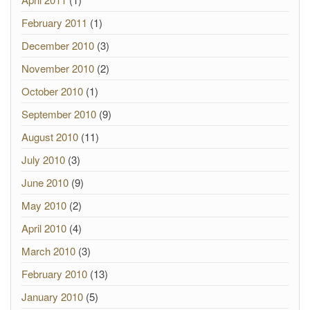
February 2011
(1)
December 2010
(3)
November 2010
(2)
October 2010
(1)
September 2010
(9)
August 2010
(11)
July 2010
(3)
June 2010
(9)
May 2010
(2)
April 2010
(4)
March 2010
(3)
February 2010
(13)
January 2010
(5)