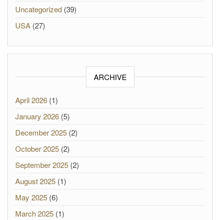
Uncategorized
(39)
USA
(27)
ARCHIVE
April 2026
(1)
January 2026
(5)
December 2025
(2)
October 2025
(2)
September 2025
(2)
August 2025
(1)
May 2025
(6)
March 2025
(1)