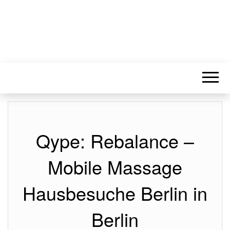
Qype: Rebalance –
Mobile Massage
Hausbesuche Berlin in
Berlin