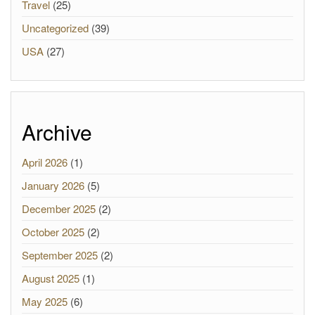
Travel
(25)
Uncategorized
(39)
USA
(27)
Archive
April 2026
(1)
January 2026
(5)
December 2025
(2)
October 2025
(2)
September 2025
(2)
August 2025
(1)
May 2025
(6)