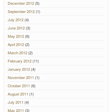
December 2012
(5)
September 2012
(1)
July 2012
(4)
June 2012
(3)
May 2012
(6)
April 2012
(2)
March 2012
(2)
February 2012
(11)
January 2012
(4)
November 2011
(1)
October 2011
(6)
August 2011
(1)
July 2011
(4)
May 2011
(3)