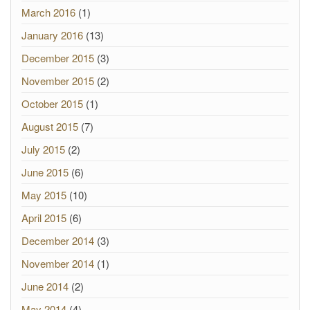
March 2016
(1)
January 2016
(13)
December 2015
(3)
November 2015
(2)
October 2015
(1)
August 2015
(7)
July 2015
(2)
June 2015
(6)
May 2015
(10)
April 2015
(6)
December 2014
(3)
November 2014
(1)
June 2014
(2)
May 2014
(4)