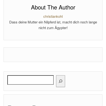
About The Author
christiankohl
Dass deine Mutter ein Nilpferd ist, macht dich noch lange
nicht zum Ägypter!
Search