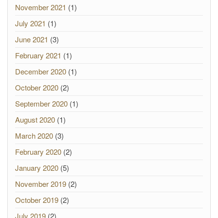
November 2021
(1)
July 2021
(1)
June 2021
(3)
February 2021
(1)
December 2020
(1)
October 2020
(2)
September 2020
(1)
August 2020
(1)
March 2020
(3)
February 2020
(2)
January 2020
(5)
November 2019
(2)
October 2019
(2)
July 2019
(2)