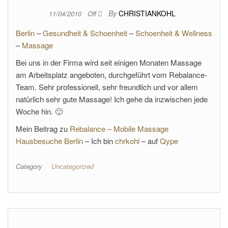
By
CHRISTIANKOHL
11/04/2010
Off
Berlin
–
Gesundheit & Schoenheit
–
Schoenheit & Wellness
–
Massage
Bei uns in der Firma wird seit einigen Monaten Massage
am Arbeitsplatz angeboten, durchgeführt vom Rebalance-
Team. Sehr professionell, sehr freundlich und vor allem
natürlich sehr gute Massage! Ich gehe da inzwischen jede
Woche hin. 🙂
Mein Beitrag zu
Rebalance – Mobile Massage
Hausbesuche Berlin
– Ich bin
chrkohl
– auf
Qype
Category
Uncategorized