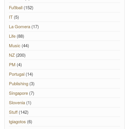
Fußball
(152)
IT
(5)
La Gomera
(17)
Life
(88)
Music
(44)
NZ
(200)
PM
(4)
Portugal
(14)
Publishing
(3)
Singapore
(7)
Slovenia
(1)
Stuff
(142)
tgiagotos
(6)