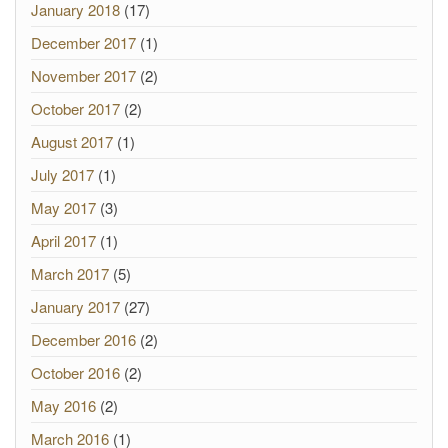
January 2018
(17)
December 2017
(1)
November 2017
(2)
October 2017
(2)
August 2017
(1)
July 2017
(1)
May 2017
(3)
April 2017
(1)
March 2017
(5)
January 2017
(27)
December 2016
(2)
October 2016
(2)
May 2016
(2)
March 2016
(1)