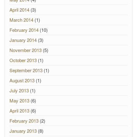
April 2014
(3)
March 2014
(1)
February 2014
(10)
January 2014
(3)
November 2013
(5)
October 2013
(1)
September 2013
(1)
August 2013
(1)
July 2013
(1)
May 2013
(6)
April 2013
(6)
February 2013
(2)
January 2013
(8)