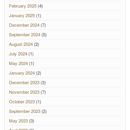
February 2025
(4)
January 2025
(1)
December 2024
(7)
September 2024
(5)
August 2024
(2)
July 2024
(1)
May 2024
(1)
January 2024
(2)
December 2023
(3)
November 2023
(7)
October 2023
(1)
September 2023
(2)
May 2023
(3)