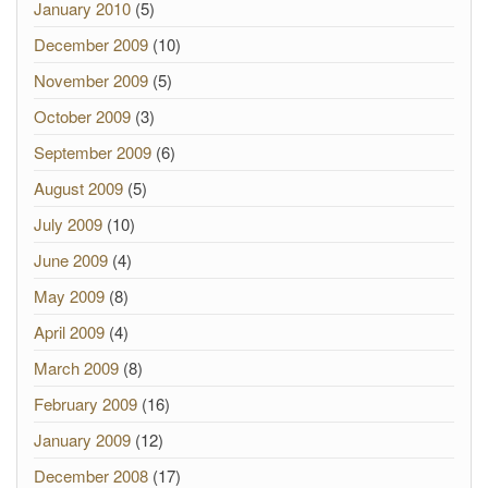
January 2010
(5)
December 2009
(10)
November 2009
(5)
October 2009
(3)
September 2009
(6)
August 2009
(5)
July 2009
(10)
June 2009
(4)
May 2009
(8)
April 2009
(4)
March 2009
(8)
February 2009
(16)
January 2009
(12)
December 2008
(17)