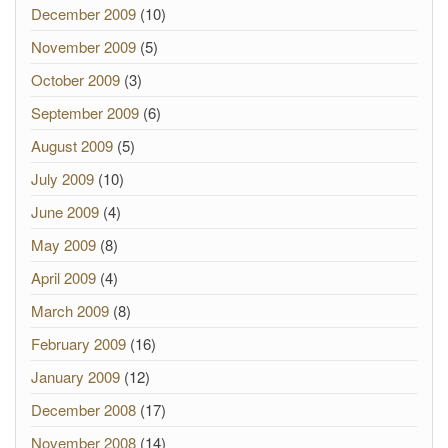
December 2009
(10)
November 2009
(5)
October 2009
(3)
September 2009
(6)
August 2009
(5)
July 2009
(10)
June 2009
(4)
May 2009
(8)
April 2009
(4)
March 2009
(8)
February 2009
(16)
January 2009
(12)
December 2008
(17)
November 2008
(14)