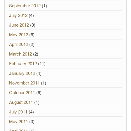
September 2012
(1)
July 2012
(4)
June 2012
(3)
May 2012
(6)
April 2012
(2)
March 2012
(2)
February 2012
(11)
January 2012
(4)
November 2011
(1)
October 2011
(6)
August 2011
(1)
July 2011
(4)
May 2011
(3)
April 2011
(1)