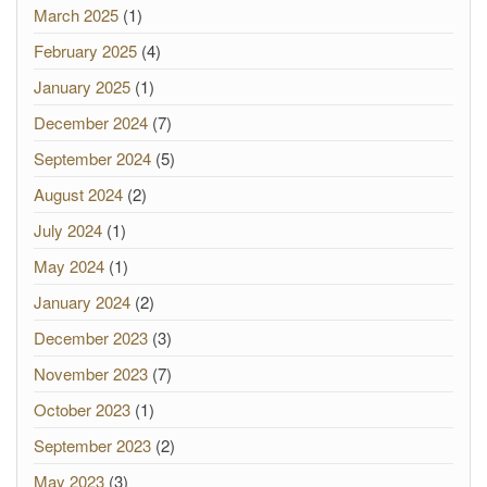
March 2025
(1)
February 2025
(4)
January 2025
(1)
December 2024
(7)
September 2024
(5)
August 2024
(2)
July 2024
(1)
May 2024
(1)
January 2024
(2)
December 2023
(3)
November 2023
(7)
October 2023
(1)
September 2023
(2)
May 2023
(3)