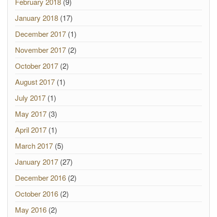
February 2018
(9)
January 2018
(17)
December 2017
(1)
November 2017
(2)
October 2017
(2)
August 2017
(1)
July 2017
(1)
May 2017
(3)
April 2017
(1)
March 2017
(5)
January 2017
(27)
December 2016
(2)
October 2016
(2)
May 2016
(2)