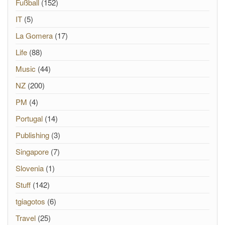
Fußball
(152)
IT
(5)
La Gomera
(17)
Life
(88)
Music
(44)
NZ
(200)
PM
(4)
Portugal
(14)
Publishing
(3)
Singapore
(7)
Slovenia
(1)
Stuff
(142)
tgiagotos
(6)
Travel
(25)