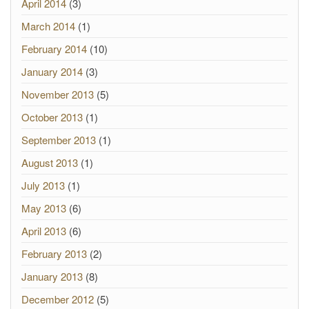
April 2014
(3)
March 2014
(1)
February 2014
(10)
January 2014
(3)
November 2013
(5)
October 2013
(1)
September 2013
(1)
August 2013
(1)
July 2013
(1)
May 2013
(6)
April 2013
(6)
February 2013
(2)
January 2013
(8)
December 2012
(5)