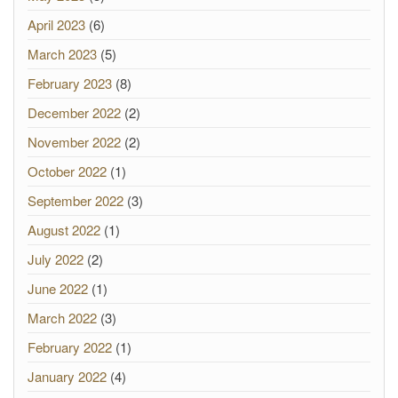
April 2023
(6)
March 2023
(5)
February 2023
(8)
December 2022
(2)
November 2022
(2)
October 2022
(1)
September 2022
(3)
August 2022
(1)
July 2022
(2)
June 2022
(1)
March 2022
(3)
February 2022
(1)
January 2022
(4)