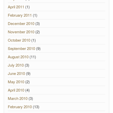
April 2011
(1)
February 2011
(1)
December 2010
(3)
November 2010
(2)
October 2010
(1)
September 2010
(9)
August 2010
(11)
July 2010
(3)
June 2010
(9)
May 2010
(2)
April 2010
(4)
March 2010
(3)
February 2010
(13)