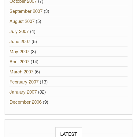
October 2007
(7)
September 2007
(3)
August 2007
(5)
July 2007
(4)
June 2007
(5)
May 2007
(3)
April 2007
(14)
March 2007
(6)
February 2007
(13)
January 2007
(32)
December 2006
(9)
LATEST