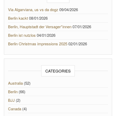
Via Algarviana, us vs da dogz
09/04/2026
Berlin kackt
08/01/2026
Berlin, Hauptstadt der Versager*innen
07/01/2026
Berlin ist nutzlos
04/01/2026
Berlin Christmas impressions 2025
02/01/2026
CATEGORIES
Australia
(52)
Berlin
(66)
BJJ
(2)
Canada
(4)