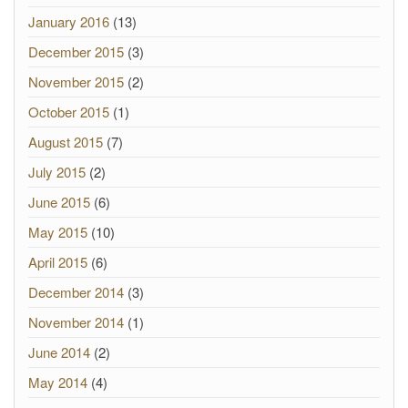
January 2016
(13)
December 2015
(3)
November 2015
(2)
October 2015
(1)
August 2015
(7)
July 2015
(2)
June 2015
(6)
May 2015
(10)
April 2015
(6)
December 2014
(3)
November 2014
(1)
June 2014
(2)
May 2014
(4)