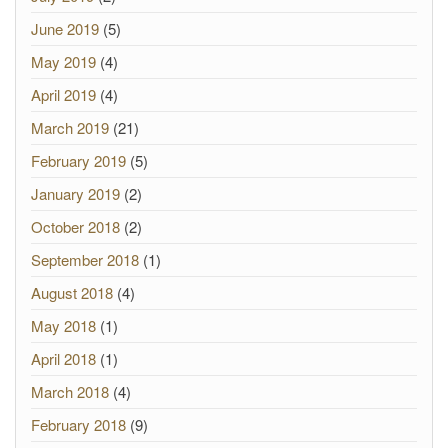
June 2019
(5)
May 2019
(4)
April 2019
(4)
March 2019
(21)
February 2019
(5)
January 2019
(2)
October 2018
(2)
September 2018
(1)
August 2018
(4)
May 2018
(1)
April 2018
(1)
March 2018
(4)
February 2018
(9)