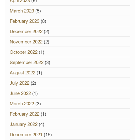
April 2023
(6)
March 2023
(5)
February 2023
(8)
December 2022
(2)
November 2022
(2)
October 2022
(1)
September 2022
(3)
August 2022
(1)
July 2022
(2)
June 2022
(1)
March 2022
(3)
February 2022
(1)
January 2022
(4)
December 2021
(15)