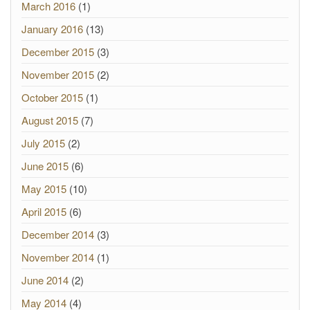
March 2016
(1)
January 2016
(13)
December 2015
(3)
November 2015
(2)
October 2015
(1)
August 2015
(7)
July 2015
(2)
June 2015
(6)
May 2015
(10)
April 2015
(6)
December 2014
(3)
November 2014
(1)
June 2014
(2)
May 2014
(4)