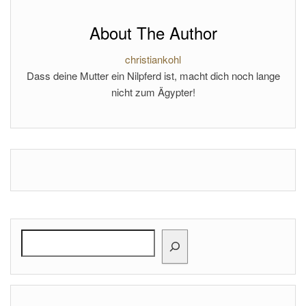
About The Author
christiankohl
Dass deine Mutter ein Nilpferd ist, macht dich noch lange
nicht zum Ägypter!
Search