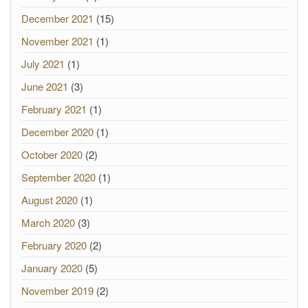
December 2021
(15)
November 2021
(1)
July 2021
(1)
June 2021
(3)
February 2021
(1)
December 2020
(1)
October 2020
(2)
September 2020
(1)
August 2020
(1)
March 2020
(3)
February 2020
(2)
January 2020
(5)
November 2019
(2)