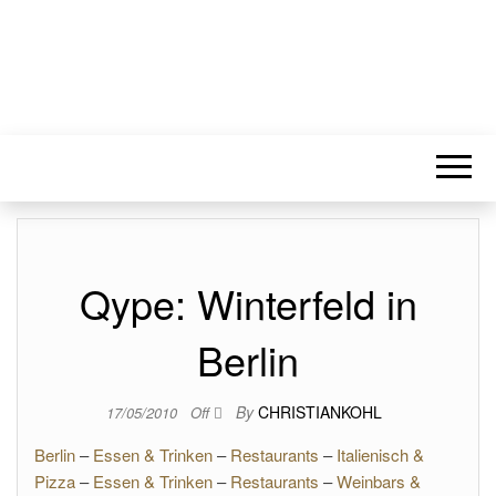
Qype: Winterfeld in
Berlin
By
CHRISTIANKOHL
17/05/2010
Off
Berlin
–
Essen & Trinken
–
Restaurants
–
Italienisch &
Pizza
–
Essen & Trinken
–
Restaurants
–
Weinbars &