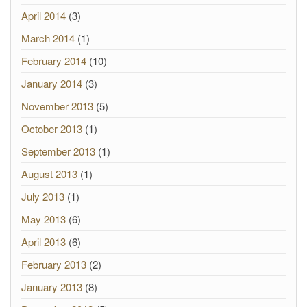
April 2014
(3)
March 2014
(1)
February 2014
(10)
January 2014
(3)
November 2013
(5)
October 2013
(1)
September 2013
(1)
August 2013
(1)
July 2013
(1)
May 2013
(6)
April 2013
(6)
February 2013
(2)
January 2013
(8)