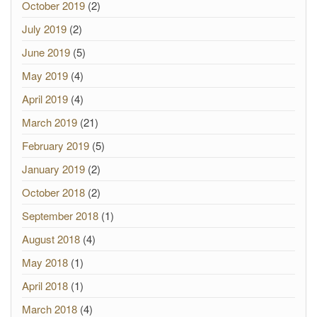
October 2019
(2)
July 2019
(2)
June 2019
(5)
May 2019
(4)
April 2019
(4)
March 2019
(21)
February 2019
(5)
January 2019
(2)
October 2018
(2)
September 2018
(1)
August 2018
(4)
May 2018
(1)
April 2018
(1)
March 2018
(4)