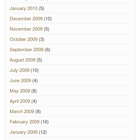
January 2010
(5)
December 2009
(10)
November 2009
(5)
October 2009
(3)
September 2009
(6)
August 2009
(5)
July 2009
(10)
June 2009
(4)
May 2009
(8)
April 2009
(4)
March 2009
(8)
February 2009
(16)
January 2009
(12)