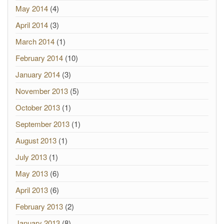
May 2014
(4)
April 2014
(3)
March 2014
(1)
February 2014
(10)
January 2014
(3)
November 2013
(5)
October 2013
(1)
September 2013
(1)
August 2013
(1)
July 2013
(1)
May 2013
(6)
April 2013
(6)
February 2013
(2)
January 2013
(8)