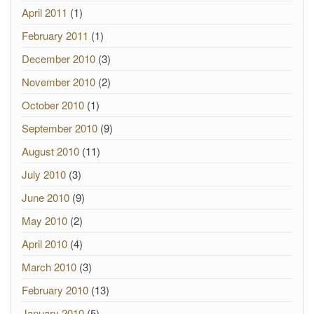
April 2011
(1)
February 2011
(1)
December 2010
(3)
November 2010
(2)
October 2010
(1)
September 2010
(9)
August 2010
(11)
July 2010
(3)
June 2010
(9)
May 2010
(2)
April 2010
(4)
March 2010
(3)
February 2010
(13)
January 2010
(5)