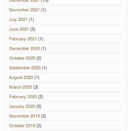
November 2021
(1)
July 2021
(1)
June 2021
(3)
February 2021
(1)
December 2020
(1)
October 2020
(2)
September 2020
(1)
August 2020
(1)
March 2020
(3)
February 2020
(2)
January 2020
(5)
November 2019
(2)
October 2019
(2)