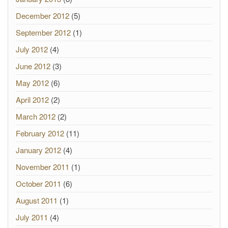
December 2012
(5)
September 2012
(1)
July 2012
(4)
June 2012
(3)
May 2012
(6)
April 2012
(2)
March 2012
(2)
February 2012
(11)
January 2012
(4)
November 2011
(1)
October 2011
(6)
August 2011
(1)
July 2011
(4)