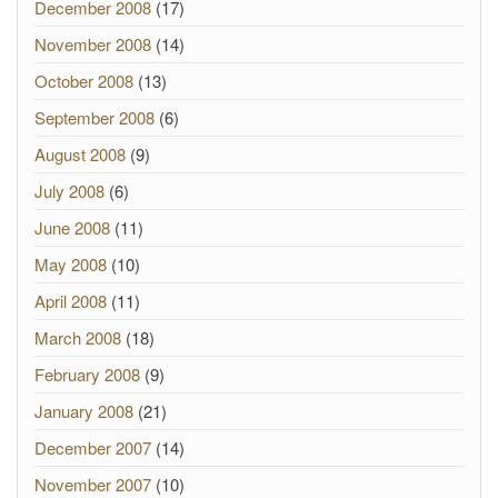
December 2008
(17)
November 2008
(14)
October 2008
(13)
September 2008
(6)
August 2008
(9)
July 2008
(6)
June 2008
(11)
May 2008
(10)
April 2008
(11)
March 2008
(18)
February 2008
(9)
January 2008
(21)
December 2007
(14)
November 2007
(10)