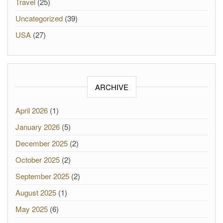
Travel
(25)
Uncategorized
(39)
USA
(27)
ARCHIVE
April 2026
(1)
January 2026
(5)
December 2025
(2)
October 2025
(2)
September 2025
(2)
August 2025
(1)
May 2025
(6)