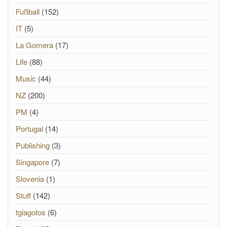
Fußball
(152)
IT
(5)
La Gomera
(17)
Life
(88)
Music
(44)
NZ
(200)
PM
(4)
Portugal
(14)
Publishing
(3)
Singapore
(7)
Slovenia
(1)
Stuff
(142)
tgiagotos
(6)