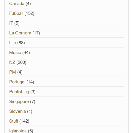
Canada
(4)
Fußball
(152)
IT
(5)
La Gomera
(17)
Life
(88)
Music
(44)
NZ
(200)
PM
(4)
Portugal
(14)
Publishing
(3)
Singapore
(7)
Slovenia
(1)
Stuff
(142)
tgiagotos
(6)