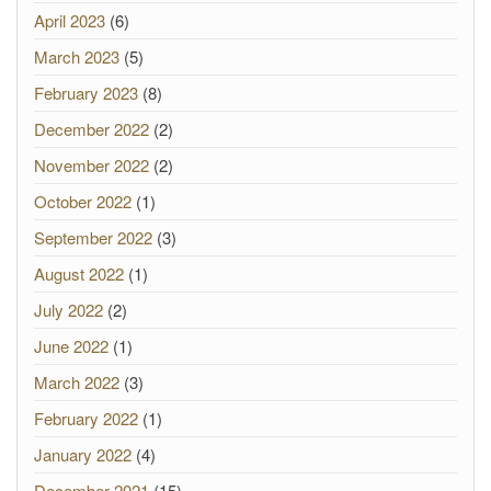
April 2023
(6)
March 2023
(5)
February 2023
(8)
December 2022
(2)
November 2022
(2)
October 2022
(1)
September 2022
(3)
August 2022
(1)
July 2022
(2)
June 2022
(1)
March 2022
(3)
February 2022
(1)
January 2022
(4)
December 2021
(15)