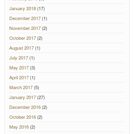
January 2018
(17)
December 2017
(1)
November 2017
(2)
October 2017
(2)
August 2017
(1)
July 2017
(1)
May 2017
(3)
April 2017
(1)
March 2017
(5)
January 2017
(27)
December 2016
(2)
October 2016
(2)
May 2016
(2)