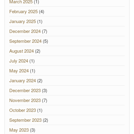
March 2025
(1)
February 2025
(4)
January 2025
(1)
December 2024
(7)
September 2024
(5)
August 2024
(2)
July 2024
(1)
May 2024
(1)
January 2024
(2)
December 2023
(3)
November 2023
(7)
October 2023
(1)
September 2023
(2)
May 2023
(3)