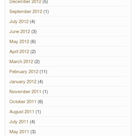
December 2012
(5)
September 2012
(1)
July 2012
(4)
June 2012
(3)
May 2012
(6)
April 2012
(2)
March 2012
(2)
February 2012
(11)
January 2012
(4)
November 2011
(1)
October 2011
(6)
August 2011
(1)
July 2011
(4)
May 2011
(3)