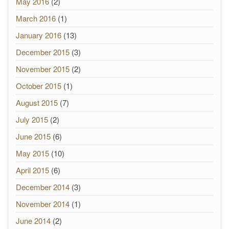
May 2016
(2)
March 2016
(1)
January 2016
(13)
December 2015
(3)
November 2015
(2)
October 2015
(1)
August 2015
(7)
July 2015
(2)
June 2015
(6)
May 2015
(10)
April 2015
(6)
December 2014
(3)
November 2014
(1)
June 2014
(2)