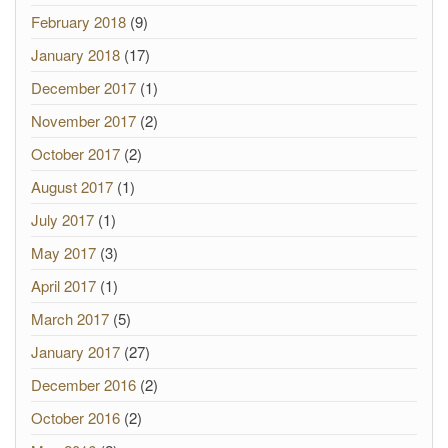
February 2018
(9)
January 2018
(17)
December 2017
(1)
November 2017
(2)
October 2017
(2)
August 2017
(1)
July 2017
(1)
May 2017
(3)
April 2017
(1)
March 2017
(5)
January 2017
(27)
December 2016
(2)
October 2016
(2)