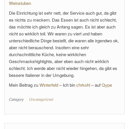
Weinstuben
Die Einrichtung ist sehr nett, der Service auch gut, da gibt
es nichts zu meckern. Das Essen ist auch nicht schlecht,
das möchte ich gleich zu Anfang sagen. Es ist aber auch
nicht so wirklich toll. Wir waren zu viert und haben
unterschiedliche Dinge bestellt, die waren alle irgendwo ok,
aber nicht berauschend. Insofern eine sehr
durchschnittliche Küche, keine wirklichen
Geschmackshighlights, aber eben auch nicht wirklich
schlecht. Ich werde aber nicht wieder hingehen, da gibt es
bessere Italiener in der Umgebung.
Mein Beitrag zu
Winterfeld
– Ich bin
chrkohl
– auf
Qype
Category
Uncategorized