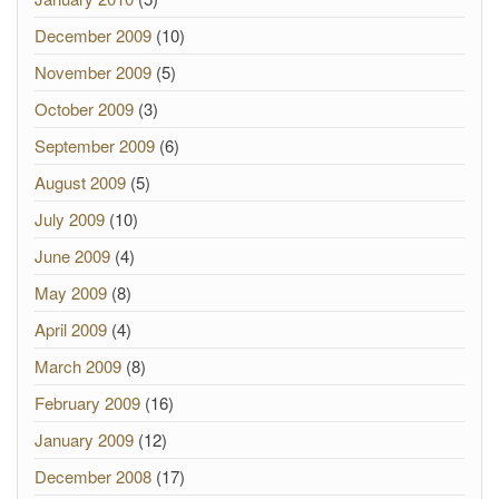
December 2009
(10)
November 2009
(5)
October 2009
(3)
September 2009
(6)
August 2009
(5)
July 2009
(10)
June 2009
(4)
May 2009
(8)
April 2009
(4)
March 2009
(8)
February 2009
(16)
January 2009
(12)
December 2008
(17)