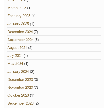
March 2025
(1)
February 2025
(4)
January 2025
(1)
December 2024
(7)
September 2024
(5)
August 2024
(2)
July 2024
(1)
May 2024
(1)
January 2024
(2)
December 2023
(3)
November 2023
(7)
October 2023
(1)
September 2023
(2)