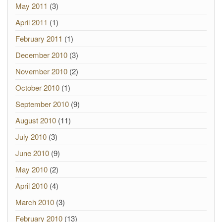
May 2011
(3)
April 2011
(1)
February 2011
(1)
December 2010
(3)
November 2010
(2)
October 2010
(1)
September 2010
(9)
August 2010
(11)
July 2010
(3)
June 2010
(9)
May 2010
(2)
April 2010
(4)
March 2010
(3)
February 2010
(13)