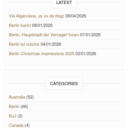
LATEST
Via Algarviana, us vs da dogz
09/04/2026
Berlin kackt
08/01/2026
Berlin, Hauptstadt der Versager*innen
07/01/2026
Berlin ist nutzlos
04/01/2026
Berlin Christmas impressions 2025
02/01/2026
CATEGORIES
Australia
(52)
Berlin
(66)
BJJ
(2)
Canada
(4)