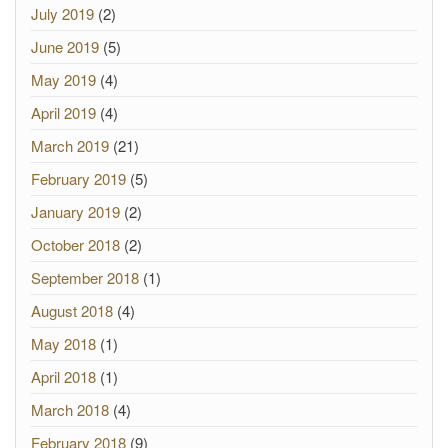
July 2019
(2)
June 2019
(5)
May 2019
(4)
April 2019
(4)
March 2019
(21)
February 2019
(5)
January 2019
(2)
October 2018
(2)
September 2018
(1)
August 2018
(4)
May 2018
(1)
April 2018
(1)
March 2018
(4)
February 2018
(9)