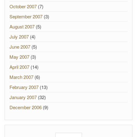
October 2007
(7)
September 2007
(3)
August 2007
(5)
July 2007
(4)
June 2007
(5)
May 2007
(3)
April 2007
(14)
March 2007
(6)
February 2007
(13)
January 2007
(32)
December 2006
(9)