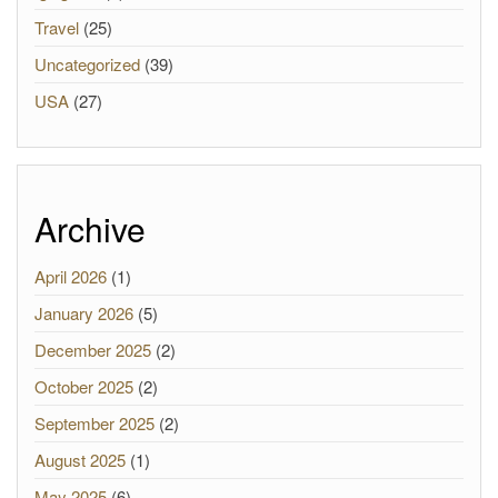
Travel
(25)
Uncategorized
(39)
USA
(27)
Archive
April 2026
(1)
January 2026
(5)
December 2025
(2)
October 2025
(2)
September 2025
(2)
August 2025
(1)
May 2025
(6)