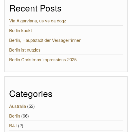
Recent Posts
Via Algarviana, us vs da dogz
Berlin kackt
Berlin, Hauptstadt der Versager*innen
Berlin ist nutzlos
Berlin Christmas impressions 2025
Categories
Australia
(52)
Berlin
(66)
BJJ
(2)