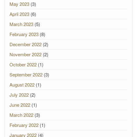
May 2023
(3)
April 2023
(6)
March 2023
(5)
February 2023
(8)
December 2022
(2)
November 2022
(2)
October 2022
(1)
September 2022
(3)
August 2022
(1)
July 2022
(2)
June 2022
(1)
March 2022
(3)
February 2022
(1)
January 2022
(4)