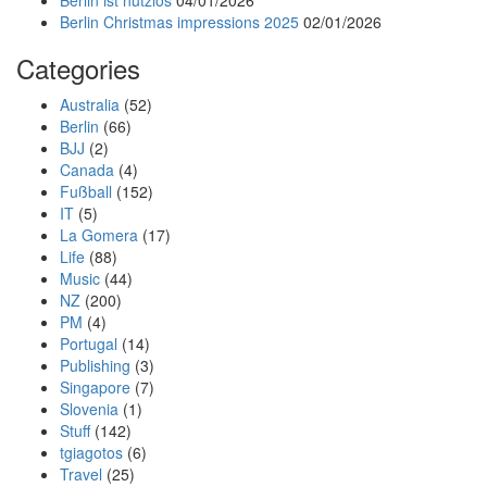
Berlin ist nutzlos
04/01/2026
Berlin Christmas impressions 2025
02/01/2026
Categories
Australia
(52)
Berlin
(66)
BJJ
(2)
Canada
(4)
Fußball
(152)
IT
(5)
La Gomera
(17)
Life
(88)
Music
(44)
NZ
(200)
PM
(4)
Portugal
(14)
Publishing
(3)
Singapore
(7)
Slovenia
(1)
Stuff
(142)
tgiagotos
(6)
Travel
(25)