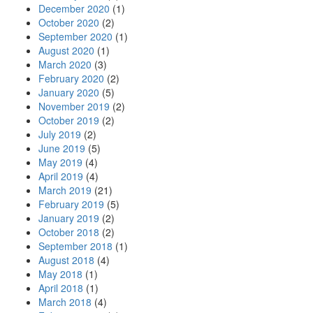
December 2020
(1)
October 2020
(2)
September 2020
(1)
August 2020
(1)
March 2020
(3)
February 2020
(2)
January 2020
(5)
November 2019
(2)
October 2019
(2)
July 2019
(2)
June 2019
(5)
May 2019
(4)
April 2019
(4)
March 2019
(21)
February 2019
(5)
January 2019
(2)
October 2018
(2)
September 2018
(1)
August 2018
(4)
May 2018
(1)
April 2018
(1)
March 2018
(4)