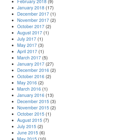
February 2018
(9)
January 2018
(17)
December 2017
(1)
November 2017
(2)
October 2017
(2)
August 2017
(1)
July 2017
(1)
May 2017
(3)
April 2017
(1)
March 2017
(5)
January 2017
(27)
December 2016
(2)
October 2016
(2)
May 2016
(2)
March 2016
(1)
January 2016
(13)
December 2015
(3)
November 2015
(2)
October 2015
(1)
August 2015
(7)
July 2015
(2)
June 2015
(6)
May 2015
(10)