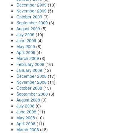
December 2009
(10)
November 2009
(5)
October 2009
(3)
September 2009
(6)
August 2009
(5)
July 2009
(10)
June 2009
(4)
May 2009
(8)
April 2009
(4)
March 2009
(8)
February 2009
(16)
January 2009
(12)
December 2008
(17)
November 2008
(14)
October 2008
(13)
September 2008
(6)
August 2008
(9)
July 2008
(6)
June 2008
(11)
May 2008
(10)
April 2008
(11)
March 2008
(18)