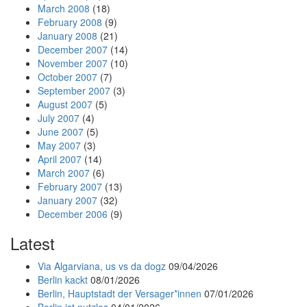
March 2008
(18)
February 2008
(9)
January 2008
(21)
December 2007
(14)
November 2007
(10)
October 2007
(7)
September 2007
(3)
August 2007
(5)
July 2007
(4)
June 2007
(5)
May 2007
(3)
April 2007
(14)
March 2007
(6)
February 2007
(13)
January 2007
(32)
December 2006
(9)
Latest
Via Algarviana, us vs da dogz
09/04/2026
Berlin kackt
08/01/2026
Berlin, Hauptstadt der Versager*innen
07/01/2026