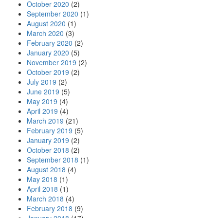
October 2020
(2)
September 2020
(1)
August 2020
(1)
March 2020
(3)
February 2020
(2)
January 2020
(5)
November 2019
(2)
October 2019
(2)
July 2019
(2)
June 2019
(5)
May 2019
(4)
April 2019
(4)
March 2019
(21)
February 2019
(5)
January 2019
(2)
October 2018
(2)
September 2018
(1)
August 2018
(4)
May 2018
(1)
April 2018
(1)
March 2018
(4)
February 2018
(9)