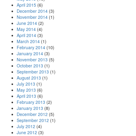
April 2015
(6)
December 2014
(3)
November 2014
(1)
June 2014
(2)
May 2014
(4)
April 2014
(3)
March 2014
(1)
February 2014
(10)
January 2014
(3)
November 2013
(5)
October 2013
(1)
September 2013
(1)
August 2013
(1)
July 2013
(1)
May 2013
(6)
April 2013
(6)
February 2013
(2)
January 2013
(8)
December 2012
(5)
September 2012
(1)
July 2012
(4)
June 2012
(3)