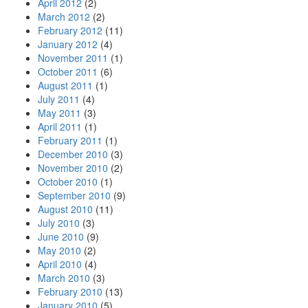
April 2012
(2)
March 2012
(2)
February 2012
(11)
January 2012
(4)
November 2011
(1)
October 2011
(6)
August 2011
(1)
July 2011
(4)
May 2011
(3)
April 2011
(1)
February 2011
(1)
December 2010
(3)
November 2010
(2)
October 2010
(1)
September 2010
(9)
August 2010
(11)
July 2010
(3)
June 2010
(9)
May 2010
(2)
April 2010
(4)
March 2010
(3)
February 2010
(13)
January 2010
(5)