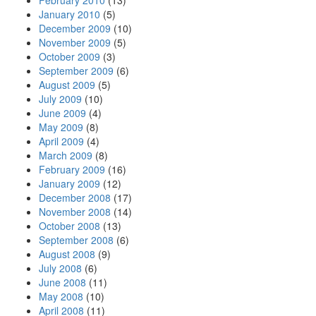
February 2010
(13)
January 2010
(5)
December 2009
(10)
November 2009
(5)
October 2009
(3)
September 2009
(6)
August 2009
(5)
July 2009
(10)
June 2009
(4)
May 2009
(8)
April 2009
(4)
March 2009
(8)
February 2009
(16)
January 2009
(12)
December 2008
(17)
November 2008
(14)
October 2008
(13)
September 2008
(6)
August 2008
(9)
July 2008
(6)
June 2008
(11)
May 2008
(10)
April 2008
(11)