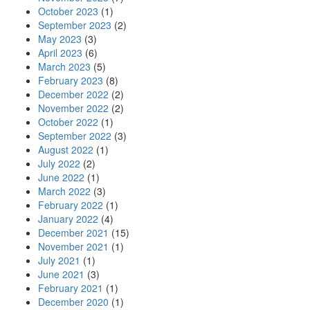
October 2023
(1)
September 2023
(2)
May 2023
(3)
April 2023
(6)
March 2023
(5)
February 2023
(8)
December 2022
(2)
November 2022
(2)
October 2022
(1)
September 2022
(3)
August 2022
(1)
July 2022
(2)
June 2022
(1)
March 2022
(3)
February 2022
(1)
January 2022
(4)
December 2021
(15)
November 2021
(1)
July 2021
(1)
June 2021
(3)
February 2021
(1)
December 2020
(1)