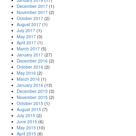
January 2018
(17)
December 2017
(1)
November 2017
(2)
October 2017
(2)
August 2017
(1)
July 2017
(1)
May 2017
(3)
April 2017
(1)
March 2017
(5)
January 2017
(27)
December 2016
(2)
October 2016
(2)
May 2016
(2)
March 2016
(1)
January 2016
(13)
December 2015
(3)
November 2015
(2)
October 2015
(1)
August 2015
(7)
July 2015
(2)
June 2015
(6)
May 2015
(10)
April 2015
(6)