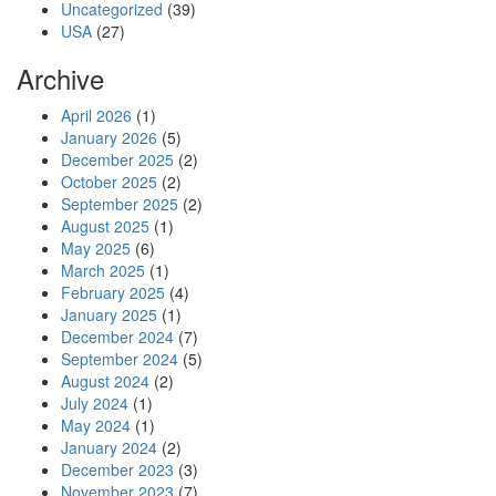
Uncategorized
(39)
USA
(27)
Archive
April 2026
(1)
January 2026
(5)
December 2025
(2)
October 2025
(2)
September 2025
(2)
August 2025
(1)
May 2025
(6)
March 2025
(1)
February 2025
(4)
January 2025
(1)
December 2024
(7)
September 2024
(5)
August 2024
(2)
July 2024
(1)
May 2024
(1)
January 2024
(2)
December 2023
(3)
November 2023
(7)