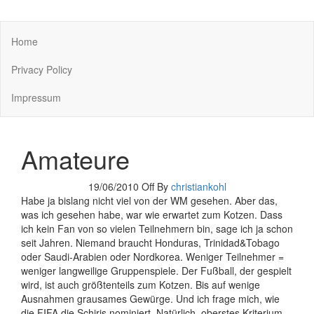
You keep what you kill
Home
Privacy Policy
Impressum
Amateure
19/06/2010
Off
By
christiankohl
Habe ja bislang nicht viel von der WM gesehen. Aber das,
was ich gesehen habe, war wie erwartet zum Kotzen. Dass
ich kein Fan von so vielen Teilnehmern bin, sage ich ja schon
seit Jahren. Niemand braucht Honduras, Trinidad&Tobago
oder Saudi-Arabien oder Nordkorea. Weniger Teilnehmer =
weniger langweilige Gruppenspiele. Der Fußball, der gespielt
wird, ist auch größtenteils zum Kotzen. Bis auf wenige
Ausnahmen grausames Gewürge. Und ich frage mich, wie
die FIFA die Schiris nominiert. Natürlich, oberstes Kriterium