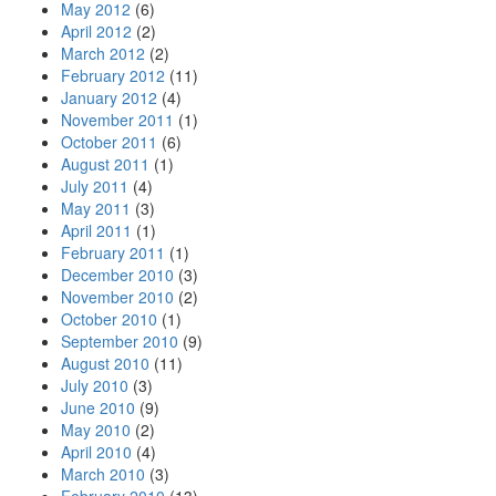
May 2012
(6)
April 2012
(2)
March 2012
(2)
February 2012
(11)
January 2012
(4)
November 2011
(1)
October 2011
(6)
August 2011
(1)
July 2011
(4)
May 2011
(3)
April 2011
(1)
February 2011
(1)
December 2010
(3)
November 2010
(2)
October 2010
(1)
September 2010
(9)
August 2010
(11)
July 2010
(3)
June 2010
(9)
May 2010
(2)
April 2010
(4)
March 2010
(3)