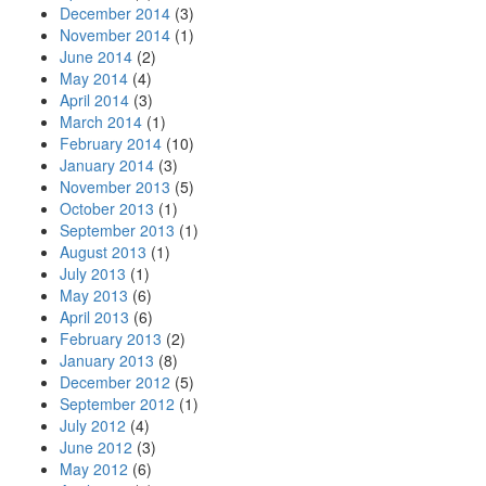
December 2014
(3)
November 2014
(1)
June 2014
(2)
May 2014
(4)
April 2014
(3)
March 2014
(1)
February 2014
(10)
January 2014
(3)
November 2013
(5)
October 2013
(1)
September 2013
(1)
August 2013
(1)
July 2013
(1)
May 2013
(6)
April 2013
(6)
February 2013
(2)
January 2013
(8)
December 2012
(5)
September 2012
(1)
July 2012
(4)
June 2012
(3)
May 2012
(6)