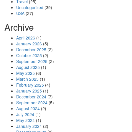
Travel
(25)
Uncategorized
(39)
USA
(27)
Archive
April 2026
(1)
January 2026
(5)
December 2025
(2)
October 2025
(2)
September 2025
(2)
August 2025
(1)
May 2025
(6)
March 2025
(1)
February 2025
(4)
January 2025
(1)
December 2024
(7)
September 2024
(5)
August 2024
(2)
July 2024
(1)
May 2024
(1)
January 2024
(2)