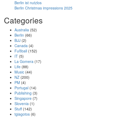
Berlin ist nutzlos
Berlin Christmas impressions 2025
Categories
Australia
(52)
Berlin
(66)
BJJ
(2)
Canada
(4)
Fußball
(152)
IT
(5)
La Gomera
(17)
Life
(88)
Music
(44)
NZ
(200)
PM
(4)
Portugal
(14)
Publishing
(3)
Singapore
(7)
Slovenia
(1)
Stuff
(142)
tgiagotos
(6)