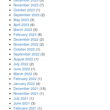
December 2023
(3)
November 2023
(7)
October 2023
(1)
September 2023
(2)
May 2023
(3)
April 2023
(6)
March 2023
(5)
February 2023
(8)
December 2022
(2)
November 2022
(2)
October 2022
(1)
September 2022
(3)
August 2022
(1)
July 2022
(2)
June 2022
(1)
March 2022
(3)
February 2022
(1)
January 2022
(4)
December 2021
(15)
November 2021
(1)
July 2021
(1)
June 2021
(3)
February 2021
(1)