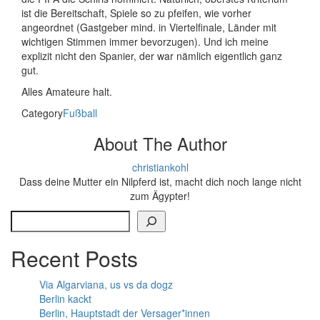
ist die Bereitschaft, Spiele so zu pfeifen, wie vorher
angeordnet (Gastgeber mind. in Viertelfinale, Länder mit
wichtigen Stimmen immer bevorzugen). Und ich meine
explizit nicht den Spanier, der war nämlich eigentlich ganz
gut.
Alles Amateure halt.
Category
Fußball
About The Author
christiankohl
Dass deine Mutter ein Nilpferd ist, macht dich noch lange nicht
zum Ägypter!
Search
Recent Posts
Via Algarviana, us vs da dogz
Berlin kackt
Berlin, Hauptstadt der Versager*innen