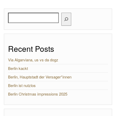
Search
Recent Posts
Via Algarviana, us vs da dogz
Berlin kackt
Berlin, Hauptstadt der Versager*innen
Berlin ist nutzlos
Berlin Christmas impressions 2025