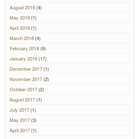
August 2018
(4)
May 2018
(1)
April 2018
(1)
March 2018
(4)
February 2018
(9)
January 2018
(17)
December 2017
(1)
November 2017
(2)
October 2017
(2)
August 2017
(1)
July 2017
(1)
May 2017
(3)
April 2017
(1)