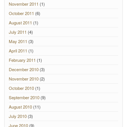
November 2011
(1)
October 2011
(6)
August 2011
(1)
July 2011
(4)
May 2011
(3)
April 2011
(1)
February 2011
(1)
December 2010
(3)
November 2010
(2)
October 2010
(1)
September 2010
(9)
August 2010
(11)
July 2010
(3)
June 2010
(9)