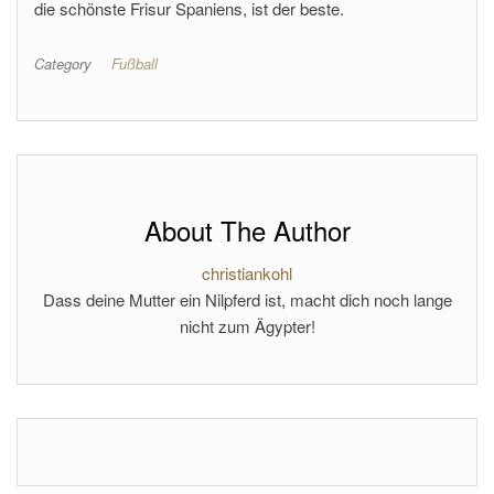
die schönste Frisur Spaniens, ist der beste.
Category
Fußball
About The Author
christiankohl
Dass deine Mutter ein Nilpferd ist, macht dich noch lange
nicht zum Ägypter!