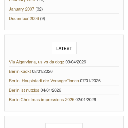
January 2007
(32)
December 2006
(9)
LATEST
Via Algarviana, us vs da dogz
09/04/2026
Berlin kackt
08/01/2026
Berlin, Hauptstadt der Versager*innen
07/01/2026
Berlin ist nutzlos
04/01/2026
Berlin Christmas impressions 2025
02/01/2026