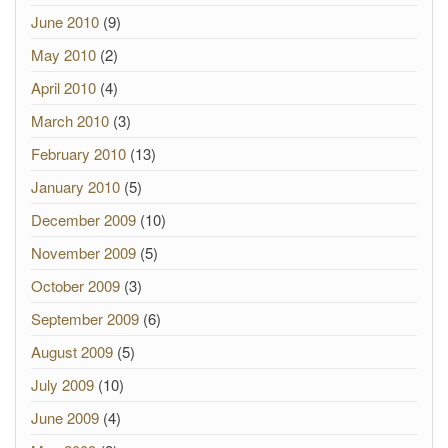
June 2010
(9)
May 2010
(2)
April 2010
(4)
March 2010
(3)
February 2010
(13)
January 2010
(5)
December 2009
(10)
November 2009
(5)
October 2009
(3)
September 2009
(6)
August 2009
(5)
July 2009
(10)
June 2009
(4)