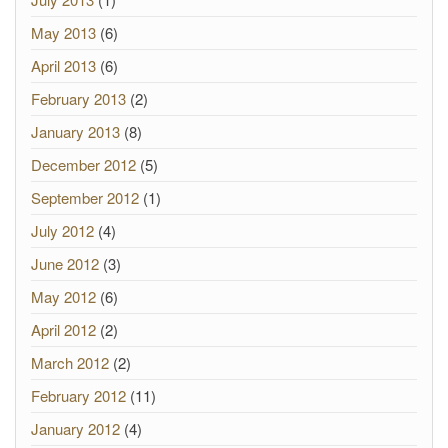
May 2013
(6)
April 2013
(6)
February 2013
(2)
January 2013
(8)
December 2012
(5)
September 2012
(1)
July 2012
(4)
June 2012
(3)
May 2012
(6)
April 2012
(2)
March 2012
(2)
February 2012
(11)
January 2012
(4)