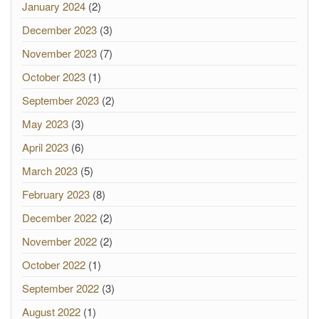
January 2024
(2)
December 2023
(3)
November 2023
(7)
October 2023
(1)
September 2023
(2)
May 2023
(3)
April 2023
(6)
March 2023
(5)
February 2023
(8)
December 2022
(2)
November 2022
(2)
October 2022
(1)
September 2022
(3)
August 2022
(1)