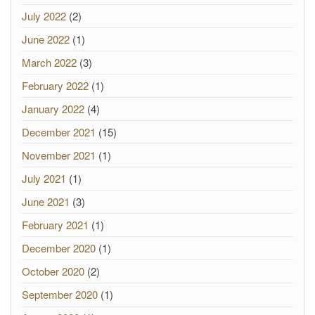
July 2022
(2)
June 2022
(1)
March 2022
(3)
February 2022
(1)
January 2022
(4)
December 2021
(15)
November 2021
(1)
July 2021
(1)
June 2021
(3)
February 2021
(1)
December 2020
(1)
October 2020
(2)
September 2020
(1)