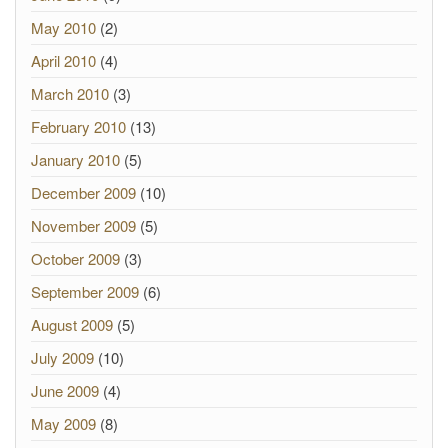
May 2010
(2)
April 2010
(4)
March 2010
(3)
February 2010
(13)
January 2010
(5)
December 2009
(10)
November 2009
(5)
October 2009
(3)
September 2009
(6)
August 2009
(5)
July 2009
(10)
June 2009
(4)
May 2009
(8)