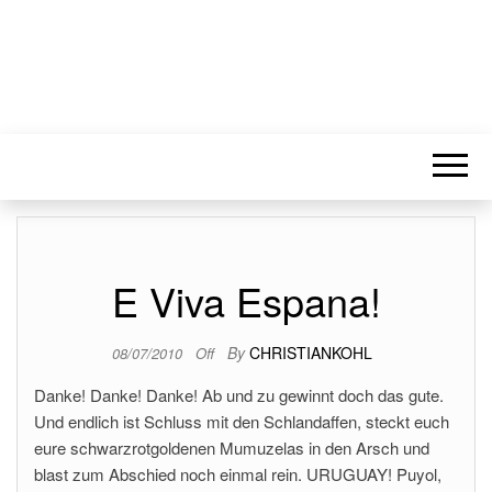
E Viva Espana!
By
CHRISTIANKOHL
08/07/2010
Off
Danke! Danke! Danke! Ab und zu gewinnt doch das gute.
Und endlich ist Schluss mit den Schlandaffen, steckt euch
eure schwarzrotgoldenen Mumuzelas in den Arsch und
blast zum Abschied noch einmal rein. URUGUAY! Puyol,