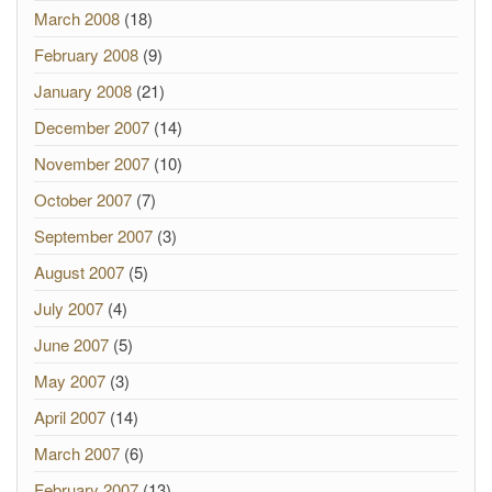
March 2008
(18)
February 2008
(9)
January 2008
(21)
December 2007
(14)
November 2007
(10)
October 2007
(7)
September 2007
(3)
August 2007
(5)
July 2007
(4)
June 2007
(5)
May 2007
(3)
April 2007
(14)
March 2007
(6)
February 2007
(13)