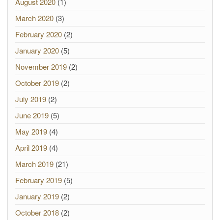
August 2020
(1)
March 2020
(3)
February 2020
(2)
January 2020
(5)
November 2019
(2)
October 2019
(2)
July 2019
(2)
June 2019
(5)
May 2019
(4)
April 2019
(4)
March 2019
(21)
February 2019
(5)
January 2019
(2)
October 2018
(2)