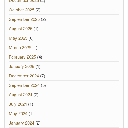
December 2025
(2)
October 2025
(2)
September 2025
(2)
August 2025
(1)
May 2025
(6)
March 2025
(1)
February 2025
(4)
January 2025
(1)
December 2024
(7)
September 2024
(5)
August 2024
(2)
July 2024
(1)
May 2024
(1)
January 2024
(2)