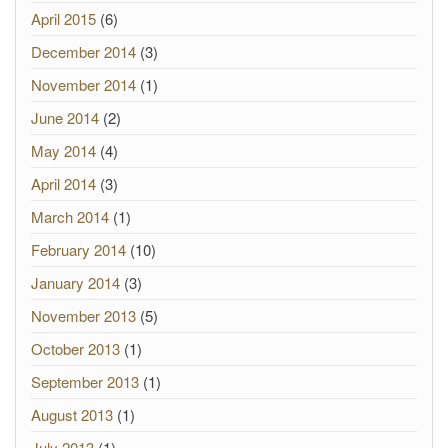
April 2015
(6)
December 2014
(3)
November 2014
(1)
June 2014
(2)
May 2014
(4)
April 2014
(3)
March 2014
(1)
February 2014
(10)
January 2014
(3)
November 2013
(5)
October 2013
(1)
September 2013
(1)
August 2013
(1)
July 2013
(1)