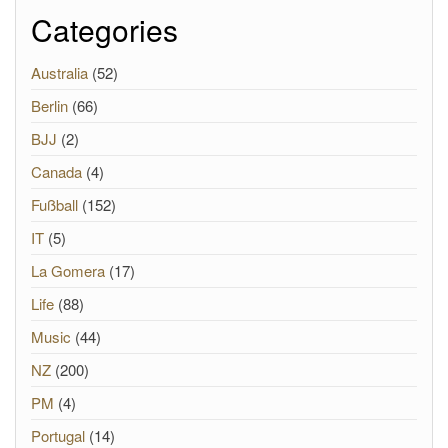
Categories
Australia
(52)
Berlin
(66)
BJJ
(2)
Canada
(4)
Fußball
(152)
IT
(5)
La Gomera
(17)
Life
(88)
Music
(44)
NZ
(200)
PM
(4)
Portugal
(14)