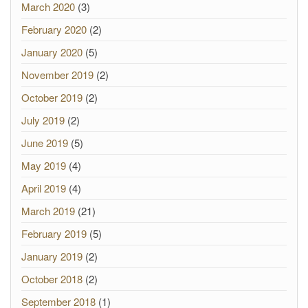
March 2020
(3)
February 2020
(2)
January 2020
(5)
November 2019
(2)
October 2019
(2)
July 2019
(2)
June 2019
(5)
May 2019
(4)
April 2019
(4)
March 2019
(21)
February 2019
(5)
January 2019
(2)
October 2018
(2)
September 2018
(1)