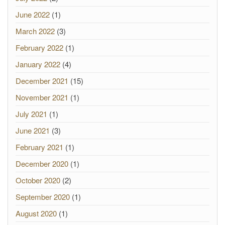
June 2022
(1)
March 2022
(3)
February 2022
(1)
January 2022
(4)
December 2021
(15)
November 2021
(1)
July 2021
(1)
June 2021
(3)
February 2021
(1)
December 2020
(1)
October 2020
(2)
September 2020
(1)
August 2020
(1)