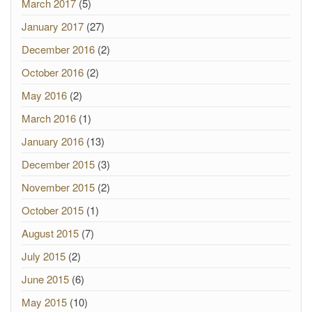
March 2017
(5)
January 2017
(27)
December 2016
(2)
October 2016
(2)
May 2016
(2)
March 2016
(1)
January 2016
(13)
December 2015
(3)
November 2015
(2)
October 2015
(1)
August 2015
(7)
July 2015
(2)
June 2015
(6)
May 2015
(10)