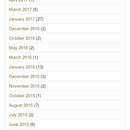
March 2017
(5)
January 2017
(27)
December 2016
(2)
October 2016
(2)
May 2016
(2)
March 2016
(1)
January 2016
(13)
December 2015
(3)
November 2015
(2)
October 2015
(1)
August 2015
(7)
July 2015
(2)
June 2015
(6)