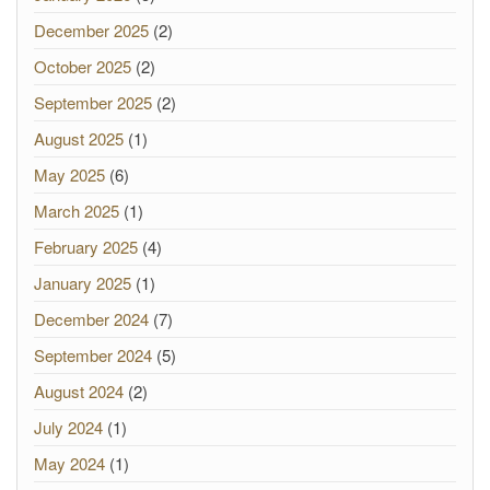
December 2025
(2)
October 2025
(2)
September 2025
(2)
August 2025
(1)
May 2025
(6)
March 2025
(1)
February 2025
(4)
January 2025
(1)
December 2024
(7)
September 2024
(5)
August 2024
(2)
July 2024
(1)
May 2024
(1)