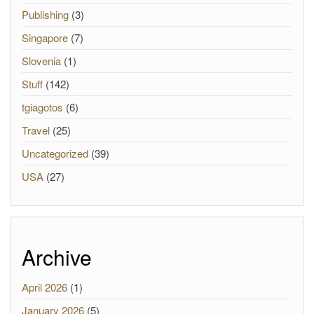
Publishing
(3)
Singapore
(7)
Slovenia
(1)
Stuff
(142)
tgiagotos
(6)
Travel
(25)
Uncategorized
(39)
USA
(27)
Archive
April 2026
(1)
January 2026
(5)