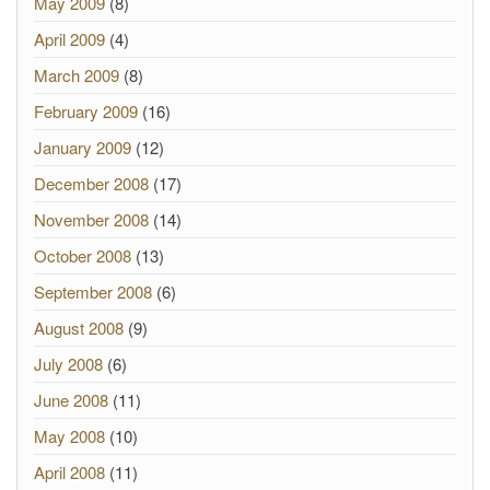
May 2009
(8)
April 2009
(4)
March 2009
(8)
February 2009
(16)
January 2009
(12)
December 2008
(17)
November 2008
(14)
October 2008
(13)
September 2008
(6)
August 2008
(9)
July 2008
(6)
June 2008
(11)
May 2008
(10)
April 2008
(11)