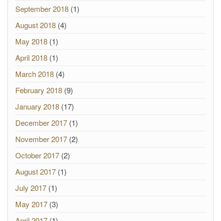
September 2018
(1)
August 2018
(4)
May 2018
(1)
April 2018
(1)
March 2018
(4)
February 2018
(9)
January 2018
(17)
December 2017
(1)
November 2017
(2)
October 2017
(2)
August 2017
(1)
July 2017
(1)
May 2017
(3)
April 2017
(1)