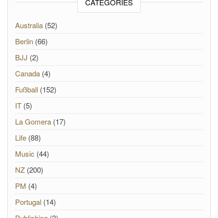
CATEGORIES
Australia
(52)
Berlin
(66)
BJJ
(2)
Canada
(4)
Fußball
(152)
IT
(5)
La Gomera
(17)
Life
(88)
Music
(44)
NZ
(200)
PM
(4)
Portugal
(14)
Publishing
(3)