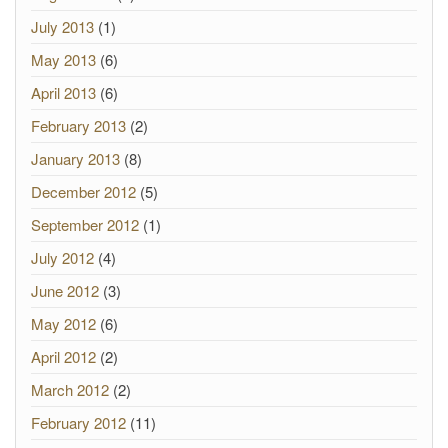
July 2013
(1)
May 2013
(6)
April 2013
(6)
February 2013
(2)
January 2013
(8)
December 2012
(5)
September 2012
(1)
July 2012
(4)
June 2012
(3)
May 2012
(6)
April 2012
(2)
March 2012
(2)
February 2012
(11)