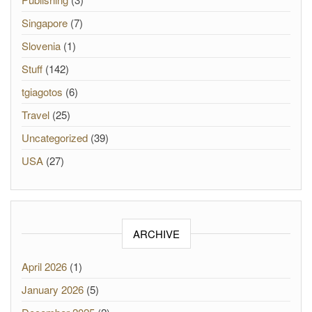
Singapore
(7)
Slovenia
(1)
Stuff
(142)
tgiagotos
(6)
Travel
(25)
Uncategorized
(39)
USA
(27)
ARCHIVE
April 2026
(1)
January 2026
(5)