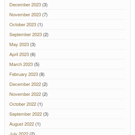
December 2023
(3)
November 2023
(7)
October 2023
(1)
September 2023
(2)
May 2023
(3)
April 2023
(6)
March 2023
(5)
February 2023
(8)
December 2022
(2)
November 2022
(2)
October 2022
(1)
September 2022
(3)
August 2022
(1)
July 2022
(2)