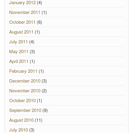
January 2012
(4)
November 2011
(1)
October 2011
(6)
August 2011
(1)
July 2011
(4)
May 2011
(3)
April 2011
(1)
February 2011
(1)
December 2010
(3)
November 2010
(2)
October 2010
(1)
September 2010
(9)
August 2010
(11)
July 2010
(3)