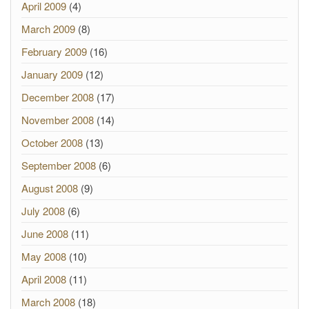
April 2009
(4)
March 2009
(8)
February 2009
(16)
January 2009
(12)
December 2008
(17)
November 2008
(14)
October 2008
(13)
September 2008
(6)
August 2008
(9)
July 2008
(6)
June 2008
(11)
May 2008
(10)
April 2008
(11)
March 2008
(18)