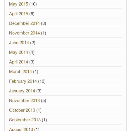
May 2015
(10)
April 2015
(6)
December 2014
(3)
November 2014
(1)
June 2014
(2)
May 2014
(4)
April 2014
(3)
March 2014
(1)
February 2014
(10)
January 2014
(3)
November 2013
(5)
October 2013
(1)
September 2013
(1)
August 2013
(1)