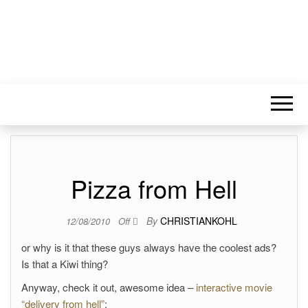
Pizza from Hell
By
CHRISTIANKOHL
12/08/2010
Off
or why is it that these guys always have the coolest ads?
Is that a Kiwi thing?
Anyway, check it out, awesome idea –
interactive movie
“delivery from hell”
: