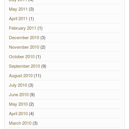
May 2011
(3)
April 2011
(1)
February 2011
(1)
December 2010
(3)
November 2010
(2)
October 2010
(1)
September 2010
(9)
August 2010
(11)
July 2010
(3)
June 2010
(9)
May 2010
(2)
April 2010
(4)
March 2010
(3)