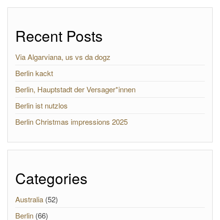
Recent Posts
Via Algarviana, us vs da dogz
Berlin kackt
Berlin, Hauptstadt der Versager*innen
Berlin ist nutzlos
Berlin Christmas impressions 2025
Categories
Australia
(52)
Berlin
(66)