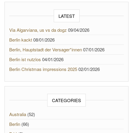
LATEST
Via Algarviana, us vs da dogz
09/04/2026
Berlin kackt
08/01/2026
Berlin, Hauptstadt der Versager*innen
07/01/2026
Berlin ist nutzlos
04/01/2026
Berlin Christmas impressions 2025
02/01/2026
CATEGORIES
Australia
(52)
Berlin
(66)