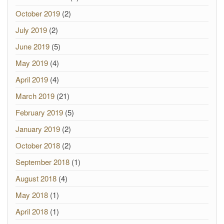
October 2019
(2)
July 2019
(2)
June 2019
(5)
May 2019
(4)
April 2019
(4)
March 2019
(21)
February 2019
(5)
January 2019
(2)
October 2018
(2)
September 2018
(1)
August 2018
(4)
May 2018
(1)
April 2018
(1)