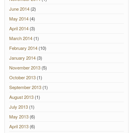
June 2014
(2)
May 2014
(4)
April 2014
(3)
March 2014
(1)
February 2014
(10)
January 2014
(3)
November 2013
(5)
October 2013
(1)
September 2013
(1)
August 2013
(1)
July 2013
(1)
May 2013
(6)
April 2013
(6)