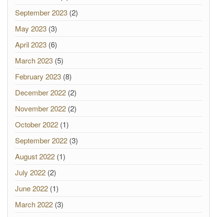
September 2023
(2)
May 2023
(3)
April 2023
(6)
March 2023
(5)
February 2023
(8)
December 2022
(2)
November 2022
(2)
October 2022
(1)
September 2022
(3)
August 2022
(1)
July 2022
(2)
June 2022
(1)
March 2022
(3)