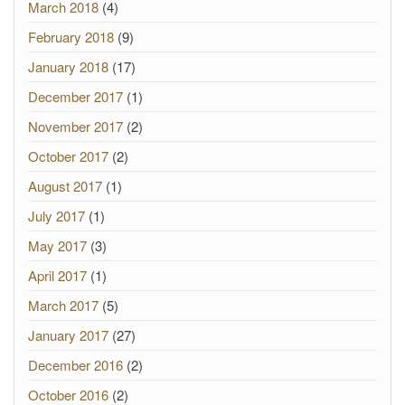
March 2018
(4)
February 2018
(9)
January 2018
(17)
December 2017
(1)
November 2017
(2)
October 2017
(2)
August 2017
(1)
July 2017
(1)
May 2017
(3)
April 2017
(1)
March 2017
(5)
January 2017
(27)
December 2016
(2)
October 2016
(2)