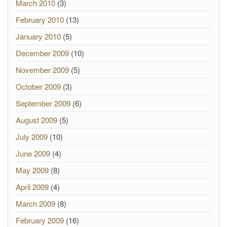
March 2010
(3)
February 2010
(13)
January 2010
(5)
December 2009
(10)
November 2009
(5)
October 2009
(3)
September 2009
(6)
August 2009
(5)
July 2009
(10)
June 2009
(4)
May 2009
(8)
April 2009
(4)
March 2009
(8)
February 2009
(16)