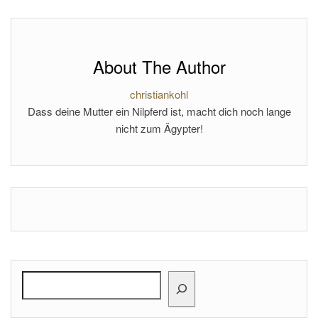
About The Author
christiankohl
Dass deine Mutter ein Nilpferd ist, macht dich noch lange
nicht zum Ägypter!
Search