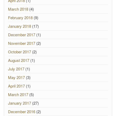
April 2018
(1)
March 2018
(4)
February 2018
(9)
January 2018
(17)
December 2017
(1)
November 2017
(2)
October 2017
(2)
August 2017
(1)
July 2017
(1)
May 2017
(3)
April 2017
(1)
March 2017
(5)
January 2017
(27)
December 2016
(2)