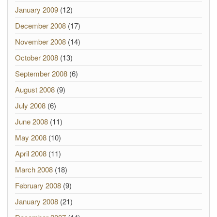
January 2009
(12)
December 2008
(17)
November 2008
(14)
October 2008
(13)
September 2008
(6)
August 2008
(9)
July 2008
(6)
June 2008
(11)
May 2008
(10)
April 2008
(11)
March 2008
(18)
February 2008
(9)
January 2008
(21)