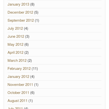
January 2013
(8)
December 2012
(5)
September 2012
(1)
July 2012
(4)
June 2012
(3)
May 2012
(6)
April 2012
(2)
March 2012
(2)
February 2012
(11)
January 2012
(4)
November 2011
(1)
October 2011
(6)
August 2011
(1)
July 2011
(4)