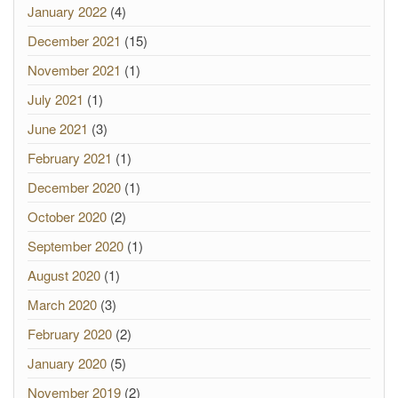
January 2022
(4)
December 2021
(15)
November 2021
(1)
July 2021
(1)
June 2021
(3)
February 2021
(1)
December 2020
(1)
October 2020
(2)
September 2020
(1)
August 2020
(1)
March 2020
(3)
February 2020
(2)
January 2020
(5)
November 2019
(2)