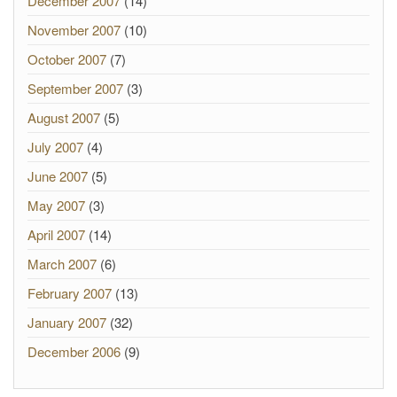
December 2007
(14)
November 2007
(10)
October 2007
(7)
September 2007
(3)
August 2007
(5)
July 2007
(4)
June 2007
(5)
May 2007
(3)
April 2007
(14)
March 2007
(6)
February 2007
(13)
January 2007
(32)
December 2006
(9)