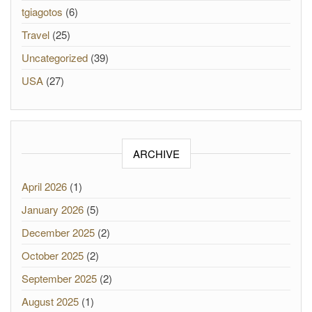
tgiagotos
(6)
Travel
(25)
Uncategorized
(39)
USA
(27)
ARCHIVE
April 2026
(1)
January 2026
(5)
December 2025
(2)
October 2025
(2)
September 2025
(2)
August 2025
(1)