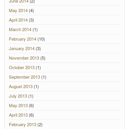
June 2014
(2)
May 2014
(4)
April 2014
(3)
March 2014
(1)
February 2014
(10)
January 2014
(3)
November 2013
(5)
October 2013
(1)
September 2013
(1)
August 2013
(1)
July 2013
(1)
May 2013
(6)
April 2013
(6)
February 2013
(2)