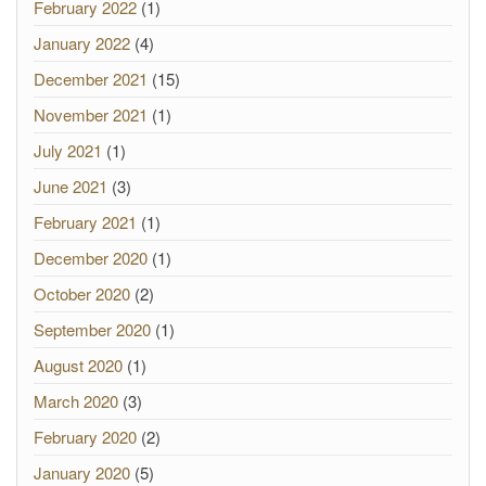
February 2022
(1)
January 2022
(4)
December 2021
(15)
November 2021
(1)
July 2021
(1)
June 2021
(3)
February 2021
(1)
December 2020
(1)
October 2020
(2)
September 2020
(1)
August 2020
(1)
March 2020
(3)
February 2020
(2)
January 2020
(5)