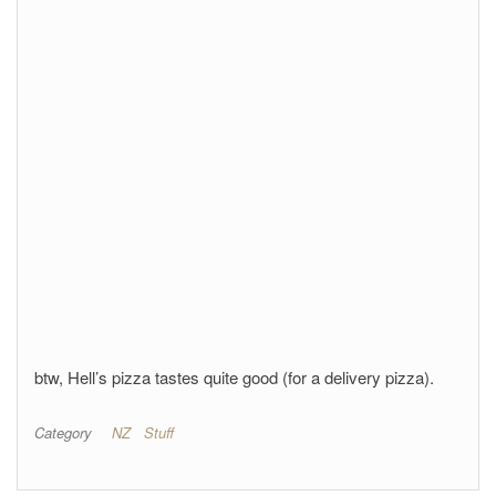
btw, Hell’s pizza tastes quite good (for a delivery pizza).
Category
NZ
Stuff