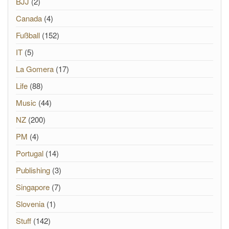
BJJ
(2)
Canada
(4)
Fußball
(152)
IT
(5)
La Gomera
(17)
Life
(88)
Music
(44)
NZ
(200)
PM
(4)
Portugal
(14)
Publishing
(3)
Singapore
(7)
Slovenia
(1)
Stuff
(142)