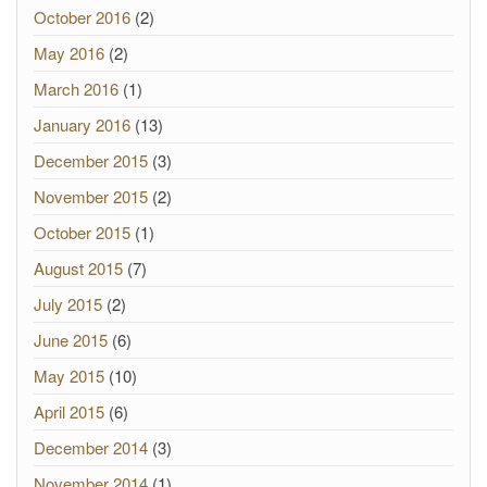
October 2016
(2)
May 2016
(2)
March 2016
(1)
January 2016
(13)
December 2015
(3)
November 2015
(2)
October 2015
(1)
August 2015
(7)
July 2015
(2)
June 2015
(6)
May 2015
(10)
April 2015
(6)
December 2014
(3)
November 2014
(1)