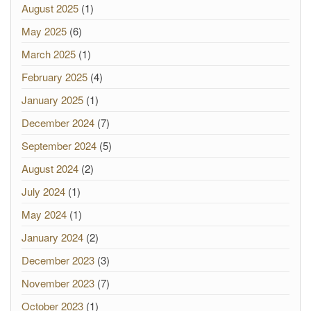
August 2025
(1)
May 2025
(6)
March 2025
(1)
February 2025
(4)
January 2025
(1)
December 2024
(7)
September 2024
(5)
August 2024
(2)
July 2024
(1)
May 2024
(1)
January 2024
(2)
December 2023
(3)
November 2023
(7)
October 2023
(1)