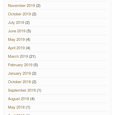
November 2019
(2)
October 2019
(2)
July 2019
(2)
June 2019
(5)
May 2019
(4)
April 2019
(4)
March 2019
(21)
February 2019
(5)
January 2019
(2)
October 2018
(2)
September 2018
(1)
August 2018
(4)
May 2018
(1)