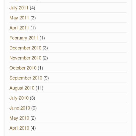
July 2011
(4)
May 2011
(3)
April 2011
(1)
February 2011
(1)
December 2010
(3)
November 2010
(2)
October 2010
(1)
September 2010
(9)
August 2010
(11)
July 2010
(3)
June 2010
(9)
May 2010
(2)
April 2010
(4)