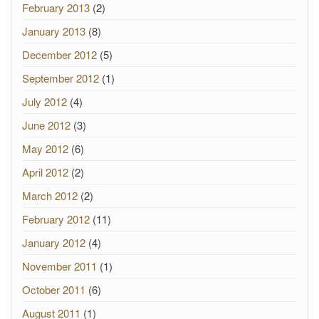
February 2013
(2)
January 2013
(8)
December 2012
(5)
September 2012
(1)
July 2012
(4)
June 2012
(3)
May 2012
(6)
April 2012
(2)
March 2012
(2)
February 2012
(11)
January 2012
(4)
November 2011
(1)
October 2011
(6)
August 2011
(1)