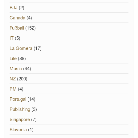
BJJ
(2)
Canada
(4)
Fußball
(152)
IT
(5)
La Gomera
(17)
Life
(88)
Music
(44)
NZ
(200)
PM
(4)
Portugal
(14)
Publishing
(3)
Singapore
(7)
Slovenia
(1)