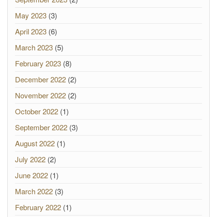
May 2023
(3)
April 2023
(6)
March 2023
(5)
February 2023
(8)
December 2022
(2)
November 2022
(2)
October 2022
(1)
September 2022
(3)
August 2022
(1)
July 2022
(2)
June 2022
(1)
March 2022
(3)
February 2022
(1)