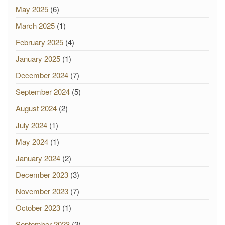
May 2025
(6)
March 2025
(1)
February 2025
(4)
January 2025
(1)
December 2024
(7)
September 2024
(5)
August 2024
(2)
July 2024
(1)
May 2024
(1)
January 2024
(2)
December 2023
(3)
November 2023
(7)
October 2023
(1)
September 2023
(2)