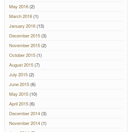
May 2016
(2)
March 2016
(1)
January 2016
(13)
December 2015
(3)
November 2015
(2)
October 2015
(1)
August 2015
(7)
July 2015
(2)
June 2015
(6)
May 2015
(10)
April 2015
(6)
December 2014
(3)
November 2014
(1)