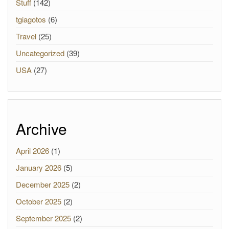
Stuff
(142)
tgiagotos
(6)
Travel
(25)
Uncategorized
(39)
USA
(27)
Archive
April 2026
(1)
January 2026
(5)
December 2025
(2)
October 2025
(2)
September 2025
(2)