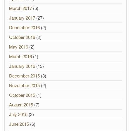
March 2017
(5)
January 2017
(27)
December 2016
(2)
October 2016
(2)
May 2016
(2)
March 2016
(1)
January 2016
(13)
December 2015
(3)
November 2015
(2)
October 2015
(1)
August 2015
(7)
July 2015
(2)
June 2015
(6)