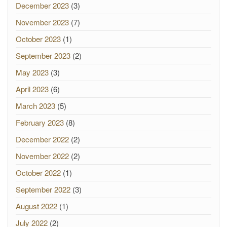
December 2023
(3)
November 2023
(7)
October 2023
(1)
September 2023
(2)
May 2023
(3)
April 2023
(6)
March 2023
(5)
February 2023
(8)
December 2022
(2)
November 2022
(2)
October 2022
(1)
September 2022
(3)
August 2022
(1)
July 2022
(2)