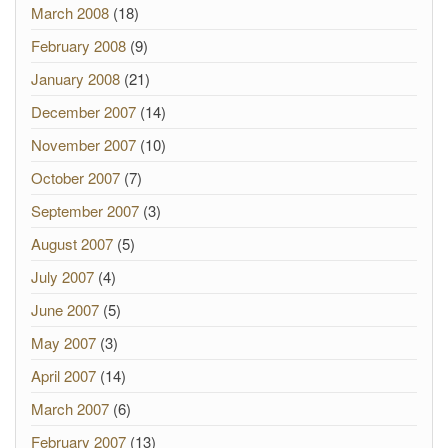
March 2008
(18)
February 2008
(9)
January 2008
(21)
December 2007
(14)
November 2007
(10)
October 2007
(7)
September 2007
(3)
August 2007
(5)
July 2007
(4)
June 2007
(5)
May 2007
(3)
April 2007
(14)
March 2007
(6)
February 2007
(13)