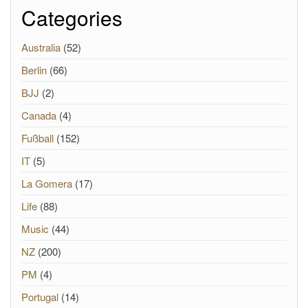
Categories
Australia
(52)
Berlin
(66)
BJJ
(2)
Canada
(4)
Fußball
(152)
IT
(5)
La Gomera
(17)
Life
(88)
Music
(44)
NZ
(200)
PM
(4)
Portugal
(14)