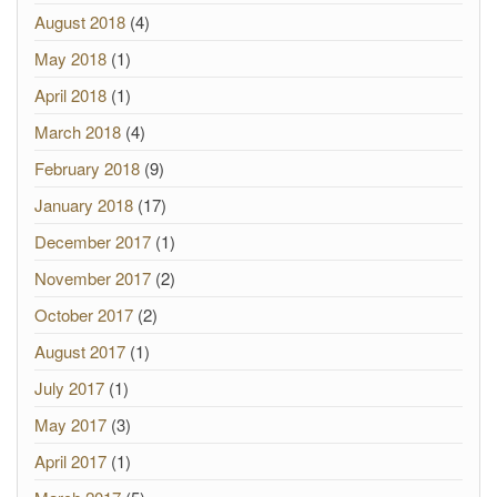
August 2018
(4)
May 2018
(1)
April 2018
(1)
March 2018
(4)
February 2018
(9)
January 2018
(17)
December 2017
(1)
November 2017
(2)
October 2017
(2)
August 2017
(1)
July 2017
(1)
May 2017
(3)
April 2017
(1)