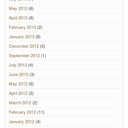
May 2013
(6)
April 2013
(6)
February 2013
(2)
January 2013
(8)
December 2012
(5)
September 2012
(1)
July 2012
(4)
June 2012
(3)
May 2012
(6)
April 2012
(2)
March 2012
(2)
February 2012
(11)
January 2012
(4)