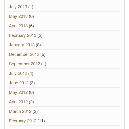
July 2013
(1)
May 2013
(6)
April 2013
(6)
February 2013
(2)
January 2013
(8)
December 2012
(5)
September 2012
(1)
July 2012
(4)
June 2012
(3)
May 2012
(6)
April 2012
(2)
March 2012
(2)
February 2012
(11)