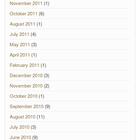
November 2011
(1)
October 2011
(6)
August 2011
(1)
July 2011
(4)
May 2011
(3)
April 2011
(1)
February 2011
(1)
December 2010
(3)
November 2010
(2)
October 2010
(1)
September 2010
(9)
August 2010
(11)
July 2010
(3)
June 2010
(9)