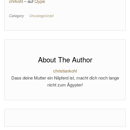
chrkohl
– auf
Qype
Category
Uncategorized
About The Author
christiankohl
Dass deine Mutter ein Nilpferd ist, macht dich noch lange
nicht zum Ägypter!