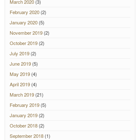
March 2020
(3)
February 2020
(2)
January 2020
(5)
November 2019
(2)
October 2019
(2)
July 2019
(2)
June 2019
(5)
May 2019
(4)
April 2019
(4)
March 2019
(21)
February 2019
(5)
January 2019
(2)
October 2018
(2)
September 2018
(1)