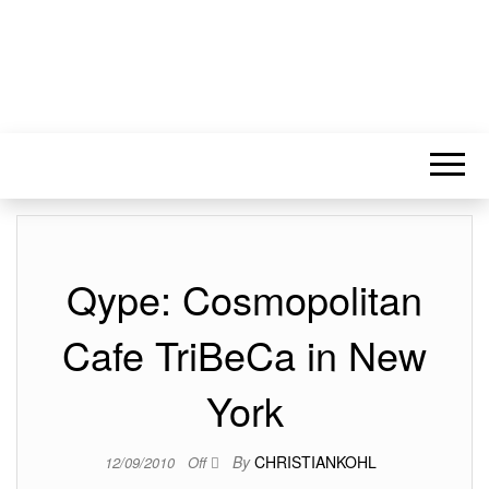
Qype: Cosmopolitan
Cafe TriBeCa in New
York
By
CHRISTIANKOHL
12/09/2010
Off