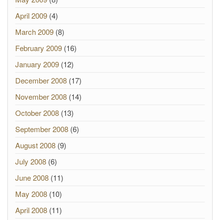
April 2009
(4)
March 2009
(8)
February 2009
(16)
January 2009
(12)
December 2008
(17)
November 2008
(14)
October 2008
(13)
September 2008
(6)
August 2008
(9)
July 2008
(6)
June 2008
(11)
May 2008
(10)
April 2008
(11)