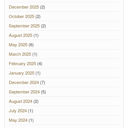
December 2025
(2)
October 2025
(2)
September 2025
(2)
August 2025
(1)
May 2025
(6)
March 2025
(1)
February 2025
(4)
January 2025
(1)
December 2024
(7)
September 2024
(5)
August 2024
(2)
July 2024
(1)
May 2024
(1)