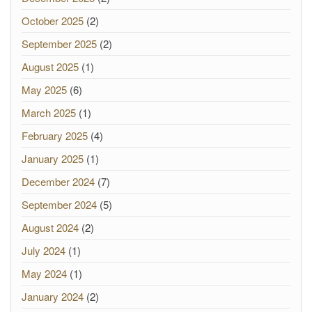
October 2025
(2)
September 2025
(2)
August 2025
(1)
May 2025
(6)
March 2025
(1)
February 2025
(4)
January 2025
(1)
December 2024
(7)
September 2024
(5)
August 2024
(2)
July 2024
(1)
May 2024
(1)
January 2024
(2)