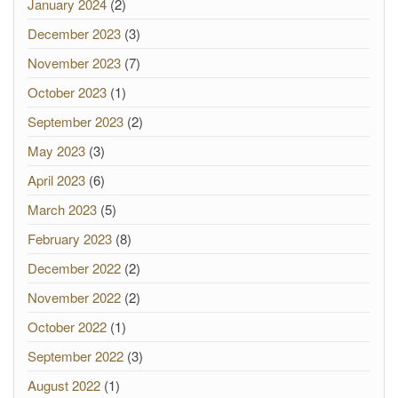
January 2024
(2)
December 2023
(3)
November 2023
(7)
October 2023
(1)
September 2023
(2)
May 2023
(3)
April 2023
(6)
March 2023
(5)
February 2023
(8)
December 2022
(2)
November 2022
(2)
October 2022
(1)
September 2022
(3)
August 2022
(1)