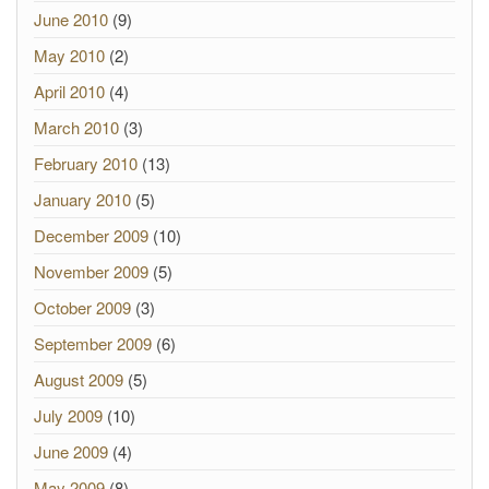
June 2010
(9)
May 2010
(2)
April 2010
(4)
March 2010
(3)
February 2010
(13)
January 2010
(5)
December 2009
(10)
November 2009
(5)
October 2009
(3)
September 2009
(6)
August 2009
(5)
July 2009
(10)
June 2009
(4)
May 2009
(8)