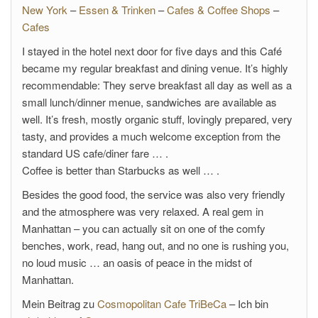
New York
–
Essen & Trinken
–
Cafes & Coffee Shops
–
Cafes
I stayed in the hotel next door for five days and this Café
became my regular breakfast and dining venue. It’s highly
recommendable: They serve breakfast all day as well as a
small lunch/dinner menue, sandwiches are available as
well. It’s fresh, mostly organic stuff, lovingly prepared, very
tasty, and provides a much welcome exception from the
standard US cafe/diner fare … .
Coffee is better than Starbucks as well … .
Besides the good food, the service was also very friendly
and the atmosphere was very relaxed. A real gem in
Manhattan – you can actually sit on one of the comfy
benches, work, read, hang out, and no one is rushing you,
no loud music … an oasis of peace in the midst of
Manhattan.
Mein Beitrag zu
Cosmopolitan Cafe TriBeCa
– Ich bin