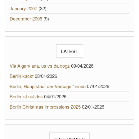
January 2007
(32)
December 2006
(9)
LATEST
Via Algarviana, us vs da dogz
09/04/2026
Berlin kackt
08/01/2026
Berlin, Hauptstadt der Versager*innen
07/01/2026
Berlin ist nutzlos
04/01/2026
Berlin Christmas impressions 2025
02/01/2026