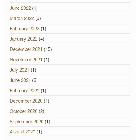
June 2022
(1)
March 2022
(3)
February 2022
(1)
January 2022
(4)
December 2021
(15)
November 2021
(1)
July 2021
(1)
June 2021
(3)
February 2021
(1)
December 2020
(1)
October 2020
(2)
September 2020
(1)
August 2020
(1)