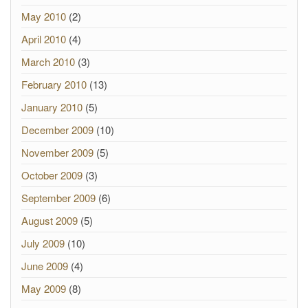
May 2010
(2)
April 2010
(4)
March 2010
(3)
February 2010
(13)
January 2010
(5)
December 2009
(10)
November 2009
(5)
October 2009
(3)
September 2009
(6)
August 2009
(5)
July 2009
(10)
June 2009
(4)
May 2009
(8)