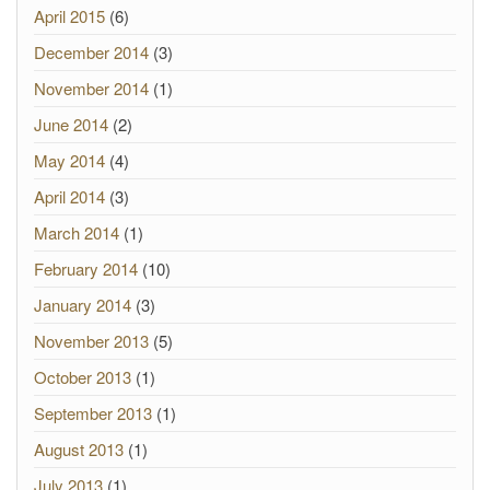
April 2015
(6)
December 2014
(3)
November 2014
(1)
June 2014
(2)
May 2014
(4)
April 2014
(3)
March 2014
(1)
February 2014
(10)
January 2014
(3)
November 2013
(5)
October 2013
(1)
September 2013
(1)
August 2013
(1)
July 2013
(1)