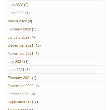
July 2022
(2)
June 2022
(1)
March 2022
(3)
February 2022
(1)
January 2022
(4)
December 2021
(15)
November 2021
(1)
July 2021
(1)
June 2021
(3)
February 2021
(1)
December 2020
(1)
October 2020
(2)
September 2020
(1)
August 2020
(1)