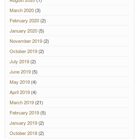
March 2020
(3)
February 2020
(2)
January 2020
(5)
November 2019
(2)
October 2019
(2)
July 2019
(2)
June 2019
(5)
May 2019
(4)
April 2019
(4)
March 2019
(21)
February 2019
(5)
January 2019
(2)
October 2018
(2)