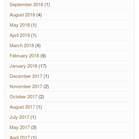
September 2018
(1)
August 2018
(4)
May 2018
(1)
April 2018
(1)
March 2018
(4)
February 2018
(9)
January 2018
(17)
December 2017
(1)
November 2017
(2)
October 2017
(2)
August 2017
(1)
July 2017
(1)
May 2017
(3)
April 2017
(1)