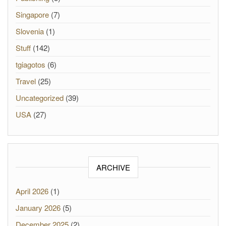
Singapore
(7)
Slovenia
(1)
Stuff
(142)
tgiagotos
(6)
Travel
(25)
Uncategorized
(39)
USA
(27)
ARCHIVE
April 2026
(1)
January 2026
(5)
December 2025
(2)