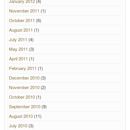
January 2012
(4)
November 2011
(1)
October 2011
(6)
August 2011
(1)
July 2011
(4)
May 2011
(3)
April 2011
(1)
February 2011
(1)
December 2010
(3)
November 2010
(2)
October 2010
(1)
September 2010
(9)
August 2010
(11)
July 2010
(3)