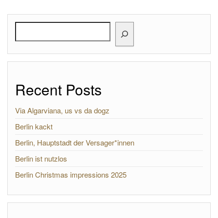
Search
Recent Posts
Via Algarviana, us vs da dogz
Berlin kackt
Berlin, Hauptstadt der Versager*innen
Berlin ist nutzlos
Berlin Christmas impressions 2025