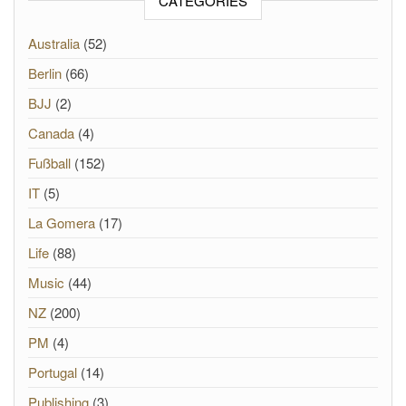
CATEGORIES
Australia
(52)
Berlin
(66)
BJJ
(2)
Canada
(4)
Fußball
(152)
IT
(5)
La Gomera
(17)
Life
(88)
Music
(44)
NZ
(200)
PM
(4)
Portugal
(14)
Publishing
(3)