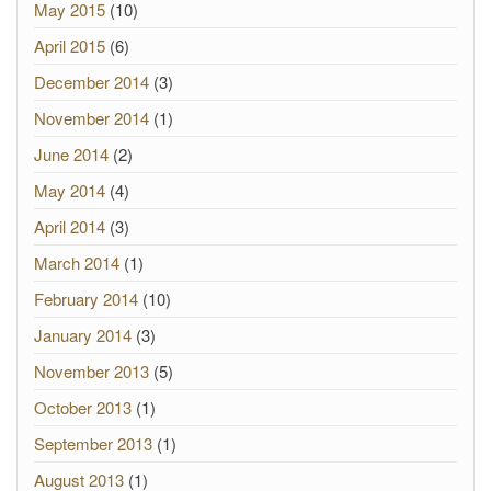
May 2015
(10)
April 2015
(6)
December 2014
(3)
November 2014
(1)
June 2014
(2)
May 2014
(4)
April 2014
(3)
March 2014
(1)
February 2014
(10)
January 2014
(3)
November 2013
(5)
October 2013
(1)
September 2013
(1)
August 2013
(1)