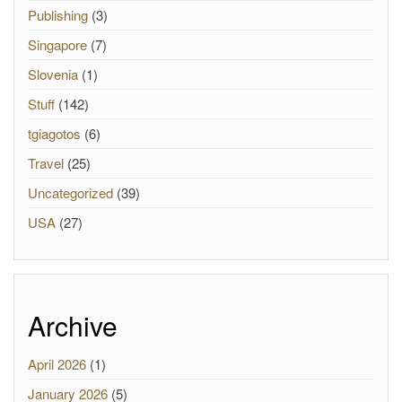
Publishing
(3)
Singapore
(7)
Slovenia
(1)
Stuff
(142)
tgiagotos
(6)
Travel
(25)
Uncategorized
(39)
USA
(27)
Archive
April 2026
(1)
January 2026
(5)