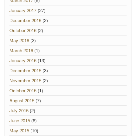
March 2017
(5)
January 2017
(27)
December 2016
(2)
October 2016
(2)
May 2016
(2)
March 2016
(1)
January 2016
(13)
December 2015
(3)
November 2015
(2)
October 2015
(1)
August 2015
(7)
July 2015
(2)
June 2015
(6)
May 2015
(10)