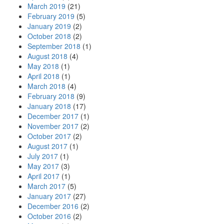
March 2019
(21)
February 2019
(5)
January 2019
(2)
October 2018
(2)
September 2018
(1)
August 2018
(4)
May 2018
(1)
April 2018
(1)
March 2018
(4)
February 2018
(9)
January 2018
(17)
December 2017
(1)
November 2017
(2)
October 2017
(2)
August 2017
(1)
July 2017
(1)
May 2017
(3)
April 2017
(1)
March 2017
(5)
January 2017
(27)
December 2016
(2)
October 2016
(2)