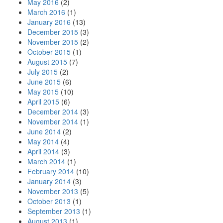
May 2016
(2)
March 2016
(1)
January 2016
(13)
December 2015
(3)
November 2015
(2)
October 2015
(1)
August 2015
(7)
July 2015
(2)
June 2015
(6)
May 2015
(10)
April 2015
(6)
December 2014
(3)
November 2014
(1)
June 2014
(2)
May 2014
(4)
April 2014
(3)
March 2014
(1)
February 2014
(10)
January 2014
(3)
November 2013
(5)
October 2013
(1)
September 2013
(1)
August 2013
(1)