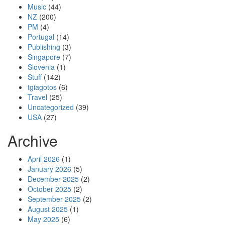
Music
(44)
NZ
(200)
PM
(4)
Portugal
(14)
Publishing
(3)
Singapore
(7)
Slovenia
(1)
Stuff
(142)
tgiagotos
(6)
Travel
(25)
Uncategorized
(39)
USA
(27)
Archive
April 2026
(1)
January 2026
(5)
December 2025
(2)
October 2025
(2)
September 2025
(2)
August 2025
(1)
May 2025
(6)