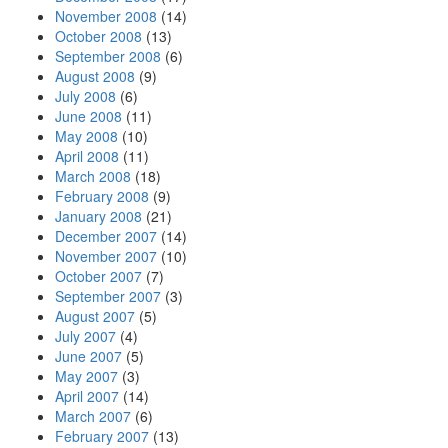
November 2008
(14)
October 2008
(13)
September 2008
(6)
August 2008
(9)
July 2008
(6)
June 2008
(11)
May 2008
(10)
April 2008
(11)
March 2008
(18)
February 2008
(9)
January 2008
(21)
December 2007
(14)
November 2007
(10)
October 2007
(7)
September 2007
(3)
August 2007
(5)
July 2007
(4)
June 2007
(5)
May 2007
(3)
April 2007
(14)
March 2007
(6)
February 2007
(13)