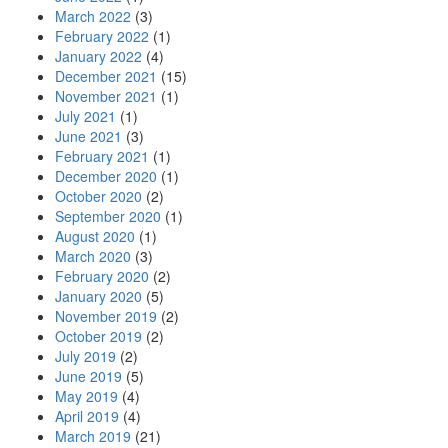
March 2022
(3)
February 2022
(1)
January 2022
(4)
December 2021
(15)
November 2021
(1)
July 2021
(1)
June 2021
(3)
February 2021
(1)
December 2020
(1)
October 2020
(2)
September 2020
(1)
August 2020
(1)
March 2020
(3)
February 2020
(2)
January 2020
(5)
November 2019
(2)
October 2019
(2)
July 2019
(2)
June 2019
(5)
May 2019
(4)
April 2019
(4)
March 2019
(21)