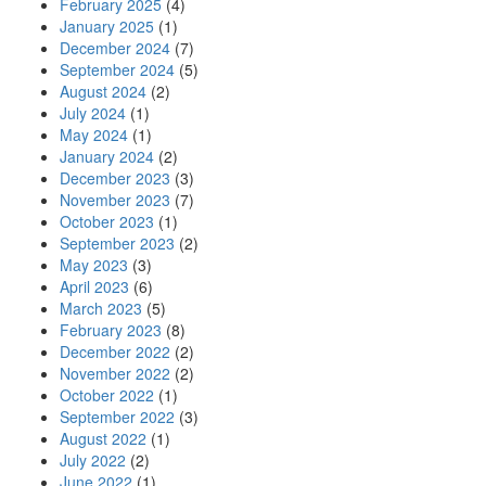
February 2025
(4)
January 2025
(1)
December 2024
(7)
September 2024
(5)
August 2024
(2)
July 2024
(1)
May 2024
(1)
January 2024
(2)
December 2023
(3)
November 2023
(7)
October 2023
(1)
September 2023
(2)
May 2023
(3)
April 2023
(6)
March 2023
(5)
February 2023
(8)
December 2022
(2)
November 2022
(2)
October 2022
(1)
September 2022
(3)
August 2022
(1)
July 2022
(2)
June 2022
(1)