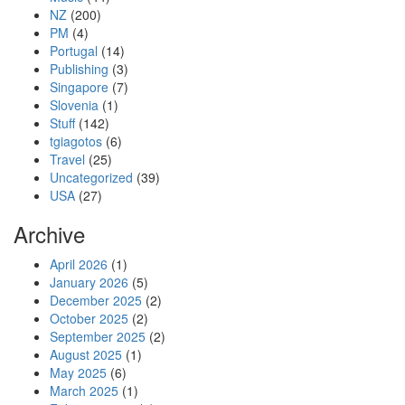
NZ
(200)
PM
(4)
Portugal
(14)
Publishing
(3)
Singapore
(7)
Slovenia
(1)
Stuff
(142)
tgiagotos
(6)
Travel
(25)
Uncategorized
(39)
USA
(27)
Archive
April 2026
(1)
January 2026
(5)
December 2025
(2)
October 2025
(2)
September 2025
(2)
August 2025
(1)
May 2025
(6)
March 2025
(1)