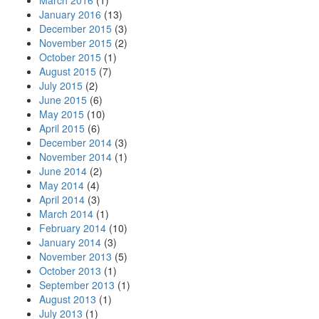
March 2016
(1)
January 2016
(13)
December 2015
(3)
November 2015
(2)
October 2015
(1)
August 2015
(7)
July 2015
(2)
June 2015
(6)
May 2015
(10)
April 2015
(6)
December 2014
(3)
November 2014
(1)
June 2014
(2)
May 2014
(4)
April 2014
(3)
March 2014
(1)
February 2014
(10)
January 2014
(3)
November 2013
(5)
October 2013
(1)
September 2013
(1)
August 2013
(1)
July 2013
(1)