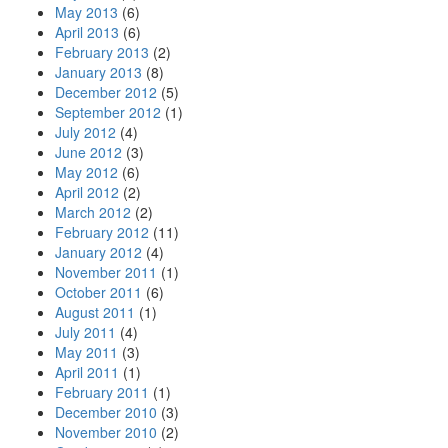
May 2013
(6)
April 2013
(6)
February 2013
(2)
January 2013
(8)
December 2012
(5)
September 2012
(1)
July 2012
(4)
June 2012
(3)
May 2012
(6)
April 2012
(2)
March 2012
(2)
February 2012
(11)
January 2012
(4)
November 2011
(1)
October 2011
(6)
August 2011
(1)
July 2011
(4)
May 2011
(3)
April 2011
(1)
February 2011
(1)
December 2010
(3)
November 2010
(2)