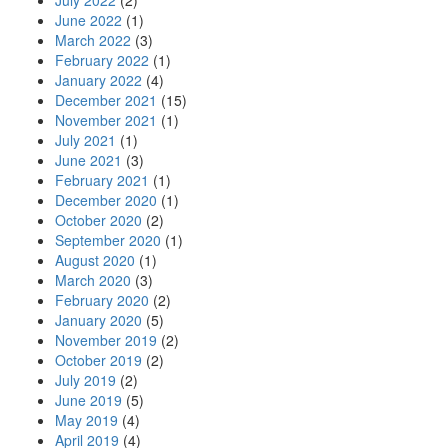
July 2022
(2)
June 2022
(1)
March 2022
(3)
February 2022
(1)
January 2022
(4)
December 2021
(15)
November 2021
(1)
July 2021
(1)
June 2021
(3)
February 2021
(1)
December 2020
(1)
October 2020
(2)
September 2020
(1)
August 2020
(1)
March 2020
(3)
February 2020
(2)
January 2020
(5)
November 2019
(2)
October 2019
(2)
July 2019
(2)
June 2019
(5)
May 2019
(4)
April 2019
(4)