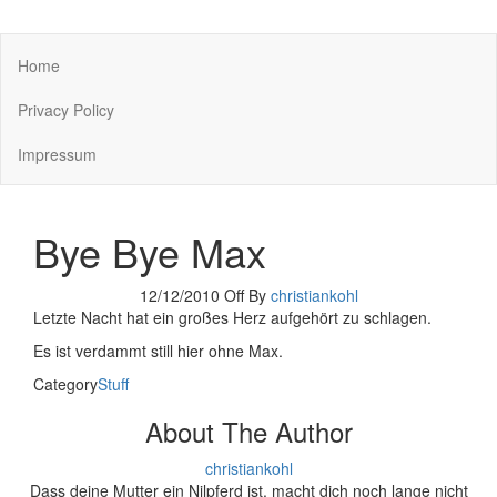
You keep what you kill
Home
Privacy Policy
Impressum
Bye Bye Max
12/12/2010
Off
By
christiankohl
Letzte Nacht hat ein großes Herz aufgehört zu schlagen.
Es ist verdammt still hier ohne Max.
Category
Stuff
About The Author
christiankohl
Dass deine Mutter ein Nilpferd ist, macht dich noch lange nicht