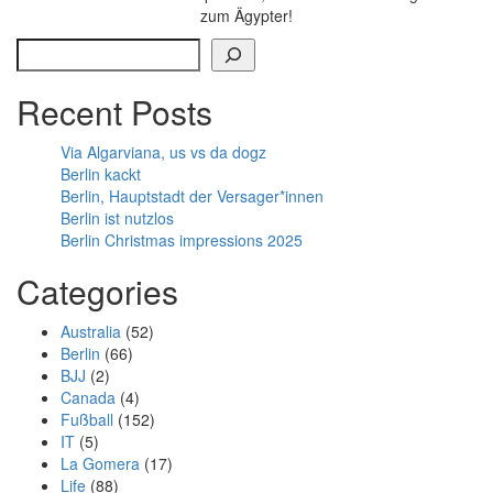
zum Ägypter!
Search
Recent Posts
Via Algarviana, us vs da dogz
Berlin kackt
Berlin, Hauptstadt der Versager*innen
Berlin ist nutzlos
Berlin Christmas impressions 2025
Categories
Australia
(52)
Berlin
(66)
BJJ
(2)
Canada
(4)
Fußball
(152)
IT
(5)
La Gomera
(17)
Life
(88)