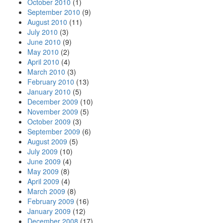
October 2010
(1)
September 2010
(9)
August 2010
(11)
July 2010
(3)
June 2010
(9)
May 2010
(2)
April 2010
(4)
March 2010
(3)
February 2010
(13)
January 2010
(5)
December 2009
(10)
November 2009
(5)
October 2009
(3)
September 2009
(6)
August 2009
(5)
July 2009
(10)
June 2009
(4)
May 2009
(8)
April 2009
(4)
March 2009
(8)
February 2009
(16)
January 2009
(12)
December 2008
(17)