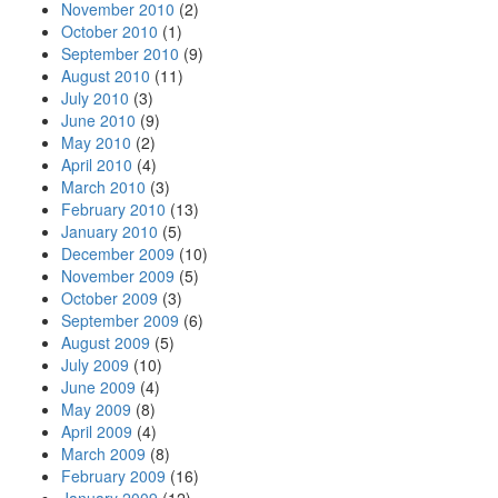
November 2010
(2)
October 2010
(1)
September 2010
(9)
August 2010
(11)
July 2010
(3)
June 2010
(9)
May 2010
(2)
April 2010
(4)
March 2010
(3)
February 2010
(13)
January 2010
(5)
December 2009
(10)
November 2009
(5)
October 2009
(3)
September 2009
(6)
August 2009
(5)
July 2009
(10)
June 2009
(4)
May 2009
(8)
April 2009
(4)
March 2009
(8)
February 2009
(16)