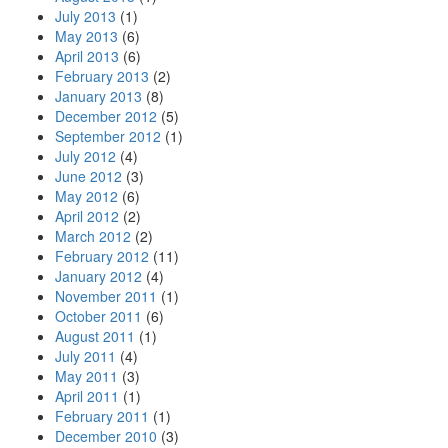
July 2013
(1)
May 2013
(6)
April 2013
(6)
February 2013
(2)
January 2013
(8)
December 2012
(5)
September 2012
(1)
July 2012
(4)
June 2012
(3)
May 2012
(6)
April 2012
(2)
March 2012
(2)
February 2012
(11)
January 2012
(4)
November 2011
(1)
October 2011
(6)
August 2011
(1)
July 2011
(4)
May 2011
(3)
April 2011
(1)
February 2011
(1)
December 2010
(3)