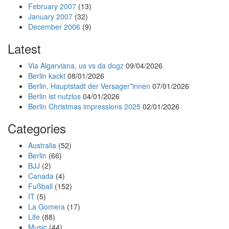
February 2007
(13)
January 2007
(32)
December 2006
(9)
Latest
Via Algarviana, us vs da dogz
09/04/2026
Berlin kackt
08/01/2026
Berlin, Hauptstadt der Versager*innen
07/01/2026
Berlin ist nutzlos
04/01/2026
Berlin Christmas impressions 2025
02/01/2026
Categories
Australia
(52)
Berlin
(66)
BJJ
(2)
Canada
(4)
Fußball
(152)
IT
(5)
La Gomera
(17)
Life
(88)
Music
(44)