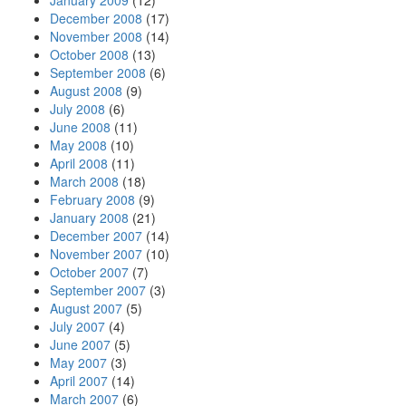
January 2009
(12)
December 2008
(17)
November 2008
(14)
October 2008
(13)
September 2008
(6)
August 2008
(9)
July 2008
(6)
June 2008
(11)
May 2008
(10)
April 2008
(11)
March 2008
(18)
February 2008
(9)
January 2008
(21)
December 2007
(14)
November 2007
(10)
October 2007
(7)
September 2007
(3)
August 2007
(5)
July 2007
(4)
June 2007
(5)
May 2007
(3)
April 2007
(14)
March 2007
(6)