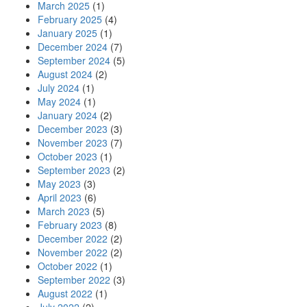
March 2025
(1)
February 2025
(4)
January 2025
(1)
December 2024
(7)
September 2024
(5)
August 2024
(2)
July 2024
(1)
May 2024
(1)
January 2024
(2)
December 2023
(3)
November 2023
(7)
October 2023
(1)
September 2023
(2)
May 2023
(3)
April 2023
(6)
March 2023
(5)
February 2023
(8)
December 2022
(2)
November 2022
(2)
October 2022
(1)
September 2022
(3)
August 2022
(1)