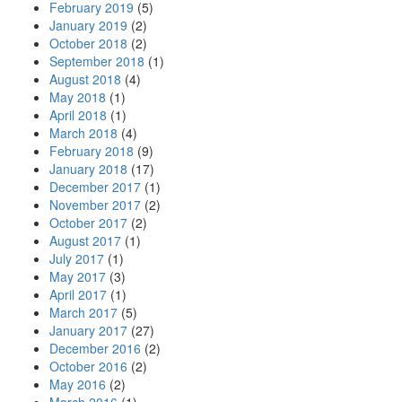
February 2019
(5)
January 2019
(2)
October 2018
(2)
September 2018
(1)
August 2018
(4)
May 2018
(1)
April 2018
(1)
March 2018
(4)
February 2018
(9)
January 2018
(17)
December 2017
(1)
November 2017
(2)
October 2017
(2)
August 2017
(1)
July 2017
(1)
May 2017
(3)
April 2017
(1)
March 2017
(5)
January 2017
(27)
December 2016
(2)
October 2016
(2)
May 2016
(2)