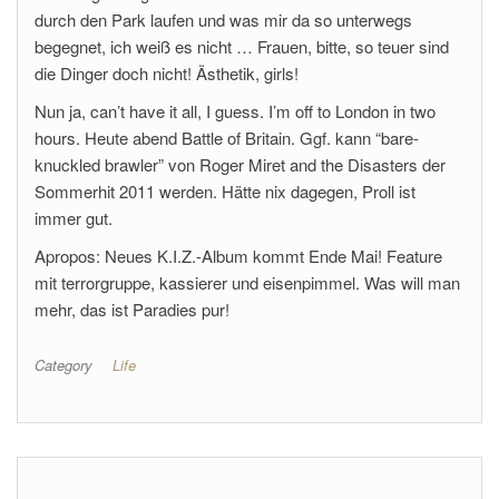
durch den Park laufen und was mir da so unterwegs
begegnet, ich weiß es nicht … Frauen, bitte, so teuer sind
die Dinger doch nicht! Ästhetik, girls!
Nun ja, can’t have it all, I guess. I’m off to London in two
hours. Heute abend Battle of Britain. Ggf. kann “bare-
knuckled brawler” von Roger Miret and the Disasters der
Sommerhit 2011 werden. Hätte nix dagegen, Proll ist
immer gut.
Apropos: Neues K.I.Z.-Album kommt Ende Mai! Feature
mit terrorgruppe, kassierer und eisenpimmel. Was will man
mehr, das ist Paradies pur!
Category
Life