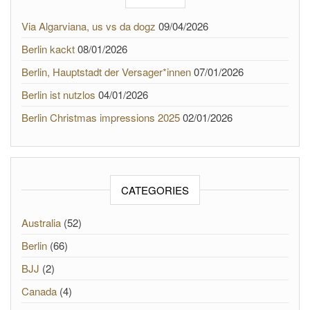
Via Algarviana, us vs da dogz
09/04/2026
Berlin kackt
08/01/2026
Berlin, Hauptstadt der Versager*innen
07/01/2026
Berlin ist nutzlos
04/01/2026
Berlin Christmas impressions 2025
02/01/2026
CATEGORIES
Australia
(52)
Berlin
(66)
BJJ
(2)
Canada
(4)