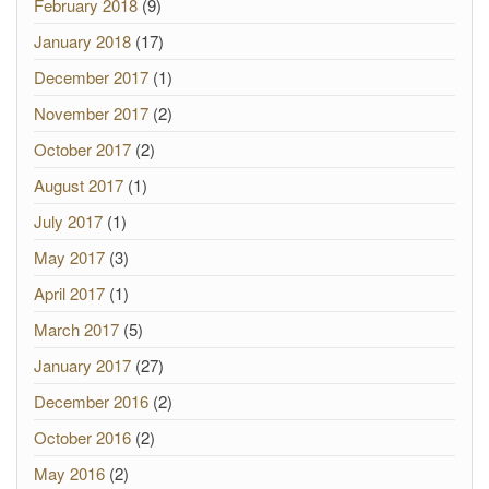
February 2018
(9)
January 2018
(17)
December 2017
(1)
November 2017
(2)
October 2017
(2)
August 2017
(1)
July 2017
(1)
May 2017
(3)
April 2017
(1)
March 2017
(5)
January 2017
(27)
December 2016
(2)
October 2016
(2)
May 2016
(2)