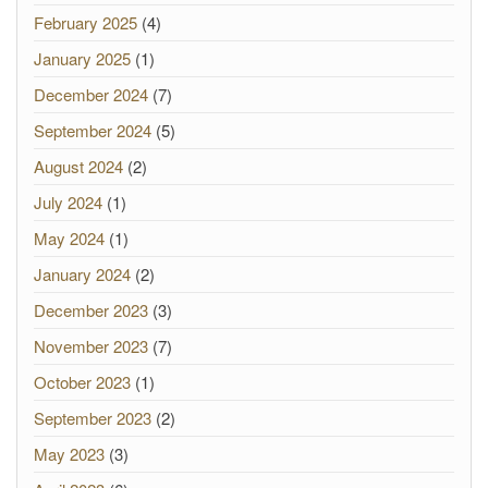
February 2025
(4)
January 2025
(1)
December 2024
(7)
September 2024
(5)
August 2024
(2)
July 2024
(1)
May 2024
(1)
January 2024
(2)
December 2023
(3)
November 2023
(7)
October 2023
(1)
September 2023
(2)
May 2023
(3)