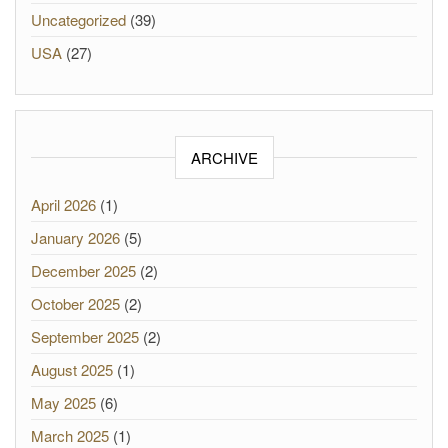
Uncategorized
(39)
USA
(27)
ARCHIVE
April 2026
(1)
January 2026
(5)
December 2025
(2)
October 2025
(2)
September 2025
(2)
August 2025
(1)
May 2025
(6)
March 2025
(1)