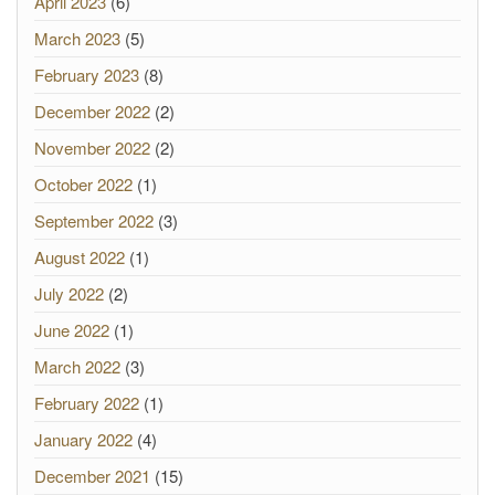
April 2023
(6)
March 2023
(5)
February 2023
(8)
December 2022
(2)
November 2022
(2)
October 2022
(1)
September 2022
(3)
August 2022
(1)
July 2022
(2)
June 2022
(1)
March 2022
(3)
February 2022
(1)
January 2022
(4)
December 2021
(15)