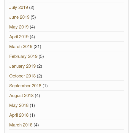
July 2019
(2)
June 2019
(5)
May 2019
(4)
April 2019
(4)
March 2019
(21)
February 2019
(5)
January 2019
(2)
October 2018
(2)
September 2018
(1)
August 2018
(4)
May 2018
(1)
April 2018
(1)
March 2018
(4)