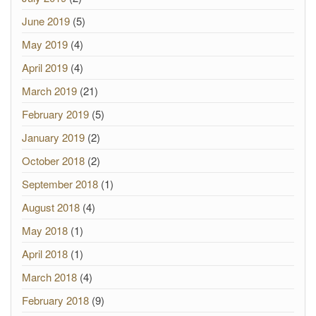
June 2019
(5)
May 2019
(4)
April 2019
(4)
March 2019
(21)
February 2019
(5)
January 2019
(2)
October 2018
(2)
September 2018
(1)
August 2018
(4)
May 2018
(1)
April 2018
(1)
March 2018
(4)
February 2018
(9)