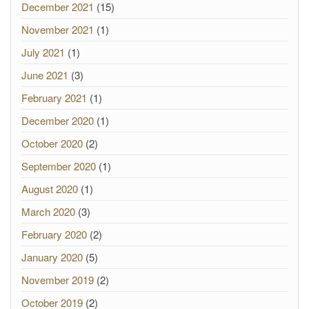
December 2021
(15)
November 2021
(1)
July 2021
(1)
June 2021
(3)
February 2021
(1)
December 2020
(1)
October 2020
(2)
September 2020
(1)
August 2020
(1)
March 2020
(3)
February 2020
(2)
January 2020
(5)
November 2019
(2)
October 2019
(2)