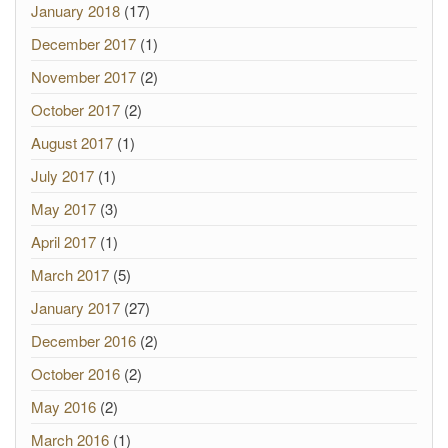
January 2018
(17)
December 2017
(1)
November 2017
(2)
October 2017
(2)
August 2017
(1)
July 2017
(1)
May 2017
(3)
April 2017
(1)
March 2017
(5)
January 2017
(27)
December 2016
(2)
October 2016
(2)
May 2016
(2)
March 2016
(1)