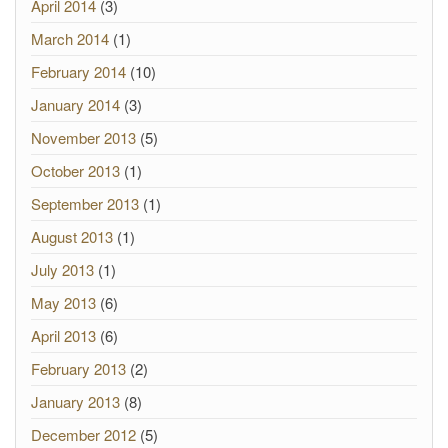
April 2014
(3)
March 2014
(1)
February 2014
(10)
January 2014
(3)
November 2013
(5)
October 2013
(1)
September 2013
(1)
August 2013
(1)
July 2013
(1)
May 2013
(6)
April 2013
(6)
February 2013
(2)
January 2013
(8)
December 2012
(5)