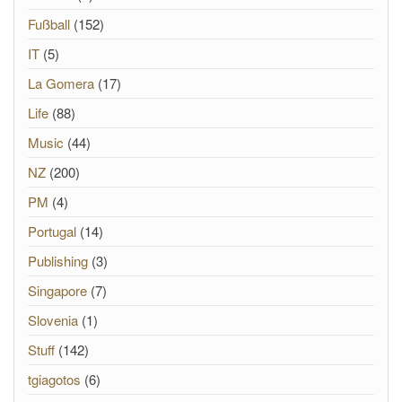
Fußball
(152)
IT
(5)
La Gomera
(17)
Life
(88)
Music
(44)
NZ
(200)
PM
(4)
Portugal
(14)
Publishing
(3)
Singapore
(7)
Slovenia
(1)
Stuff
(142)
tgiagotos
(6)