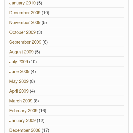
January 2010
(5)
December 2009
(10)
November 2009
(5)
October 2009
(3)
September 2009
(6)
August 2009
(5)
July 2009
(10)
June 2009
(4)
May 2009
(8)
April 2009
(4)
March 2009
(8)
February 2009
(16)
January 2009
(12)
December 2008
(17)