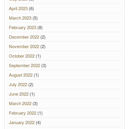
April 2023
(6)
March 2023
(5)
February 2023
(8)
December 2022
(2)
November 2022
(2)
October 2022
(1)
September 2022
(3)
August 2022
(1)
July 2022
(2)
June 2022
(1)
March 2022
(3)
February 2022
(1)
January 2022
(4)