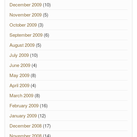
December 2009
(10)
November 2009
(5)
October 2009
(3)
September 2009
(6)
August 2009
(5)
July 2009
(10)
June 2009
(4)
May 2009
(8)
April 2009
(4)
March 2009
(8)
February 2009
(16)
January 2009
(12)
December 2008
(17)
November 2008
(14)