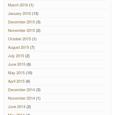
March 2016
(1)
January 2016
(13)
December 2015
(3)
November 2015
(2)
October 2015
(1)
August 2015
(7)
July 2015
(2)
June 2015
(6)
May 2015
(10)
April 2015
(6)
December 2014
(3)
November 2014
(1)
June 2014
(2)
May 2014
(4)