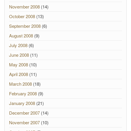
November 2008
(14)
October 2008
(13)
September 2008
(6)
August 2008
(9)
July 2008
(6)
June 2008
(11)
May 2008
(10)
April 2008
(11)
March 2008
(18)
February 2008
(9)
January 2008
(21)
December 2007
(14)
November 2007
(10)