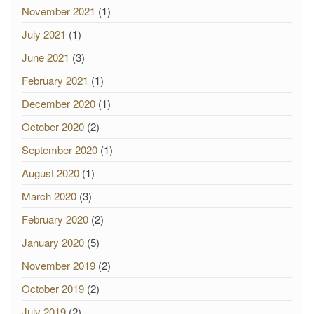
November 2021
(1)
July 2021
(1)
June 2021
(3)
February 2021
(1)
December 2020
(1)
October 2020
(2)
September 2020
(1)
August 2020
(1)
March 2020
(3)
February 2020
(2)
January 2020
(5)
November 2019
(2)
October 2019
(2)
July 2019
(2)