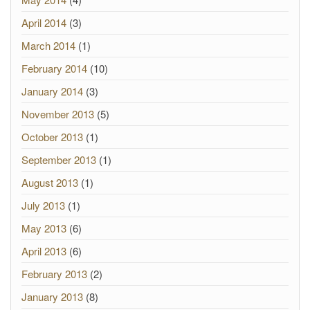
April 2014
(3)
March 2014
(1)
February 2014
(10)
January 2014
(3)
November 2013
(5)
October 2013
(1)
September 2013
(1)
August 2013
(1)
July 2013
(1)
May 2013
(6)
April 2013
(6)
February 2013
(2)
January 2013
(8)