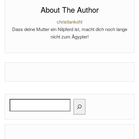
About The Author
christiankohl
Dass deine Mutter ein Nilpferd ist, macht dich noch lange
nicht zum Ägypter!
Search