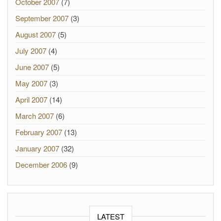
October 2007
(7)
September 2007
(3)
August 2007
(5)
July 2007
(4)
June 2007
(5)
May 2007
(3)
April 2007
(14)
March 2007
(6)
February 2007
(13)
January 2007
(32)
December 2006
(9)
LATEST