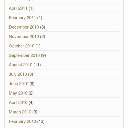
April 2011
(1)
February 2011
(1)
December 2010
(3)
November 2010
(2)
October 2010
(1)
September 2010
(9)
August 2010
(11)
July 2010
(3)
June 2010
(9)
May 2010
(2)
April 2010
(4)
March 2010
(3)
February 2010
(13)