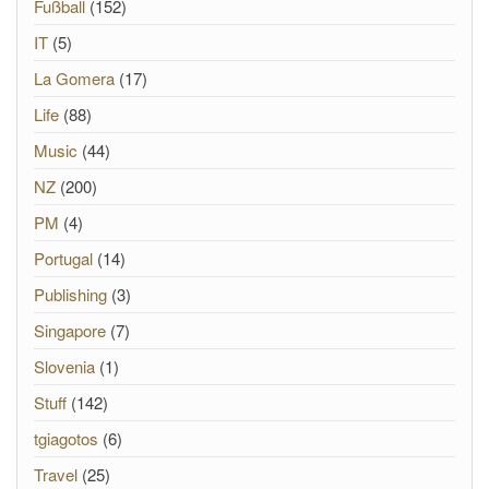
Fußball
(152)
IT
(5)
La Gomera
(17)
Life
(88)
Music
(44)
NZ
(200)
PM
(4)
Portugal
(14)
Publishing
(3)
Singapore
(7)
Slovenia
(1)
Stuff
(142)
tgiagotos
(6)
Travel
(25)