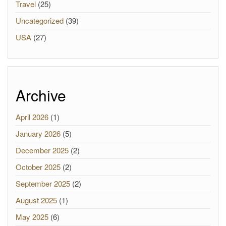
Travel
(25)
Uncategorized
(39)
USA
(27)
Archive
April 2026
(1)
January 2026
(5)
December 2025
(2)
October 2025
(2)
September 2025
(2)
August 2025
(1)
May 2025
(6)