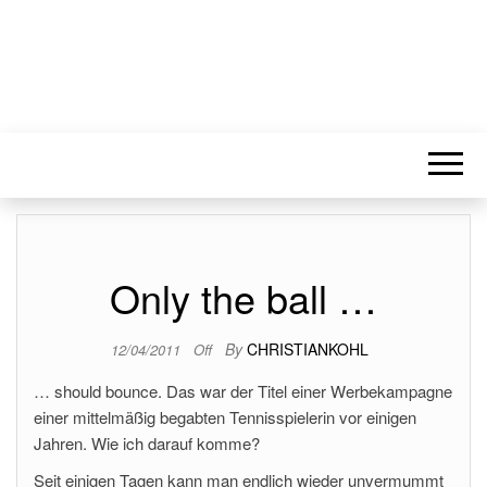
Only the ball …
By
CHRISTIANKOHL
12/04/2011
Off
… should bounce. Das war der Titel einer Werbekampagne
einer mittelmäßig begabten Tennisspielerin vor einigen
Jahren. Wie ich darauf komme?
Seit einigen Tagen kann man endlich wieder unvermummt