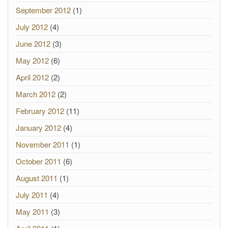
September 2012
(1)
July 2012
(4)
June 2012
(3)
May 2012
(6)
April 2012
(2)
March 2012
(2)
February 2012
(11)
January 2012
(4)
November 2011
(1)
October 2011
(6)
August 2011
(1)
July 2011
(4)
May 2011
(3)