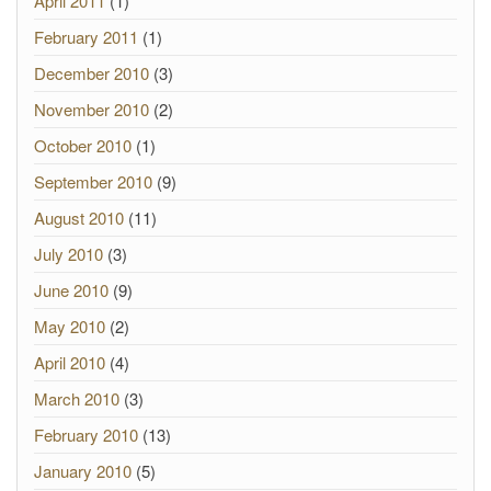
April 2011
(1)
February 2011
(1)
December 2010
(3)
November 2010
(2)
October 2010
(1)
September 2010
(9)
August 2010
(11)
July 2010
(3)
June 2010
(9)
May 2010
(2)
April 2010
(4)
March 2010
(3)
February 2010
(13)
January 2010
(5)