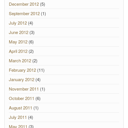
December 2012
(5)
September 2012
(1)
July 2012
(4)
June 2012
(3)
May 2012
(6)
April 2012
(2)
March 2012
(2)
February 2012
(11)
January 2012
(4)
November 2011
(1)
October 2011
(6)
August 2011
(1)
July 2011
(4)
May 2011
(3)