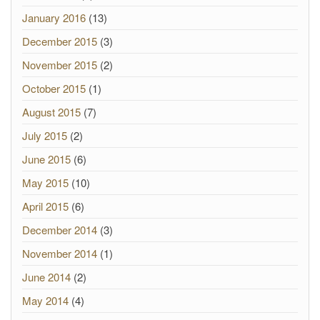
January 2016
(13)
December 2015
(3)
November 2015
(2)
October 2015
(1)
August 2015
(7)
July 2015
(2)
June 2015
(6)
May 2015
(10)
April 2015
(6)
December 2014
(3)
November 2014
(1)
June 2014
(2)
May 2014
(4)