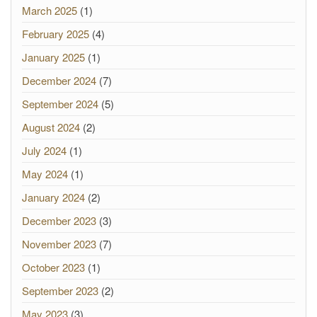
March 2025
(1)
February 2025
(4)
January 2025
(1)
December 2024
(7)
September 2024
(5)
August 2024
(2)
July 2024
(1)
May 2024
(1)
January 2024
(2)
December 2023
(3)
November 2023
(7)
October 2023
(1)
September 2023
(2)
May 2023
(3)