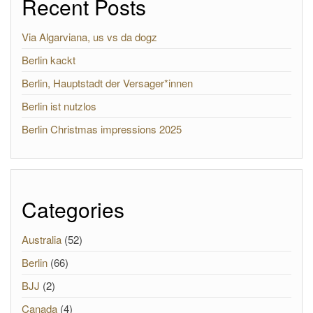
Recent Posts
Via Algarviana, us vs da dogz
Berlin kackt
Berlin, Hauptstadt der Versager*innen
Berlin ist nutzlos
Berlin Christmas impressions 2025
Categories
Australia
(52)
Berlin
(66)
BJJ
(2)
Canada
(4)