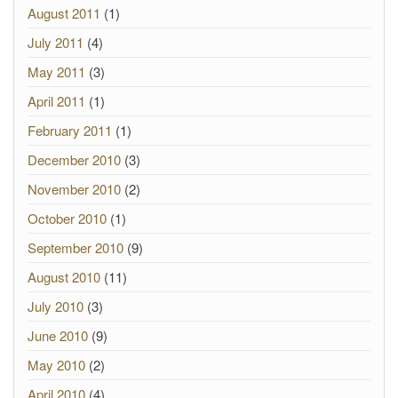
August 2011
(1)
July 2011
(4)
May 2011
(3)
April 2011
(1)
February 2011
(1)
December 2010
(3)
November 2010
(2)
October 2010
(1)
September 2010
(9)
August 2010
(11)
July 2010
(3)
June 2010
(9)
May 2010
(2)
April 2010
(4)