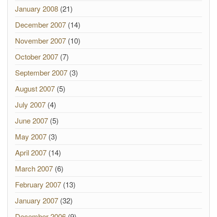
January 2008
(21)
December 2007
(14)
November 2007
(10)
October 2007
(7)
September 2007
(3)
August 2007
(5)
July 2007
(4)
June 2007
(5)
May 2007
(3)
April 2007
(14)
March 2007
(6)
February 2007
(13)
January 2007
(32)
December 2006
(9)