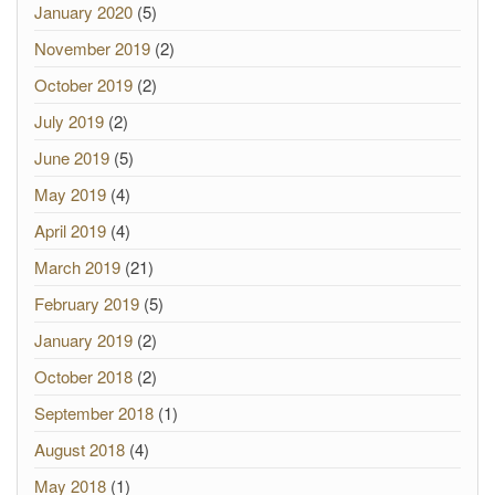
January 2020
(5)
November 2019
(2)
October 2019
(2)
July 2019
(2)
June 2019
(5)
May 2019
(4)
April 2019
(4)
March 2019
(21)
February 2019
(5)
January 2019
(2)
October 2018
(2)
September 2018
(1)
August 2018
(4)
May 2018
(1)