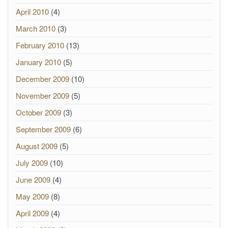
April 2010
(4)
March 2010
(3)
February 2010
(13)
January 2010
(5)
December 2009
(10)
November 2009
(5)
October 2009
(3)
September 2009
(6)
August 2009
(5)
July 2009
(10)
June 2009
(4)
May 2009
(8)
April 2009
(4)