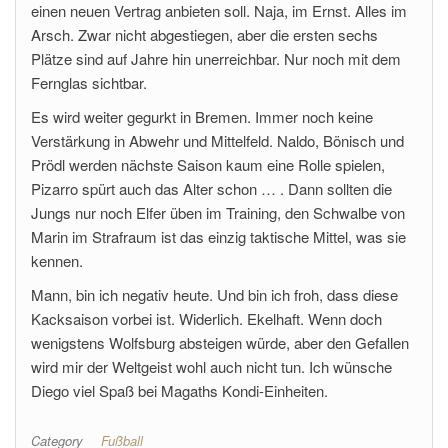
einen neuen Vertrag anbieten soll. Naja, im Ernst. Alles im
Arsch. Zwar nicht abgestiegen, aber die ersten sechs
Plätze sind auf Jahre hin unerreichbar. Nur noch mit dem
Fernglas sichtbar.
Es wird weiter gegurkt in Bremen. Immer noch keine
Verstärkung in Abwehr und Mittelfeld. Naldo, Bönisch und
Prödl werden nächste Saison kaum eine Rolle spielen,
Pizarro spürt auch das Alter schon … . Dann sollten die
Jungs nur noch Elfer üben im Training, den Schwalbe von
Marin im Strafraum ist das einzig taktische Mittel, was sie
kennen.
Mann, bin ich negativ heute. Und bin ich froh, dass diese
Kacksaison vorbei ist. Widerlich. Ekelhaft. Wenn doch
wenigstens Wolfsburg absteigen würde, aber den Gefallen
wird mir der Weltgeist wohl auch nicht tun. Ich wünsche
Diego viel Spaß bei Magaths Kondi-Einheiten.
Category
Fußball