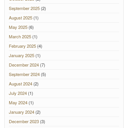
September 2025
(2)
August 2025
(1)
May 2025
(6)
March 2025
(1)
February 2025
(4)
January 2025
(1)
December 2024
(7)
September 2024
(5)
August 2024
(2)
July 2024
(1)
May 2024
(1)
January 2024
(2)
December 2023
(3)