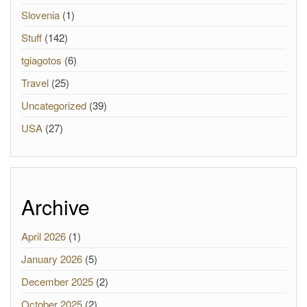
Slovenia
(1)
Stuff
(142)
tgiagotos
(6)
Travel
(25)
Uncategorized
(39)
USA
(27)
Archive
April 2026
(1)
January 2026
(5)
December 2025
(2)
October 2025
(2)