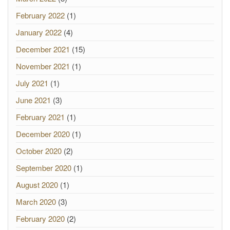
February 2022
(1)
January 2022
(4)
December 2021
(15)
November 2021
(1)
July 2021
(1)
June 2021
(3)
February 2021
(1)
December 2020
(1)
October 2020
(2)
September 2020
(1)
August 2020
(1)
March 2020
(3)
February 2020
(2)