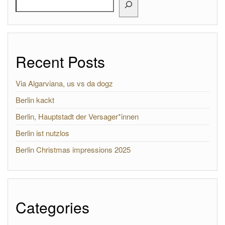
Recent Posts
Via Algarviana, us vs da dogz
Berlin kackt
Berlin, Hauptstadt der Versager*innen
Berlin ist nutzlos
Berlin Christmas impressions 2025
Categories