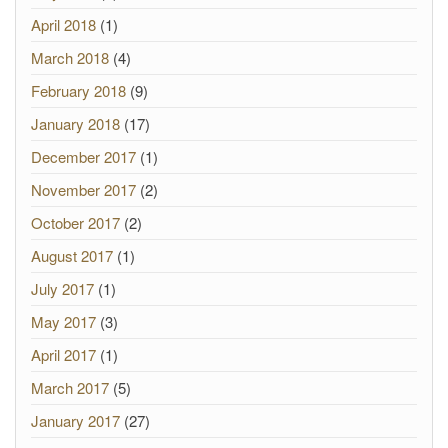
April 2018
(1)
March 2018
(4)
February 2018
(9)
January 2018
(17)
December 2017
(1)
November 2017
(2)
October 2017
(2)
August 2017
(1)
July 2017
(1)
May 2017
(3)
April 2017
(1)
March 2017
(5)
January 2017
(27)