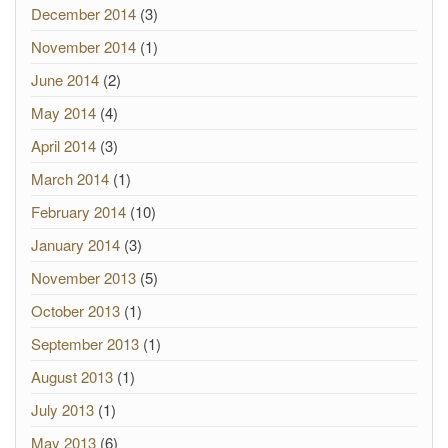
December 2014
(3)
November 2014
(1)
June 2014
(2)
May 2014
(4)
April 2014
(3)
March 2014
(1)
February 2014
(10)
January 2014
(3)
November 2013
(5)
October 2013
(1)
September 2013
(1)
August 2013
(1)
July 2013
(1)
May 2013
(6)