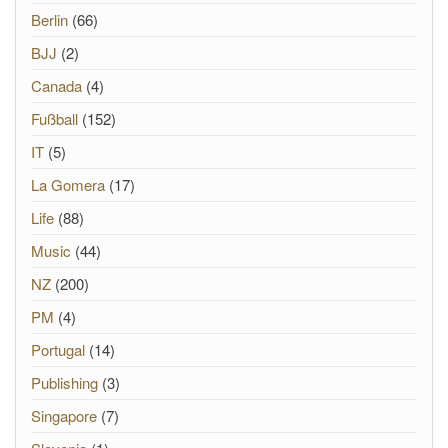
Berlin
(66)
BJJ
(2)
Canada
(4)
Fußball
(152)
IT
(5)
La Gomera
(17)
Life
(88)
Music
(44)
NZ
(200)
PM
(4)
Portugal
(14)
Publishing
(3)
Singapore
(7)