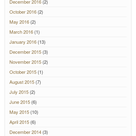
December 2016
(2)
October 2016
(2)
May 2016
(2)
March 2016
(1)
January 2016
(13)
December 2015
(3)
November 2015
(2)
October 2015
(1)
August 2015
(7)
July 2015
(2)
June 2015
(6)
May 2015
(10)
April 2015
(6)
December 2014
(3)