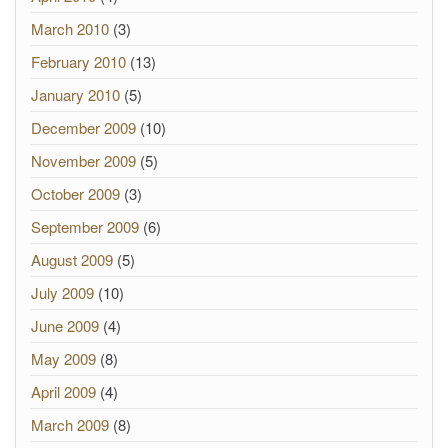
March 2010
(3)
February 2010
(13)
January 2010
(5)
December 2009
(10)
November 2009
(5)
October 2009
(3)
September 2009
(6)
August 2009
(5)
July 2009
(10)
June 2009
(4)
May 2009
(8)
April 2009
(4)
March 2009
(8)