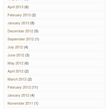
April 2013
(6)
February 2013
(2)
January 2013
(8)
December 2012
(5)
September 2012
(1)
July 2012
(4)
June 2012
(3)
May 2012
(6)
April 2012
(2)
March 2012
(2)
February 2012
(11)
January 2012
(4)
November 2011
(1)