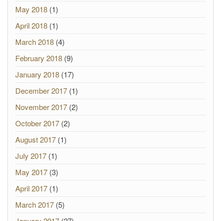
May 2018
(1)
April 2018
(1)
March 2018
(4)
February 2018
(9)
January 2018
(17)
December 2017
(1)
November 2017
(2)
October 2017
(2)
August 2017
(1)
July 2017
(1)
May 2017
(3)
April 2017
(1)
March 2017
(5)
January 2017
(27)