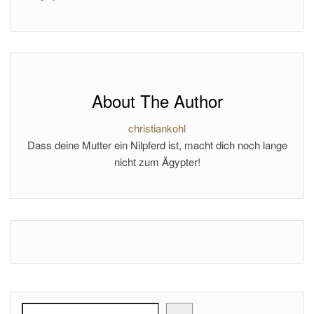
About The Author
christiankohl
Dass deine Mutter ein Nilpferd ist, macht dich noch lange
nicht zum Ägypter!
Search