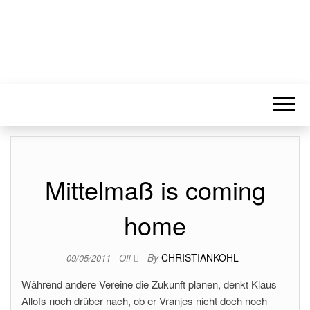
Mittelmaß is coming
home
By
CHRISTIANKOHL
09/05/2011
Off
Während andere Vereine die Zukunft planen, denkt Klaus
Allofs noch drüber nach, ob er Vranjes nicht doch noch