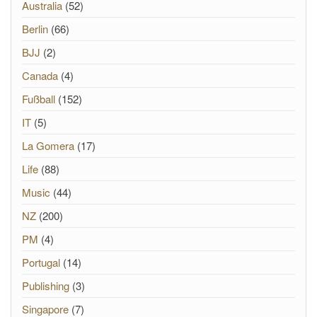
Australia
(52)
Berlin
(66)
BJJ
(2)
Canada
(4)
Fußball
(152)
IT
(5)
La Gomera
(17)
Life
(88)
Music
(44)
NZ
(200)
PM
(4)
Portugal
(14)
Publishing
(3)
Singapore
(7)