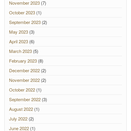
November 2023
(7)
October 2023
(1)
September 2023
(2)
May 2023
(3)
April 2023
(6)
March 2023
(5)
February 2023
(8)
December 2022
(2)
November 2022
(2)
October 2022
(1)
September 2022
(3)
August 2022
(1)
July 2022
(2)
June 2022
(1)