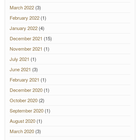
March 2022
(3)
February 2022
(1)
January 2022
(4)
December 2021
(15)
November 2021
(1)
July 2021
(1)
June 2021
(3)
February 2021
(1)
December 2020
(1)
October 2020
(2)
September 2020
(1)
August 2020
(1)
March 2020
(3)