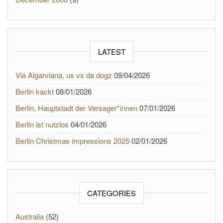
LATEST
Via Algarviana, us vs da dogz
09/04/2026
Berlin kackt
08/01/2026
Berlin, Hauptstadt der Versager*innen
07/01/2026
Berlin ist nutzlos
04/01/2026
Berlin Christmas impressions 2025
02/01/2026
CATEGORIES
Australia
(52)