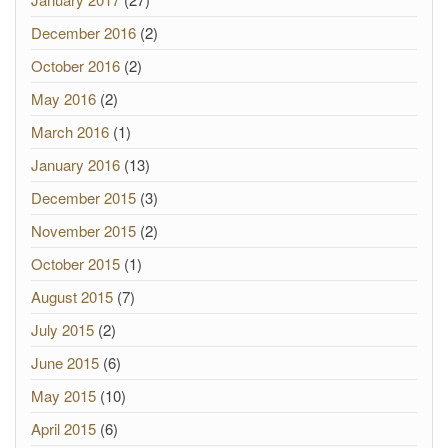
December 2016
(2)
October 2016
(2)
May 2016
(2)
March 2016
(1)
January 2016
(13)
December 2015
(3)
November 2015
(2)
October 2015
(1)
August 2015
(7)
July 2015
(2)
June 2015
(6)
May 2015
(10)
April 2015
(6)