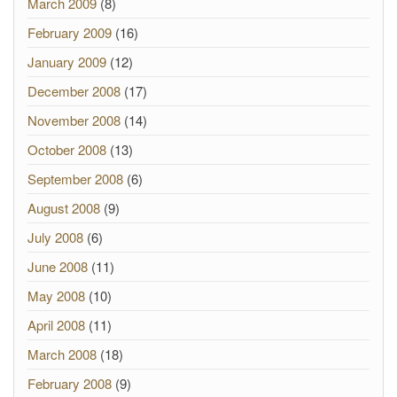
March 2009
(8)
February 2009
(16)
January 2009
(12)
December 2008
(17)
November 2008
(14)
October 2008
(13)
September 2008
(6)
August 2008
(9)
July 2008
(6)
June 2008
(11)
May 2008
(10)
April 2008
(11)
March 2008
(18)
February 2008
(9)