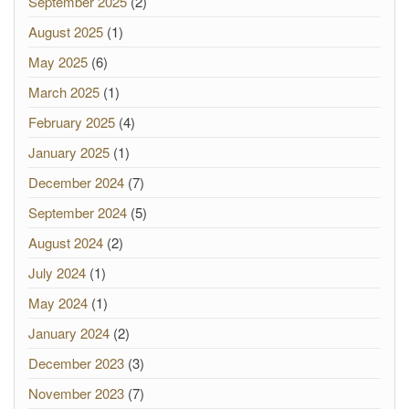
September 2025
(2)
August 2025
(1)
May 2025
(6)
March 2025
(1)
February 2025
(4)
January 2025
(1)
December 2024
(7)
September 2024
(5)
August 2024
(2)
July 2024
(1)
May 2024
(1)
January 2024
(2)
December 2023
(3)
November 2023
(7)