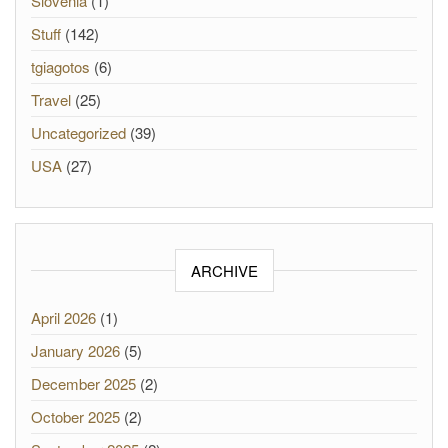
Slovenia
(1)
Stuff
(142)
tgiagotos
(6)
Travel
(25)
Uncategorized
(39)
USA
(27)
ARCHIVE
April 2026
(1)
January 2026
(5)
December 2025
(2)
October 2025
(2)