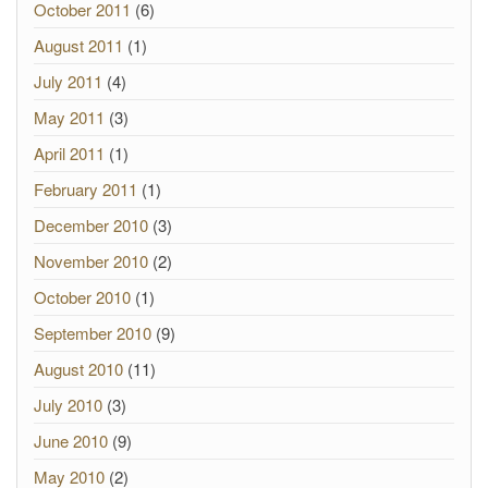
October 2011
(6)
August 2011
(1)
July 2011
(4)
May 2011
(3)
April 2011
(1)
February 2011
(1)
December 2010
(3)
November 2010
(2)
October 2010
(1)
September 2010
(9)
August 2010
(11)
July 2010
(3)
June 2010
(9)
May 2010
(2)