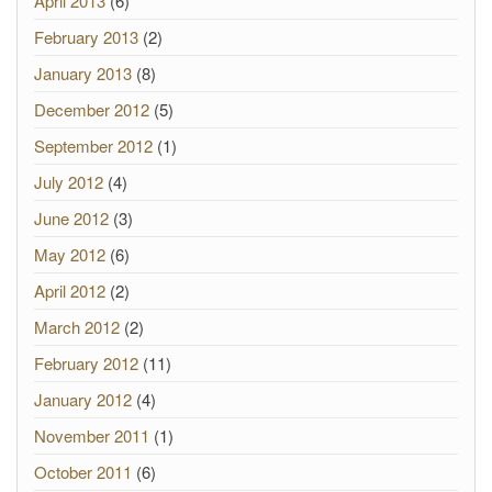
April 2013
(6)
February 2013
(2)
January 2013
(8)
December 2012
(5)
September 2012
(1)
July 2012
(4)
June 2012
(3)
May 2012
(6)
April 2012
(2)
March 2012
(2)
February 2012
(11)
January 2012
(4)
November 2011
(1)
October 2011
(6)