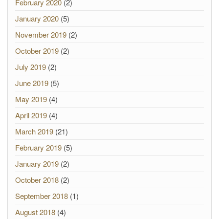
February 2020
(2)
January 2020
(5)
November 2019
(2)
October 2019
(2)
July 2019
(2)
June 2019
(5)
May 2019
(4)
April 2019
(4)
March 2019
(21)
February 2019
(5)
January 2019
(2)
October 2018
(2)
September 2018
(1)
August 2018
(4)