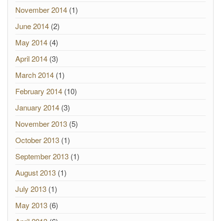
November 2014
(1)
June 2014
(2)
May 2014
(4)
April 2014
(3)
March 2014
(1)
February 2014
(10)
January 2014
(3)
November 2013
(5)
October 2013
(1)
September 2013
(1)
August 2013
(1)
July 2013
(1)
May 2013
(6)