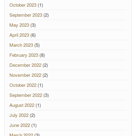
October 2023
(1)
September 2023
(2)
May 2023
(3)
April 2023
(6)
March 2023
(5)
February 2023
(8)
December 2022
(2)
November 2022
(2)
October 2022
(1)
September 2022
(3)
August 2022
(1)
July 2022
(2)
June 2022
(1)
March 2022
(3)