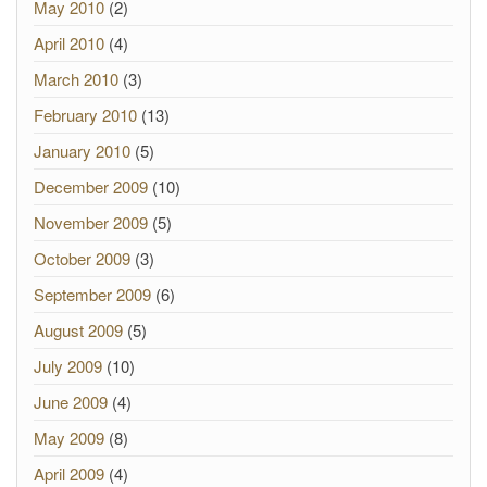
May 2010
(2)
April 2010
(4)
March 2010
(3)
February 2010
(13)
January 2010
(5)
December 2009
(10)
November 2009
(5)
October 2009
(3)
September 2009
(6)
August 2009
(5)
July 2009
(10)
June 2009
(4)
May 2009
(8)
April 2009
(4)