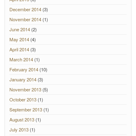
December 2014
(3)
November 2014
(1)
June 2014
(2)
May 2014
(4)
April 2014
(3)
March 2014
(1)
February 2014
(10)
January 2014
(3)
November 2013
(5)
October 2013
(1)
September 2013
(1)
August 2013
(1)
July 2013
(1)