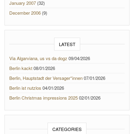
January 2007
(32)
December 2006
(9)
LATEST
Via Algarviana, us vs da dogz
09/04/2026
Berlin kackt
08/01/2026
Berlin, Hauptstadt der Versager*innen
07/01/2026
Berlin ist nutzlos
04/01/2026
Berlin Christmas impressions 2025
02/01/2026
CATEGORIES