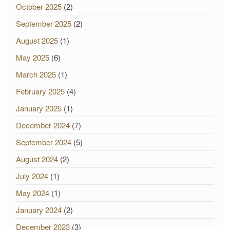
October 2025
(2)
September 2025
(2)
August 2025
(1)
May 2025
(6)
March 2025
(1)
February 2025
(4)
January 2025
(1)
December 2024
(7)
September 2024
(5)
August 2024
(2)
July 2024
(1)
May 2024
(1)
January 2024
(2)
December 2023
(3)