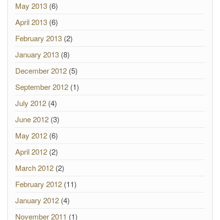
May 2013
(6)
April 2013
(6)
February 2013
(2)
January 2013
(8)
December 2012
(5)
September 2012
(1)
July 2012
(4)
June 2012
(3)
May 2012
(6)
April 2012
(2)
March 2012
(2)
February 2012
(11)
January 2012
(4)
November 2011
(1)