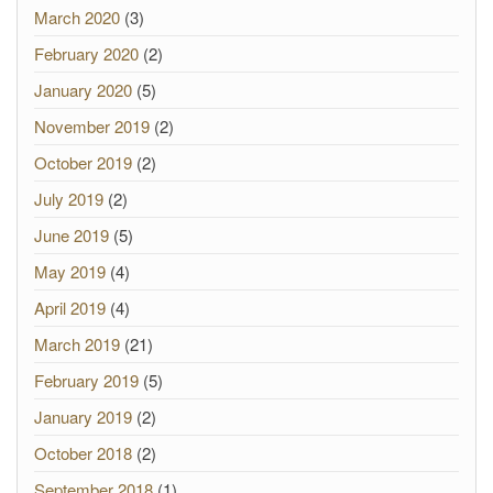
March 2020
(3)
February 2020
(2)
January 2020
(5)
November 2019
(2)
October 2019
(2)
July 2019
(2)
June 2019
(5)
May 2019
(4)
April 2019
(4)
March 2019
(21)
February 2019
(5)
January 2019
(2)
October 2018
(2)
September 2018
(1)