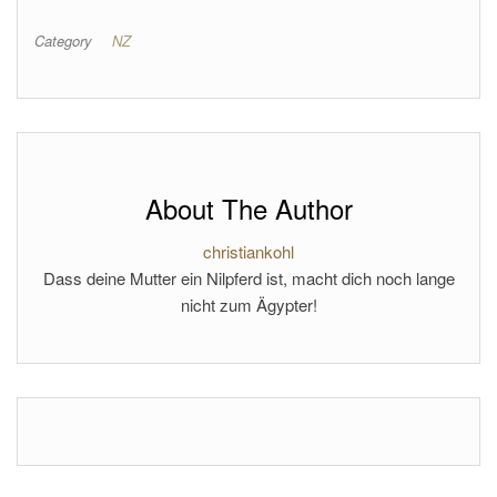
Category
NZ
About The Author
christiankohl
Dass deine Mutter ein Nilpferd ist, macht dich noch lange
nicht zum Ägypter!