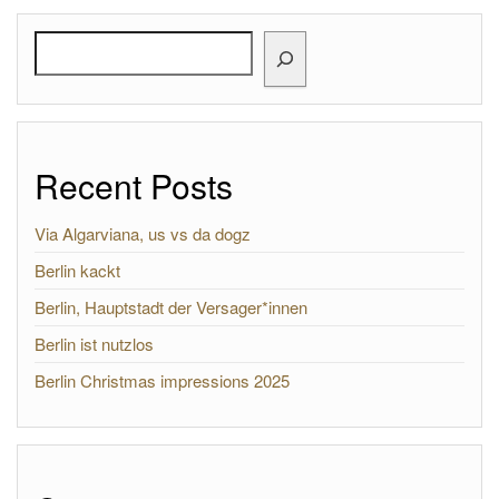
Search
Recent Posts
Via Algarviana, us vs da dogz
Berlin kackt
Berlin, Hauptstadt der Versager*innen
Berlin ist nutzlos
Berlin Christmas impressions 2025