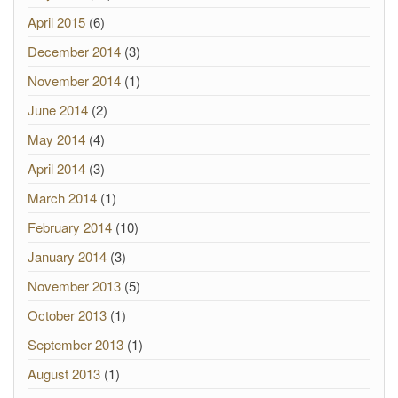
April 2015
(6)
December 2014
(3)
November 2014
(1)
June 2014
(2)
May 2014
(4)
April 2014
(3)
March 2014
(1)
February 2014
(10)
January 2014
(3)
November 2013
(5)
October 2013
(1)
September 2013
(1)
August 2013
(1)