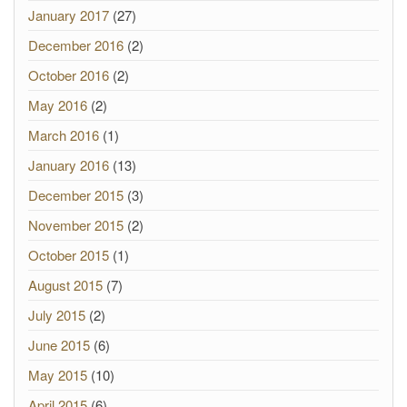
January 2017
(27)
December 2016
(2)
October 2016
(2)
May 2016
(2)
March 2016
(1)
January 2016
(13)
December 2015
(3)
November 2015
(2)
October 2015
(1)
August 2015
(7)
July 2015
(2)
June 2015
(6)
May 2015
(10)
April 2015
(6)