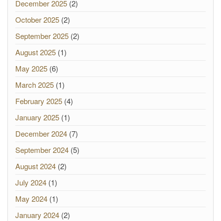
December 2025
(2)
October 2025
(2)
September 2025
(2)
August 2025
(1)
May 2025
(6)
March 2025
(1)
February 2025
(4)
January 2025
(1)
December 2024
(7)
September 2024
(5)
August 2024
(2)
July 2024
(1)
May 2024
(1)
January 2024
(2)