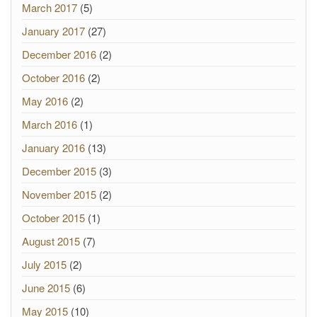
March 2017
(5)
January 2017
(27)
December 2016
(2)
October 2016
(2)
May 2016
(2)
March 2016
(1)
January 2016
(13)
December 2015
(3)
November 2015
(2)
October 2015
(1)
August 2015
(7)
July 2015
(2)
June 2015
(6)
May 2015
(10)