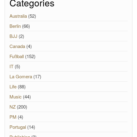
Categories
Australia
(52)
Berlin
(66)
BJJ
(2)
Canada
(4)
Fußball
(152)
IT
(5)
La Gomera
(17)
Life
(88)
Music
(44)
NZ
(200)
PM
(4)
Portugal
(14)
Publishing
(3)