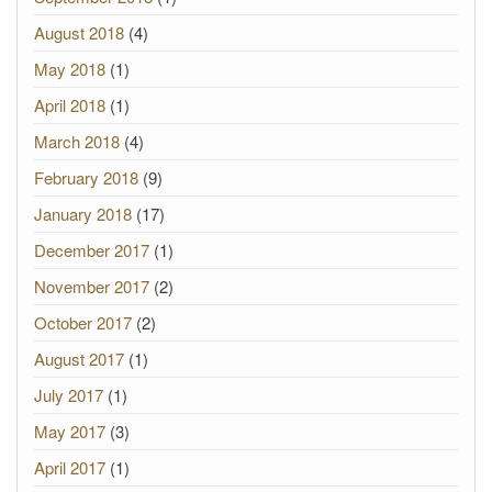
August 2018
(4)
May 2018
(1)
April 2018
(1)
March 2018
(4)
February 2018
(9)
January 2018
(17)
December 2017
(1)
November 2017
(2)
October 2017
(2)
August 2017
(1)
July 2017
(1)
May 2017
(3)
April 2017
(1)