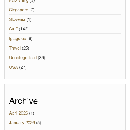
Singapore
(7)
Slovenia
(1)
Stuff
(142)
tgiagotos
(6)
Travel
(25)
Uncategorized
(39)
USA
(27)
Archive
April 2026
(1)
January 2026
(5)