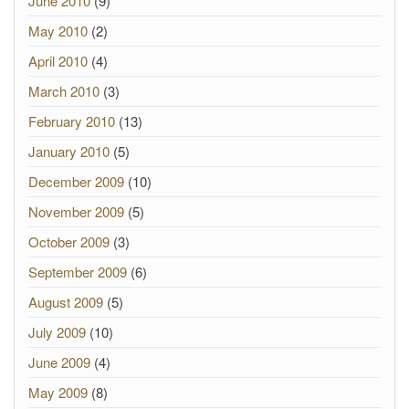
June 2010
(9)
May 2010
(2)
April 2010
(4)
March 2010
(3)
February 2010
(13)
January 2010
(5)
December 2009
(10)
November 2009
(5)
October 2009
(3)
September 2009
(6)
August 2009
(5)
July 2009
(10)
June 2009
(4)
May 2009
(8)