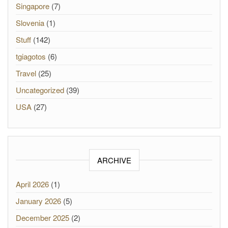
Singapore
(7)
Slovenia
(1)
Stuff
(142)
tgiagotos
(6)
Travel
(25)
Uncategorized
(39)
USA
(27)
ARCHIVE
April 2026
(1)
January 2026
(5)
December 2025
(2)