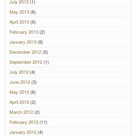
July 2013
(1)
May 2013
(6)
April 2013
(6)
February 2013
(2)
January 2013
(8)
December 2012
(5)
September 2012
(1)
July 2012
(4)
June 2012
(3)
May 2012
(6)
April 2012
(2)
March 2012
(2)
February 2012
(11)
January 2012
(4)