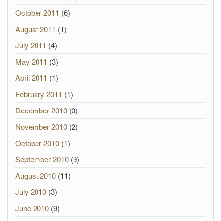
October 2011
(6)
August 2011
(1)
July 2011
(4)
May 2011
(3)
April 2011
(1)
February 2011
(1)
December 2010
(3)
November 2010
(2)
October 2010
(1)
September 2010
(9)
August 2010
(11)
July 2010
(3)
June 2010
(9)