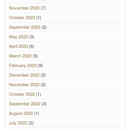
November 2023
(7)
October 2023
(1)
September 2023
(2)
May 2023
(3)
April 2023
(6)
March 2023
(5)
February 2023
(8)
December 2022
(2)
November 2022
(2)
October 2022
(1)
September 2022
(3)
August 2022
(1)
July 2022
(2)