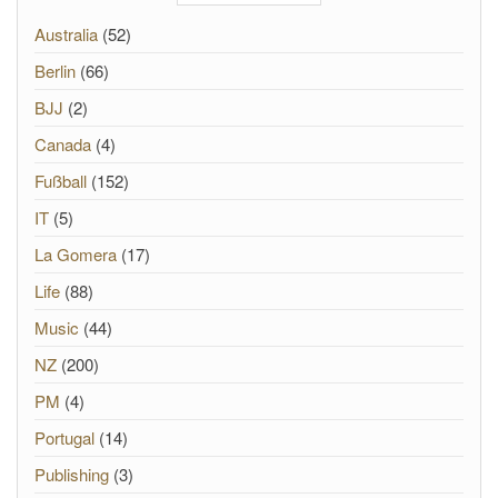
Australia
(52)
Berlin
(66)
BJJ
(2)
Canada
(4)
Fußball
(152)
IT
(5)
La Gomera
(17)
Life
(88)
Music
(44)
NZ
(200)
PM
(4)
Portugal
(14)
Publishing
(3)