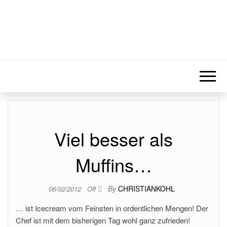
Viel besser als
Muffins…
By
CHRISTIANKOHL
06/02/2012
Off
… ist Icecream vom Feinsten in ordentlichen Mengen! Der
Chef ist mit dem bisherigen Tag wohl ganz zufrieden!