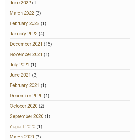
June 2022
(1)
March 2022
(3)
February 2022
(1)
January 2022
(4)
December 2021
(15)
November 2021
(1)
July 2021
(1)
June 2021
(3)
February 2021
(1)
December 2020
(1)
October 2020
(2)
September 2020
(1)
August 2020
(1)
March 2020
(3)