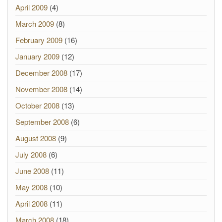
April 2009
(4)
March 2009
(8)
February 2009
(16)
January 2009
(12)
December 2008
(17)
November 2008
(14)
October 2008
(13)
September 2008
(6)
August 2008
(9)
July 2008
(6)
June 2008
(11)
May 2008
(10)
April 2008
(11)
March 2008
(18)