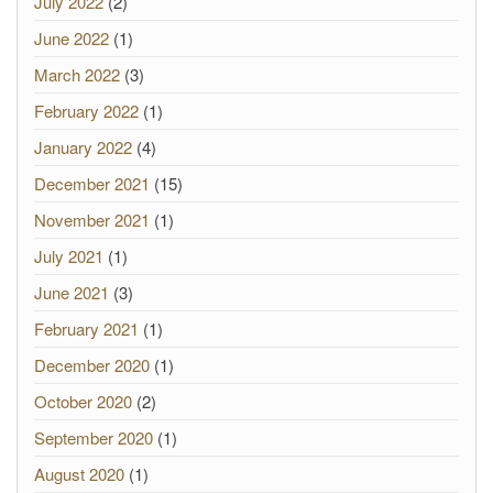
July 2022
(2)
June 2022
(1)
March 2022
(3)
February 2022
(1)
January 2022
(4)
December 2021
(15)
November 2021
(1)
July 2021
(1)
June 2021
(3)
February 2021
(1)
December 2020
(1)
October 2020
(2)
September 2020
(1)
August 2020
(1)