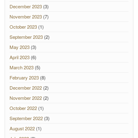
December 2023
(3)
November 2023
(7)
October 2023
(1)
September 2023
(2)
May 2023
(3)
April 2023
(6)
March 2023
(5)
February 2023
(8)
December 2022
(2)
November 2022
(2)
October 2022
(1)
September 2022
(3)
August 2022
(1)