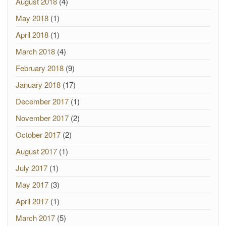
August 2018
(4)
May 2018
(1)
April 2018
(1)
March 2018
(4)
February 2018
(9)
January 2018
(17)
December 2017
(1)
November 2017
(2)
October 2017
(2)
August 2017
(1)
July 2017
(1)
May 2017
(3)
April 2017
(1)
March 2017
(5)