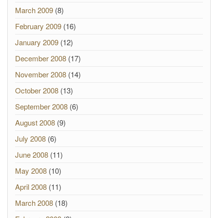
March 2009
(8)
February 2009
(16)
January 2009
(12)
December 2008
(17)
November 2008
(14)
October 2008
(13)
September 2008
(6)
August 2008
(9)
July 2008
(6)
June 2008
(11)
May 2008
(10)
April 2008
(11)
March 2008
(18)