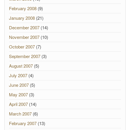
February 2008
(9)
January 2008
(21)
December 2007
(14)
November 2007
(10)
October 2007
(7)
September 2007
(3)
August 2007
(5)
July 2007
(4)
June 2007
(5)
May 2007
(3)
April 2007
(14)
March 2007
(6)
February 2007
(13)