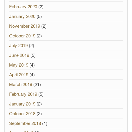
February 2020
(2)
January 2020
(5)
November 2019
(2)
October 2019
(2)
July 2019
(2)
June 2019
(5)
May 2019
(4)
April 2019
(4)
March 2019
(21)
February 2019
(5)
January 2019
(2)
October 2018
(2)
September 2018
(1)