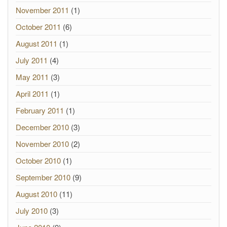
November 2011
(1)
October 2011
(6)
August 2011
(1)
July 2011
(4)
May 2011
(3)
April 2011
(1)
February 2011
(1)
December 2010
(3)
November 2010
(2)
October 2010
(1)
September 2010
(9)
August 2010
(11)
July 2010
(3)