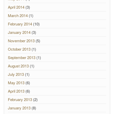
April 2014
(3)
March 2014
(1)
February 2014
(10)
January 2014
(3)
November 2013
(5)
October 2013
(1)
September 2013
(1)
August 2013
(1)
July 2013
(1)
May 2013
(6)
April 2013
(6)
February 2013
(2)
January 2013
(8)