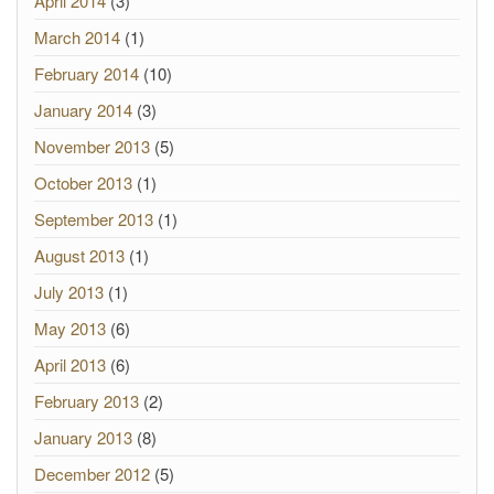
April 2014
(3)
March 2014
(1)
February 2014
(10)
January 2014
(3)
November 2013
(5)
October 2013
(1)
September 2013
(1)
August 2013
(1)
July 2013
(1)
May 2013
(6)
April 2013
(6)
February 2013
(2)
January 2013
(8)
December 2012
(5)