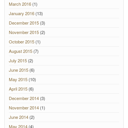
March 2016
(1)
January 2016
(13)
December 2015
(3)
November 2015
(2)
October 2015
(1)
August 2015
(7)
July 2015
(2)
June 2015
(6)
May 2015
(10)
April 2015
(6)
December 2014
(3)
November 2014
(1)
June 2014
(2)
May 2014
(4)