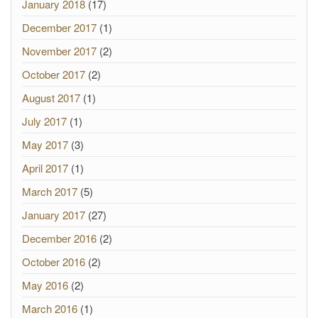
January 2018
(17)
December 2017
(1)
November 2017
(2)
October 2017
(2)
August 2017
(1)
July 2017
(1)
May 2017
(3)
April 2017
(1)
March 2017
(5)
January 2017
(27)
December 2016
(2)
October 2016
(2)
May 2016
(2)
March 2016
(1)