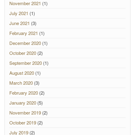
November 2021
(1)
July 2021
(1)
June 2021
(3)
February 2021
(1)
December 2020
(1)
October 2020
(2)
September 2020
(1)
August 2020
(1)
March 2020
(3)
February 2020
(2)
January 2020
(5)
November 2019
(2)
October 2019
(2)
July 2019
(2)