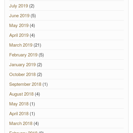
July 2019
(2)
June 2019
(5)
May 2019
(4)
April 2019
(4)
March 2019
(21)
February 2019
(5)
January 2019
(2)
October 2018
(2)
September 2018
(1)
August 2018
(4)
May 2018
(1)
April 2018
(1)
March 2018
(4)
February 2018
(9)