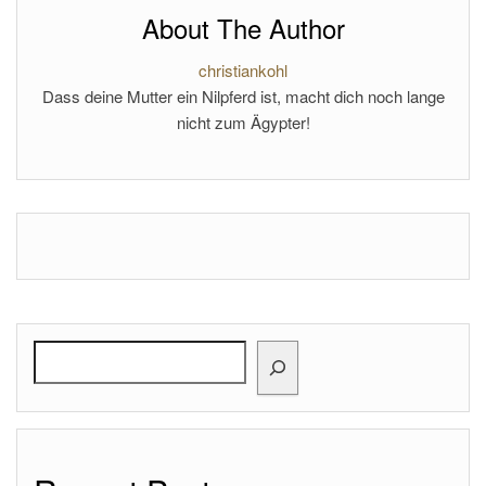
About The Author
christiankohl
Dass deine Mutter ein Nilpferd ist, macht dich noch lange
nicht zum Ägypter!
Search