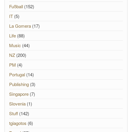
Fußball
(152)
IT
(5)
La Gomera
(17)
Life
(88)
Music
(44)
NZ
(200)
PM
(4)
Portugal
(14)
Publishing
(3)
Singapore
(7)
Slovenia
(1)
Stuff
(142)
tgiagotos
(6)