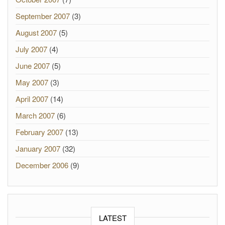
September 2007
(3)
August 2007
(5)
July 2007
(4)
June 2007
(5)
May 2007
(3)
April 2007
(14)
March 2007
(6)
February 2007
(13)
January 2007
(32)
December 2006
(9)
LATEST