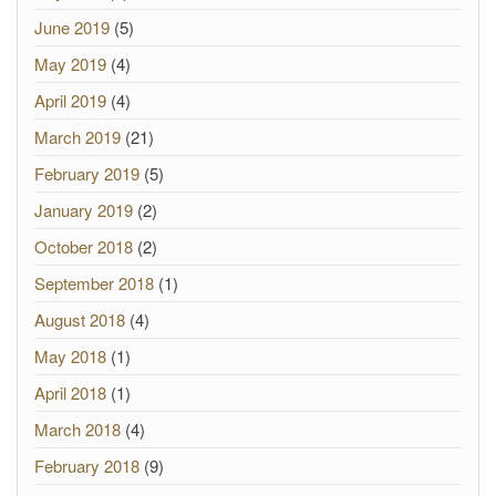
June 2019
(5)
May 2019
(4)
April 2019
(4)
March 2019
(21)
February 2019
(5)
January 2019
(2)
October 2018
(2)
September 2018
(1)
August 2018
(4)
May 2018
(1)
April 2018
(1)
March 2018
(4)
February 2018
(9)