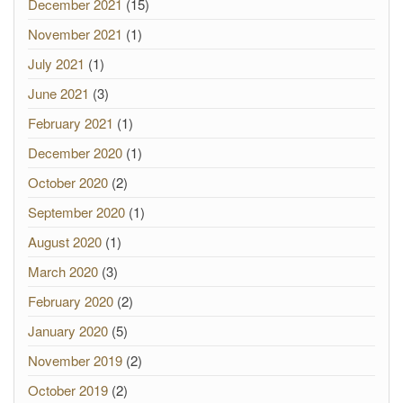
December 2021
(15)
November 2021
(1)
July 2021
(1)
June 2021
(3)
February 2021
(1)
December 2020
(1)
October 2020
(2)
September 2020
(1)
August 2020
(1)
March 2020
(3)
February 2020
(2)
January 2020
(5)
November 2019
(2)
October 2019
(2)