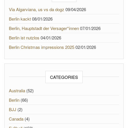
Via Algarviana, us vs da dogz
09/04/2026
Berlin kackt
08/01/2026
Berlin, Hauptstadt der Versager*innen
07/01/2026
Berlin ist nutzlos
04/01/2026
Berlin Christmas impressions 2025
02/01/2026
CATEGORIES
Australia
(52)
Berlin
(66)
BJJ
(2)
Canada
(4)