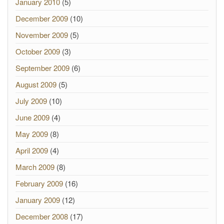
January 2010
(5)
December 2009
(10)
November 2009
(5)
October 2009
(3)
September 2009
(6)
August 2009
(5)
July 2009
(10)
June 2009
(4)
May 2009
(8)
April 2009
(4)
March 2009
(8)
February 2009
(16)
January 2009
(12)
December 2008
(17)