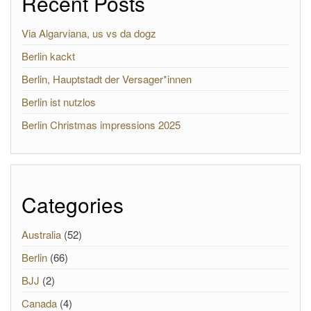
Recent Posts
Via Algarviana, us vs da dogz
Berlin kackt
Berlin, Hauptstadt der Versager*innen
Berlin ist nutzlos
Berlin Christmas impressions 2025
Categories
Australia
(52)
Berlin
(66)
BJJ
(2)
Canada
(4)