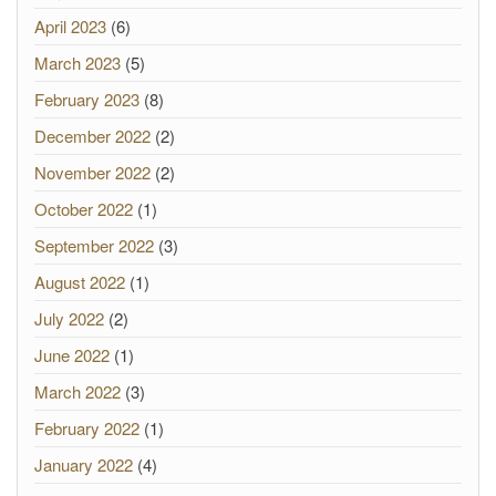
April 2023
(6)
March 2023
(5)
February 2023
(8)
December 2022
(2)
November 2022
(2)
October 2022
(1)
September 2022
(3)
August 2022
(1)
July 2022
(2)
June 2022
(1)
March 2022
(3)
February 2022
(1)
January 2022
(4)