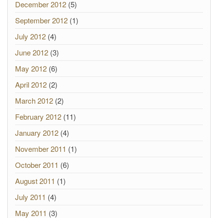
December 2012
(5)
September 2012
(1)
July 2012
(4)
June 2012
(3)
May 2012
(6)
April 2012
(2)
March 2012
(2)
February 2012
(11)
January 2012
(4)
November 2011
(1)
October 2011
(6)
August 2011
(1)
July 2011
(4)
May 2011
(3)