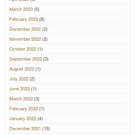
March 2023
(5)
February 2023
(8)
December 2022
(2)
November 2022
(2)
October 2022
(1)
September 2022
(3)
August 2022
(1)
July 2022
(2)
June 2022
(1)
March 2022
(3)
February 2022
(1)
January 2022
(4)
December 2021
(15)