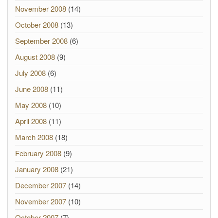
November 2008
(14)
October 2008
(13)
September 2008
(6)
August 2008
(9)
July 2008
(6)
June 2008
(11)
May 2008
(10)
April 2008
(11)
March 2008
(18)
February 2008
(9)
January 2008
(21)
December 2007
(14)
November 2007
(10)
October 2007
(7)