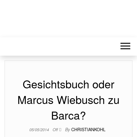
Gesichtsbuch oder
Marcus Wiebusch zu
Barca?
By
CHRISTIANKOHL
05/05/2014
Off