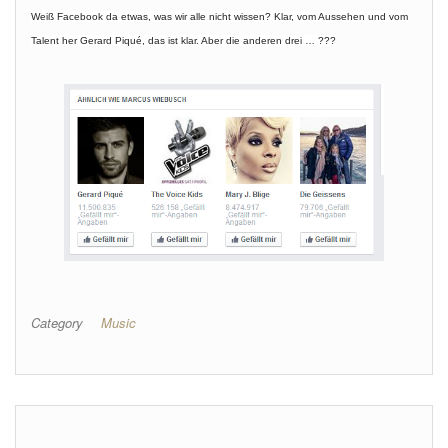
Weiß Facebook da etwas, was wir alle nicht wissen? Klar, vom Aussehen und vom
Talent her Gerard Piqué, das ist klar. Aber die anderen drei … ???
Category
Music