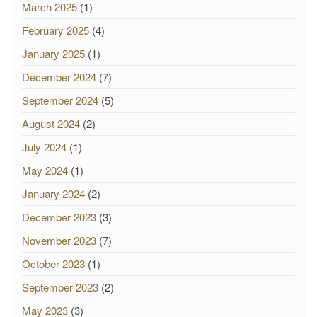
March 2025
(1)
February 2025
(4)
January 2025
(1)
December 2024
(7)
September 2024
(5)
August 2024
(2)
July 2024
(1)
May 2024
(1)
January 2024
(2)
December 2023
(3)
November 2023
(7)
October 2023
(1)
September 2023
(2)
May 2023
(3)