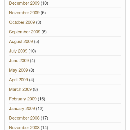
December 2009
(10)
November 2009
(5)
October 2009
(3)
September 2009
(6)
August 2009
(5)
July 2009
(10)
June 2009
(4)
May 2009
(8)
April 2009
(4)
March 2009
(8)
February 2009
(16)
January 2009
(12)
December 2008
(17)
November 2008
(14)