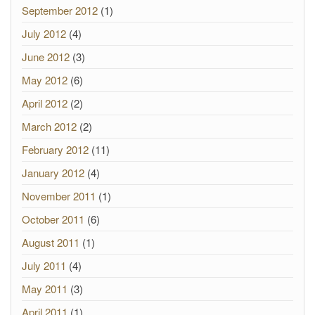
September 2012
(1)
July 2012
(4)
June 2012
(3)
May 2012
(6)
April 2012
(2)
March 2012
(2)
February 2012
(11)
January 2012
(4)
November 2011
(1)
October 2011
(6)
August 2011
(1)
July 2011
(4)
May 2011
(3)
April 2011
(1)