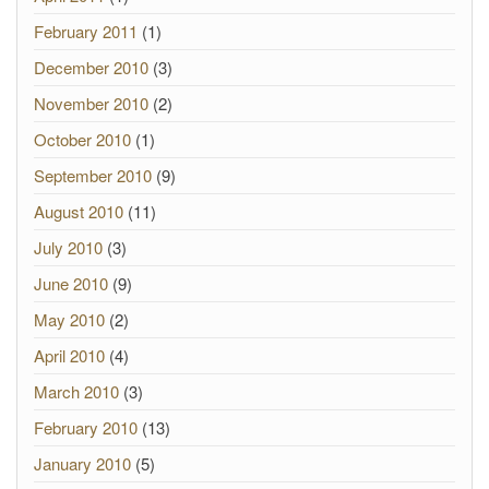
February 2011
(1)
December 2010
(3)
November 2010
(2)
October 2010
(1)
September 2010
(9)
August 2010
(11)
July 2010
(3)
June 2010
(9)
May 2010
(2)
April 2010
(4)
March 2010
(3)
February 2010
(13)
January 2010
(5)