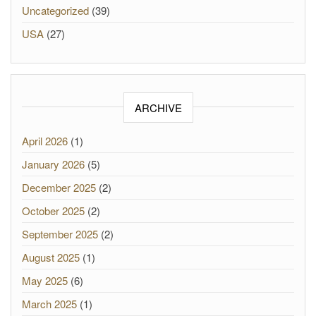
Uncategorized
(39)
USA
(27)
ARCHIVE
April 2026
(1)
January 2026
(5)
December 2025
(2)
October 2025
(2)
September 2025
(2)
August 2025
(1)
May 2025
(6)
March 2025
(1)