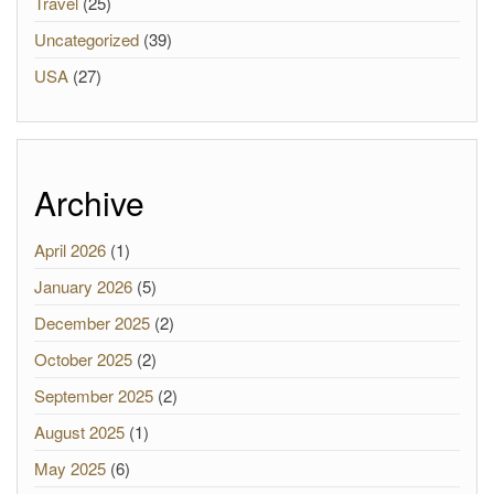
Travel
(25)
Uncategorized
(39)
USA
(27)
Archive
April 2026
(1)
January 2026
(5)
December 2025
(2)
October 2025
(2)
September 2025
(2)
August 2025
(1)
May 2025
(6)