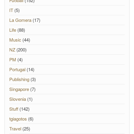
Fußball
(152)
IT
(5)
La Gomera
(17)
Life
(88)
Music
(44)
NZ
(200)
PM
(4)
Portugal
(14)
Publishing
(3)
Singapore
(7)
Slovenia
(1)
Stuff
(142)
tgiagotos
(6)
Travel
(25)