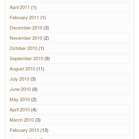
April 2011
(1)
February 2011
(1)
December 2010
(3)
November 2010
(2)
October 2010
(1)
September 2010
(9)
August 2010
(11)
July 2010
(3)
June 2010
(9)
May 2010
(2)
April 2010
(4)
March 2010
(3)
February 2010
(13)