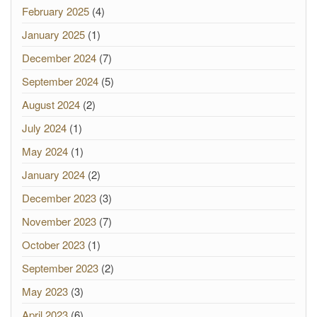
February 2025
(4)
January 2025
(1)
December 2024
(7)
September 2024
(5)
August 2024
(2)
July 2024
(1)
May 2024
(1)
January 2024
(2)
December 2023
(3)
November 2023
(7)
October 2023
(1)
September 2023
(2)
May 2023
(3)
April 2023
(6)