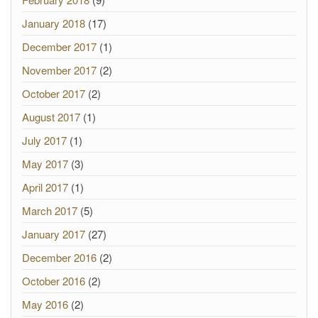
January 2018
(17)
December 2017
(1)
November 2017
(2)
October 2017
(2)
August 2017
(1)
July 2017
(1)
May 2017
(3)
April 2017
(1)
March 2017
(5)
January 2017
(27)
December 2016
(2)
October 2016
(2)
May 2016
(2)