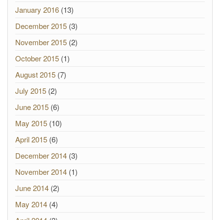
January 2016
(13)
December 2015
(3)
November 2015
(2)
October 2015
(1)
August 2015
(7)
July 2015
(2)
June 2015
(6)
May 2015
(10)
April 2015
(6)
December 2014
(3)
November 2014
(1)
June 2014
(2)
May 2014
(4)