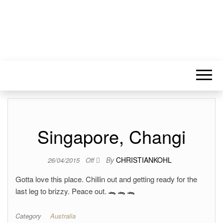
Singapore, Changi
By
CHRISTIANKOHL
26/04/2015
Off
Gotta love this place. Chillin out and getting ready for the
last leg to brizzy. Peace out. 🐊 🐊 🐊
Category
Australia