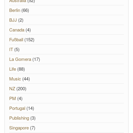
Australia
(52)
Berlin
(66)
BJJ
(2)
Canada
(4)
Fußball
(152)
IT
(5)
La Gomera
(17)
Life
(88)
Music
(44)
NZ
(200)
PM
(4)
Portugal
(14)
Publishing
(3)
Singapore
(7)