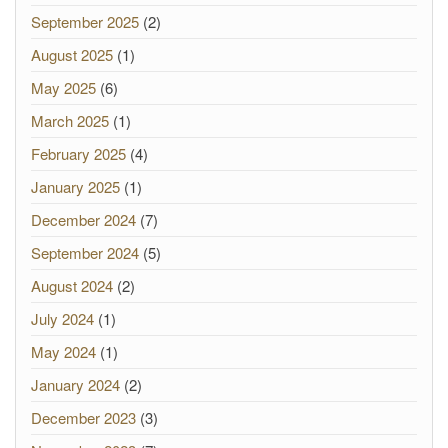
September 2025
(2)
August 2025
(1)
May 2025
(6)
March 2025
(1)
February 2025
(4)
January 2025
(1)
December 2024
(7)
September 2024
(5)
August 2024
(2)
July 2024
(1)
May 2024
(1)
January 2024
(2)
December 2023
(3)