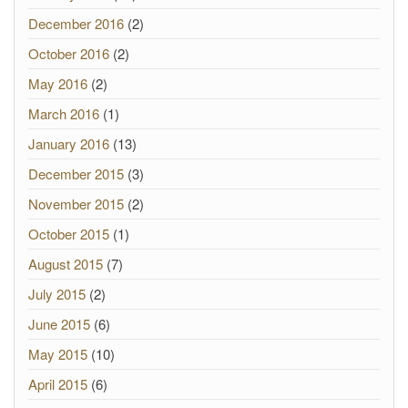
December 2016
(2)
October 2016
(2)
May 2016
(2)
March 2016
(1)
January 2016
(13)
December 2015
(3)
November 2015
(2)
October 2015
(1)
August 2015
(7)
July 2015
(2)
June 2015
(6)
May 2015
(10)
April 2015
(6)