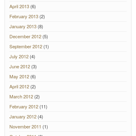
April 2013
(6)
February 2013
(2)
January 2013
(8)
December 2012
(5)
September 2012
(1)
July 2012
(4)
June 2012
(3)
May 2012
(6)
April 2012
(2)
March 2012
(2)
February 2012
(11)
January 2012
(4)
November 2011
(1)