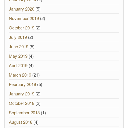
January 2020
(5)
November 2019
(2)
October 2019
(2)
July 2019
(2)
June 2019
(5)
May 2019
(4)
April 2019
(4)
March 2019
(21)
February 2019
(5)
January 2019
(2)
October 2018
(2)
September 2018
(1)
August 2018
(4)