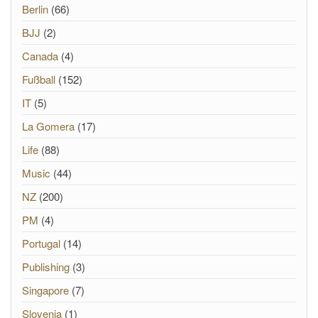
Berlin
(66)
BJJ
(2)
Canada
(4)
Fußball
(152)
IT
(5)
La Gomera
(17)
Life
(88)
Music
(44)
NZ
(200)
PM
(4)
Portugal
(14)
Publishing
(3)
Singapore
(7)
Slovenia
(1)