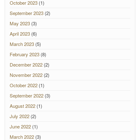
October 2023
(1)
September 2023
(2)
May 2023
(3)
April 2023
(6)
March 2023
(5)
February 2023
(8)
December 2022
(2)
November 2022
(2)
October 2022
(1)
September 2022
(3)
August 2022
(1)
July 2022
(2)
June 2022
(1)
March 2022
(3)