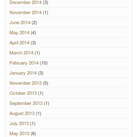
December 2014
(3)
November 2014
(1)
June 2014
(2)
May 2014
(4)
April 2014
(3)
March 2014
(1)
February 2014
(10)
January 2014
(3)
November 2013
(5)
October 2013
(1)
September 2013
(1)
August 2013
(1)
July 2013
(1)
May 2013
(6)