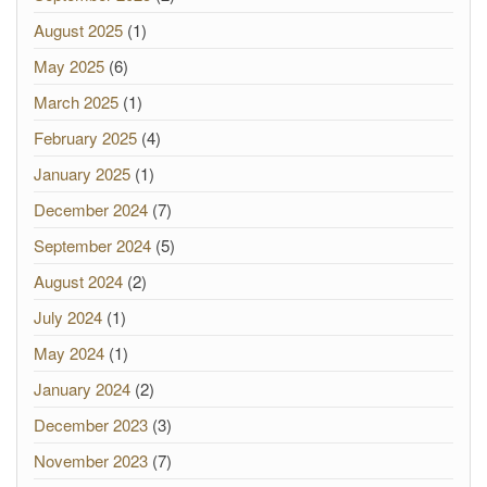
August 2025
(1)
May 2025
(6)
March 2025
(1)
February 2025
(4)
January 2025
(1)
December 2024
(7)
September 2024
(5)
August 2024
(2)
July 2024
(1)
May 2024
(1)
January 2024
(2)
December 2023
(3)
November 2023
(7)