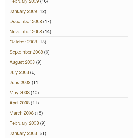
February 2009
(16)
January 2009
(12)
December 2008
(17)
November 2008
(14)
October 2008
(13)
September 2008
(6)
August 2008
(9)
July 2008
(6)
June 2008
(11)
May 2008
(10)
April 2008
(11)
March 2008
(18)
February 2008
(9)
January 2008
(21)