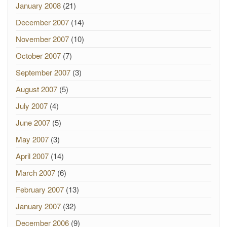
January 2008
(21)
December 2007
(14)
November 2007
(10)
October 2007
(7)
September 2007
(3)
August 2007
(5)
July 2007
(4)
June 2007
(5)
May 2007
(3)
April 2007
(14)
March 2007
(6)
February 2007
(13)
January 2007
(32)
December 2006
(9)