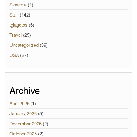
Slovenia
(1)
Stuff
(142)
tgiagotos
(6)
Travel
(25)
Uncategorized
(39)
USA
(27)
Archive
April 2026
(1)
January 2026
(5)
December 2025
(2)
October 2025
(2)