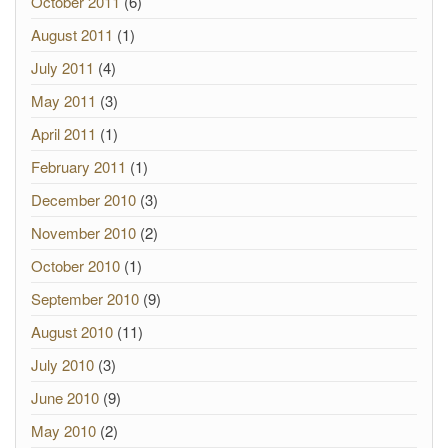
October 2011
(6)
August 2011
(1)
July 2011
(4)
May 2011
(3)
April 2011
(1)
February 2011
(1)
December 2010
(3)
November 2010
(2)
October 2010
(1)
September 2010
(9)
August 2010
(11)
July 2010
(3)
June 2010
(9)
May 2010
(2)