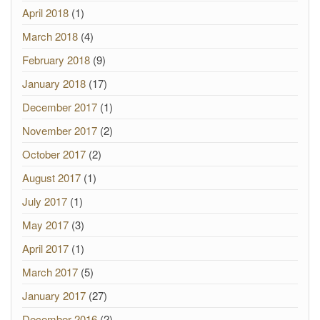
April 2018
(1)
March 2018
(4)
February 2018
(9)
January 2018
(17)
December 2017
(1)
November 2017
(2)
October 2017
(2)
August 2017
(1)
July 2017
(1)
May 2017
(3)
April 2017
(1)
March 2017
(5)
January 2017
(27)
December 2016
(2)