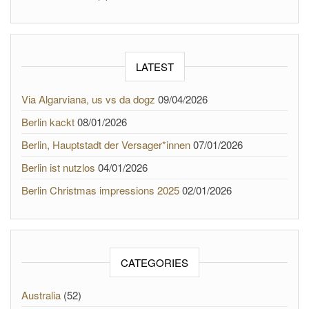
LATEST
Via Algarviana, us vs da dogz
09/04/2026
Berlin kackt
08/01/2026
Berlin, Hauptstadt der Versager*innen
07/01/2026
Berlin ist nutzlos
04/01/2026
Berlin Christmas impressions 2025
02/01/2026
CATEGORIES
Australia
(52)