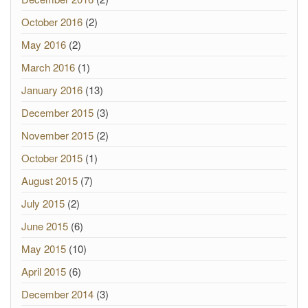
October 2016
(2)
May 2016
(2)
March 2016
(1)
January 2016
(13)
December 2015
(3)
November 2015
(2)
October 2015
(1)
August 2015
(7)
July 2015
(2)
June 2015
(6)
May 2015
(10)
April 2015
(6)
December 2014
(3)