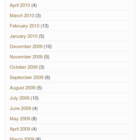
April 2010
(4)
March 2010
(3)
February 2010
(13)
January 2010
(5)
December 2009
(10)
November 2009
(5)
October 2009
(3)
September 2009
(6)
August 2009
(5)
July 2009
(10)
June 2009
(4)
May 2009
(8)
April 2009
(4)
March 2009
(8)