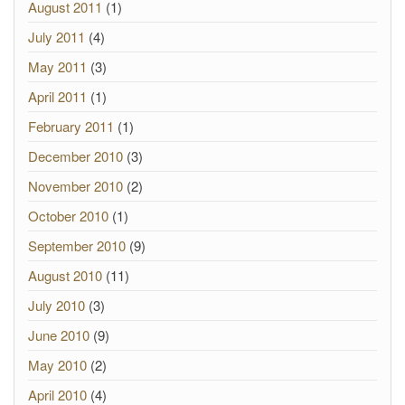
August 2011
(1)
July 2011
(4)
May 2011
(3)
April 2011
(1)
February 2011
(1)
December 2010
(3)
November 2010
(2)
October 2010
(1)
September 2010
(9)
August 2010
(11)
July 2010
(3)
June 2010
(9)
May 2010
(2)
April 2010
(4)