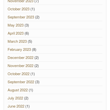
November 2023
(7)
October 2023
(1)
September 2023
(2)
May 2023
(3)
April 2023
(6)
March 2023
(5)
February 2023
(8)
December 2022
(2)
November 2022
(2)
October 2022
(1)
September 2022
(3)
August 2022
(1)
July 2022
(2)
June 2022
(1)