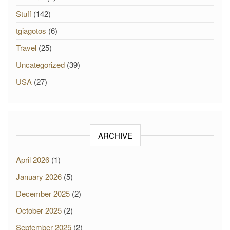
Stuff
(142)
tgiagotos
(6)
Travel
(25)
Uncategorized
(39)
USA
(27)
ARCHIVE
April 2026
(1)
January 2026
(5)
December 2025
(2)
October 2025
(2)
September 2025
(2)