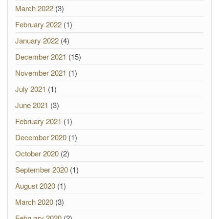
March 2022
(3)
February 2022
(1)
January 2022
(4)
December 2021
(15)
November 2021
(1)
July 2021
(1)
June 2021
(3)
February 2021
(1)
December 2020
(1)
October 2020
(2)
September 2020
(1)
August 2020
(1)
March 2020
(3)
February 2020
(2)