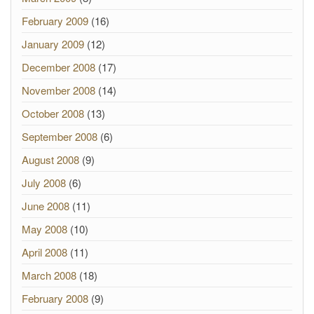
February 2009
(16)
January 2009
(12)
December 2008
(17)
November 2008
(14)
October 2008
(13)
September 2008
(6)
August 2008
(9)
July 2008
(6)
June 2008
(11)
May 2008
(10)
April 2008
(11)
March 2008
(18)
February 2008
(9)