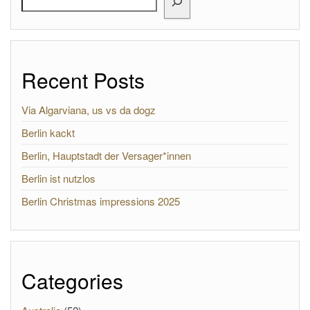
Recent Posts
Via Algarviana, us vs da dogz
Berlin kackt
Berlin, Hauptstadt der Versager*innen
Berlin ist nutzlos
Berlin Christmas impressions 2025
Categories