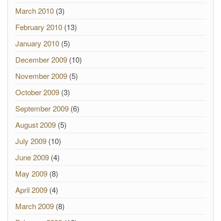
March 2010
(3)
February 2010
(13)
January 2010
(5)
December 2009
(10)
November 2009
(5)
October 2009
(3)
September 2009
(6)
August 2009
(5)
July 2009
(10)
June 2009
(4)
May 2009
(8)
April 2009
(4)
March 2009
(8)