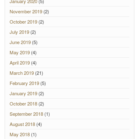
January 2020
(5)
November 2019
(2)
October 2019
(2)
July 2019
(2)
June 2019
(5)
May 2019
(4)
April 2019
(4)
March 2019
(21)
February 2019
(5)
January 2019
(2)
October 2018
(2)
September 2018
(1)
August 2018
(4)
May 2018
(1)