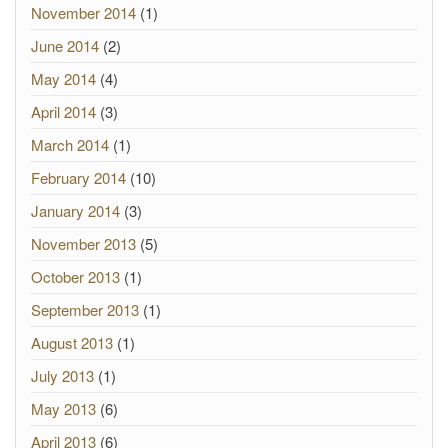
November 2014
(1)
June 2014
(2)
May 2014
(4)
April 2014
(3)
March 2014
(1)
February 2014
(10)
January 2014
(3)
November 2013
(5)
October 2013
(1)
September 2013
(1)
August 2013
(1)
July 2013
(1)
May 2013
(6)
April 2013
(6)