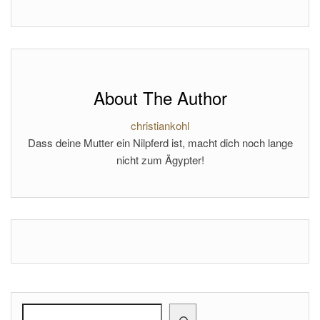
About The Author
christiankohl
Dass deine Mutter ein Nilpferd ist, macht dich noch lange
nicht zum Ägypter!
Search