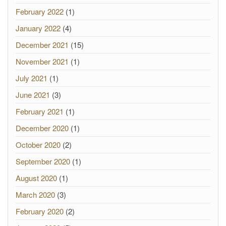
February 2022
(1)
January 2022
(4)
December 2021
(15)
November 2021
(1)
July 2021
(1)
June 2021
(3)
February 2021
(1)
December 2020
(1)
October 2020
(2)
September 2020
(1)
August 2020
(1)
March 2020
(3)
February 2020
(2)