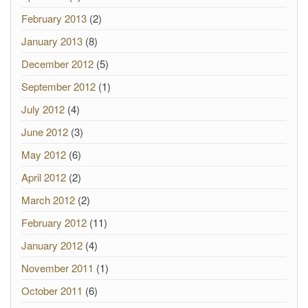
February 2013
(2)
January 2013
(8)
December 2012
(5)
September 2012
(1)
July 2012
(4)
June 2012
(3)
May 2012
(6)
April 2012
(2)
March 2012
(2)
February 2012
(11)
January 2012
(4)
November 2011
(1)
October 2011
(6)