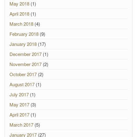
May 2018
(1)
April 2018
(1)
March 2018
(4)
February 2018
(9)
January 2018
(17)
December 2017
(1)
November 2017
(2)
October 2017
(2)
August 2017
(1)
July 2017
(1)
May 2017
(3)
April 2017
(1)
March 2017
(5)
January 2017
(27)