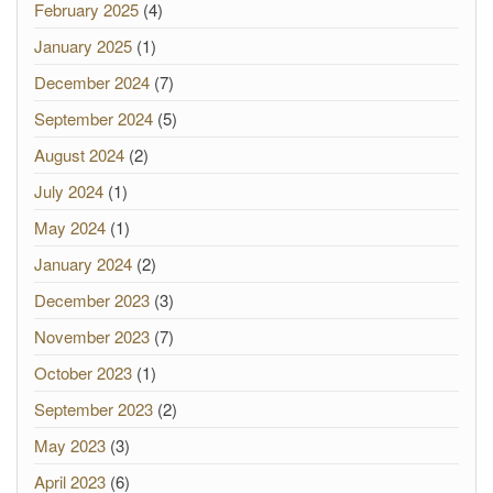
February 2025
(4)
January 2025
(1)
December 2024
(7)
September 2024
(5)
August 2024
(2)
July 2024
(1)
May 2024
(1)
January 2024
(2)
December 2023
(3)
November 2023
(7)
October 2023
(1)
September 2023
(2)
May 2023
(3)
April 2023
(6)