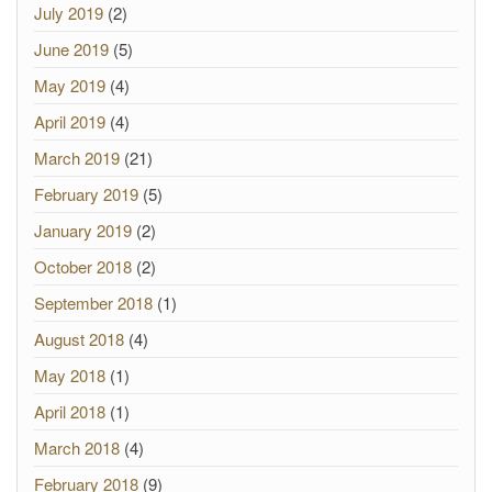
July 2019
(2)
June 2019
(5)
May 2019
(4)
April 2019
(4)
March 2019
(21)
February 2019
(5)
January 2019
(2)
October 2018
(2)
September 2018
(1)
August 2018
(4)
May 2018
(1)
April 2018
(1)
March 2018
(4)
February 2018
(9)