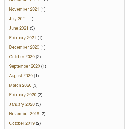
November 2021
(1)
July 2021
(1)
June 2021
(3)
February 2021
(1)
December 2020
(1)
October 2020
(2)
September 2020
(1)
August 2020
(1)
March 2020
(3)
February 2020
(2)
January 2020
(5)
November 2019
(2)
October 2019
(2)