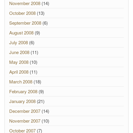
November 2008
(14)
October 2008
(13)
September 2008
(6)
August 2008
(9)
July 2008
(6)
June 2008
(11)
May 2008
(10)
April 2008
(11)
March 2008
(18)
February 2008
(9)
January 2008
(21)
December 2007
(14)
November 2007
(10)
October 2007
(7)