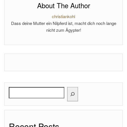
About The Author
christiankohl
Dass deine Mutter ein Nilpferd ist, macht dich noch lange
nicht zum Ägypter!
Search
Recent Posts