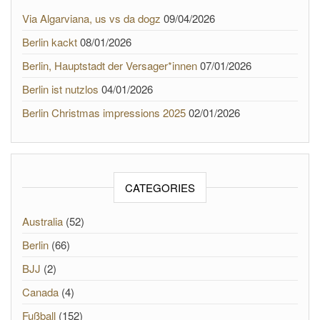
Via Algarviana, us vs da dogz
09/04/2026
Berlin kackt
08/01/2026
Berlin, Hauptstadt der Versager*innen
07/01/2026
Berlin ist nutzlos
04/01/2026
Berlin Christmas impressions 2025
02/01/2026
CATEGORIES
Australia
(52)
Berlin
(66)
BJJ
(2)
Canada
(4)
Fußball
(152)