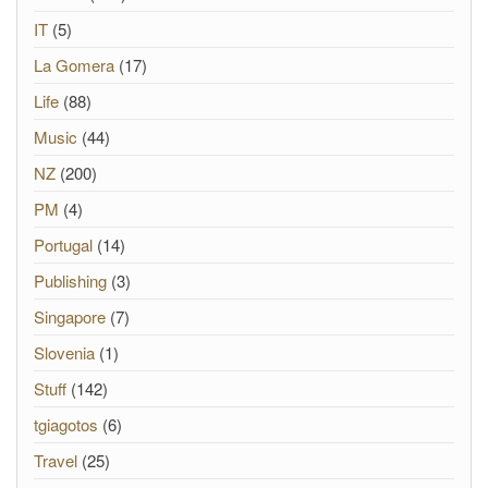
IT
(5)
La Gomera
(17)
Life
(88)
Music
(44)
NZ
(200)
PM
(4)
Portugal
(14)
Publishing
(3)
Singapore
(7)
Slovenia
(1)
Stuff
(142)
tgiagotos
(6)
Travel
(25)