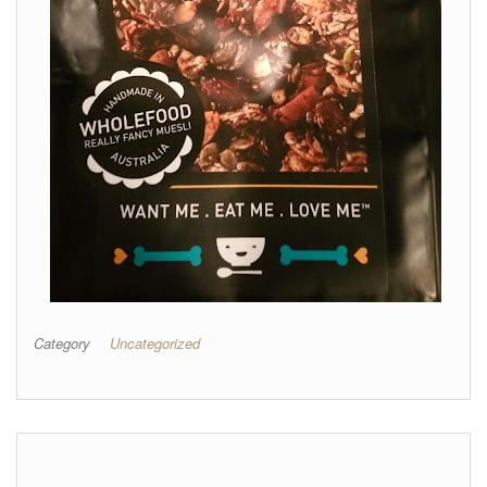
Category
Uncategorized