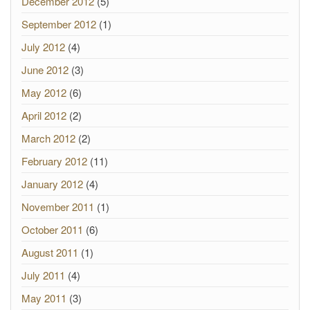
December 2012
(5)
September 2012
(1)
July 2012
(4)
June 2012
(3)
May 2012
(6)
April 2012
(2)
March 2012
(2)
February 2012
(11)
January 2012
(4)
November 2011
(1)
October 2011
(6)
August 2011
(1)
July 2011
(4)
May 2011
(3)