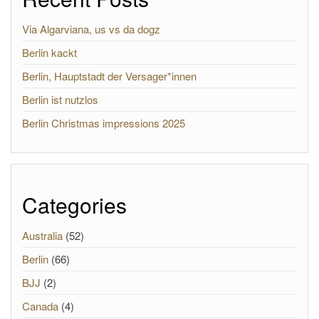
Via Algarviana, us vs da dogz
Berlin kackt
Berlin, Hauptstadt der Versager*innen
Berlin ist nutzlos
Berlin Christmas impressions 2025
Categories
Australia
(52)
Berlin
(66)
BJJ
(2)
Canada
(4)