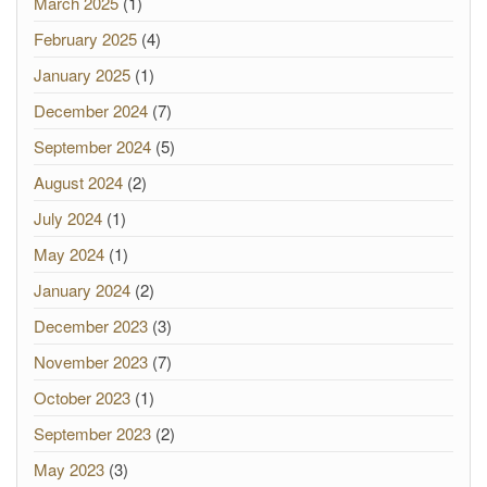
March 2025
(1)
February 2025
(4)
January 2025
(1)
December 2024
(7)
September 2024
(5)
August 2024
(2)
July 2024
(1)
May 2024
(1)
January 2024
(2)
December 2023
(3)
November 2023
(7)
October 2023
(1)
September 2023
(2)
May 2023
(3)