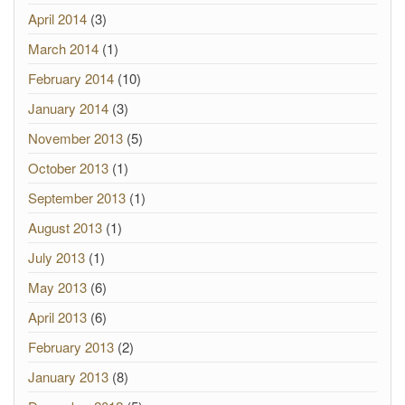
April 2014
(3)
March 2014
(1)
February 2014
(10)
January 2014
(3)
November 2013
(5)
October 2013
(1)
September 2013
(1)
August 2013
(1)
July 2013
(1)
May 2013
(6)
April 2013
(6)
February 2013
(2)
January 2013
(8)