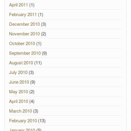
April 2011
(1)
February 2011
(1)
December 2010
(3)
November 2010
(2)
October 2010
(1)
September 2010
(9)
August 2010
(11)
July 2010
(3)
June 2010
(9)
May 2010
(2)
April 2010
(4)
March 2010
(3)
February 2010
(13)
January 2010
(5)