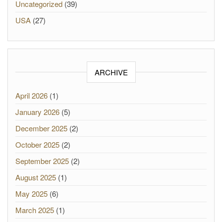
Uncategorized
(39)
USA
(27)
ARCHIVE
April 2026
(1)
January 2026
(5)
December 2025
(2)
October 2025
(2)
September 2025
(2)
August 2025
(1)
May 2025
(6)
March 2025
(1)