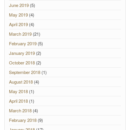
June 2019
(5)
May 2019
(4)
April 2019
(4)
March 2019
(21)
February 2019
(5)
January 2019
(2)
October 2018
(2)
September 2018
(1)
August 2018
(4)
May 2018
(1)
April 2018
(1)
March 2018
(4)
February 2018
(9)
January 2018
(17)