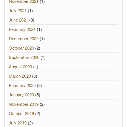
November 2021
(1)
July 2021
(1)
June 2021
(3)
February 2021
(1)
December 2020
(1)
October 2020
(2)
September 2020
(1)
August 2020
(1)
March 2020
(3)
February 2020
(2)
January 2020
(5)
November 2019
(2)
October 2019
(2)
July 2019
(2)