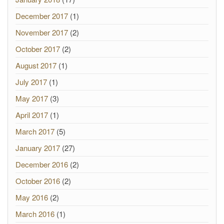
December 2017
(1)
November 2017
(2)
October 2017
(2)
August 2017
(1)
July 2017
(1)
May 2017
(3)
April 2017
(1)
March 2017
(5)
January 2017
(27)
December 2016
(2)
October 2016
(2)
May 2016
(2)
March 2016
(1)