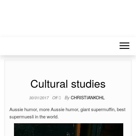
Cultural studies
By
CHRISTIANKOHL
30/01/2017
Off
Aussie humor, more Aussie humor, giant supermuffin, best
supermuesli in the world.