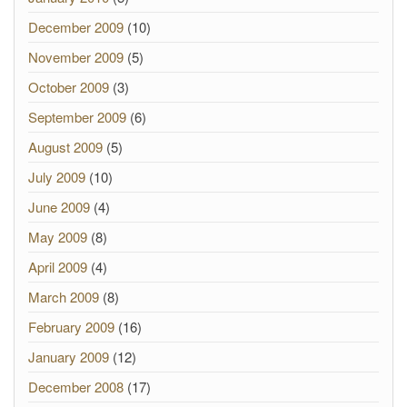
December 2009
(10)
November 2009
(5)
October 2009
(3)
September 2009
(6)
August 2009
(5)
July 2009
(10)
June 2009
(4)
May 2009
(8)
April 2009
(4)
March 2009
(8)
February 2009
(16)
January 2009
(12)
December 2008
(17)