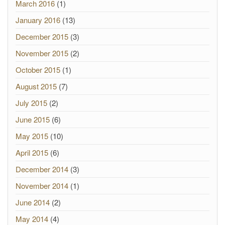
March 2016
(1)
January 2016
(13)
December 2015
(3)
November 2015
(2)
October 2015
(1)
August 2015
(7)
July 2015
(2)
June 2015
(6)
May 2015
(10)
April 2015
(6)
December 2014
(3)
November 2014
(1)
June 2014
(2)
May 2014
(4)