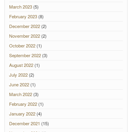
March 2023
(5)
February 2023
(8)
December 2022
(2)
November 2022
(2)
October 2022
(1)
September 2022
(3)
August 2022
(1)
July 2022
(2)
June 2022
(1)
March 2022
(3)
February 2022
(1)
January 2022
(4)
December 2021
(15)