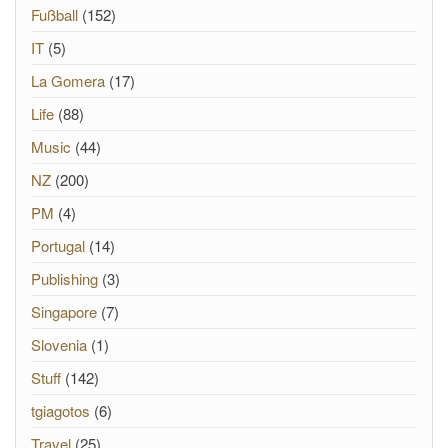
Fußball
(152)
IT
(5)
La Gomera
(17)
Life
(88)
Music
(44)
NZ
(200)
PM
(4)
Portugal
(14)
Publishing
(3)
Singapore
(7)
Slovenia
(1)
Stuff
(142)
tgiagotos
(6)
Travel
(25)