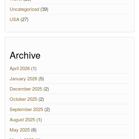
Uncategorized
(39)
USA
(27)
Archive
April 2026
(1)
January 2026
(5)
December 2025
(2)
October 2025
(2)
September 2025
(2)
August 2025
(1)
May 2025
(6)