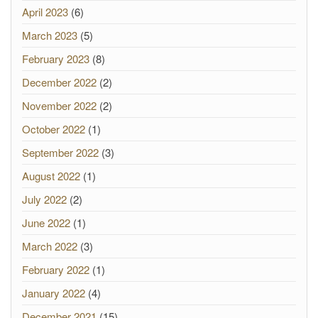
April 2023
(6)
March 2023
(5)
February 2023
(8)
December 2022
(2)
November 2022
(2)
October 2022
(1)
September 2022
(3)
August 2022
(1)
July 2022
(2)
June 2022
(1)
March 2022
(3)
February 2022
(1)
January 2022
(4)
December 2021
(15)