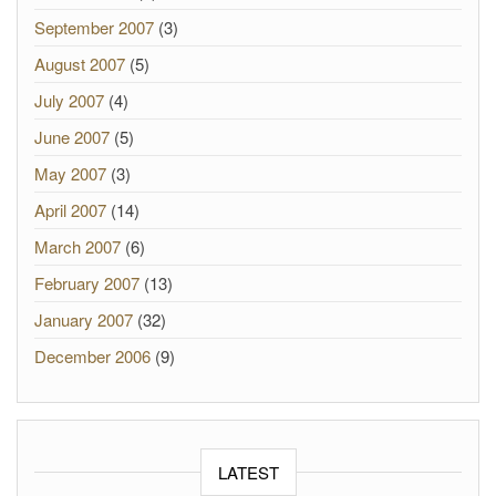
September 2007
(3)
August 2007
(5)
July 2007
(4)
June 2007
(5)
May 2007
(3)
April 2007
(14)
March 2007
(6)
February 2007
(13)
January 2007
(32)
December 2006
(9)
LATEST