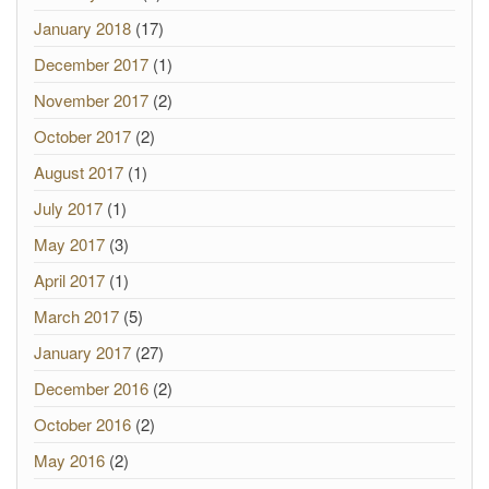
January 2018
(17)
December 2017
(1)
November 2017
(2)
October 2017
(2)
August 2017
(1)
July 2017
(1)
May 2017
(3)
April 2017
(1)
March 2017
(5)
January 2017
(27)
December 2016
(2)
October 2016
(2)
May 2016
(2)