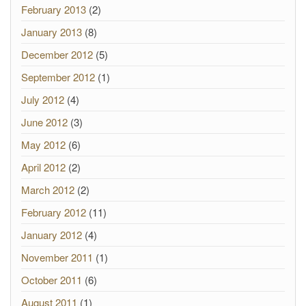
February 2013
(2)
January 2013
(8)
December 2012
(5)
September 2012
(1)
July 2012
(4)
June 2012
(3)
May 2012
(6)
April 2012
(2)
March 2012
(2)
February 2012
(11)
January 2012
(4)
November 2011
(1)
October 2011
(6)
August 2011
(1)