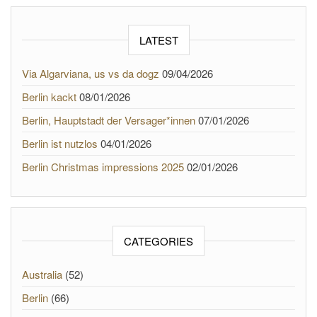
LATEST
Via Algarviana, us vs da dogz
09/04/2026
Berlin kackt
08/01/2026
Berlin, Hauptstadt der Versager*innen
07/01/2026
Berlin ist nutzlos
04/01/2026
Berlin Christmas impressions 2025
02/01/2026
CATEGORIES
Australia
(52)
Berlin
(66)