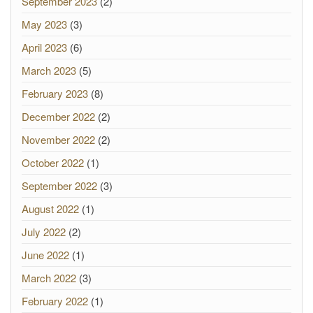
September 2023
(2)
May 2023
(3)
April 2023
(6)
March 2023
(5)
February 2023
(8)
December 2022
(2)
November 2022
(2)
October 2022
(1)
September 2022
(3)
August 2022
(1)
July 2022
(2)
June 2022
(1)
March 2022
(3)
February 2022
(1)