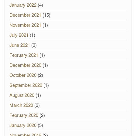
January 2022
(4)
December 2021
(15)
November 2021
(1)
July 2021
(1)
June 2021
(3)
February 2021
(1)
December 2020
(1)
October 2020
(2)
September 2020
(1)
August 2020
(1)
March 2020
(3)
February 2020
(2)
January 2020
(5)
November 2019
(2)