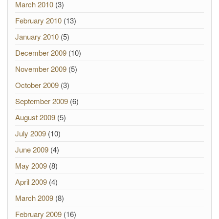
March 2010
(3)
February 2010
(13)
January 2010
(5)
December 2009
(10)
November 2009
(5)
October 2009
(3)
September 2009
(6)
August 2009
(5)
July 2009
(10)
June 2009
(4)
May 2009
(8)
April 2009
(4)
March 2009
(8)
February 2009
(16)