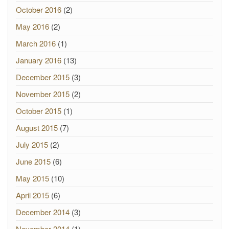
October 2016
(2)
May 2016
(2)
March 2016
(1)
January 2016
(13)
December 2015
(3)
November 2015
(2)
October 2015
(1)
August 2015
(7)
July 2015
(2)
June 2015
(6)
May 2015
(10)
April 2015
(6)
December 2014
(3)
November 2014
(1)