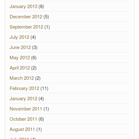
January 2013
(8)
December 2012
(5)
September 2012
(1)
July 2012
(4)
June 2012
(3)
May 2012
(6)
April 2012
(2)
March 2012
(2)
February 2012
(11)
January 2012
(4)
November 2011
(1)
October 2011
(6)
August 2011
(1)