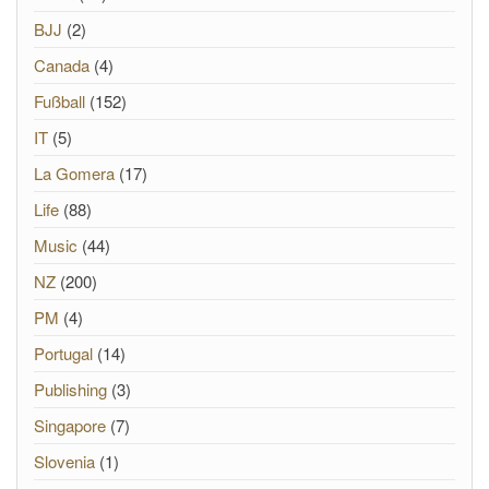
BJJ
(2)
Canada
(4)
Fußball
(152)
IT
(5)
La Gomera
(17)
Life
(88)
Music
(44)
NZ
(200)
PM
(4)
Portugal
(14)
Publishing
(3)
Singapore
(7)
Slovenia
(1)