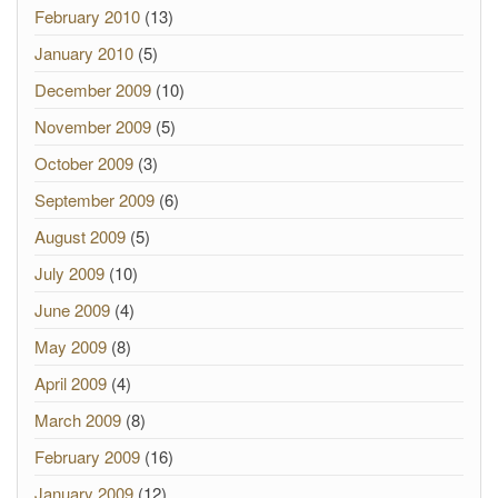
February 2010
(13)
January 2010
(5)
December 2009
(10)
November 2009
(5)
October 2009
(3)
September 2009
(6)
August 2009
(5)
July 2009
(10)
June 2009
(4)
May 2009
(8)
April 2009
(4)
March 2009
(8)
February 2009
(16)
January 2009
(12)