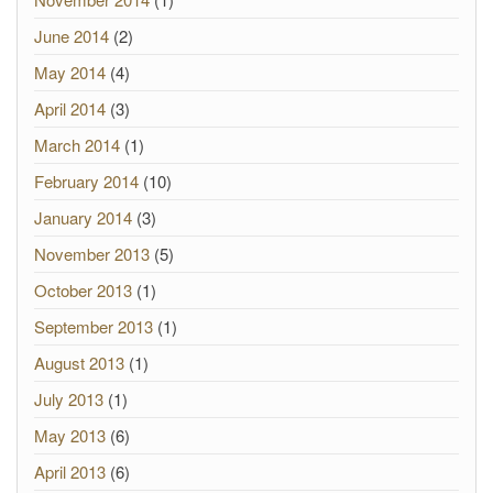
June 2014
(2)
May 2014
(4)
April 2014
(3)
March 2014
(1)
February 2014
(10)
January 2014
(3)
November 2013
(5)
October 2013
(1)
September 2013
(1)
August 2013
(1)
July 2013
(1)
May 2013
(6)
April 2013
(6)