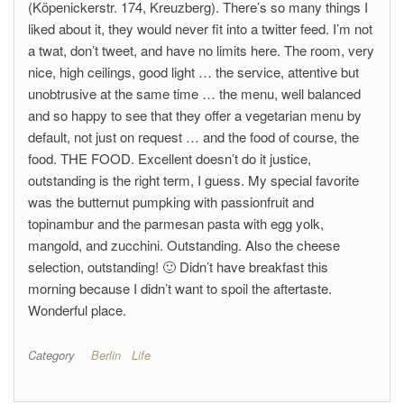
(Köpenickerstr. 174, Kreuzberg). There’s so many things I
liked about it, they would never fit into a twitter feed. I’m not
a twat, don’t tweet, and have no limits here. The room, very
nice, high ceilings, good light … the service, attentive but
unobtrusive at the same time … the menu, well balanced
and so happy to see that they offer a vegetarian menu by
default, not just on request … and the food of course, the
food. THE FOOD. Excellent doesn’t do it justice,
outstanding is the right term, I guess. My special favorite
was the butternut pumpking with passionfruit and
topinambur and the parmesan pasta with egg yolk,
mangold, and zucchini. Outstanding. Also the cheese
selection, outstanding! 🙂 Didn’t have breakfast this
morning because I didn’t want to spoil the aftertaste.
Wonderful place.
Category
Berlin
Life