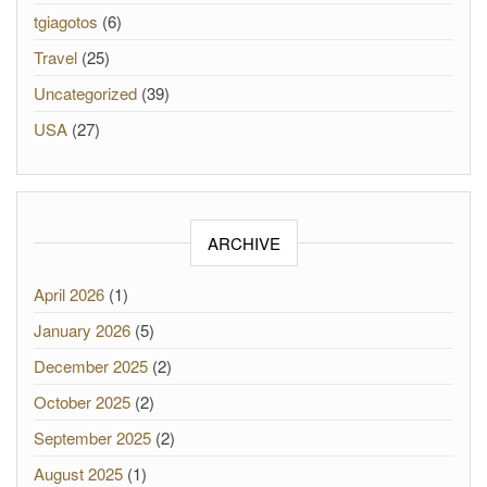
tgiagotos
(6)
Travel
(25)
Uncategorized
(39)
USA
(27)
ARCHIVE
April 2026
(1)
January 2026
(5)
December 2025
(2)
October 2025
(2)
September 2025
(2)
August 2025
(1)