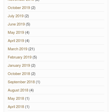
October 2019
(2)
July 2019
(2)
June 2019
(5)
May 2019
(4)
April 2019
(4)
March 2019
(21)
February 2019
(5)
January 2019
(2)
October 2018
(2)
September 2018
(1)
August 2018
(4)
May 2018
(1)
April 2018
(1)