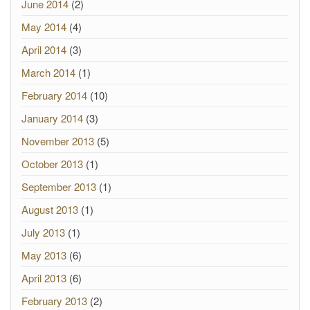
June 2014
(2)
May 2014
(4)
April 2014
(3)
March 2014
(1)
February 2014
(10)
January 2014
(3)
November 2013
(5)
October 2013
(1)
September 2013
(1)
August 2013
(1)
July 2013
(1)
May 2013
(6)
April 2013
(6)
February 2013
(2)