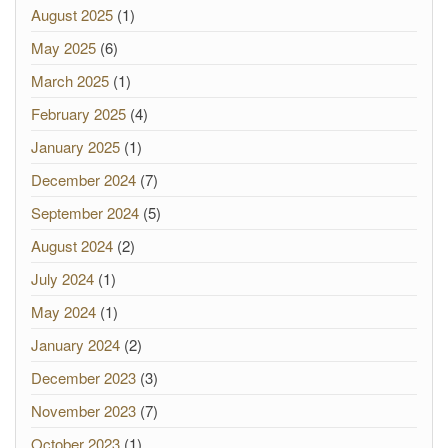
August 2025
(1)
May 2025
(6)
March 2025
(1)
February 2025
(4)
January 2025
(1)
December 2024
(7)
September 2024
(5)
August 2024
(2)
July 2024
(1)
May 2024
(1)
January 2024
(2)
December 2023
(3)
November 2023
(7)
October 2023
(1)