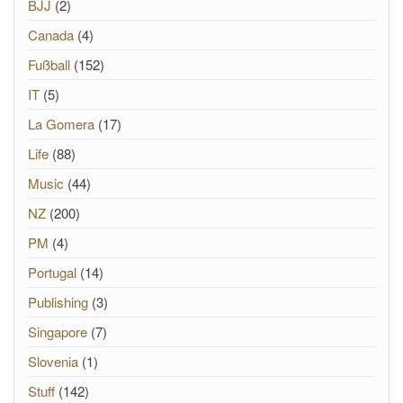
BJJ
(2)
Canada
(4)
Fußball
(152)
IT
(5)
La Gomera
(17)
Life
(88)
Music
(44)
NZ
(200)
PM
(4)
Portugal
(14)
Publishing
(3)
Singapore
(7)
Slovenia
(1)
Stuff
(142)