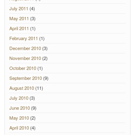
July 2011
(4)
May 2011
(3)
April 2011
(1)
February 2011
(1)
December 2010
(3)
November 2010
(2)
October 2010
(1)
September 2010
(9)
August 2010
(11)
July 2010
(3)
June 2010
(9)
May 2010
(2)
April 2010
(4)