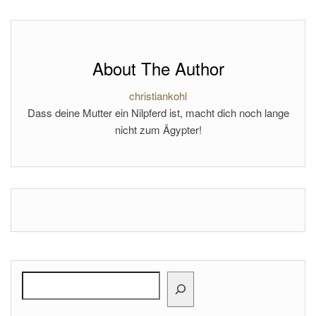
About The Author
christiankohl
Dass deine Mutter ein Nilpferd ist, macht dich noch lange
nicht zum Ägypter!
Search