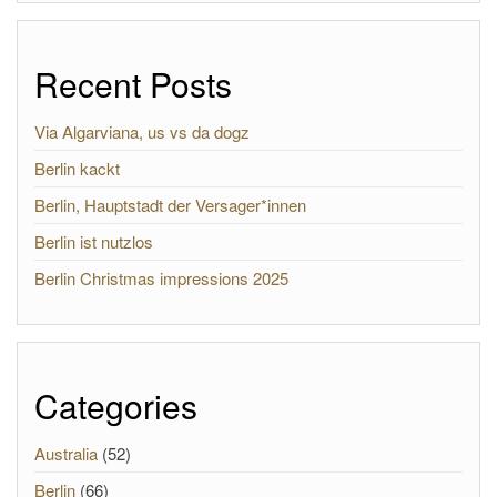
Recent Posts
Via Algarviana, us vs da dogz
Berlin kackt
Berlin, Hauptstadt der Versager*innen
Berlin ist nutzlos
Berlin Christmas impressions 2025
Categories
Australia
(52)
Berlin
(66)