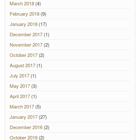
March 2018
(4)
February 2018
(9)
January 2018
(17)
December 2017
(1)
November 2017
(2)
October 2017
(2)
August 2017
(1)
July 2017
(1)
May 2017
(3)
April 2017
(1)
March 2017
(5)
January 2017
(27)
December 2016
(2)
October 2016
(2)