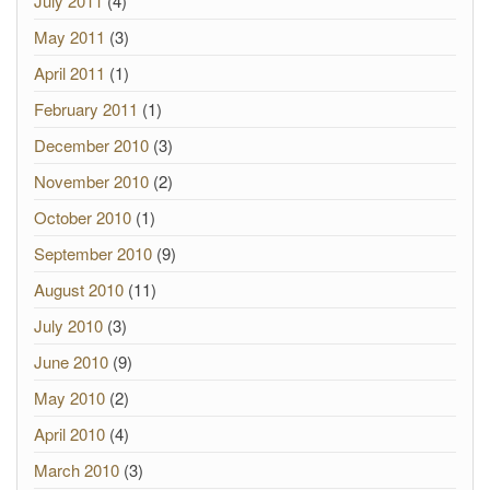
July 2011
(4)
May 2011
(3)
April 2011
(1)
February 2011
(1)
December 2010
(3)
November 2010
(2)
October 2010
(1)
September 2010
(9)
August 2010
(11)
July 2010
(3)
June 2010
(9)
May 2010
(2)
April 2010
(4)
March 2010
(3)