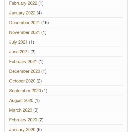
February 2022
(1)
January 2022
(4)
December 2021
(15)
November 2021
(1)
July 2021
(1)
June 2021
(3)
February 2021
(1)
December 2020
(1)
October 2020
(2)
September 2020
(1)
August 2020
(1)
March 2020
(3)
February 2020
(2)
January 2020
(5)