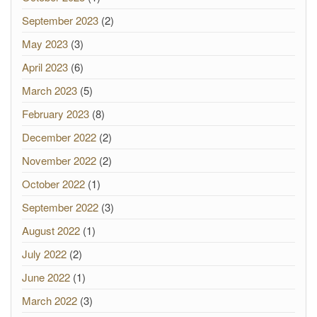
September 2023
(2)
May 2023
(3)
April 2023
(6)
March 2023
(5)
February 2023
(8)
December 2022
(2)
November 2022
(2)
October 2022
(1)
September 2022
(3)
August 2022
(1)
July 2022
(2)
June 2022
(1)
March 2022
(3)