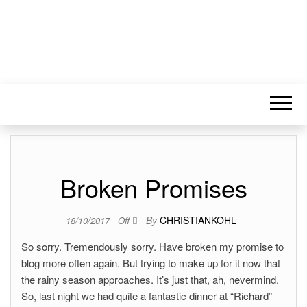
Broken Promises
By
CHRISTIANKOHL
18/10/2017
Off
So sorry. Tremendously sorry. Have broken my promise to
blog more often again. But trying to make up for it now that
the rainy season approaches. It’s just that, ah, nevermind.
So, last night we had quite a fantastic dinner at “Richard”