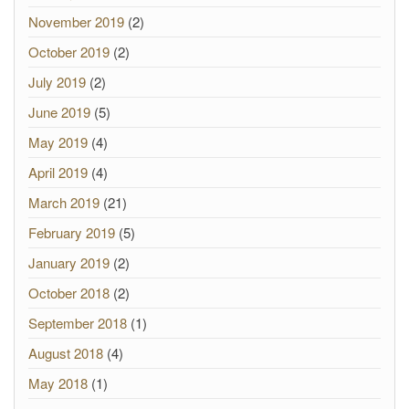
November 2019
(2)
October 2019
(2)
July 2019
(2)
June 2019
(5)
May 2019
(4)
April 2019
(4)
March 2019
(21)
February 2019
(5)
January 2019
(2)
October 2018
(2)
September 2018
(1)
August 2018
(4)
May 2018
(1)