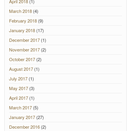
April 2018
(1)
March 2018
(4)
February 2018
(9)
January 2018
(17)
December 2017
(1)
November 2017
(2)
October 2017
(2)
August 2017
(1)
July 2017
(1)
May 2017
(3)
April 2017
(1)
March 2017
(5)
January 2017
(27)
December 2016
(2)