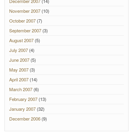
December 2007
(14)
November 2007
(10)
October 2007
(7)
September 2007
(3)
August 2007
(5)
July 2007
(4)
June 2007
(5)
May 2007
(3)
April 2007
(14)
March 2007
(6)
February 2007
(13)
January 2007
(32)
December 2006
(9)