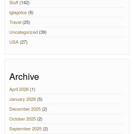
Stuff
(142)
tgiagotos
(6)
Travel
(25)
Uncategorized
(39)
USA
(27)
Archive
April 2026
(1)
January 2026
(5)
December 2025
(2)
October 2025
(2)
September 2025
(2)