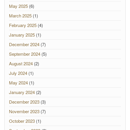
May 2025
(6)
March 2025
(1)
February 2025
(4)
January 2025
(1)
December 2024
(7)
September 2024
(5)
August 2024
(2)
July 2024
(1)
May 2024
(1)
January 2024
(2)
December 2023
(3)
November 2023
(7)
October 2023
(1)