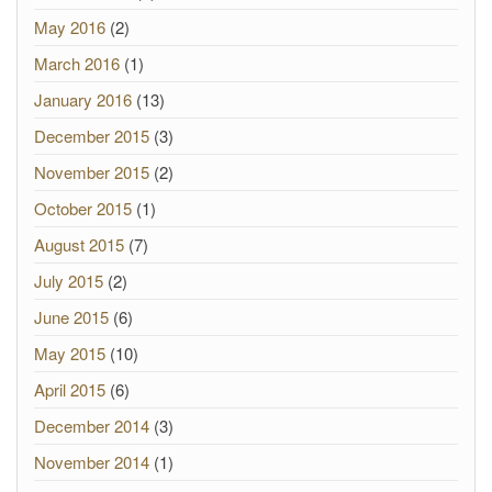
May 2016
(2)
March 2016
(1)
January 2016
(13)
December 2015
(3)
November 2015
(2)
October 2015
(1)
August 2015
(7)
July 2015
(2)
June 2015
(6)
May 2015
(10)
April 2015
(6)
December 2014
(3)
November 2014
(1)