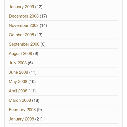
January 2009
(12)
December 2008
(17)
November 2008
(14)
October 2008
(13)
September 2008
(6)
August 2008
(9)
July 2008
(6)
June 2008
(11)
May 2008
(10)
April 2008
(11)
March 2008
(18)
February 2008
(9)
January 2008
(21)