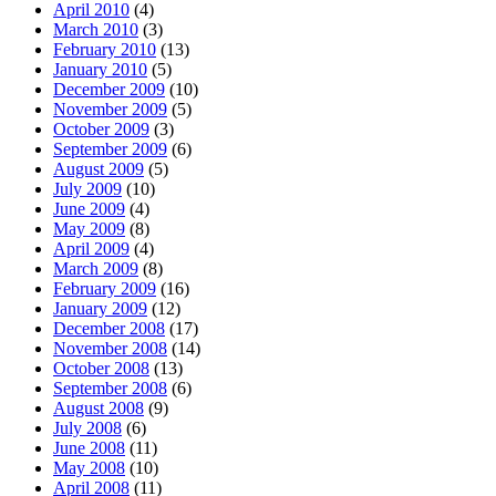
April 2010
(4)
March 2010
(3)
February 2010
(13)
January 2010
(5)
December 2009
(10)
November 2009
(5)
October 2009
(3)
September 2009
(6)
August 2009
(5)
July 2009
(10)
June 2009
(4)
May 2009
(8)
April 2009
(4)
March 2009
(8)
February 2009
(16)
January 2009
(12)
December 2008
(17)
November 2008
(14)
October 2008
(13)
September 2008
(6)
August 2008
(9)
July 2008
(6)
June 2008
(11)
May 2008
(10)
April 2008
(11)