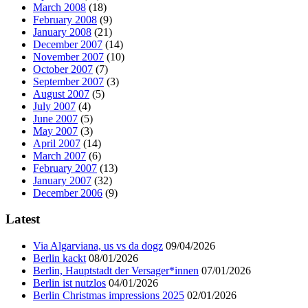
March 2008
(18)
February 2008
(9)
January 2008
(21)
December 2007
(14)
November 2007
(10)
October 2007
(7)
September 2007
(3)
August 2007
(5)
July 2007
(4)
June 2007
(5)
May 2007
(3)
April 2007
(14)
March 2007
(6)
February 2007
(13)
January 2007
(32)
December 2006
(9)
Latest
Via Algarviana, us vs da dogz
09/04/2026
Berlin kackt
08/01/2026
Berlin, Hauptstadt der Versager*innen
07/01/2026
Berlin ist nutzlos
04/01/2026
Berlin Christmas impressions 2025
02/01/2026