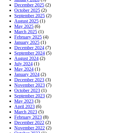
December 2025
(2)
October 2025
(2)
September 2025
(2)
August 2025
(1)
May 2025
(6)
March 2025
(1)
February 2025
(4)
January 2025
(1)
December 2024
(7)
September 2024
(5)
August 2024
(2)
July 2024
(1)
May 2024
(1)
January 2024
(2)
December 2023
(3)
November 2023
(7)
October 2023
(1)
September 2023
(2)
May 2023
(3)
April 2023
(6)
March 2023
(5)
February 2023
(8)
December 2022
(2)
November 2022
(2)