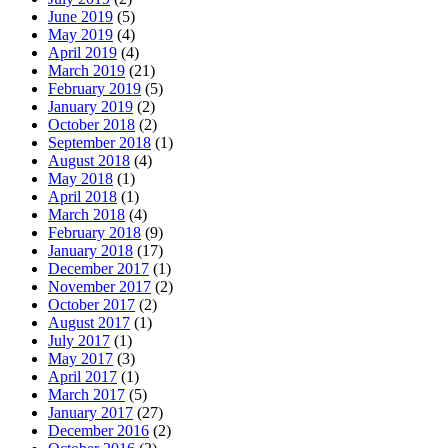
June 2019
(5)
May 2019
(4)
April 2019
(4)
March 2019
(21)
February 2019
(5)
January 2019
(2)
October 2018
(2)
September 2018
(1)
August 2018
(4)
May 2018
(1)
April 2018
(1)
March 2018
(4)
February 2018
(9)
January 2018
(17)
December 2017
(1)
November 2017
(2)
October 2017
(2)
August 2017
(1)
July 2017
(1)
May 2017
(3)
April 2017
(1)
March 2017
(5)
January 2017
(27)
December 2016
(2)