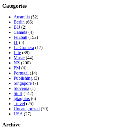
Categories
Australia
(52)
Berlin
(66)
BJJ
(2)
Canada
(4)
Fußball
(152)
IT
(5)
La Gomera
(17)
Life
(88)
Music
(44)
NZ
(200)
PM
(4)
Portugal
(14)
Publishing
(3)
Singapore
(7)
Slovenia
(1)
Stuff
(142)
tgiagotos
(6)
Travel
(25)
Uncategorized
(39)
USA
(27)
Archive