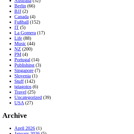
Australia
(52)
Berlin
(66)
BJJ
(2)
Canada
(4)
Fußball
(152)
IT
(5)
La Gomera
(17)
Life
(88)
Music
(44)
NZ
(200)
PM
(4)
Portugal
(14)
Publishing
(3)
Singapore
(7)
Slovenia
(1)
Stuff
(142)
tgiagotos
(6)
Travel
(25)
Uncategorized
(39)
USA
(27)
Archive
April 2026
(1)
January 2026
(5)