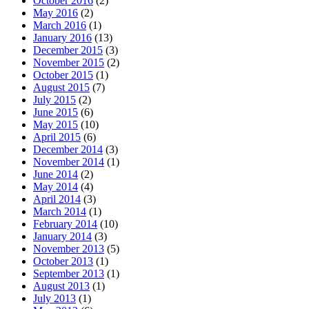
October 2016
(2)
May 2016
(2)
March 2016
(1)
January 2016
(13)
December 2015
(3)
November 2015
(2)
October 2015
(1)
August 2015
(7)
July 2015
(2)
June 2015
(6)
May 2015
(10)
April 2015
(6)
December 2014
(3)
November 2014
(1)
June 2014
(2)
May 2014
(4)
April 2014
(3)
March 2014
(1)
February 2014
(10)
January 2014
(3)
November 2013
(5)
October 2013
(1)
September 2013
(1)
August 2013
(1)
July 2013
(1)