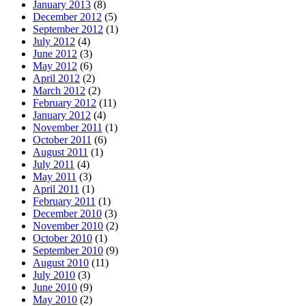
January 2013
(8)
December 2012
(5)
September 2012
(1)
July 2012
(4)
June 2012
(3)
May 2012
(6)
April 2012
(2)
March 2012
(2)
February 2012
(11)
January 2012
(4)
November 2011
(1)
October 2011
(6)
August 2011
(1)
July 2011
(4)
May 2011
(3)
April 2011
(1)
February 2011
(1)
December 2010
(3)
November 2010
(2)
October 2010
(1)
September 2010
(9)
August 2010
(11)
July 2010
(3)
June 2010
(9)
May 2010
(2)