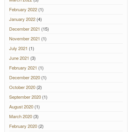
February 2022
(1)
January 2022
(4)
December 2021
(15)
November 2021
(1)
July 2021
(1)
June 2021
(3)
February 2021
(1)
December 2020
(1)
October 2020
(2)
September 2020
(1)
August 2020
(1)
March 2020
(3)
February 2020
(2)