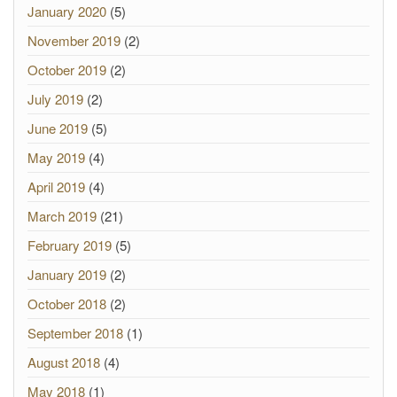
January 2020
(5)
November 2019
(2)
October 2019
(2)
July 2019
(2)
June 2019
(5)
May 2019
(4)
April 2019
(4)
March 2019
(21)
February 2019
(5)
January 2019
(2)
October 2018
(2)
September 2018
(1)
August 2018
(4)
May 2018
(1)