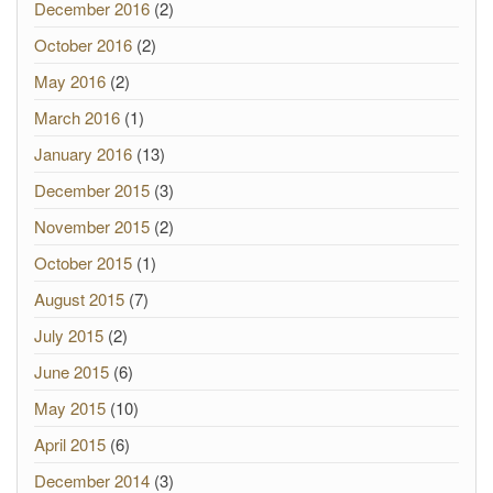
December 2016
(2)
October 2016
(2)
May 2016
(2)
March 2016
(1)
January 2016
(13)
December 2015
(3)
November 2015
(2)
October 2015
(1)
August 2015
(7)
July 2015
(2)
June 2015
(6)
May 2015
(10)
April 2015
(6)
December 2014
(3)