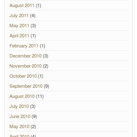
August 2011
(1)
July 2011
(4)
May 2011
(3)
April 2011
(1)
February 2011
(1)
December 2010
(3)
November 2010
(2)
October 2010
(1)
September 2010
(9)
August 2010
(11)
July 2010
(3)
June 2010
(9)
May 2010
(2)
April 2010
(4)