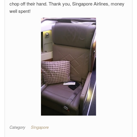
chop off their hand. Thank you, Singapore Airlines, money
well spent!
Category
Singapore