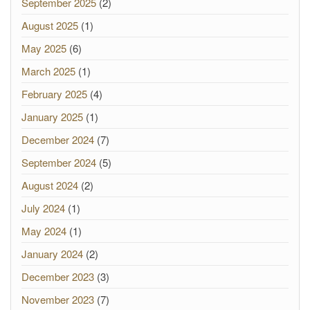
September 2025
(2)
August 2025
(1)
May 2025
(6)
March 2025
(1)
February 2025
(4)
January 2025
(1)
December 2024
(7)
September 2024
(5)
August 2024
(2)
July 2024
(1)
May 2024
(1)
January 2024
(2)
December 2023
(3)
November 2023
(7)