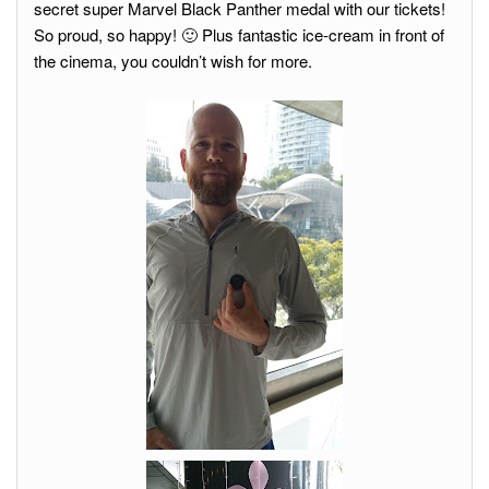
secret super Marvel Black Panther medal with our tickets!
So proud, so happy! 🙂 Plus fantastic ice-cream in front of
the cinema, you couldn’t wish for more.