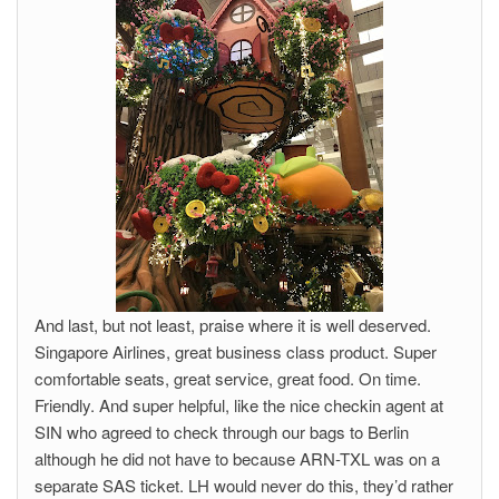
And last, but not least, praise where it is well deserved.
Singapore Airlines, great business class product. Super
comfortable seats, great service, great food. On time.
Friendly. And super helpful, like the nice checkin agent at
SIN who agreed to check through our bags to Berlin
although he did not have to because ARN-TXL was on a
separate SAS ticket. LH would never do this, they’d rather