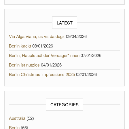
LATEST
Via Algarviana, us vs da dogz
09/04/2026
Berlin kackt
08/01/2026
Berlin, Hauptstadt der Versager*innen
07/01/2026
Berlin ist nutzlos
04/01/2026
Berlin Christmas impressions 2025
02/01/2026
CATEGORIES
Australia
(52)
Berlin
(66)