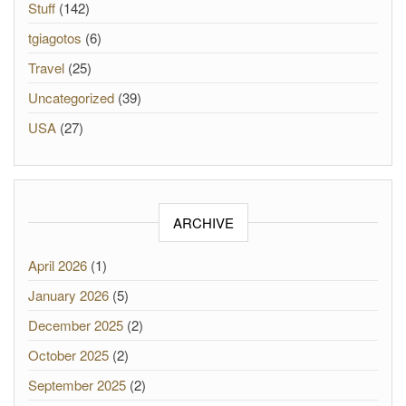
Stuff
(142)
tgiagotos
(6)
Travel
(25)
Uncategorized
(39)
USA
(27)
ARCHIVE
April 2026
(1)
January 2026
(5)
December 2025
(2)
October 2025
(2)
September 2025
(2)