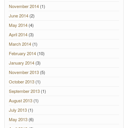
November 2014
(1)
June 2014
(2)
May 2014
(4)
April 2014
(3)
March 2014
(1)
February 2014
(10)
January 2014
(3)
November 2013
(5)
October 2013
(1)
September 2013
(1)
August 2013
(1)
July 2013
(1)
May 2013
(6)