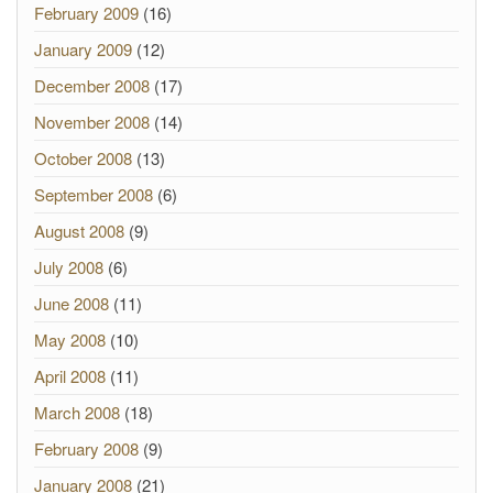
February 2009
(16)
January 2009
(12)
December 2008
(17)
November 2008
(14)
October 2008
(13)
September 2008
(6)
August 2008
(9)
July 2008
(6)
June 2008
(11)
May 2008
(10)
April 2008
(11)
March 2008
(18)
February 2008
(9)
January 2008
(21)