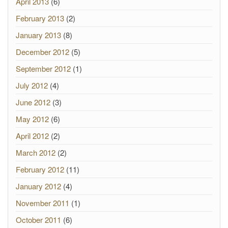
April 2013
(6)
February 2013
(2)
January 2013
(8)
December 2012
(5)
September 2012
(1)
July 2012
(4)
June 2012
(3)
May 2012
(6)
April 2012
(2)
March 2012
(2)
February 2012
(11)
January 2012
(4)
November 2011
(1)
October 2011
(6)