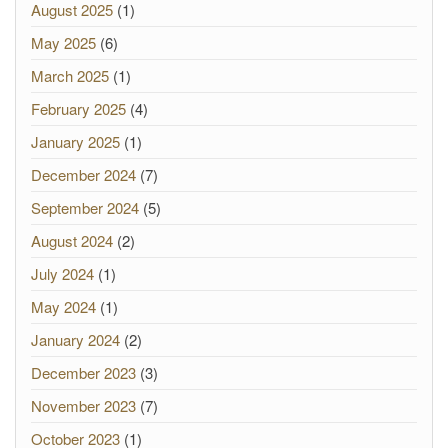
August 2025
(1)
May 2025
(6)
March 2025
(1)
February 2025
(4)
January 2025
(1)
December 2024
(7)
September 2024
(5)
August 2024
(2)
July 2024
(1)
May 2024
(1)
January 2024
(2)
December 2023
(3)
November 2023
(7)
October 2023
(1)