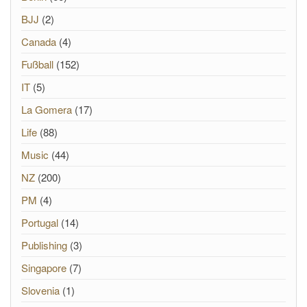
BJJ
(2)
Canada
(4)
Fußball
(152)
IT
(5)
La Gomera
(17)
Life
(88)
Music
(44)
NZ
(200)
PM
(4)
Portugal
(14)
Publishing
(3)
Singapore
(7)
Slovenia
(1)