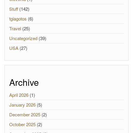
Stuff
(142)
tgiagotos
(6)
Travel
(25)
Uncategorized
(39)
USA
(27)
Archive
April 2026
(1)
January 2026
(5)
December 2025
(2)
October 2025
(2)