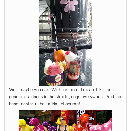
Well, maybe you can. Wish for more, I mean. Like more
general craziness in the streets, dogs everywhere. And the
beastmaster in their midst, of course!