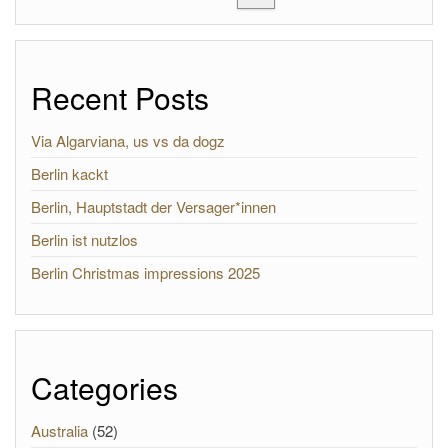
Recent Posts
Via Algarviana, us vs da dogz
Berlin kackt
Berlin, Hauptstadt der Versager*innen
Berlin ist nutzlos
Berlin Christmas impressions 2025
Categories
Australia
(52)