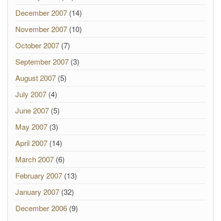
December 2007
(14)
November 2007
(10)
October 2007
(7)
September 2007
(3)
August 2007
(5)
July 2007
(4)
June 2007
(5)
May 2007
(3)
April 2007
(14)
March 2007
(6)
February 2007
(13)
January 2007
(32)
December 2006
(9)