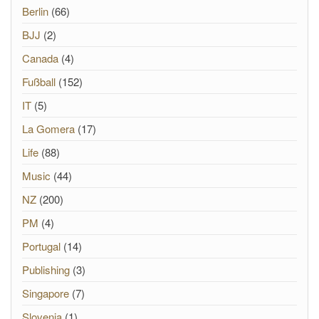
Berlin
(66)
BJJ
(2)
Canada
(4)
Fußball
(152)
IT
(5)
La Gomera
(17)
Life
(88)
Music
(44)
NZ
(200)
PM
(4)
Portugal
(14)
Publishing
(3)
Singapore
(7)
Slovenia
(1)