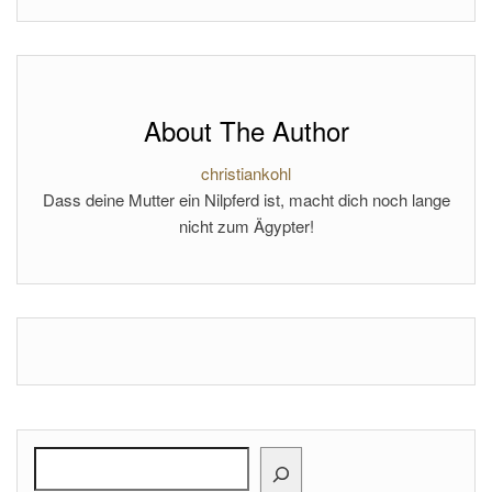
About The Author
christiankohl
Dass deine Mutter ein Nilpferd ist, macht dich noch lange
nicht zum Ägypter!
Search