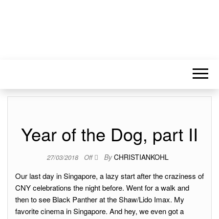
Year of the Dog, part II
By
CHRISTIANKOHL
27/03/2018
Off
Our last day in Singapore, a lazy start after the craziness of
CNY celebrations the night before. Went for a walk and
then to see Black Panther at the Shaw/Lido Imax. My
favorite cinema in Singapore. And hey, we even got a