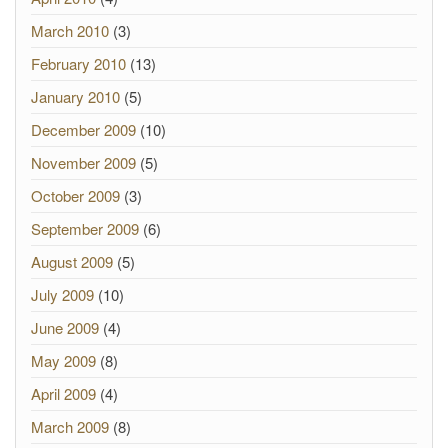
March 2010
(3)
February 2010
(13)
January 2010
(5)
December 2009
(10)
November 2009
(5)
October 2009
(3)
September 2009
(6)
August 2009
(5)
July 2009
(10)
June 2009
(4)
May 2009
(8)
April 2009
(4)
March 2009
(8)