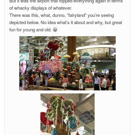
But it was the airport that topped everything again in terms
of whacky displays of whatever.
There was this, what, dunno, “fairyland” you’re seeing
depicted below. No idea what’s it about and why, but great
fun for young and old. 😀