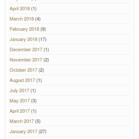
April 2018
(1)
March 2018
(4)
February 2018
(9)
January 2018
(17)
December 2017
(1)
November 2017
(2)
October 2017
(2)
August 2017
(1)
July 2017
(1)
May 2017
(3)
April 2017
(1)
March 2017
(5)
January 2017
(27)