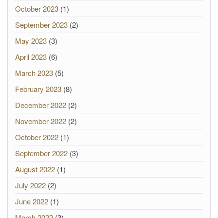
October 2023
(1)
September 2023
(2)
May 2023
(3)
April 2023
(6)
March 2023
(5)
February 2023
(8)
December 2022
(2)
November 2022
(2)
October 2022
(1)
September 2022
(3)
August 2022
(1)
July 2022
(2)
June 2022
(1)
March 2022
(3)