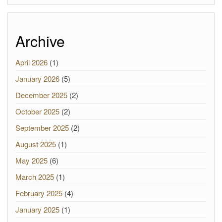
Archive
April 2026
(1)
January 2026
(5)
December 2025
(2)
October 2025
(2)
September 2025
(2)
August 2025
(1)
May 2025
(6)
March 2025
(1)
February 2025
(4)
January 2025
(1)