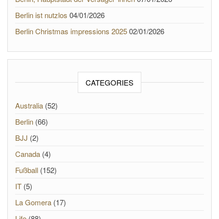
Berlin ist nutzlos
04/01/2026
Berlin Christmas impressions 2025
02/01/2026
CATEGORIES
Australia
(52)
Berlin
(66)
BJJ
(2)
Canada
(4)
Fußball
(152)
IT
(5)
La Gomera
(17)
Life
(88)