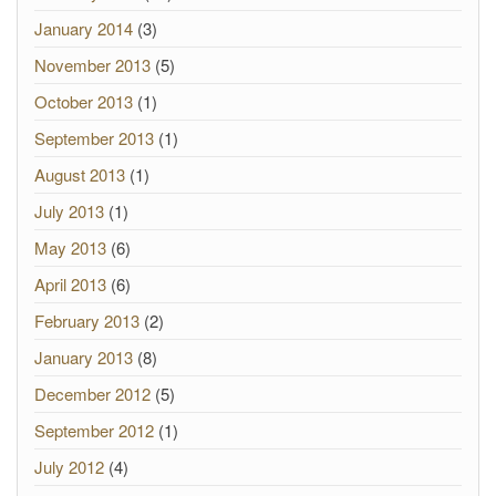
January 2014
(3)
November 2013
(5)
October 2013
(1)
September 2013
(1)
August 2013
(1)
July 2013
(1)
May 2013
(6)
April 2013
(6)
February 2013
(2)
January 2013
(8)
December 2012
(5)
September 2012
(1)
July 2012
(4)