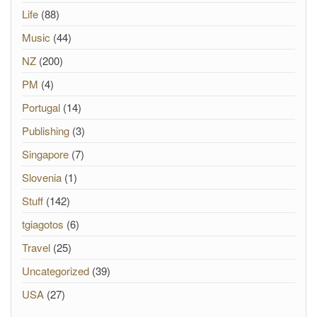
Life
(88)
Music
(44)
NZ
(200)
PM
(4)
Portugal
(14)
Publishing
(3)
Singapore
(7)
Slovenia
(1)
Stuff
(142)
tgiagotos
(6)
Travel
(25)
Uncategorized
(39)
USA
(27)