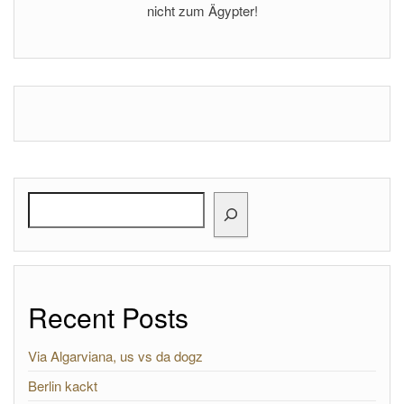
nicht zum Ägypter!
Search
Recent Posts
Via Algarviana, us vs da dogz
Berlin kackt