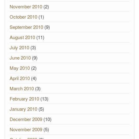
November 2010
(2)
October 2010
(1)
September 2010
(9)
August 2010
(11)
July 2010
(3)
June 2010
(9)
May 2010
(2)
April 2010
(4)
March 2010
(3)
February 2010
(13)
January 2010
(5)
December 2009
(10)
November 2009
(5)