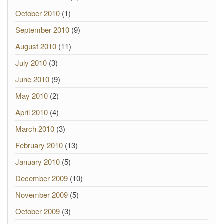
October 2010
(1)
September 2010
(9)
August 2010
(11)
July 2010
(3)
June 2010
(9)
May 2010
(2)
April 2010
(4)
March 2010
(3)
February 2010
(13)
January 2010
(5)
December 2009
(10)
November 2009
(5)
October 2009
(3)