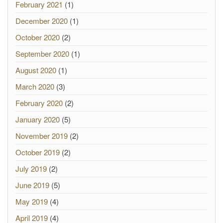
February 2021
(1)
December 2020
(1)
October 2020
(2)
September 2020
(1)
August 2020
(1)
March 2020
(3)
February 2020
(2)
January 2020
(5)
November 2019
(2)
October 2019
(2)
July 2019
(2)
June 2019
(5)
May 2019
(4)
April 2019
(4)