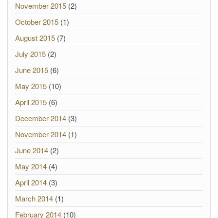
November 2015
(2)
October 2015
(1)
August 2015
(7)
July 2015
(2)
June 2015
(6)
May 2015
(10)
April 2015
(6)
December 2014
(3)
November 2014
(1)
June 2014
(2)
May 2014
(4)
April 2014
(3)
March 2014
(1)
February 2014
(10)