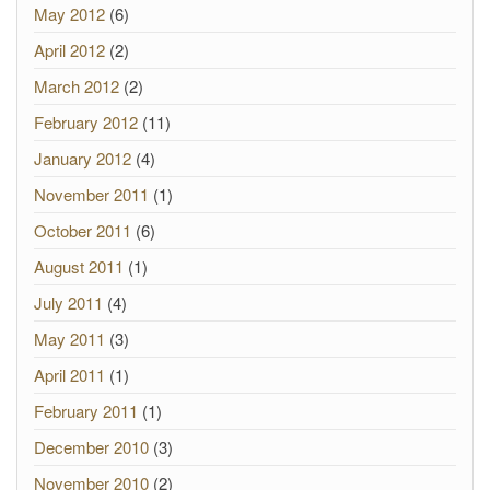
May 2012
(6)
April 2012
(2)
March 2012
(2)
February 2012
(11)
January 2012
(4)
November 2011
(1)
October 2011
(6)
August 2011
(1)
July 2011
(4)
May 2011
(3)
April 2011
(1)
February 2011
(1)
December 2010
(3)
November 2010
(2)