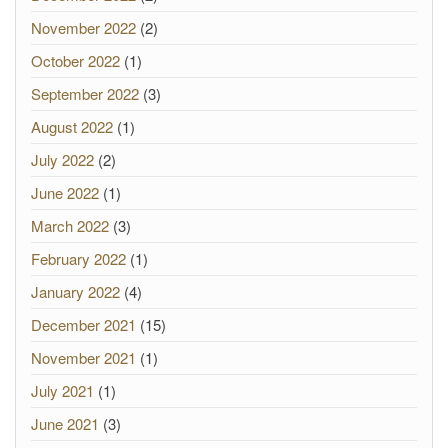
November 2022
(2)
October 2022
(1)
September 2022
(3)
August 2022
(1)
July 2022
(2)
June 2022
(1)
March 2022
(3)
February 2022
(1)
January 2022
(4)
December 2021
(15)
November 2021
(1)
July 2021
(1)
June 2021
(3)