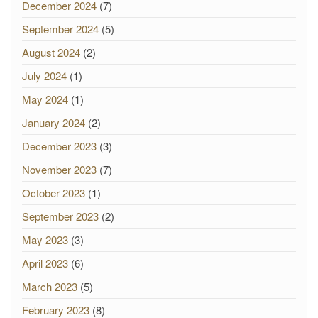
December 2024
(7)
September 2024
(5)
August 2024
(2)
July 2024
(1)
May 2024
(1)
January 2024
(2)
December 2023
(3)
November 2023
(7)
October 2023
(1)
September 2023
(2)
May 2023
(3)
April 2023
(6)
March 2023
(5)
February 2023
(8)