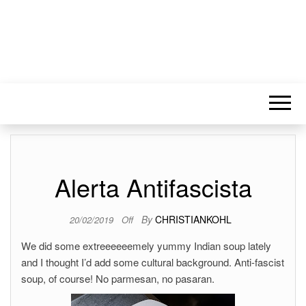
Alerta Antifascista
By
CHRISTIANKOHL
20/02/2019
Off
We did some extreeeeeemely yummy Indian soup lately
and I thought I’d add some cultural background. Anti-fascist
soup, of course! No parmesan, no pasaran.