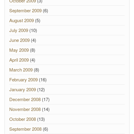
October 2009
(3)
September 2009
(6)
August 2009
(5)
July 2009
(10)
June 2009
(4)
May 2009
(8)
April 2009
(4)
March 2009
(8)
February 2009
(16)
January 2009
(12)
December 2008
(17)
November 2008
(14)
October 2008
(13)
September 2008
(6)