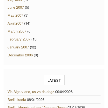
June 2007
(5)
May 2007
(3)
April 2007
(14)
March 2007
(6)
February 2007
(13)
January 2007
(32)
December 2006
(9)
LATEST
Via Algarviana, us vs da dogz
09/04/2026
Berlin kackt
08/01/2026
Berlin, Hauptstadt der Versager*innen
07/01/2026