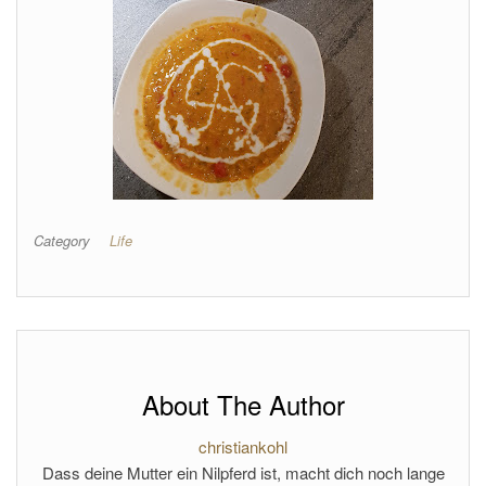
Category
Life
About The Author
christiankohl
Dass deine Mutter ein Nilpferd ist, macht dich noch lange