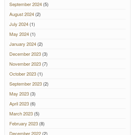
September 2024
(5)
August 2024
(2)
July 2024
(1)
May 2024
(1)
January 2024
(2)
December 2023
(3)
November 2023
(7)
October 2023
(1)
September 2023
(2)
May 2023
(3)
April 2023
(6)
March 2023
(5)
February 2023
(8)
December 2022
(2)