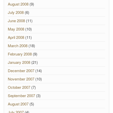
August 2008
(9)
July 2008
(6)
June 2008
(11)
May 2008
(10)
April 2008
(11)
March 2008
(18)
February 2008
(9)
January 2008
(21)
December 2007
(14)
November 2007
(10)
October 2007
(7)
September 2007
(3)
August 2007
(5)
July 2007
(4)