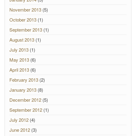
November 2013
(5)
October 2013
(1)
September 2013
(1)
August 2013
(1)
July 2013
(1)
May 2013
(6)
April 2013
(6)
February 2013
(2)
January 2013
(8)
December 2012
(5)
September 2012
(1)
July 2012
(4)
June 2012
(3)