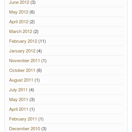
June 2012
(3)
May 2012
(6)
April 2012
(2)
March 2012
(2)
February 2012
(11)
January 2012
(4)
November 2011
(1)
October 2011
(6)
August 2011
(1)
July 2011
(4)
May 2011
(3)
April 2011
(1)
February 2011
(1)
December 2010
(3)