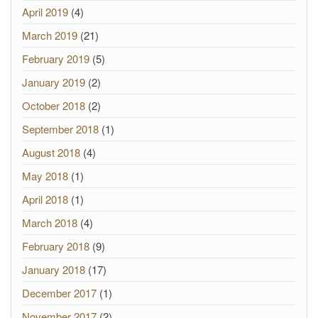
April 2019
(4)
March 2019
(21)
February 2019
(5)
January 2019
(2)
October 2018
(2)
September 2018
(1)
August 2018
(4)
May 2018
(1)
April 2018
(1)
March 2018
(4)
February 2018
(9)
January 2018
(17)
December 2017
(1)
November 2017
(2)