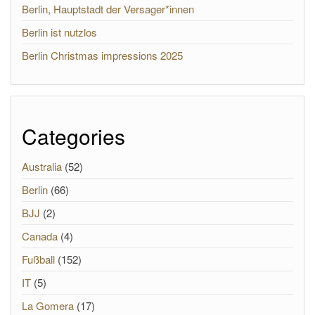
Berlin, Hauptstadt der Versager*innen
Berlin ist nutzlos
Berlin Christmas impressions 2025
Categories
Australia
(52)
Berlin
(66)
BJJ
(2)
Canada
(4)
Fußball
(152)
IT
(5)
La Gomera
(17)