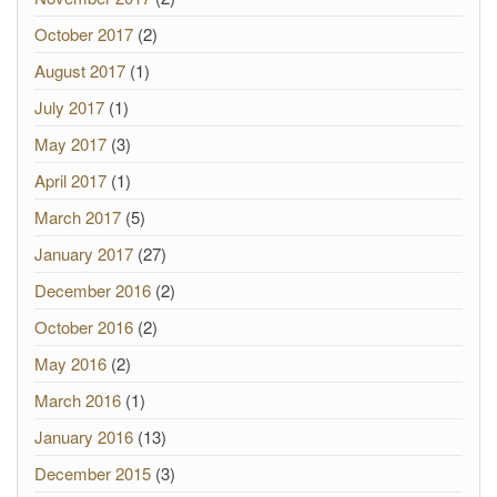
October 2017
(2)
August 2017
(1)
July 2017
(1)
May 2017
(3)
April 2017
(1)
March 2017
(5)
January 2017
(27)
December 2016
(2)
October 2016
(2)
May 2016
(2)
March 2016
(1)
January 2016
(13)
December 2015
(3)