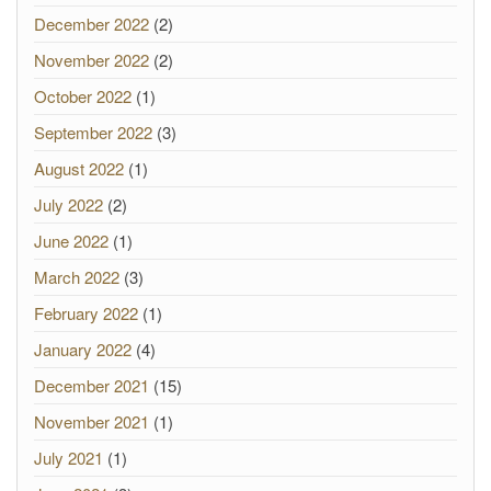
December 2022
(2)
November 2022
(2)
October 2022
(1)
September 2022
(3)
August 2022
(1)
July 2022
(2)
June 2022
(1)
March 2022
(3)
February 2022
(1)
January 2022
(4)
December 2021
(15)
November 2021
(1)
July 2021
(1)