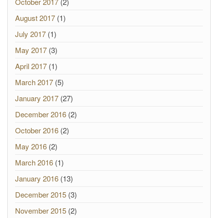
October 2017
(2)
August 2017
(1)
July 2017
(1)
May 2017
(3)
April 2017
(1)
March 2017
(5)
January 2017
(27)
December 2016
(2)
October 2016
(2)
May 2016
(2)
March 2016
(1)
January 2016
(13)
December 2015
(3)
November 2015
(2)