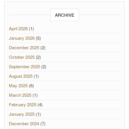
ARCHIVE
April 2026
(1)
January 2026
(5)
December 2025
(2)
October 2025
(2)
September 2025
(2)
August 2025
(1)
May 2025
(6)
March 2025
(1)
February 2025
(4)
January 2025
(1)
December 2024
(7)