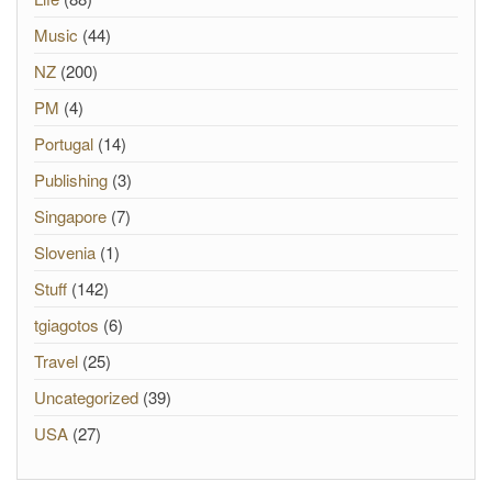
Music
(44)
NZ
(200)
PM
(4)
Portugal
(14)
Publishing
(3)
Singapore
(7)
Slovenia
(1)
Stuff
(142)
tgiagotos
(6)
Travel
(25)
Uncategorized
(39)
USA
(27)