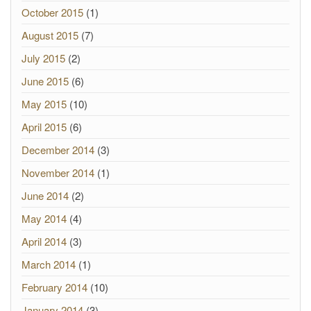
October 2015
(1)
August 2015
(7)
July 2015
(2)
June 2015
(6)
May 2015
(10)
April 2015
(6)
December 2014
(3)
November 2014
(1)
June 2014
(2)
May 2014
(4)
April 2014
(3)
March 2014
(1)
February 2014
(10)
January 2014
(3)