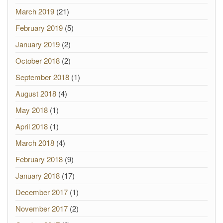
March 2019
(21)
February 2019
(5)
January 2019
(2)
October 2018
(2)
September 2018
(1)
August 2018
(4)
May 2018
(1)
April 2018
(1)
March 2018
(4)
February 2018
(9)
January 2018
(17)
December 2017
(1)
November 2017
(2)