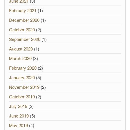
June 2021
(3)
February 2021
(1)
December 2020
(1)
October 2020
(2)
September 2020
(1)
August 2020
(1)
March 2020
(3)
February 2020
(2)
January 2020
(5)
November 2019
(2)
October 2019
(2)
July 2019
(2)
June 2019
(5)
May 2019
(4)