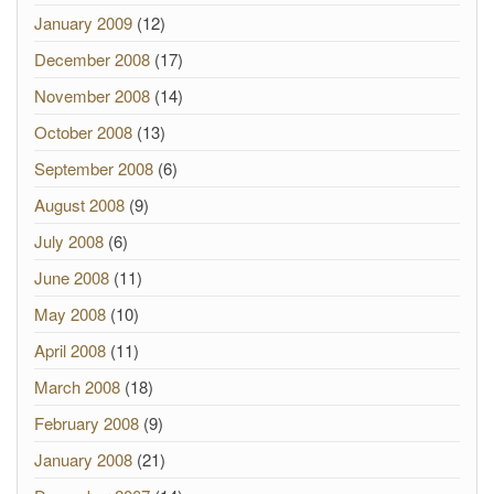
January 2009
(12)
December 2008
(17)
November 2008
(14)
October 2008
(13)
September 2008
(6)
August 2008
(9)
July 2008
(6)
June 2008
(11)
May 2008
(10)
April 2008
(11)
March 2008
(18)
February 2008
(9)
January 2008
(21)