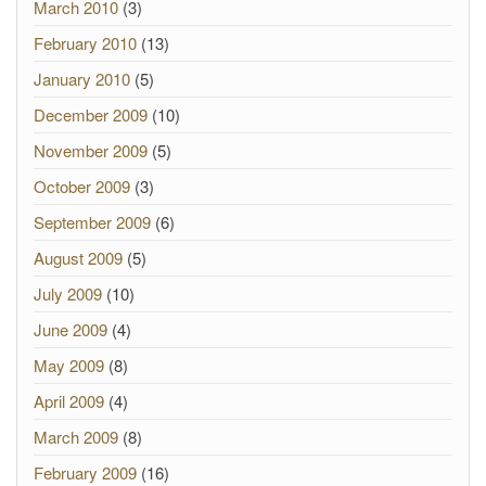
March 2010
(3)
February 2010
(13)
January 2010
(5)
December 2009
(10)
November 2009
(5)
October 2009
(3)
September 2009
(6)
August 2009
(5)
July 2009
(10)
June 2009
(4)
May 2009
(8)
April 2009
(4)
March 2009
(8)
February 2009
(16)