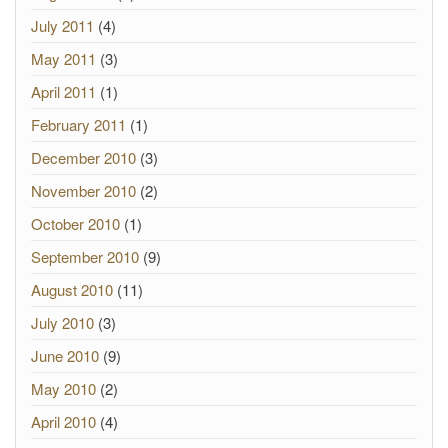
July 2011
(4)
May 2011
(3)
April 2011
(1)
February 2011
(1)
December 2010
(3)
November 2010
(2)
October 2010
(1)
September 2010
(9)
August 2010
(11)
July 2010
(3)
June 2010
(9)
May 2010
(2)
April 2010
(4)