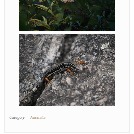
Category
Australia