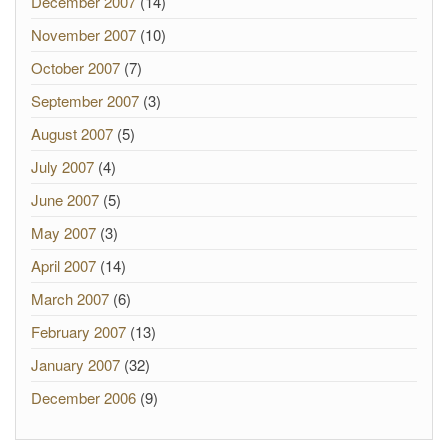
December 2007
(14)
November 2007
(10)
October 2007
(7)
September 2007
(3)
August 2007
(5)
July 2007
(4)
June 2007
(5)
May 2007
(3)
April 2007
(14)
March 2007
(6)
February 2007
(13)
January 2007
(32)
December 2006
(9)