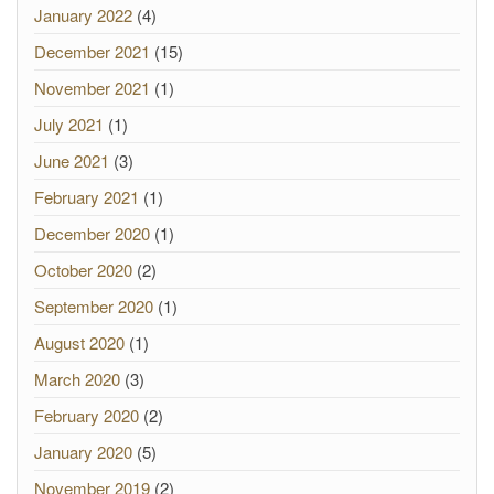
January 2022
(4)
December 2021
(15)
November 2021
(1)
July 2021
(1)
June 2021
(3)
February 2021
(1)
December 2020
(1)
October 2020
(2)
September 2020
(1)
August 2020
(1)
March 2020
(3)
February 2020
(2)
January 2020
(5)
November 2019
(2)