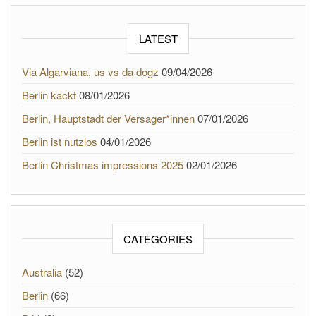
LATEST
Via Algarviana, us vs da dogz
09/04/2026
Berlin kackt
08/01/2026
Berlin, Hauptstadt der Versager*innen
07/01/2026
Berlin ist nutzlos
04/01/2026
Berlin Christmas impressions 2025
02/01/2026
CATEGORIES
Australia
(52)
Berlin
(66)