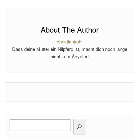
About The Author
christiankohl
Dass deine Mutter ein Nilpferd ist, macht dich noch lange
nicht zum Ägypter!
Search