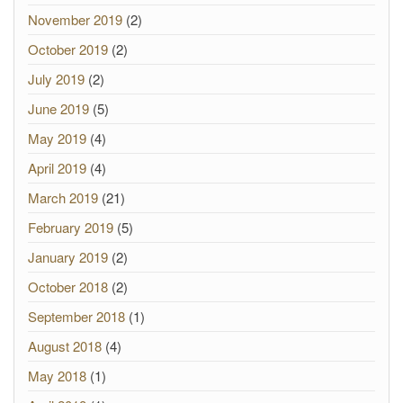
November 2019
(2)
October 2019
(2)
July 2019
(2)
June 2019
(5)
May 2019
(4)
April 2019
(4)
March 2019
(21)
February 2019
(5)
January 2019
(2)
October 2018
(2)
September 2018
(1)
August 2018
(4)
May 2018
(1)