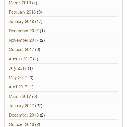
March 2018
(4)
February 2018
(9)
January 2018
(17)
December 2017
(1)
November 2017
(2)
October 2017
(2)
August 2017
(1)
July 2017
(1)
May 2017
(3)
April 2017
(1)
March 2017
(5)
January 2017
(27)
December 2016
(2)
October 2016
(2)