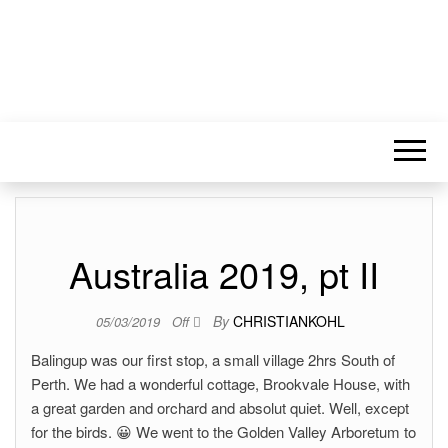
Australia 2019, pt II
By
CHRISTIANKOHL
05/03/2019
Off
Balingup was our first stop, a small village 2hrs South of
Perth. We had a wonderful cottage, Brookvale House, with
a great garden and orchard and absolut quiet. Well, except
for the birds. 😀 We went to the Golden Valley Arboretum to