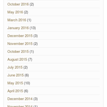
October 2016
(2)
May 2016
(2)
March 2016
(1)
January 2016
(13)
December 2015
(3)
November 2015
(2)
October 2015
(1)
August 2015
(7)
July 2015
(2)
June 2015
(6)
May 2015
(10)
April 2015
(6)
December 2014
(3)
November 2014
(1)