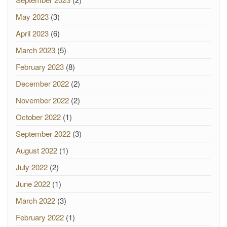
May 2023
(3)
April 2023
(6)
March 2023
(5)
February 2023
(8)
December 2022
(2)
November 2022
(2)
October 2022
(1)
September 2022
(3)
August 2022
(1)
July 2022
(2)
June 2022
(1)
March 2022
(3)
February 2022
(1)