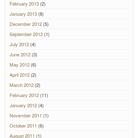
February 2013
(2)
January 2013
(8)
December 2012
(5)
September 2012
(1)
July 2012
(4)
June 2012
(3)
May 2012
(6)
April 2012
(2)
March 2012
(2)
February 2012
(11)
January 2012
(4)
November 2011
(1)
October 2011
(6)
August 2011
(1)