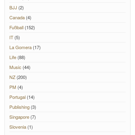
BJJ
(2)
Canada
(4)
Fußball
(152)
IT
(5)
La Gomera
(17)
Life
(88)
Music
(44)
NZ
(200)
PM
(4)
Portugal
(14)
Publishing
(3)
Singapore
(7)
Slovenia
(1)