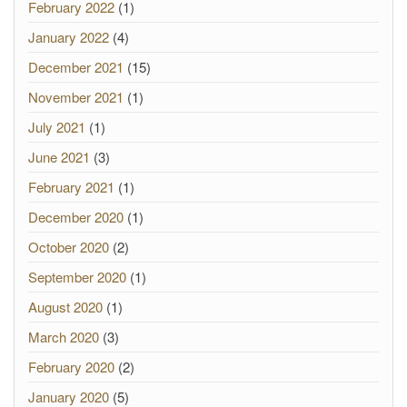
February 2022
(1)
January 2022
(4)
December 2021
(15)
November 2021
(1)
July 2021
(1)
June 2021
(3)
February 2021
(1)
December 2020
(1)
October 2020
(2)
September 2020
(1)
August 2020
(1)
March 2020
(3)
February 2020
(2)
January 2020
(5)