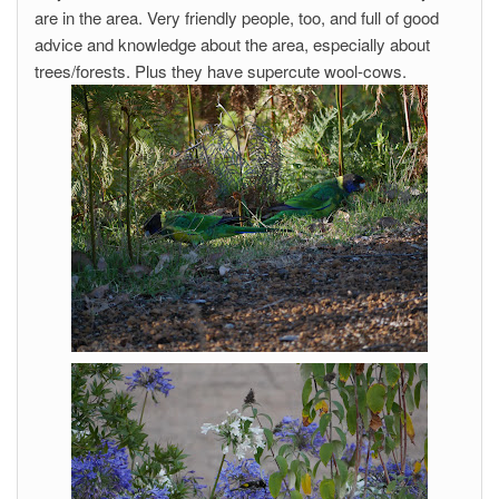
are in the area. Very friendly people, too, and full of good
advice and knowledge about the area, especially about
trees/forests. Plus they have supercute wool-cows.