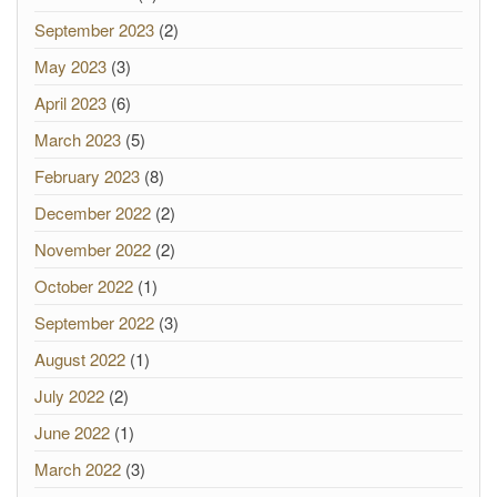
September 2023
(2)
May 2023
(3)
April 2023
(6)
March 2023
(5)
February 2023
(8)
December 2022
(2)
November 2022
(2)
October 2022
(1)
September 2022
(3)
August 2022
(1)
July 2022
(2)
June 2022
(1)
March 2022
(3)