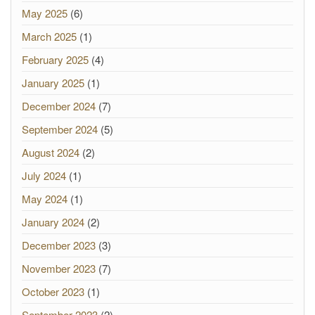
May 2025
(6)
March 2025
(1)
February 2025
(4)
January 2025
(1)
December 2024
(7)
September 2024
(5)
August 2024
(2)
July 2024
(1)
May 2024
(1)
January 2024
(2)
December 2023
(3)
November 2023
(7)
October 2023
(1)
September 2023
(2)