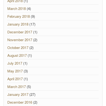
April 2018
(1)
March 2018
(4)
February 2018
(9)
January 2018
(17)
December 2017
(1)
November 2017
(2)
October 2017
(2)
August 2017
(1)
July 2017
(1)
May 2017
(3)
April 2017
(1)
March 2017
(5)
January 2017
(27)
December 2016
(2)