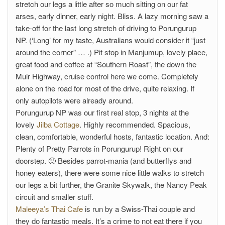
stretch our legs a little after so much sitting on our fat
arses, early dinner, early night. Bliss. A lazy morning saw a
take-off for the last long stretch of driving to Porungurup
NP. (‘Long’ for my taste, Australians would consider it “just
around the corner” … .) Pit stop in Manjumup, lovely place,
great food and coffee at “Southern Roast”, the down the
Muir Highway, cruise control here we come. Completely
alone on the road for most of the drive, quite relaxing. If
only autopilots were already around.
Porungurup NP was our first real stop, 3 nights at the
lovely
Jilba Cottage
. Highly recommended. Spacious,
clean, comfortable, wonderful hosts, fantastic location. And:
Plenty of Pretty Parrots in Porungurup! Right on our
doorstep. 🙂 Besides parrot-mania (and butterflys and
honey eaters), there were some nice little walks to stretch
our legs a bit further, the Granite Skywalk, the Nancy Peak
circuit and smaller stuff.
Maleeya’s Thai Cafe
is run by a Swiss-Thai couple and
they do fantastic meals. It’s a crime to not eat there if you