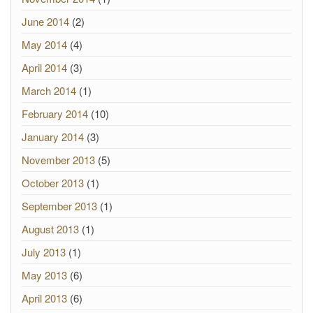
June 2014
(2)
May 2014
(4)
April 2014
(3)
March 2014
(1)
February 2014
(10)
January 2014
(3)
November 2013
(5)
October 2013
(1)
September 2013
(1)
August 2013
(1)
July 2013
(1)
May 2013
(6)
April 2013
(6)