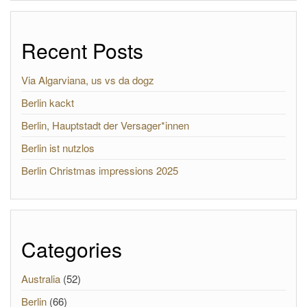
Recent Posts
Via Algarviana, us vs da dogz
Berlin kackt
Berlin, Hauptstadt der Versager*innen
Berlin ist nutzlos
Berlin Christmas impressions 2025
Categories
Australia
(52)
Berlin
(66)