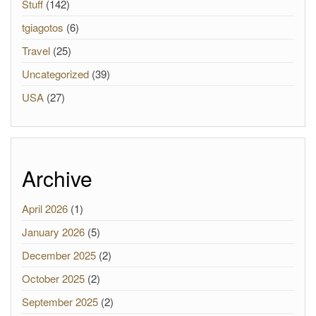
Stuff
(142)
tgiagotos
(6)
Travel
(25)
Uncategorized
(39)
USA
(27)
Archive
April 2026
(1)
January 2026
(5)
December 2025
(2)
October 2025
(2)
September 2025
(2)