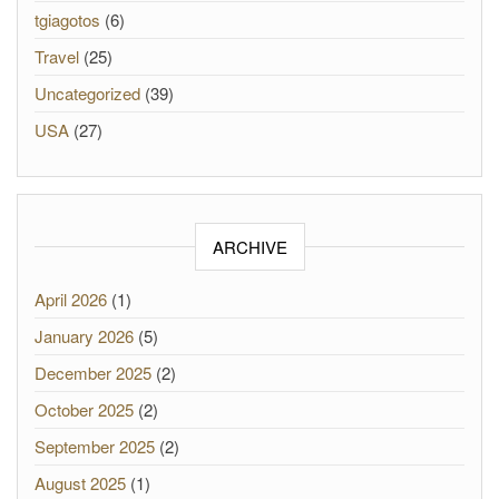
tgiagotos
(6)
Travel
(25)
Uncategorized
(39)
USA
(27)
ARCHIVE
April 2026
(1)
January 2026
(5)
December 2025
(2)
October 2025
(2)
September 2025
(2)
August 2025
(1)