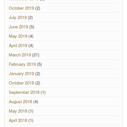
October 2019
(2)
July 2019
(2)
June 2019
(5)
May 2019
(4)
April 2019
(4)
March 2019
(21)
February 2019
(5)
January 2019
(2)
October 2018
(2)
September 2018
(1)
August 2018
(4)
May 2018
(1)
April 2018
(1)