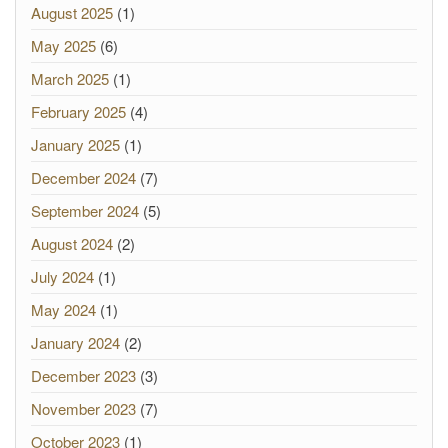
August 2025
(1)
May 2025
(6)
March 2025
(1)
February 2025
(4)
January 2025
(1)
December 2024
(7)
September 2024
(5)
August 2024
(2)
July 2024
(1)
May 2024
(1)
January 2024
(2)
December 2023
(3)
November 2023
(7)
October 2023
(1)