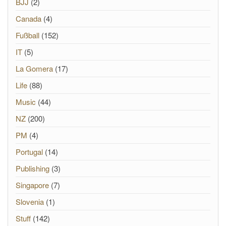
BJJ
(2)
Canada
(4)
Fußball
(152)
IT
(5)
La Gomera
(17)
Life
(88)
Music
(44)
NZ
(200)
PM
(4)
Portugal
(14)
Publishing
(3)
Singapore
(7)
Slovenia
(1)
Stuff
(142)