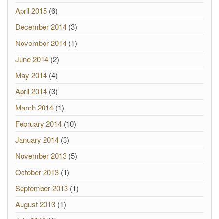
April 2015
(6)
December 2014
(3)
November 2014
(1)
June 2014
(2)
May 2014
(4)
April 2014
(3)
March 2014
(1)
February 2014
(10)
January 2014
(3)
November 2013
(5)
October 2013
(1)
September 2013
(1)
August 2013
(1)