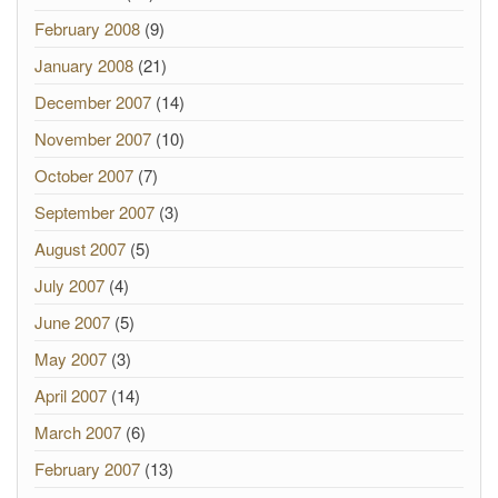
February 2008
(9)
January 2008
(21)
December 2007
(14)
November 2007
(10)
October 2007
(7)
September 2007
(3)
August 2007
(5)
July 2007
(4)
June 2007
(5)
May 2007
(3)
April 2007
(14)
March 2007
(6)
February 2007
(13)