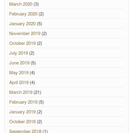
March 2020
(3)
February 2020
(2)
January 2020
(5)
November 2019
(2)
October 2019
(2)
July 2019
(2)
June 2019
(5)
May 2019
(4)
April 2019
(4)
March 2019
(21)
February 2019
(5)
January 2019
(2)
October 2018
(2)
September 2018
(1)