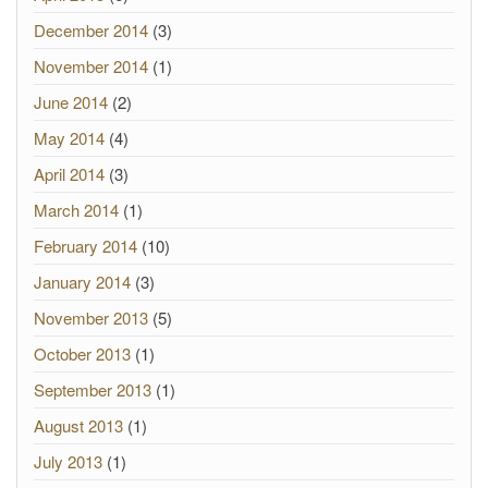
December 2014
(3)
November 2014
(1)
June 2014
(2)
May 2014
(4)
April 2014
(3)
March 2014
(1)
February 2014
(10)
January 2014
(3)
November 2013
(5)
October 2013
(1)
September 2013
(1)
August 2013
(1)
July 2013
(1)