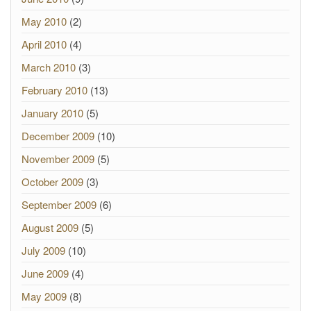
May 2010
(2)
April 2010
(4)
March 2010
(3)
February 2010
(13)
January 2010
(5)
December 2009
(10)
November 2009
(5)
October 2009
(3)
September 2009
(6)
August 2009
(5)
July 2009
(10)
June 2009
(4)
May 2009
(8)