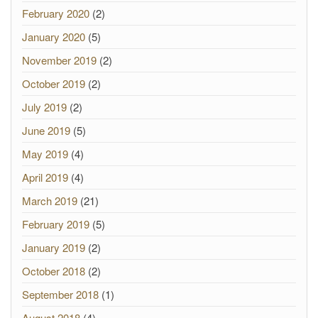
February 2020
(2)
January 2020
(5)
November 2019
(2)
October 2019
(2)
July 2019
(2)
June 2019
(5)
May 2019
(4)
April 2019
(4)
March 2019
(21)
February 2019
(5)
January 2019
(2)
October 2018
(2)
September 2018
(1)
August 2018
(4)