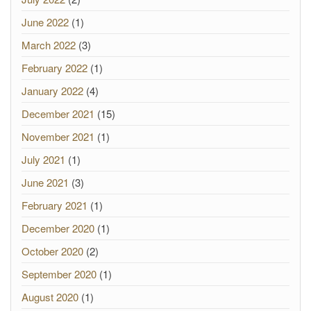
June 2022
(1)
March 2022
(3)
February 2022
(1)
January 2022
(4)
December 2021
(15)
November 2021
(1)
July 2021
(1)
June 2021
(3)
February 2021
(1)
December 2020
(1)
October 2020
(2)
September 2020
(1)
August 2020
(1)