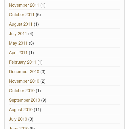
November 2011
(1)
October 2011
(6)
August 2011
(1)
July 2011
(4)
May 2011
(3)
April 2011
(1)
February 2011
(1)
December 2010
(3)
November 2010
(2)
October 2010
(1)
September 2010
(9)
August 2010
(11)
July 2010
(3)
June 2010
(9)