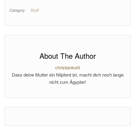
Category
Stuff
About The Author
christiankohl
Dass deine Mutter ein Nilpferd ist, macht dich noch lange
nicht zum Ägypter!