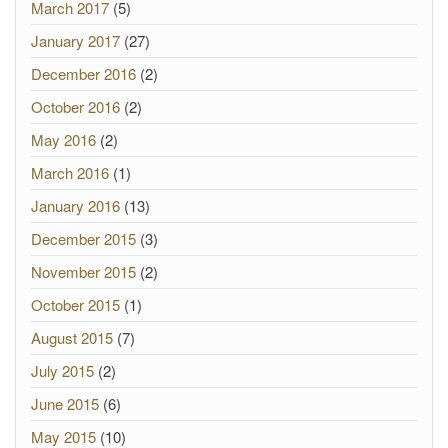
March 2017
(5)
January 2017
(27)
December 2016
(2)
October 2016
(2)
May 2016
(2)
March 2016
(1)
January 2016
(13)
December 2015
(3)
November 2015
(2)
October 2015
(1)
August 2015
(7)
July 2015
(2)
June 2015
(6)
May 2015
(10)