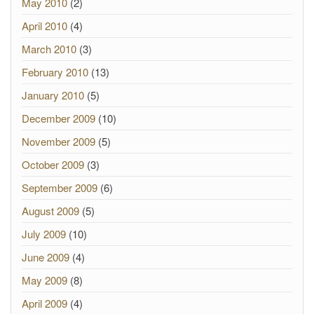
May 2010
(2)
April 2010
(4)
March 2010
(3)
February 2010
(13)
January 2010
(5)
December 2009
(10)
November 2009
(5)
October 2009
(3)
September 2009
(6)
August 2009
(5)
July 2009
(10)
June 2009
(4)
May 2009
(8)
April 2009
(4)