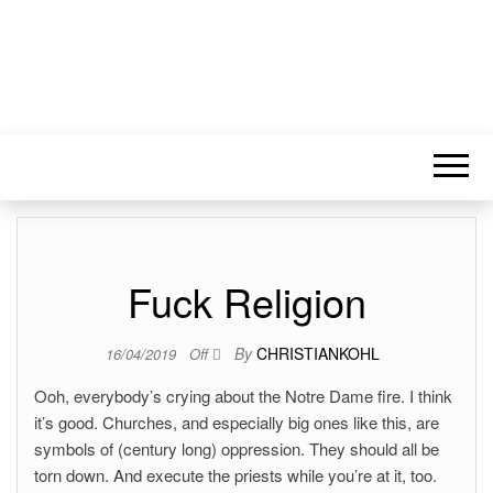
Fuck Religion
By
CHRISTIANKOHL
16/04/2019
Off
Ooh, everybody’s crying about the Notre Dame fire. I think
it’s good. Churches, and especially big ones like this, are
symbols of (century long) oppression. They should all be
torn down. And execute the priests while you’re at it, too.