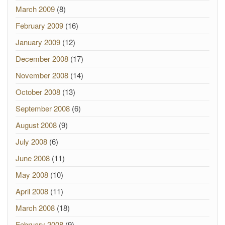
March 2009
(8)
February 2009
(16)
January 2009
(12)
December 2008
(17)
November 2008
(14)
October 2008
(13)
September 2008
(6)
August 2008
(9)
July 2008
(6)
June 2008
(11)
May 2008
(10)
April 2008
(11)
March 2008
(18)
February 2008
(9)