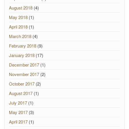
August 2018
(4)
May 2018
(1)
April 2018
(1)
March 2018
(4)
February 2018
(9)
January 2018
(17)
December 2017
(1)
November 2017
(2)
October 2017
(2)
August 2017
(1)
July 2017
(1)
May 2017
(3)
April 2017
(1)