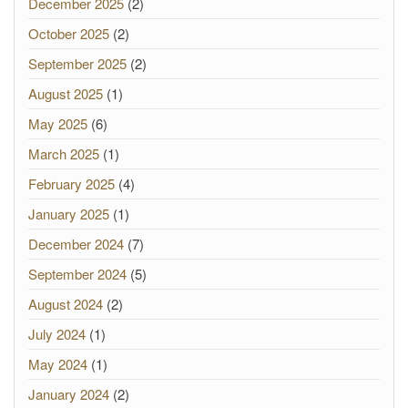
December 2025
(2)
October 2025
(2)
September 2025
(2)
August 2025
(1)
May 2025
(6)
March 2025
(1)
February 2025
(4)
January 2025
(1)
December 2024
(7)
September 2024
(5)
August 2024
(2)
July 2024
(1)
May 2024
(1)
January 2024
(2)