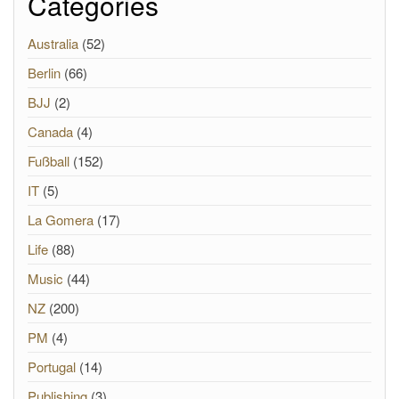
Categories
Australia
(52)
Berlin
(66)
BJJ
(2)
Canada
(4)
Fußball
(152)
IT
(5)
La Gomera
(17)
Life
(88)
Music
(44)
NZ
(200)
PM
(4)
Portugal
(14)
Publishing
(3)