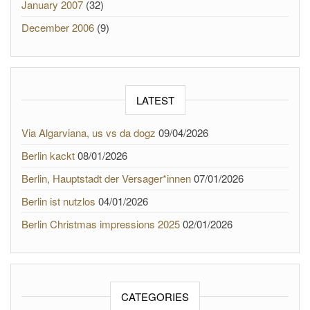
January 2007
(32)
December 2006
(9)
LATEST
Via Algarviana, us vs da dogz
09/04/2026
Berlin kackt
08/01/2026
Berlin, Hauptstadt der Versager*innen
07/01/2026
Berlin ist nutzlos
04/01/2026
Berlin Christmas impressions 2025
02/01/2026
CATEGORIES