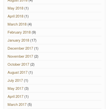
May 2018
(1)
April 2018
(1)
March 2018
(4)
February 2018
(9)
January 2018
(17)
December 2017
(1)
November 2017
(2)
October 2017
(2)
August 2017
(1)
July 2017
(1)
May 2017
(3)
April 2017
(1)
March 2017
(5)