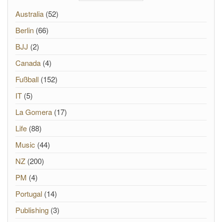
Australia
(52)
Berlin
(66)
BJJ
(2)
Canada
(4)
Fußball
(152)
IT
(5)
La Gomera
(17)
Life
(88)
Music
(44)
NZ
(200)
PM
(4)
Portugal
(14)
Publishing
(3)