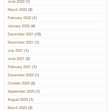
June 2022
(1)
March 2022
(3)
February 2022
(1)
January 2022
(4)
December 2021
(15)
November 2021
(1)
July 2021
(1)
June 2021
(3)
February 2021
(1)
December 2020
(1)
October 2020
(2)
September 2020
(1)
August 2020
(1)
March 2020
(3)