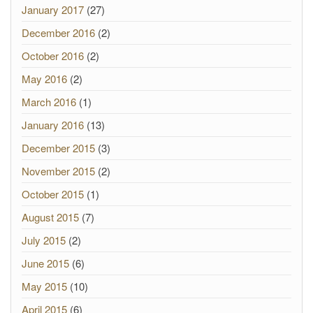
January 2017
(27)
December 2016
(2)
October 2016
(2)
May 2016
(2)
March 2016
(1)
January 2016
(13)
December 2015
(3)
November 2015
(2)
October 2015
(1)
August 2015
(7)
July 2015
(2)
June 2015
(6)
May 2015
(10)
April 2015
(6)