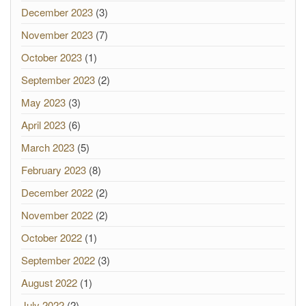
December 2023
(3)
November 2023
(7)
October 2023
(1)
September 2023
(2)
May 2023
(3)
April 2023
(6)
March 2023
(5)
February 2023
(8)
December 2022
(2)
November 2022
(2)
October 2022
(1)
September 2022
(3)
August 2022
(1)
July 2022
(2)