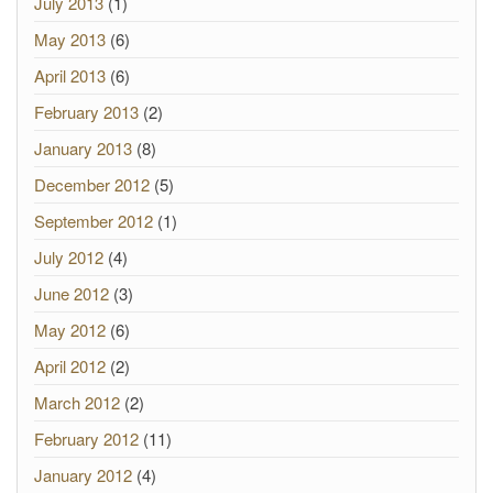
July 2013
(1)
May 2013
(6)
April 2013
(6)
February 2013
(2)
January 2013
(8)
December 2012
(5)
September 2012
(1)
July 2012
(4)
June 2012
(3)
May 2012
(6)
April 2012
(2)
March 2012
(2)
February 2012
(11)
January 2012
(4)