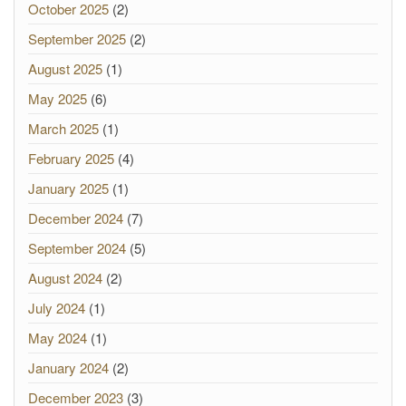
October 2025
(2)
September 2025
(2)
August 2025
(1)
May 2025
(6)
March 2025
(1)
February 2025
(4)
January 2025
(1)
December 2024
(7)
September 2024
(5)
August 2024
(2)
July 2024
(1)
May 2024
(1)
January 2024
(2)
December 2023
(3)