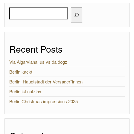
Search
Recent Posts
Via Algarviana, us vs da dogz
Berlin kackt
Berlin, Hauptstadt der Versager*innen
Berlin ist nutzlos
Berlin Christmas impressions 2025