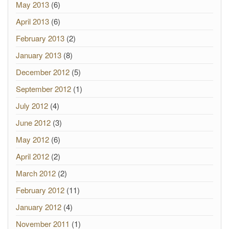
May 2013
(6)
April 2013
(6)
February 2013
(2)
January 2013
(8)
December 2012
(5)
September 2012
(1)
July 2012
(4)
June 2012
(3)
May 2012
(6)
April 2012
(2)
March 2012
(2)
February 2012
(11)
January 2012
(4)
November 2011
(1)