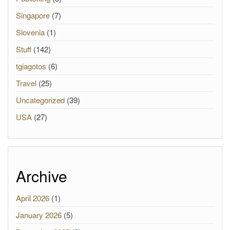
Singapore
(7)
Slovenia
(1)
Stuff
(142)
tgiagotos
(6)
Travel
(25)
Uncategorized
(39)
USA
(27)
Archive
April 2026
(1)
January 2026
(5)