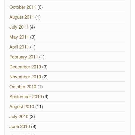
October 2011
(6)
August 2011
(1)
July 2011
(4)
May 2011
(3)
April 2011
(1)
February 2011
(1)
December 2010
(3)
November 2010
(2)
October 2010
(1)
September 2010
(9)
August 2010
(11)
July 2010
(3)
June 2010
(9)