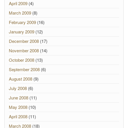
April 2009
(4)
March 2009
(8)
February 2009
(16)
January 2009
(12)
December 2008
(17)
November 2008
(14)
October 2008
(13)
September 2008
(6)
August 2008
(9)
July 2008
(6)
June 2008
(11)
May 2008
(10)
April 2008
(11)
March 2008
(18)