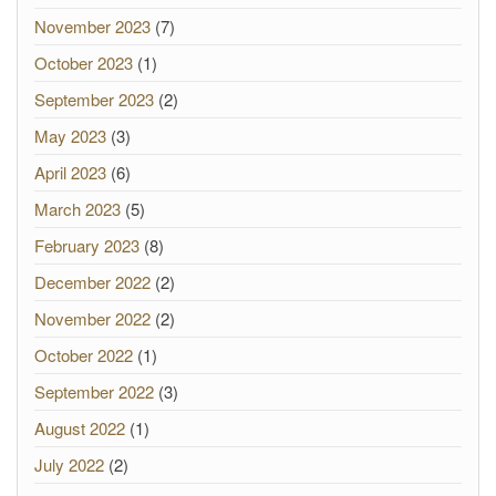
November 2023
(7)
October 2023
(1)
September 2023
(2)
May 2023
(3)
April 2023
(6)
March 2023
(5)
February 2023
(8)
December 2022
(2)
November 2022
(2)
October 2022
(1)
September 2022
(3)
August 2022
(1)
July 2022
(2)