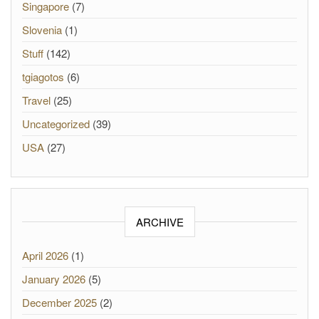
Singapore
(7)
Slovenia
(1)
Stuff
(142)
tgiagotos
(6)
Travel
(25)
Uncategorized
(39)
USA
(27)
ARCHIVE
April 2026
(1)
January 2026
(5)
December 2025
(2)