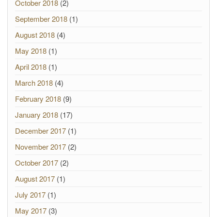
October 2018
(2)
September 2018
(1)
August 2018
(4)
May 2018
(1)
April 2018
(1)
March 2018
(4)
February 2018
(9)
January 2018
(17)
December 2017
(1)
November 2017
(2)
October 2017
(2)
August 2017
(1)
July 2017
(1)
May 2017
(3)