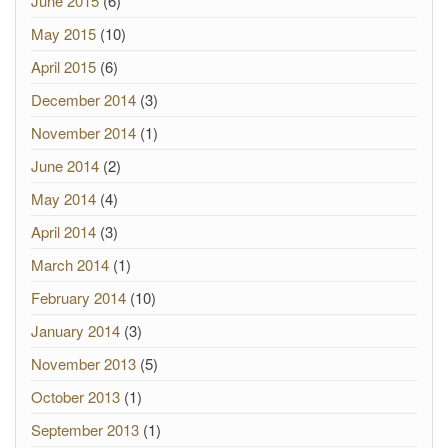
June 2015
(6)
May 2015
(10)
April 2015
(6)
December 2014
(3)
November 2014
(1)
June 2014
(2)
May 2014
(4)
April 2014
(3)
March 2014
(1)
February 2014
(10)
January 2014
(3)
November 2013
(5)
October 2013
(1)
September 2013
(1)