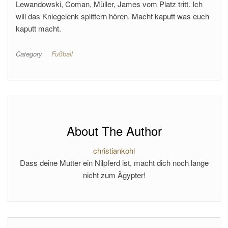
Lewandowski, Coman, Müller, James vom Platz tritt. Ich
will das Kniegelenk splittern hören. Macht kaputt was euch
kaputt macht.
Category
Fußball
About The Author
christiankohl
Dass deine Mutter ein Nilpferd ist, macht dich noch lange
nicht zum Ägypter!