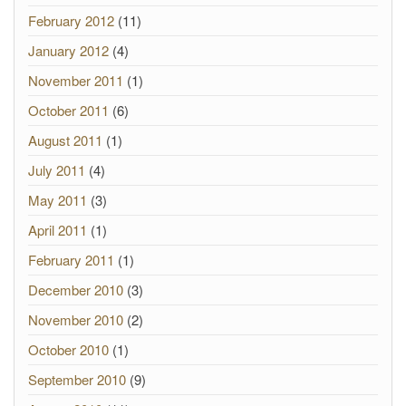
February 2012
(11)
January 2012
(4)
November 2011
(1)
October 2011
(6)
August 2011
(1)
July 2011
(4)
May 2011
(3)
April 2011
(1)
February 2011
(1)
December 2010
(3)
November 2010
(2)
October 2010
(1)
September 2010
(9)