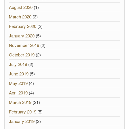
August 2020
(1)
March 2020
(3)
February 2020
(2)
January 2020
(5)
November 2019
(2)
October 2019
(2)
July 2019
(2)
June 2019
(5)
May 2019
(4)
April 2019
(4)
March 2019
(21)
February 2019
(5)
January 2019
(2)