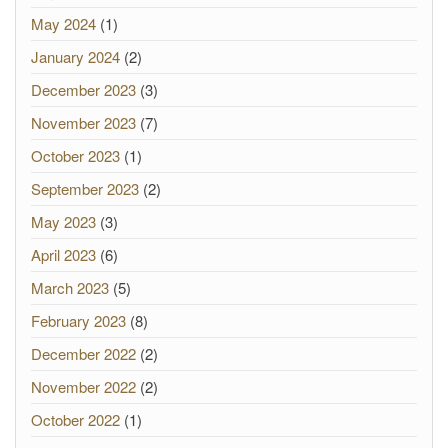
May 2024
(1)
January 2024
(2)
December 2023
(3)
November 2023
(7)
October 2023
(1)
September 2023
(2)
May 2023
(3)
April 2023
(6)
March 2023
(5)
February 2023
(8)
December 2022
(2)
November 2022
(2)
October 2022
(1)