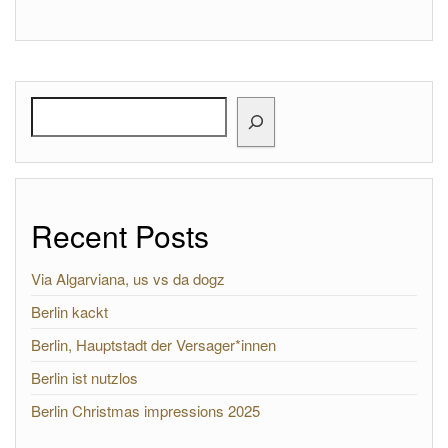
Search
Recent Posts
Via Algarviana, us vs da dogz
Berlin kackt
Berlin, Hauptstadt der Versager*innen
Berlin ist nutzlos
Berlin Christmas impressions 2025