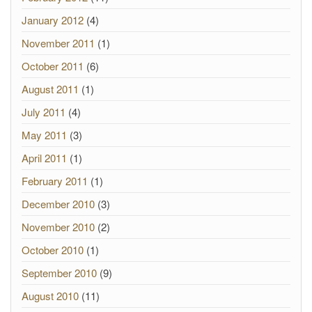
January 2012
(4)
November 2011
(1)
October 2011
(6)
August 2011
(1)
July 2011
(4)
May 2011
(3)
April 2011
(1)
February 2011
(1)
December 2010
(3)
November 2010
(2)
October 2010
(1)
September 2010
(9)
August 2010
(11)