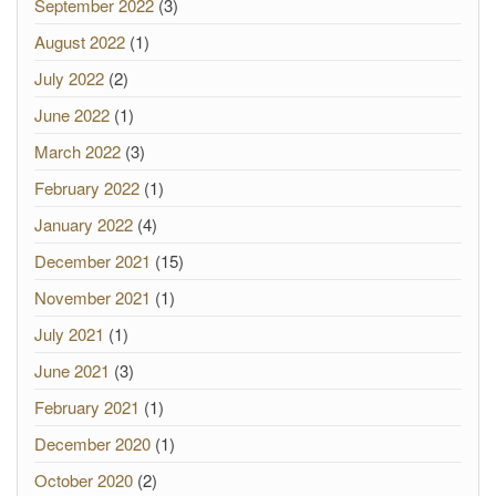
September 2022
(3)
August 2022
(1)
July 2022
(2)
June 2022
(1)
March 2022
(3)
February 2022
(1)
January 2022
(4)
December 2021
(15)
November 2021
(1)
July 2021
(1)
June 2021
(3)
February 2021
(1)
December 2020
(1)
October 2020
(2)