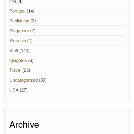
PM
(4)
Portugal
(14)
Publishing
(3)
Singapore
(7)
Slovenia
(1)
Stuff
(142)
tgiagotos
(6)
Travel
(25)
Uncategorized
(39)
USA
(27)
Archive