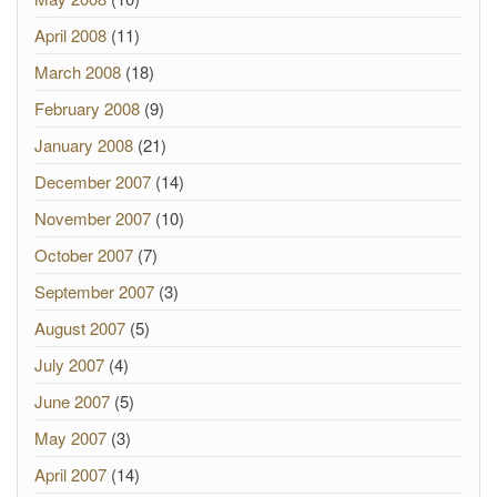
April 2008
(11)
March 2008
(18)
February 2008
(9)
January 2008
(21)
December 2007
(14)
November 2007
(10)
October 2007
(7)
September 2007
(3)
August 2007
(5)
July 2007
(4)
June 2007
(5)
May 2007
(3)
April 2007
(14)