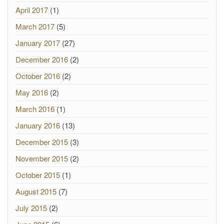
April 2017
(1)
March 2017
(5)
January 2017
(27)
December 2016
(2)
October 2016
(2)
May 2016
(2)
March 2016
(1)
January 2016
(13)
December 2015
(3)
November 2015
(2)
October 2015
(1)
August 2015
(7)
July 2015
(2)