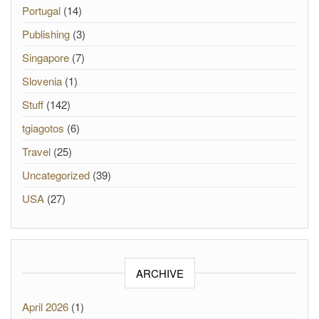
Portugal
(14)
Publishing
(3)
Singapore
(7)
Slovenia
(1)
Stuff
(142)
tgiagotos
(6)
Travel
(25)
Uncategorized
(39)
USA
(27)
ARCHIVE
April 2026
(1)