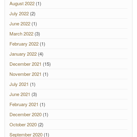
August 2022
(1)
July 2022
(2)
June 2022
(1)
March 2022
(3)
February 2022
(1)
January 2022
(4)
December 2021
(15)
November 2021
(1)
July 2021
(1)
June 2021
(3)
February 2021
(1)
December 2020
(1)
October 2020
(2)
September 2020
(1)