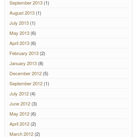
September 2013
(1)
August 2013
(1)
July 2013
(1)
May 2013
(6)
April 2013
(6)
February 2013
(2)
January 2013
(8)
December 2012
(5)
September 2012
(1)
July 2012
(4)
June 2012
(3)
May 2012
(6)
April 2012
(2)
March 2012
(2)