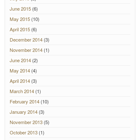
June 2015
(6)
May 2015
(10)
April 2015
(6)
December 2014
(3)
November 2014
(1)
June 2014
(2)
May 2014
(4)
April 2014
(3)
March 2014
(1)
February 2014
(10)
January 2014
(3)
November 2013
(5)
October 2013
(1)