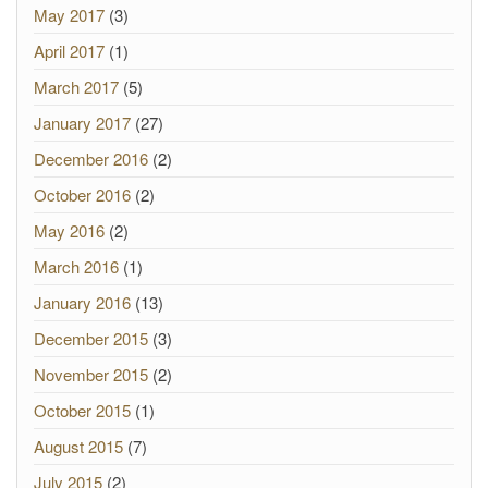
May 2017
(3)
April 2017
(1)
March 2017
(5)
January 2017
(27)
December 2016
(2)
October 2016
(2)
May 2016
(2)
March 2016
(1)
January 2016
(13)
December 2015
(3)
November 2015
(2)
October 2015
(1)
August 2015
(7)
July 2015
(2)