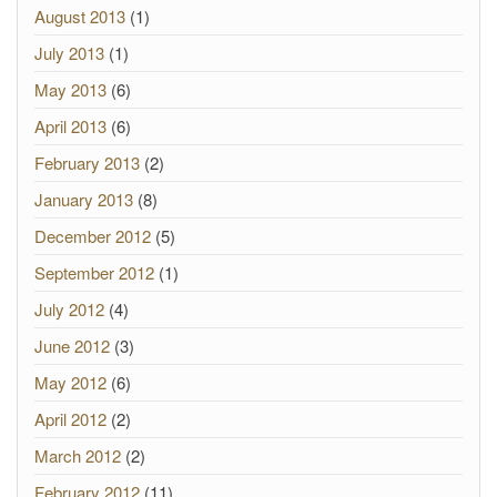
August 2013
(1)
July 2013
(1)
May 2013
(6)
April 2013
(6)
February 2013
(2)
January 2013
(8)
December 2012
(5)
September 2012
(1)
July 2012
(4)
June 2012
(3)
May 2012
(6)
April 2012
(2)
March 2012
(2)
February 2012
(11)