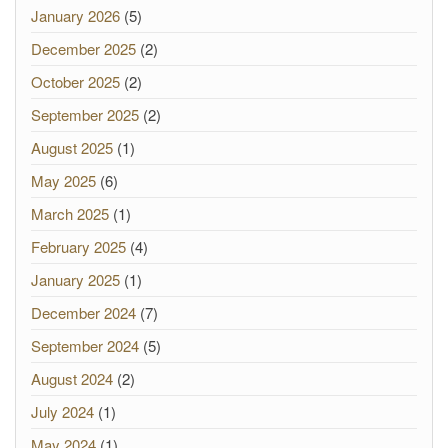
January 2026
(5)
December 2025
(2)
October 2025
(2)
September 2025
(2)
August 2025
(1)
May 2025
(6)
March 2025
(1)
February 2025
(4)
January 2025
(1)
December 2024
(7)
September 2024
(5)
August 2024
(2)
July 2024
(1)
May 2024
(1)