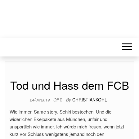
Tod und Hass dem FCB
By
CHRISTIANKOHL
24/04/2019
Off
Wie immer. Same story. Schiri bestochen. Und die
widerlichen Ekelpakete aus München, unfair und
unsportlich wie immer. Ich würde mich freuen, wenn jetzt
kurz vor Schluss wenigstens jemand noch den