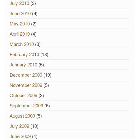
July 2010
(3)
June 2010
(9)
May 2010
(2)
April 2010
(4)
March 2010
(3)
February 2010
(13)
January 2010
(5)
December 2009
(10)
November 2009
(5)
October 2009
(3)
September 2009
(6)
August 2009
(5)
July 2009
(10)
June 2009
(4)