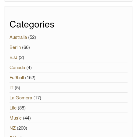
Categories
Australia
(52)
Berlin
(66)
BJJ
(2)
Canada
(4)
Fußball
(152)
IT
(5)
La Gomera
(17)
Life
(88)
Music
(44)
NZ
(200)