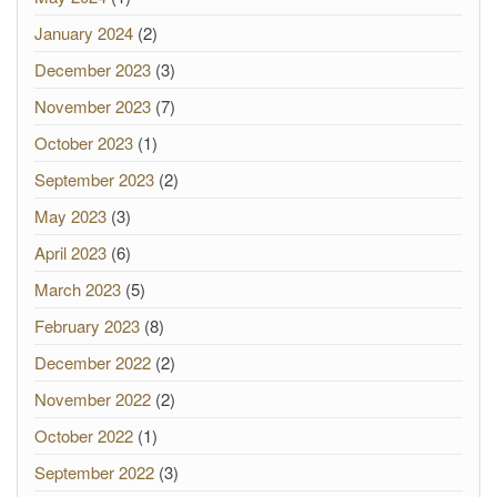
January 2024
(2)
December 2023
(3)
November 2023
(7)
October 2023
(1)
September 2023
(2)
May 2023
(3)
April 2023
(6)
March 2023
(5)
February 2023
(8)
December 2022
(2)
November 2022
(2)
October 2022
(1)
September 2022
(3)