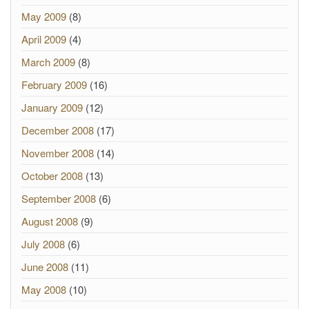
May 2009
(8)
April 2009
(4)
March 2009
(8)
February 2009
(16)
January 2009
(12)
December 2008
(17)
November 2008
(14)
October 2008
(13)
September 2008
(6)
August 2008
(9)
July 2008
(6)
June 2008
(11)
May 2008
(10)