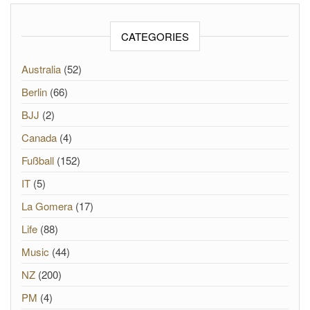
CATEGORIES
Australia
(52)
Berlin
(66)
BJJ
(2)
Canada
(4)
Fußball
(152)
IT
(5)
La Gomera
(17)
Life
(88)
Music
(44)
NZ
(200)
PM
(4)