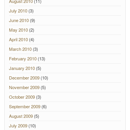
August 2010
(11)
July 2010
(3)
June 2010
(9)
May 2010
(2)
April 2010
(4)
March 2010
(3)
February 2010
(13)
January 2010
(5)
December 2009
(10)
November 2009
(5)
October 2009
(3)
September 2009
(6)
August 2009
(5)
July 2009
(10)