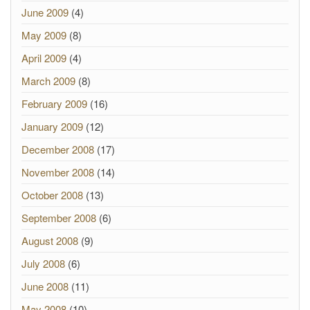
June 2009
(4)
May 2009
(8)
April 2009
(4)
March 2009
(8)
February 2009
(16)
January 2009
(12)
December 2008
(17)
November 2008
(14)
October 2008
(13)
September 2008
(6)
August 2008
(9)
July 2008
(6)
June 2008
(11)
May 2008
(10)