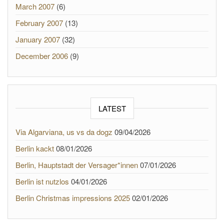
March 2007
(6)
February 2007
(13)
January 2007
(32)
December 2006
(9)
LATEST
Via Algarviana, us vs da dogz
09/04/2026
Berlin kackt
08/01/2026
Berlin, Hauptstadt der Versager*innen
07/01/2026
Berlin ist nutzlos
04/01/2026
Berlin Christmas impressions 2025
02/01/2026