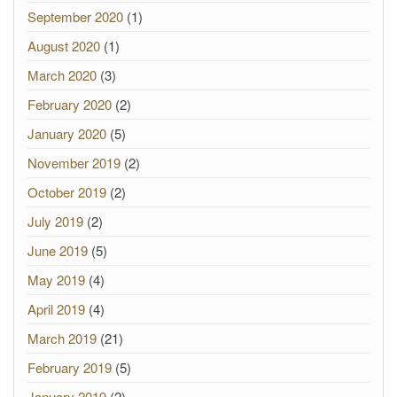
September 2020
(1)
August 2020
(1)
March 2020
(3)
February 2020
(2)
January 2020
(5)
November 2019
(2)
October 2019
(2)
July 2019
(2)
June 2019
(5)
May 2019
(4)
April 2019
(4)
March 2019
(21)
February 2019
(5)
January 2019
(2)