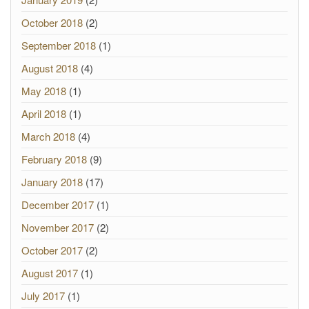
October 2018
(2)
September 2018
(1)
August 2018
(4)
May 2018
(1)
April 2018
(1)
March 2018
(4)
February 2018
(9)
January 2018
(17)
December 2017
(1)
November 2017
(2)
October 2017
(2)
August 2017
(1)
July 2017
(1)