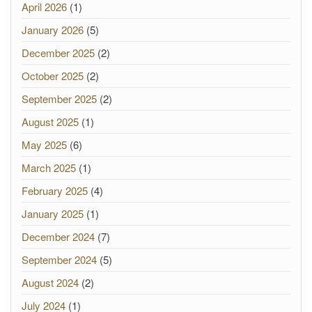
April 2026
(1)
January 2026
(5)
December 2025
(2)
October 2025
(2)
September 2025
(2)
August 2025
(1)
May 2025
(6)
March 2025
(1)
February 2025
(4)
January 2025
(1)
December 2024
(7)
September 2024
(5)
August 2024
(2)
July 2024
(1)