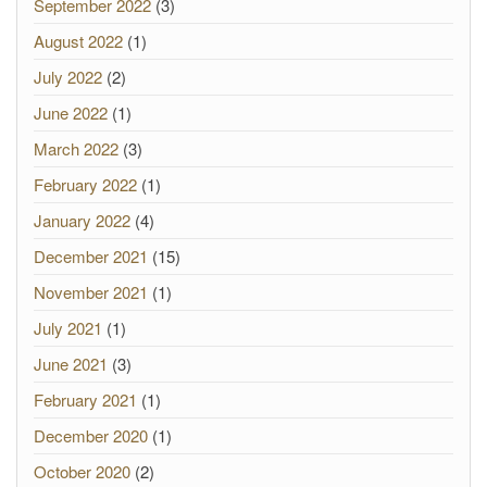
September 2022
(3)
August 2022
(1)
July 2022
(2)
June 2022
(1)
March 2022
(3)
February 2022
(1)
January 2022
(4)
December 2021
(15)
November 2021
(1)
July 2021
(1)
June 2021
(3)
February 2021
(1)
December 2020
(1)
October 2020
(2)