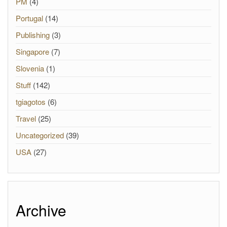
PM
(4)
Portugal
(14)
Publishing
(3)
Singapore
(7)
Slovenia
(1)
Stuff
(142)
tgiagotos
(6)
Travel
(25)
Uncategorized
(39)
USA
(27)
Archive