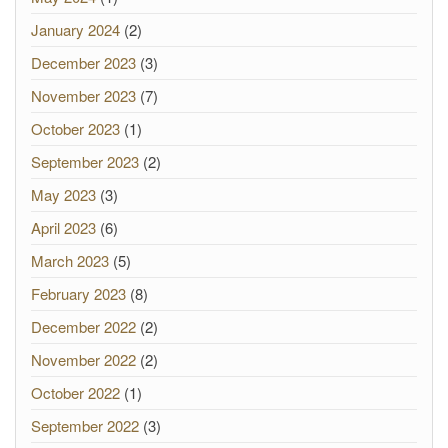
January 2024
(2)
December 2023
(3)
November 2023
(7)
October 2023
(1)
September 2023
(2)
May 2023
(3)
April 2023
(6)
March 2023
(5)
February 2023
(8)
December 2022
(2)
November 2022
(2)
October 2022
(1)
September 2022
(3)