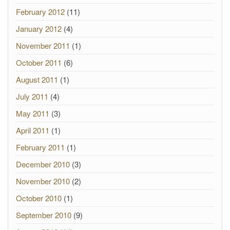
February 2012
(11)
January 2012
(4)
November 2011
(1)
October 2011
(6)
August 2011
(1)
July 2011
(4)
May 2011
(3)
April 2011
(1)
February 2011
(1)
December 2010
(3)
November 2010
(2)
October 2010
(1)
September 2010
(9)