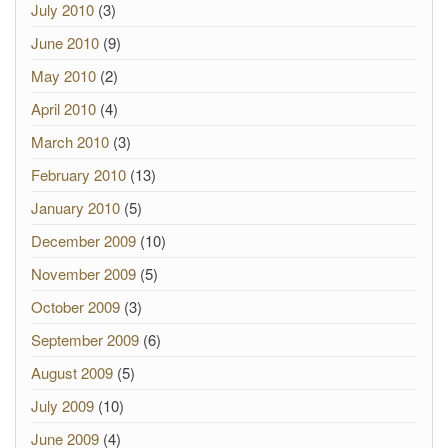
July 2010
(3)
June 2010
(9)
May 2010
(2)
April 2010
(4)
March 2010
(3)
February 2010
(13)
January 2010
(5)
December 2009
(10)
November 2009
(5)
October 2009
(3)
September 2009
(6)
August 2009
(5)
July 2009
(10)
June 2009
(4)