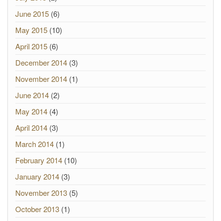
June 2015
(6)
May 2015
(10)
April 2015
(6)
December 2014
(3)
November 2014
(1)
June 2014
(2)
May 2014
(4)
April 2014
(3)
March 2014
(1)
February 2014
(10)
January 2014
(3)
November 2013
(5)
October 2013
(1)