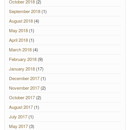
October 2018
(2)
September 2018
(1)
August 2018
(4)
May 2018
(1)
April 2018
(1)
March 2018
(4)
February 2018
(9)
January 2018
(17)
December 2017
(1)
November 2017
(2)
October 2017
(2)
August 2017
(1)
July 2017
(1)
May 2017
(3)