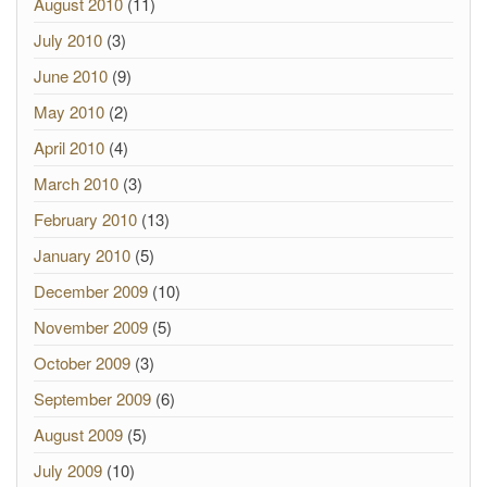
August 2010
(11)
July 2010
(3)
June 2010
(9)
May 2010
(2)
April 2010
(4)
March 2010
(3)
February 2010
(13)
January 2010
(5)
December 2009
(10)
November 2009
(5)
October 2009
(3)
September 2009
(6)
August 2009
(5)
July 2009
(10)