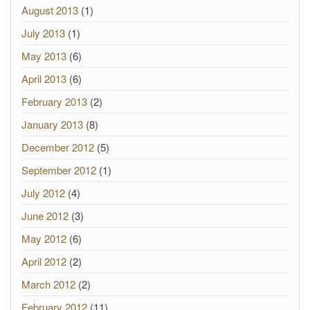
August 2013
(1)
July 2013
(1)
May 2013
(6)
April 2013
(6)
February 2013
(2)
January 2013
(8)
December 2012
(5)
September 2012
(1)
July 2012
(4)
June 2012
(3)
May 2012
(6)
April 2012
(2)
March 2012
(2)
February 2012
(11)