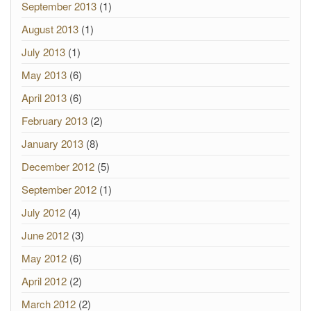
September 2013
(1)
August 2013
(1)
July 2013
(1)
May 2013
(6)
April 2013
(6)
February 2013
(2)
January 2013
(8)
December 2012
(5)
September 2012
(1)
July 2012
(4)
June 2012
(3)
May 2012
(6)
April 2012
(2)
March 2012
(2)