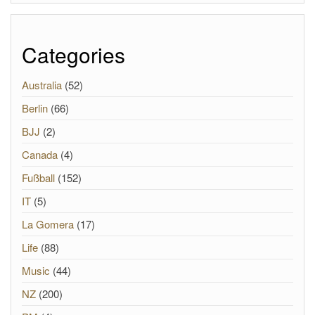
Categories
Australia
(52)
Berlin
(66)
BJJ
(2)
Canada
(4)
Fußball
(152)
IT
(5)
La Gomera
(17)
Life
(88)
Music
(44)
NZ
(200)