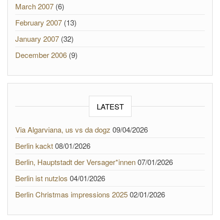
March 2007
(6)
February 2007
(13)
January 2007
(32)
December 2006
(9)
LATEST
Via Algarviana, us vs da dogz
09/04/2026
Berlin kackt
08/01/2026
Berlin, Hauptstadt der Versager*innen
07/01/2026
Berlin ist nutzlos
04/01/2026
Berlin Christmas impressions 2025
02/01/2026