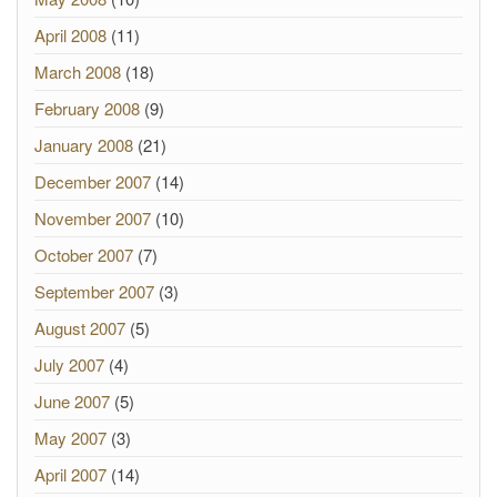
April 2008
(11)
March 2008
(18)
February 2008
(9)
January 2008
(21)
December 2007
(14)
November 2007
(10)
October 2007
(7)
September 2007
(3)
August 2007
(5)
July 2007
(4)
June 2007
(5)
May 2007
(3)
April 2007
(14)