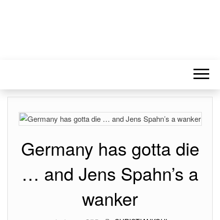
Germany has gotta die
… and Jens Spahn’s a
wanker