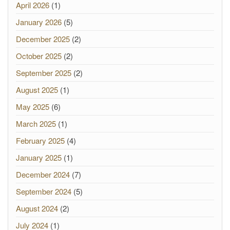
April 2026
(1)
January 2026
(5)
December 2025
(2)
October 2025
(2)
September 2025
(2)
August 2025
(1)
May 2025
(6)
March 2025
(1)
February 2025
(4)
January 2025
(1)
December 2024
(7)
September 2024
(5)
August 2024
(2)
July 2024
(1)