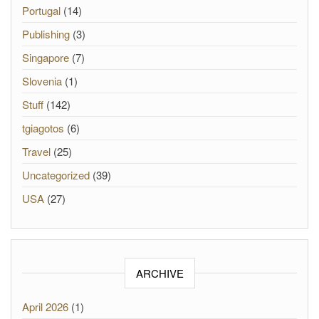
Portugal
(14)
Publishing
(3)
Singapore
(7)
Slovenia
(1)
Stuff
(142)
tgiagotos
(6)
Travel
(25)
Uncategorized
(39)
USA
(27)
ARCHIVE
April 2026
(1)