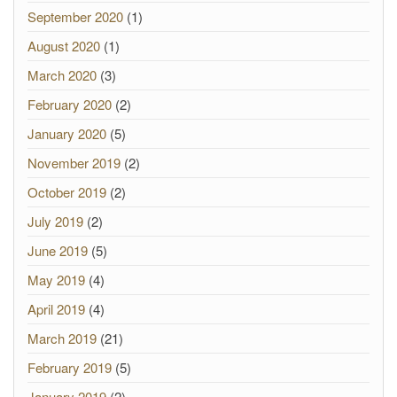
September 2020
(1)
August 2020
(1)
March 2020
(3)
February 2020
(2)
January 2020
(5)
November 2019
(2)
October 2019
(2)
July 2019
(2)
June 2019
(5)
May 2019
(4)
April 2019
(4)
March 2019
(21)
February 2019
(5)
January 2019
(2)