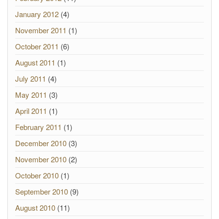
January 2012
(4)
November 2011
(1)
October 2011
(6)
August 2011
(1)
July 2011
(4)
May 2011
(3)
April 2011
(1)
February 2011
(1)
December 2010
(3)
November 2010
(2)
October 2010
(1)
September 2010
(9)
August 2010
(11)