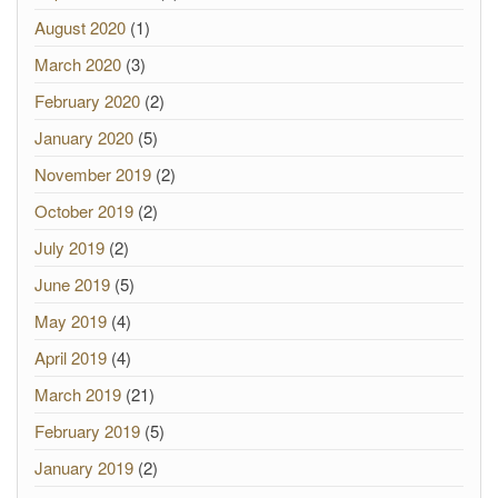
August 2020
(1)
March 2020
(3)
February 2020
(2)
January 2020
(5)
November 2019
(2)
October 2019
(2)
July 2019
(2)
June 2019
(5)
May 2019
(4)
April 2019
(4)
March 2019
(21)
February 2019
(5)
January 2019
(2)