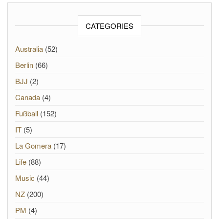
CATEGORIES
Australia
(52)
Berlin
(66)
BJJ
(2)
Canada
(4)
Fußball
(152)
IT
(5)
La Gomera
(17)
Life
(88)
Music
(44)
NZ
(200)
PM
(4)