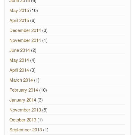
June 2015
(6)
May 2015
(10)
April 2015
(6)
December 2014
(3)
November 2014
(1)
June 2014
(2)
May 2014
(4)
April 2014
(3)
March 2014
(1)
February 2014
(10)
January 2014
(3)
November 2013
(5)
October 2013
(1)
September 2013
(1)