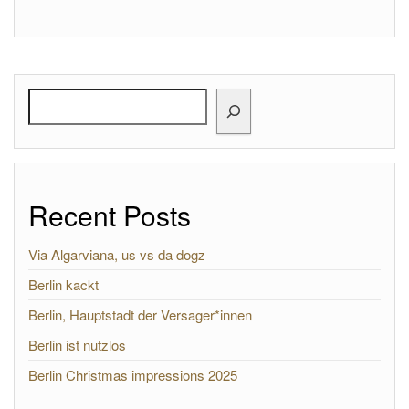
Search
Recent Posts
Via Algarviana, us vs da dogz
Berlin kackt
Berlin, Hauptstadt der Versager*innen
Berlin ist nutzlos
Berlin Christmas impressions 2025