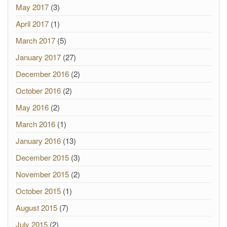
May 2017
(3)
April 2017
(1)
March 2017
(5)
January 2017
(27)
December 2016
(2)
October 2016
(2)
May 2016
(2)
March 2016
(1)
January 2016
(13)
December 2015
(3)
November 2015
(2)
October 2015
(1)
August 2015
(7)
July 2015
(2)