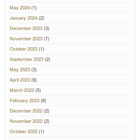
May 2024
(1)
January 2024
(2)
December 2023
(3)
November 2023
(7)
October 2023
(1)
September 2023
(2)
May 2023
(3)
April 2023
(6)
March 2023
(5)
February 2023
(8)
December 2022
(2)
November 2022
(2)
October 2022
(1)