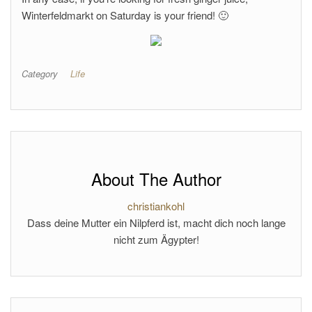
Winterfeldmarkt on Saturday is your friend! 🙂
Category
Life
About The Author
christiankohl
Dass deine Mutter ein Nilpferd ist, macht dich noch lange
nicht zum Ägypter!