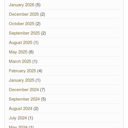
January 2026
(5)
December 2025
(2)
October 2025
(2)
September 2025
(2)
August 2025
(1)
May 2025
(6)
March 2025
(1)
February 2025
(4)
January 2025
(1)
December 2024
(7)
September 2024
(5)
August 2024
(2)
July 2024
(1)
May 2024
(1)