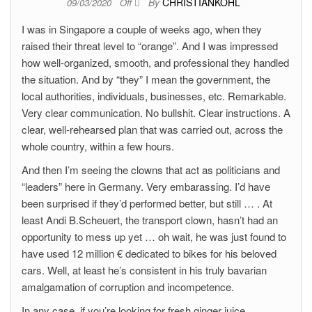
By
CHRISTIANKOHL
09/03/2020
Off
I was in Singapore a couple of weeks ago, when they
raised their threat level to “orange”. And I was impressed
how well-organized, smooth, and professional they handled
the situation. And by “they” I mean the government, the
local authorities, individuals, businesses, etc. Remarkable.
Very clear communication. No bullshit. Clear instructions. A
clear, well-rehearsed plan that was carried out, across the
whole country, within a few hours.
And then I’m seeing the clowns that act as politicians and
“leaders” here in Germany. Very embarassing. I’d have
been surprised if they’d performed better, but still … . At
least Andi B.Scheuert, the transport clown, hasn’t had an
opportunity to mess up yet … oh wait, he was just found to
have used 12 million € dedicated to bikes for his beloved
cars. Well, at least he’s consistent in his truly bavarian
amalgamation of corruption and incompetence.
In any case, if you’re looking for fresh ginger juice,