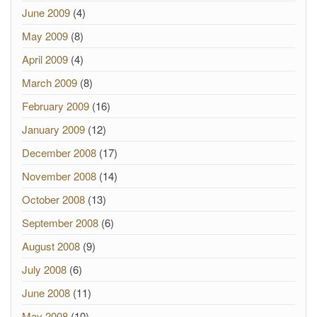
June 2009
(4)
May 2009
(8)
April 2009
(4)
March 2009
(8)
February 2009
(16)
January 2009
(12)
December 2008
(17)
November 2008
(14)
October 2008
(13)
September 2008
(6)
August 2008
(9)
July 2008
(6)
June 2008
(11)
May 2008
(10)