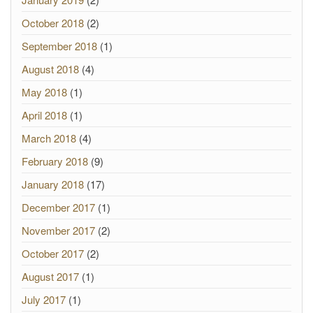
October 2018
(2)
September 2018
(1)
August 2018
(4)
May 2018
(1)
April 2018
(1)
March 2018
(4)
February 2018
(9)
January 2018
(17)
December 2017
(1)
November 2017
(2)
October 2017
(2)
August 2017
(1)
July 2017
(1)