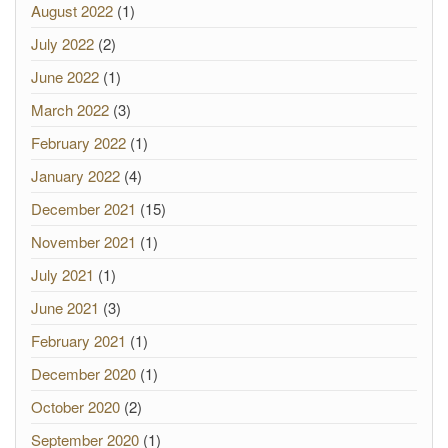
August 2022
(1)
July 2022
(2)
June 2022
(1)
March 2022
(3)
February 2022
(1)
January 2022
(4)
December 2021
(15)
November 2021
(1)
July 2021
(1)
June 2021
(3)
February 2021
(1)
December 2020
(1)
October 2020
(2)
September 2020
(1)