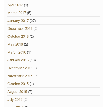
April 2017
(1)
March 2017
(5)
January 2017
(27)
December 2016
(2)
October 2016
(2)
May 2016
(2)
March 2016
(1)
January 2016
(13)
December 2015
(3)
November 2015
(2)
October 2015
(1)
August 2015
(7)
July 2015
(2)