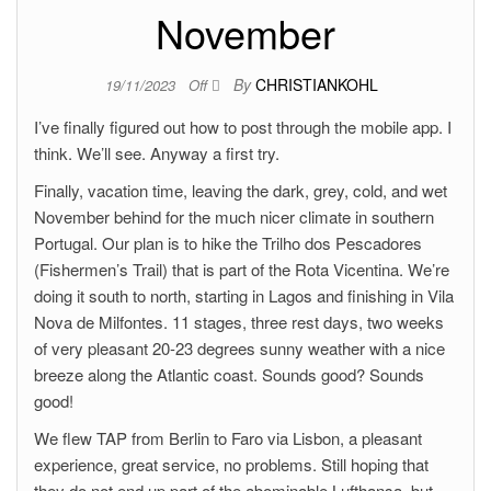
November
By
CHRISTIANKOHL
19/11/2023
Off
I’ve finally figured out how to post through the mobile app. I
think. We’ll see. Anyway a first try.
Finally, vacation time, leaving the dark, grey, cold, and wet
November behind for the much nicer climate in southern
Portugal. Our plan is to hike the Trilho dos Pescadores
(Fishermen’s Trail) that is part of the Rota Vicentina. We’re
doing it south to north, starting in Lagos and finishing in Vila
Nova de Milfontes. 11 stages, three rest days, two weeks
of very pleasant 20-23 degrees sunny weather with a nice
breeze along the Atlantic coast. Sounds good? Sounds
good!
We flew TAP from Berlin to Faro via Lisbon, a pleasant
experience, great service, no problems. Still hoping that
they do not end up part of the abominable Lufthansa, but