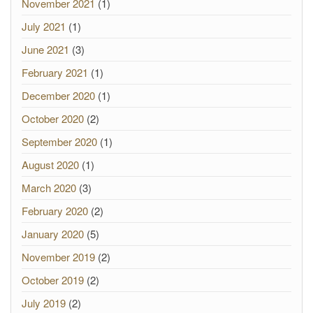
November 2021
(1)
July 2021
(1)
June 2021
(3)
February 2021
(1)
December 2020
(1)
October 2020
(2)
September 2020
(1)
August 2020
(1)
March 2020
(3)
February 2020
(2)
January 2020
(5)
November 2019
(2)
October 2019
(2)
July 2019
(2)