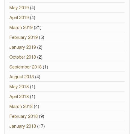
May 2019
(4)
April 2019
(4)
March 2019
(21)
February 2019
(5)
January 2019
(2)
October 2018
(2)
September 2018
(1)
August 2018
(4)
May 2018
(1)
April 2018
(1)
March 2018
(4)
February 2018
(9)
January 2018
(17)