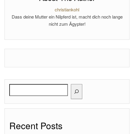
christiankohl
Dass deine Mutter ein Nilpferd ist, macht dich noch lange
nicht zum Ägypter!
Search
Recent Posts