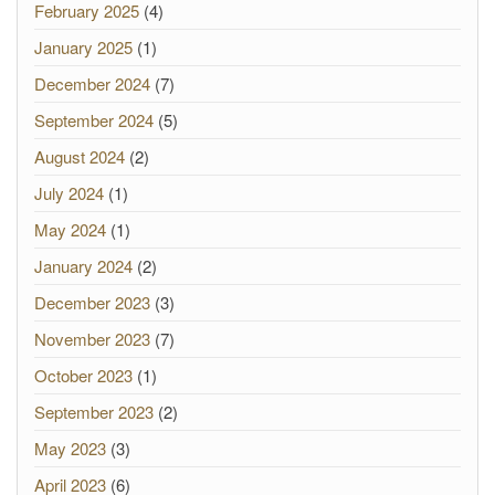
February 2025
(4)
January 2025
(1)
December 2024
(7)
September 2024
(5)
August 2024
(2)
July 2024
(1)
May 2024
(1)
January 2024
(2)
December 2023
(3)
November 2023
(7)
October 2023
(1)
September 2023
(2)
May 2023
(3)
April 2023
(6)