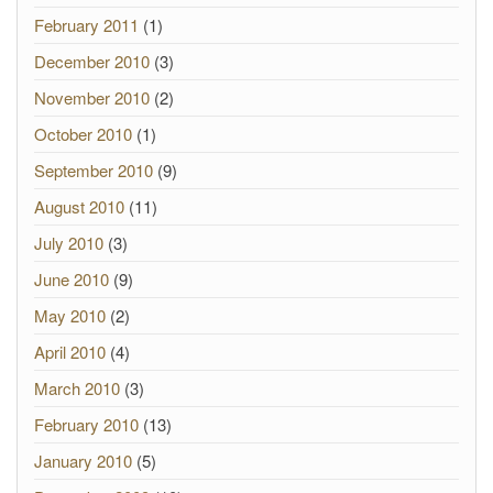
February 2011
(1)
December 2010
(3)
November 2010
(2)
October 2010
(1)
September 2010
(9)
August 2010
(11)
July 2010
(3)
June 2010
(9)
May 2010
(2)
April 2010
(4)
March 2010
(3)
February 2010
(13)
January 2010
(5)