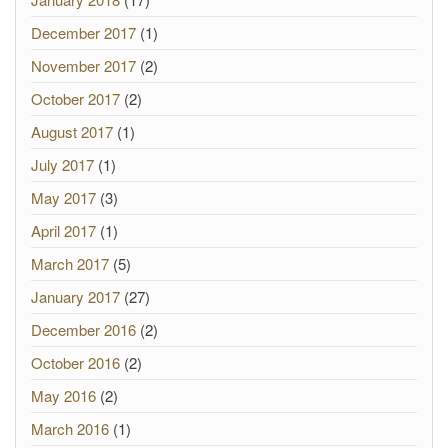
December 2017
(1)
November 2017
(2)
October 2017
(2)
August 2017
(1)
July 2017
(1)
May 2017
(3)
April 2017
(1)
March 2017
(5)
January 2017
(27)
December 2016
(2)
October 2016
(2)
May 2016
(2)
March 2016
(1)