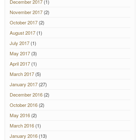
December 2017
(1)
November 2017
(2)
October 2017
(2)
August 2017
(1)
July 2017
(1)
May 2017
(3)
April 2017
(1)
March 2017
(5)
January 2017
(27)
December 2016
(2)
October 2016
(2)
May 2016
(2)
March 2016
(1)
January 2016
(13)