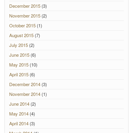
December 2015
(3)
November 2015
(2)
October 2015
(1)
August 2015
(7)
July 2015
(2)
June 2015
(6)
May 2015
(10)
April 2015
(6)
December 2014
(3)
November 2014
(1)
June 2014
(2)
May 2014
(4)
April 2014
(3)