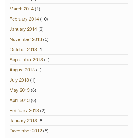
March 2014
(1)
February 2014
(10)
January 2014
(3)
November 2013
(5)
October 2013
(1)
September 2013
(1)
August 2013
(1)
July 2013
(1)
May 2013
(6)
April 2013
(6)
February 2013
(2)
January 2013
(8)
December 2012
(5)