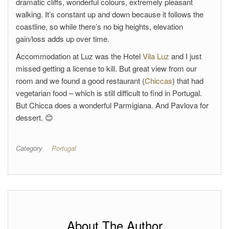
dramatic cliffs, wonderful colours, extremely pleasant
walking. It’s constant up and down because it follows the
coastline, so while there’s no big heights, elevation
gain/loss adds up over time.
Accommodation at Luz was the Hotel
Vila Luz
and I just
missed getting a license to kill. But great view from our
room and we found a good restaurant (
Chiccas
) that had
vegetarian food – which is still difficult to find in Portugal.
But Chicca does a wonderful Parmigiana. And Pavlova for
dessert. 😊
Category
Portugal
About The Author