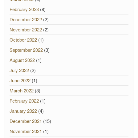
February 2023
(8)
December 2022
(2)
November 2022
(2)
October 2022
(1)
September 2022
(3)
August 2022
(1)
July 2022
(2)
June 2022
(1)
March 2022
(3)
February 2022
(1)
January 2022
(4)
December 2021
(15)
November 2021
(1)