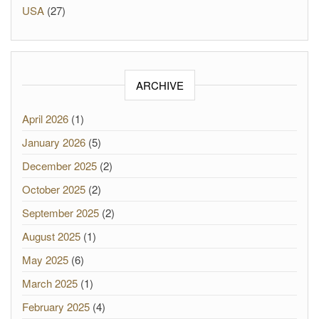
USA
(27)
ARCHIVE
April 2026
(1)
January 2026
(5)
December 2025
(2)
October 2025
(2)
September 2025
(2)
August 2025
(1)
May 2025
(6)
March 2025
(1)
February 2025
(4)