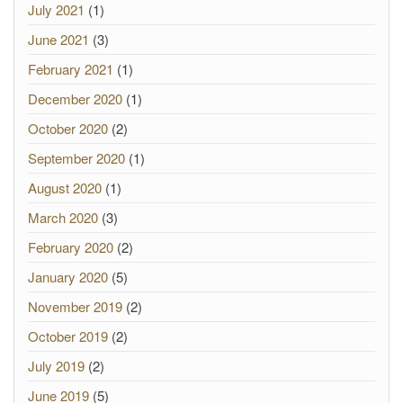
July 2021
(1)
June 2021
(3)
February 2021
(1)
December 2020
(1)
October 2020
(2)
September 2020
(1)
August 2020
(1)
March 2020
(3)
February 2020
(2)
January 2020
(5)
November 2019
(2)
October 2019
(2)
July 2019
(2)
June 2019
(5)