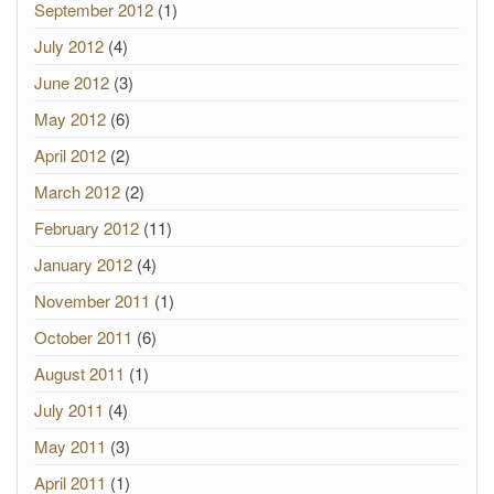
September 2012
(1)
July 2012
(4)
June 2012
(3)
May 2012
(6)
April 2012
(2)
March 2012
(2)
February 2012
(11)
January 2012
(4)
November 2011
(1)
October 2011
(6)
August 2011
(1)
July 2011
(4)
May 2011
(3)
April 2011
(1)