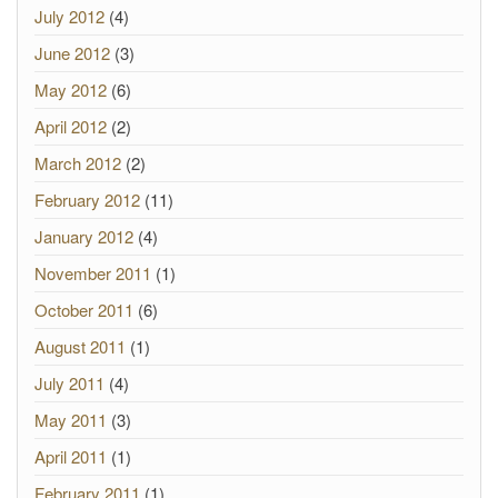
July 2012
(4)
June 2012
(3)
May 2012
(6)
April 2012
(2)
March 2012
(2)
February 2012
(11)
January 2012
(4)
November 2011
(1)
October 2011
(6)
August 2011
(1)
July 2011
(4)
May 2011
(3)
April 2011
(1)
February 2011
(1)