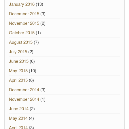
January 2016
(13)
December 2015
(3)
November 2015
(2)
October 2015
(1)
August 2015
(7)
July 2015
(2)
June 2015
(6)
May 2015
(10)
April 2015
(6)
December 2014
(3)
November 2014
(1)
June 2014
(2)
May 2014
(4)
April 2014
(3)