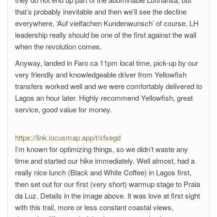
that’s probably inevitable and then we’ll see the decline
everywhere, ‘Auf vielfachen Kundenwunsch’ of course. LH
leadership really should be one of the first against the wall
when the revolution comes.
Anyway, landed in Faro ca 11pm local time, pick-up by our
very friendly and knowledgeable driver from Yellowfish
transfers worked well and we were comfortably delivered to
Lagos an hour later. Highly recommend Yellowfish, great
service, good value for money.
https://link.locusmap.app/t/xfxegd
I’m known for optimizing things, so we didn’t waste any
time and started our hike immediately. Well almost, had a
really nice lunch (Black and White Coffee) in Lagos first,
then set out for our first (very short) warmup stage to Praia
da Luz. Details in the image above. It was love at first sight
with this trail, more or less constant coastal views,