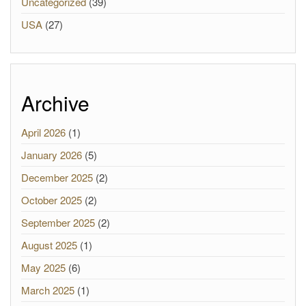
Uncategorized
(39)
USA
(27)
Archive
April 2026
(1)
January 2026
(5)
December 2025
(2)
October 2025
(2)
September 2025
(2)
August 2025
(1)
May 2025
(6)
March 2025
(1)