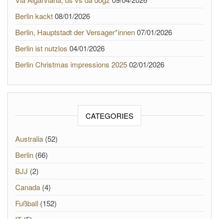
Berlin kackt
08/01/2026
Berlin, Hauptstadt der Versager*innen
07/01/2026
Berlin ist nutzlos
04/01/2026
Berlin Christmas impressions 2025
02/01/2026
CATEGORIES
Australia
(52)
Berlin
(66)
BJJ
(2)
Canada
(4)
Fußball
(152)