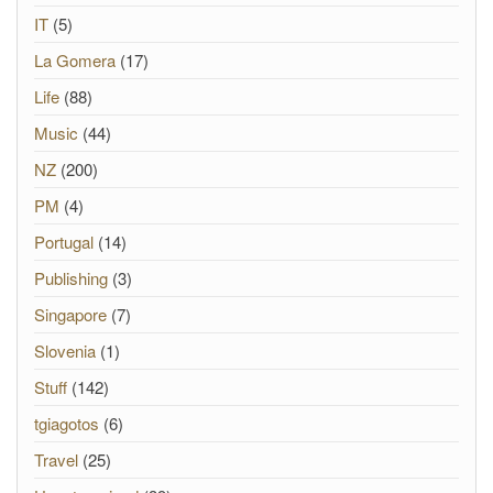
IT
(5)
La Gomera
(17)
Life
(88)
Music
(44)
NZ
(200)
PM
(4)
Portugal
(14)
Publishing
(3)
Singapore
(7)
Slovenia
(1)
Stuff
(142)
tgiagotos
(6)
Travel
(25)