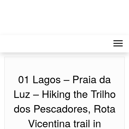
01 Lagos – Praia da
Luz – Hiking the Trilho
dos Pescadores, Rota
Vicentina trail in