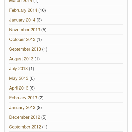
March 2014
(1)
February 2014
(10)
January 2014
(3)
November 2013
(5)
October 2013
(1)
September 2013
(1)
August 2013
(1)
July 2013
(1)
May 2013
(6)
April 2013
(6)
February 2013
(2)
January 2013
(8)
December 2012
(5)
September 2012
(1)