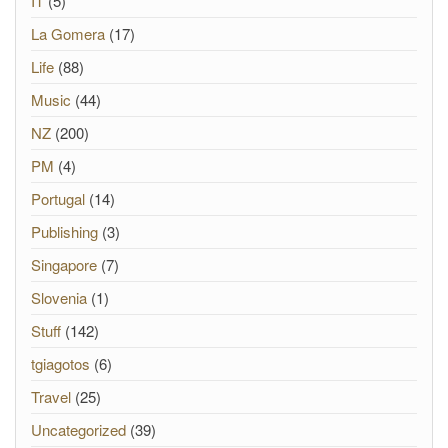
IT
(5)
La Gomera
(17)
Life
(88)
Music
(44)
NZ
(200)
PM
(4)
Portugal
(14)
Publishing
(3)
Singapore
(7)
Slovenia
(1)
Stuff
(142)
tgiagotos
(6)
Travel
(25)
Uncategorized
(39)