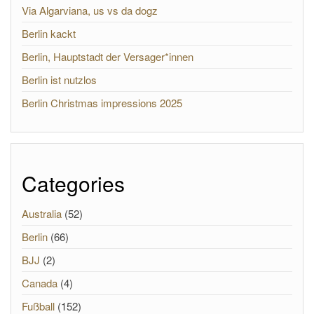
Via Algarviana, us vs da dogz
Berlin kackt
Berlin, Hauptstadt der Versager*innen
Berlin ist nutzlos
Berlin Christmas impressions 2025
Categories
Australia
(52)
Berlin
(66)
BJJ
(2)
Canada
(4)
Fußball
(152)