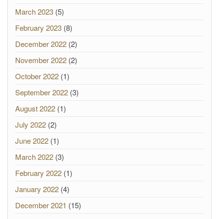
March 2023
(5)
February 2023
(8)
December 2022
(2)
November 2022
(2)
October 2022
(1)
September 2022
(3)
August 2022
(1)
July 2022
(2)
June 2022
(1)
March 2022
(3)
February 2022
(1)
January 2022
(4)
December 2021
(15)