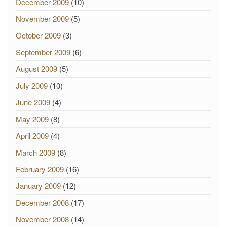
December 2009
(10)
November 2009
(5)
October 2009
(3)
September 2009
(6)
August 2009
(5)
July 2009
(10)
June 2009
(4)
May 2009
(8)
April 2009
(4)
March 2009
(8)
February 2009
(16)
January 2009
(12)
December 2008
(17)
November 2008
(14)