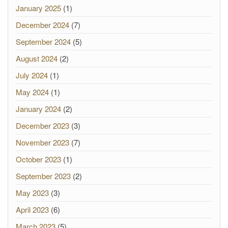
January 2025
(1)
December 2024
(7)
September 2024
(5)
August 2024
(2)
July 2024
(1)
May 2024
(1)
January 2024
(2)
December 2023
(3)
November 2023
(7)
October 2023
(1)
September 2023
(2)
May 2023
(3)
April 2023
(6)
March 2023
(5)