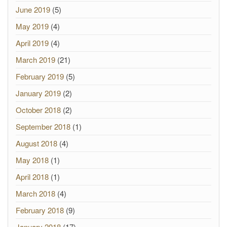
June 2019
(5)
May 2019
(4)
April 2019
(4)
March 2019
(21)
February 2019
(5)
January 2019
(2)
October 2018
(2)
September 2018
(1)
August 2018
(4)
May 2018
(1)
April 2018
(1)
March 2018
(4)
February 2018
(9)
January 2018
(17)