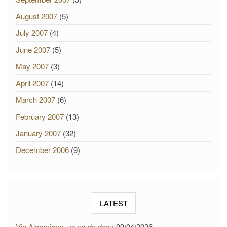
August 2007
(5)
July 2007
(4)
June 2007
(5)
May 2007
(3)
April 2007
(14)
March 2007
(6)
February 2007
(13)
January 2007
(32)
December 2006
(9)
LATEST
Via Algarviana, us vs da dogz
09/04/2026