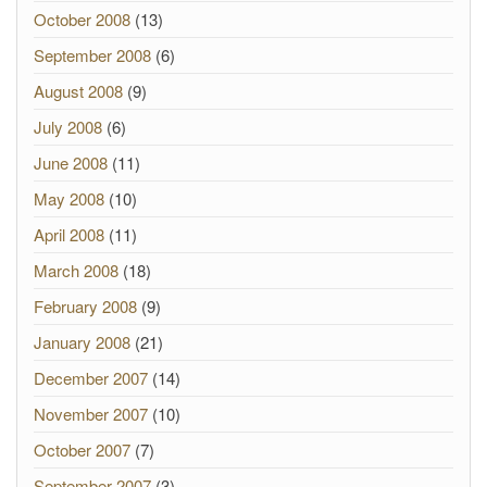
October 2008
(13)
September 2008
(6)
August 2008
(9)
July 2008
(6)
June 2008
(11)
May 2008
(10)
April 2008
(11)
March 2008
(18)
February 2008
(9)
January 2008
(21)
December 2007
(14)
November 2007
(10)
October 2007
(7)
September 2007
(3)