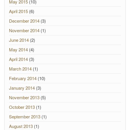
May 2015
(10)
April 2015
(6)
December 2014
(3)
November 2014
(1)
June 2014
(2)
May 2014
(4)
April 2014
(3)
March 2014
(1)
February 2014
(10)
January 2014
(3)
November 2013
(5)
October 2013
(1)
September 2013
(1)
August 2013
(1)