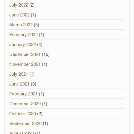
July 2022
(2)
June 2022
(1)
March 2022
(3)
February 2022
(1)
January 2022
(4)
December 2021
(15)
November 2021
(1)
July 2021
(1)
June 2021
(3)
February 2021
(1)
December 2020
(1)
October 2020
(2)
September 2020
(1)
August 2020
(1)