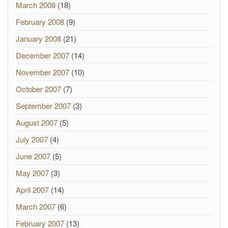
March 2008
(18)
February 2008
(9)
January 2008
(21)
December 2007
(14)
November 2007
(10)
October 2007
(7)
September 2007
(3)
August 2007
(5)
July 2007
(4)
June 2007
(5)
May 2007
(3)
April 2007
(14)
March 2007
(6)
February 2007
(13)