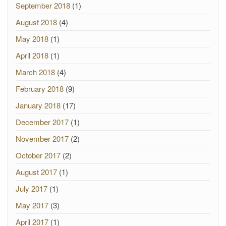
September 2018
(1)
August 2018
(4)
May 2018
(1)
April 2018
(1)
March 2018
(4)
February 2018
(9)
January 2018
(17)
December 2017
(1)
November 2017
(2)
October 2017
(2)
August 2017
(1)
July 2017
(1)
May 2017
(3)
April 2017
(1)