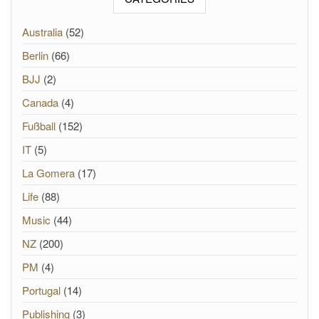
Australia
(52)
Berlin
(66)
BJJ
(2)
Canada
(4)
Fußball
(152)
IT
(5)
La Gomera
(17)
Life
(88)
Music
(44)
NZ
(200)
PM
(4)
Portugal
(14)
Publishing
(3)