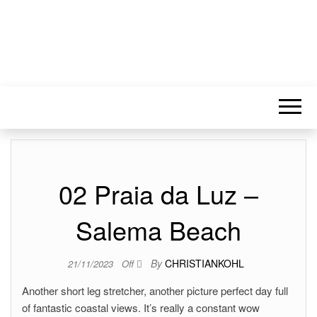
02 Praia da Luz –
Salema Beach
By
CHRISTIANKOHL
21/11/2023
Off
Another short leg stretcher, another picture perfect day full
of fantastic coastal views. It’s really a constant wow