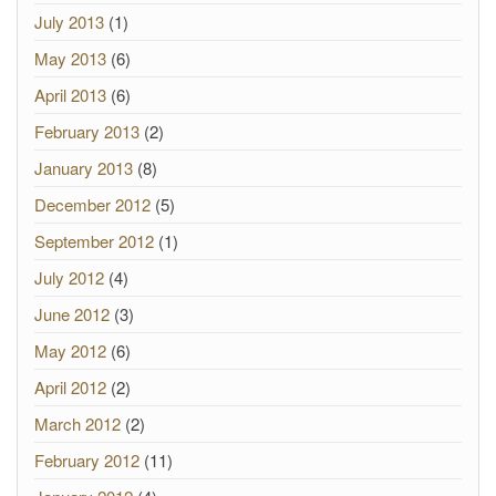
July 2013
(1)
May 2013
(6)
April 2013
(6)
February 2013
(2)
January 2013
(8)
December 2012
(5)
September 2012
(1)
July 2012
(4)
June 2012
(3)
May 2012
(6)
April 2012
(2)
March 2012
(2)
February 2012
(11)