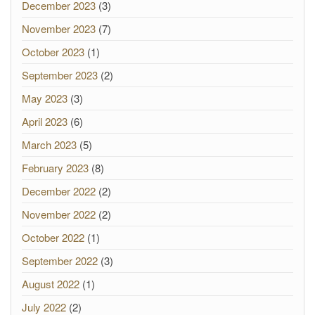
December 2023
(3)
November 2023
(7)
October 2023
(1)
September 2023
(2)
May 2023
(3)
April 2023
(6)
March 2023
(5)
February 2023
(8)
December 2022
(2)
November 2022
(2)
October 2022
(1)
September 2022
(3)
August 2022
(1)
July 2022
(2)