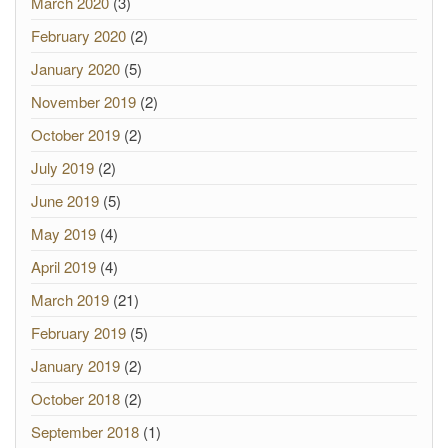
March 2020
(3)
February 2020
(2)
January 2020
(5)
November 2019
(2)
October 2019
(2)
July 2019
(2)
June 2019
(5)
May 2019
(4)
April 2019
(4)
March 2019
(21)
February 2019
(5)
January 2019
(2)
October 2018
(2)
September 2018
(1)