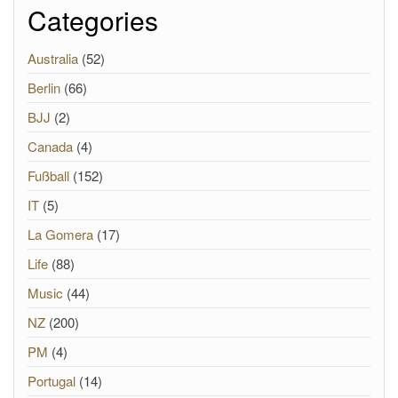
Categories
Australia
(52)
Berlin
(66)
BJJ
(2)
Canada
(4)
Fußball
(152)
IT
(5)
La Gomera
(17)
Life
(88)
Music
(44)
NZ
(200)
PM
(4)
Portugal
(14)