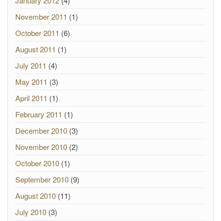
January 2012
(4)
November 2011
(1)
October 2011
(6)
August 2011
(1)
July 2011
(4)
May 2011
(3)
April 2011
(1)
February 2011
(1)
December 2010
(3)
November 2010
(2)
October 2010
(1)
September 2010
(9)
August 2010
(11)
July 2010
(3)