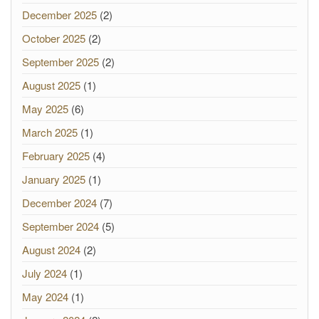
December 2025
(2)
October 2025
(2)
September 2025
(2)
August 2025
(1)
May 2025
(6)
March 2025
(1)
February 2025
(4)
January 2025
(1)
December 2024
(7)
September 2024
(5)
August 2024
(2)
July 2024
(1)
May 2024
(1)