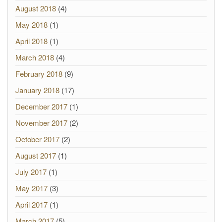
August 2018
(4)
May 2018
(1)
April 2018
(1)
March 2018
(4)
February 2018
(9)
January 2018
(17)
December 2017
(1)
November 2017
(2)
October 2017
(2)
August 2017
(1)
July 2017
(1)
May 2017
(3)
April 2017
(1)
March 2017
(5)