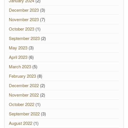
January 2024
(2)
December 2023
(3)
November 2023
(7)
October 2023
(1)
September 2023
(2)
May 2023
(3)
April 2023
(6)
March 2023
(5)
February 2023
(8)
December 2022
(2)
November 2022
(2)
October 2022
(1)
September 2022
(3)
August 2022
(1)