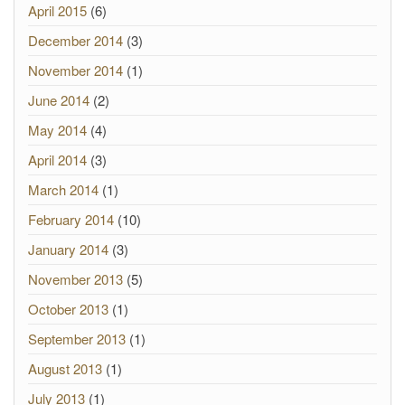
April 2015
(6)
December 2014
(3)
November 2014
(1)
June 2014
(2)
May 2014
(4)
April 2014
(3)
March 2014
(1)
February 2014
(10)
January 2014
(3)
November 2013
(5)
October 2013
(1)
September 2013
(1)
August 2013
(1)
July 2013
(1)