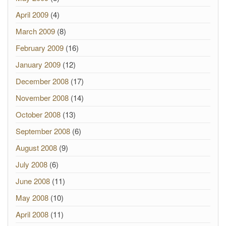
April 2009
(4)
March 2009
(8)
February 2009
(16)
January 2009
(12)
December 2008
(17)
November 2008
(14)
October 2008
(13)
September 2008
(6)
August 2008
(9)
July 2008
(6)
June 2008
(11)
May 2008
(10)
April 2008
(11)