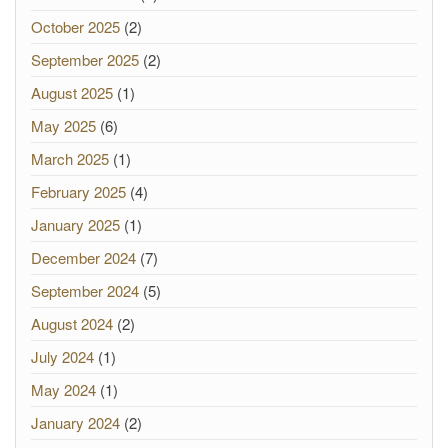
October 2025
(2)
September 2025
(2)
August 2025
(1)
May 2025
(6)
March 2025
(1)
February 2025
(4)
January 2025
(1)
December 2024
(7)
September 2024
(5)
August 2024
(2)
July 2024
(1)
May 2024
(1)
January 2024
(2)