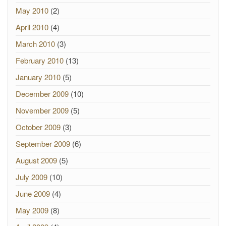
May 2010
(2)
April 2010
(4)
March 2010
(3)
February 2010
(13)
January 2010
(5)
December 2009
(10)
November 2009
(5)
October 2009
(3)
September 2009
(6)
August 2009
(5)
July 2009
(10)
June 2009
(4)
May 2009
(8)