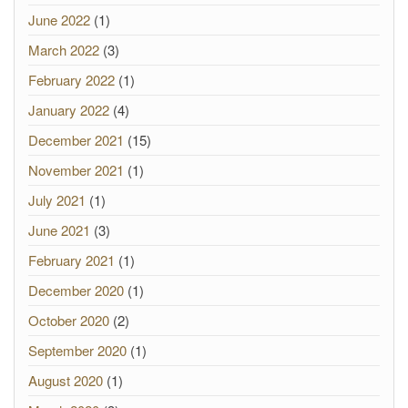
June 2022
(1)
March 2022
(3)
February 2022
(1)
January 2022
(4)
December 2021
(15)
November 2021
(1)
July 2021
(1)
June 2021
(3)
February 2021
(1)
December 2020
(1)
October 2020
(2)
September 2020
(1)
August 2020
(1)