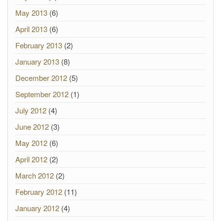
May 2013
(6)
April 2013
(6)
February 2013
(2)
January 2013
(8)
December 2012
(5)
September 2012
(1)
July 2012
(4)
June 2012
(3)
May 2012
(6)
April 2012
(2)
March 2012
(2)
February 2012
(11)
January 2012
(4)