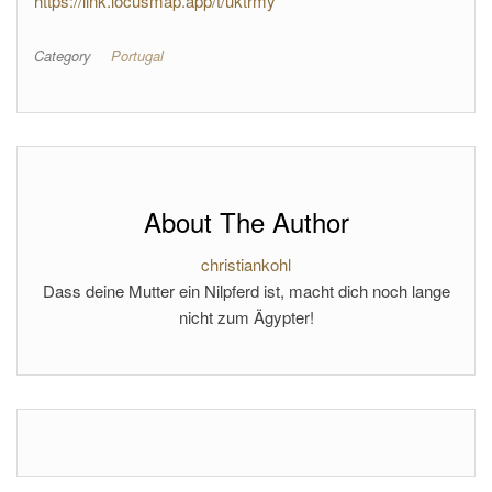
https://link.locusmap.app/t/uktrmy
Category
Portugal
About The Author
christiankohl
Dass deine Mutter ein Nilpferd ist, macht dich noch lange
nicht zum Ägypter!