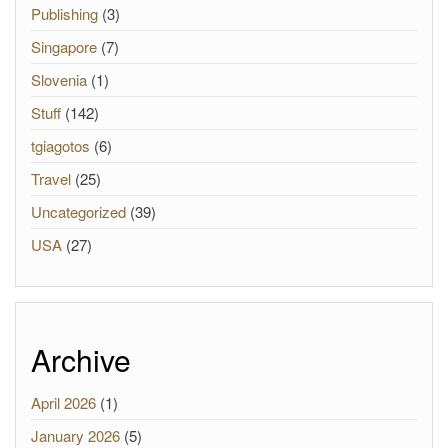
Publishing
(3)
Singapore
(7)
Slovenia
(1)
Stuff
(142)
tgiagotos
(6)
Travel
(25)
Uncategorized
(39)
USA
(27)
Archive
April 2026
(1)
January 2026
(5)