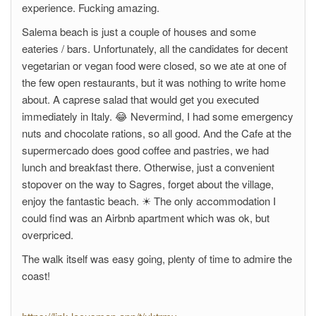
experience. Fucking amazing.
Salema beach is just a couple of houses and some
eateries / bars. Unfortunately, all the candidates for decent
vegetarian or vegan food were closed, so we ate at one of
the few open restaurants, but it was nothing to write home
about. A caprese salad that would get you executed
immediately in Italy. 😂 Nevermind, I had some emergency
nuts and chocolate rations, so all good. And the Cafe at the
supermercado does good coffee and pastries, we had
lunch and breakfast there. Otherwise, just a convenient
stopover on the way to Sagres, forget about the village,
enjoy the fantastic beach. ☀ The only accommodation I
could find was an Airbnb apartment which was ok, but
overpriced.
The walk itself was easy going, plenty of time to admire the
coast!