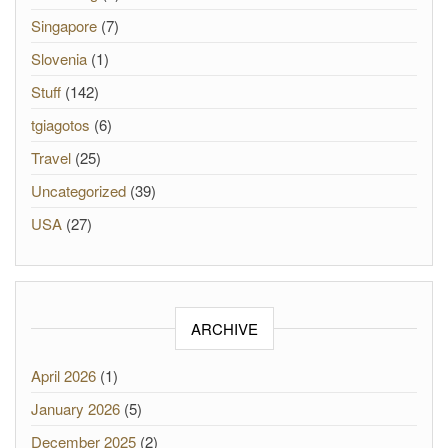
Singapore
(7)
Slovenia
(1)
Stuff
(142)
tgiagotos
(6)
Travel
(25)
Uncategorized
(39)
USA
(27)
ARCHIVE
April 2026
(1)
January 2026
(5)
December 2025
(2)