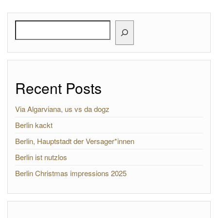
Search
Recent Posts
Via Algarviana, us vs da dogz
Berlin kackt
Berlin, Hauptstadt der Versager*innen
Berlin ist nutzlos
Berlin Christmas impressions 2025