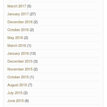
March 2017
(5)
January 2017
(27)
December 2016
(2)
October 2016
(2)
May 2016
(2)
March 2016
(1)
January 2016
(13)
December 2015
(3)
November 2015
(2)
October 2015
(1)
August 2015
(7)
July 2015
(2)
June 2015
(6)