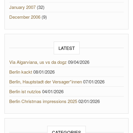
January 2007
(32)
December 2006
(9)
LATEST
Via Algarviana, us vs da dogz
09/04/2026
Berlin kackt
08/01/2026
Berlin, Hauptstadt der Versager*innen
07/01/2026
Berlin ist nutzlos
04/01/2026
Berlin Christmas impressions 2025
02/01/2026
CATEGORIES