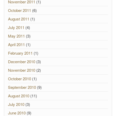
November 2011
(1)
October 2011
(6)
August 2011
(1)
July 2011
(4)
May 2011
(3)
April 2011
(1)
February 2011
(1)
December 2010
(3)
November 2010
(2)
October 2010
(1)
September 2010
(9)
August 2010
(11)
July 2010
(3)
June 2010
(9)