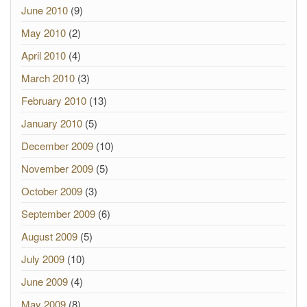
June 2010
(9)
May 2010
(2)
April 2010
(4)
March 2010
(3)
February 2010
(13)
January 2010
(5)
December 2009
(10)
November 2009
(5)
October 2009
(3)
September 2009
(6)
August 2009
(5)
July 2009
(10)
June 2009
(4)
May 2009
(8)