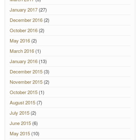
January 2017
(27)
December 2016
(2)
October 2016
(2)
May 2016
(2)
March 2016
(1)
January 2016
(13)
December 2015
(3)
November 2015
(2)
October 2015
(1)
August 2015
(7)
July 2015
(2)
June 2015
(6)
May 2015
(10)