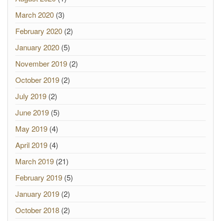
March 2020
(3)
February 2020
(2)
January 2020
(5)
November 2019
(2)
October 2019
(2)
July 2019
(2)
June 2019
(5)
May 2019
(4)
April 2019
(4)
March 2019
(21)
February 2019
(5)
January 2019
(2)
October 2018
(2)