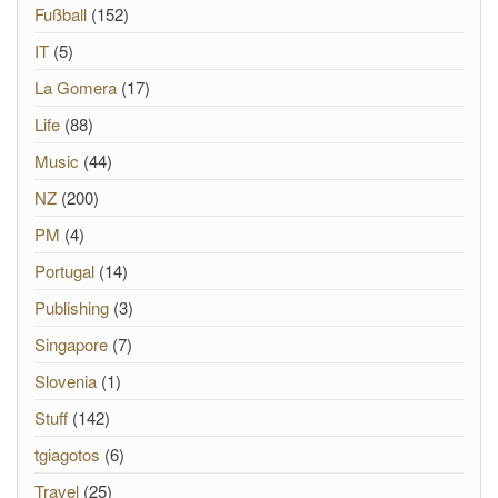
Fußball
(152)
IT
(5)
La Gomera
(17)
Life
(88)
Music
(44)
NZ
(200)
PM
(4)
Portugal
(14)
Publishing
(3)
Singapore
(7)
Slovenia
(1)
Stuff
(142)
tgiagotos
(6)
Travel
(25)