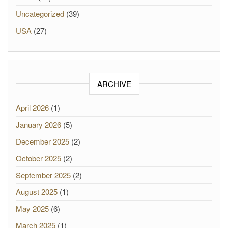
Uncategorized
(39)
USA
(27)
ARCHIVE
April 2026
(1)
January 2026
(5)
December 2025
(2)
October 2025
(2)
September 2025
(2)
August 2025
(1)
May 2025
(6)
March 2025
(1)