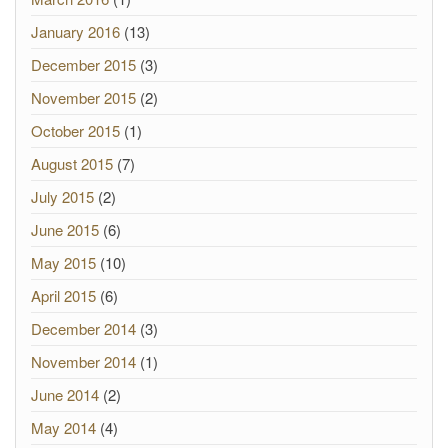
January 2016
(13)
December 2015
(3)
November 2015
(2)
October 2015
(1)
August 2015
(7)
July 2015
(2)
June 2015
(6)
May 2015
(10)
April 2015
(6)
December 2014
(3)
November 2014
(1)
June 2014
(2)
May 2014
(4)