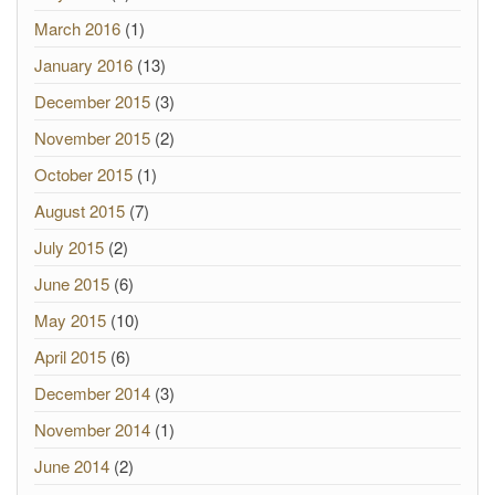
March 2016
(1)
January 2016
(13)
December 2015
(3)
November 2015
(2)
October 2015
(1)
August 2015
(7)
July 2015
(2)
June 2015
(6)
May 2015
(10)
April 2015
(6)
December 2014
(3)
November 2014
(1)
June 2014
(2)