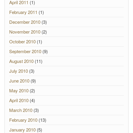
April 2011
(1)
February 2011
(1)
December 2010
(3)
November 2010
(2)
October 2010
(1)
September 2010
(9)
August 2010
(11)
July 2010
(3)
June 2010
(9)
May 2010
(2)
April 2010
(4)
March 2010
(3)
February 2010
(13)
January 2010
(5)