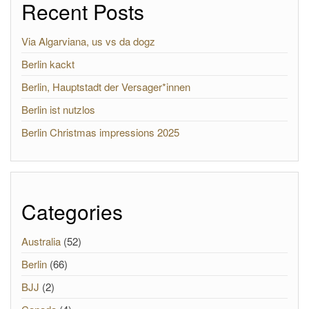
Recent Posts
Via Algarviana, us vs da dogz
Berlin kackt
Berlin, Hauptstadt der Versager*innen
Berlin ist nutzlos
Berlin Christmas impressions 2025
Categories
Australia
(52)
Berlin
(66)
BJJ
(2)