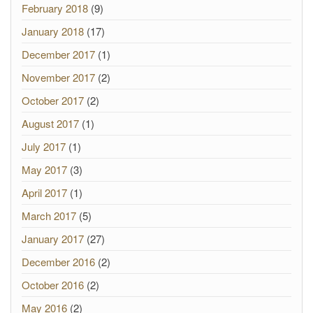
February 2018
(9)
January 2018
(17)
December 2017
(1)
November 2017
(2)
October 2017
(2)
August 2017
(1)
July 2017
(1)
May 2017
(3)
April 2017
(1)
March 2017
(5)
January 2017
(27)
December 2016
(2)
October 2016
(2)
May 2016
(2)