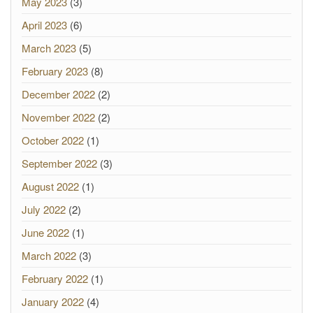
May 2023
(3)
April 2023
(6)
March 2023
(5)
February 2023
(8)
December 2022
(2)
November 2022
(2)
October 2022
(1)
September 2022
(3)
August 2022
(1)
July 2022
(2)
June 2022
(1)
March 2022
(3)
February 2022
(1)
January 2022
(4)