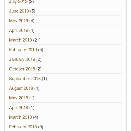
July 2019
(2)
June 2019
(5)
May 2019
(4)
April 2019
(4)
March 2019
(21)
February 2019
(5)
January 2019
(2)
October 2018
(2)
September 2018
(1)
August 2018
(4)
May 2018
(1)
April 2018
(1)
March 2018
(4)
February 2018
(9)