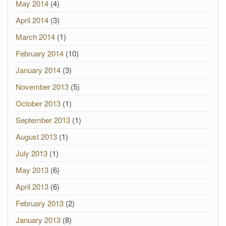
May 2014
(4)
April 2014
(3)
March 2014
(1)
February 2014
(10)
January 2014
(3)
November 2013
(5)
October 2013
(1)
September 2013
(1)
August 2013
(1)
July 2013
(1)
May 2013
(6)
April 2013
(6)
February 2013
(2)
January 2013
(8)