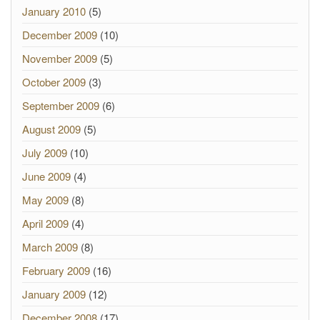
January 2010
(5)
December 2009
(10)
November 2009
(5)
October 2009
(3)
September 2009
(6)
August 2009
(5)
July 2009
(10)
June 2009
(4)
May 2009
(8)
April 2009
(4)
March 2009
(8)
February 2009
(16)
January 2009
(12)
December 2008
(17)