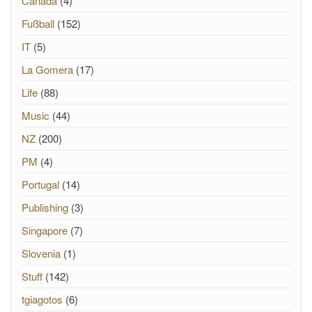
Canada
(4)
Fußball
(152)
IT
(5)
La Gomera
(17)
Life
(88)
Music
(44)
NZ
(200)
PM
(4)
Portugal
(14)
Publishing
(3)
Singapore
(7)
Slovenia
(1)
Stuff
(142)
tgiagotos
(6)