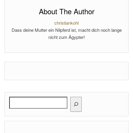
About The Author
christiankohl
Dass deine Mutter ein Nilpferd ist, macht dich noch lange
nicht zum Ägypter!
Search