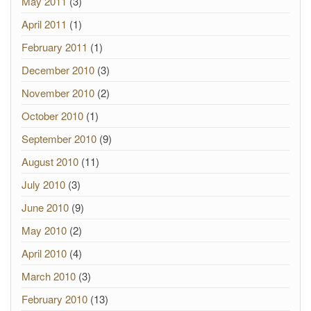
May 2011
(3)
April 2011
(1)
February 2011
(1)
December 2010
(3)
November 2010
(2)
October 2010
(1)
September 2010
(9)
August 2010
(11)
July 2010
(3)
June 2010
(9)
May 2010
(2)
April 2010
(4)
March 2010
(3)
February 2010
(13)