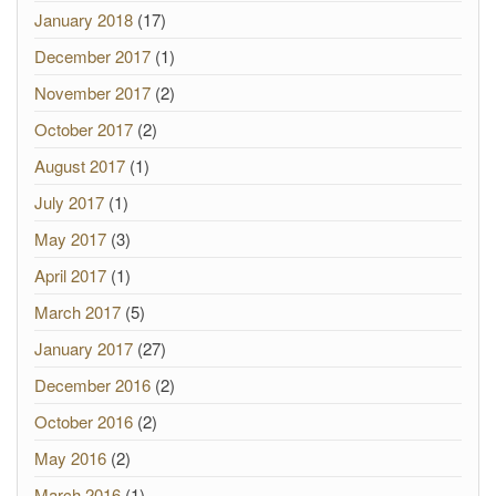
January 2018
(17)
December 2017
(1)
November 2017
(2)
October 2017
(2)
August 2017
(1)
July 2017
(1)
May 2017
(3)
April 2017
(1)
March 2017
(5)
January 2017
(27)
December 2016
(2)
October 2016
(2)
May 2016
(2)
March 2016
(1)