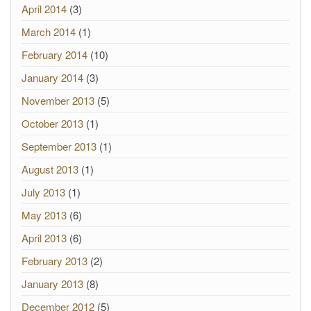
April 2014
(3)
March 2014
(1)
February 2014
(10)
January 2014
(3)
November 2013
(5)
October 2013
(1)
September 2013
(1)
August 2013
(1)
July 2013
(1)
May 2013
(6)
April 2013
(6)
February 2013
(2)
January 2013
(8)
December 2012
(5)