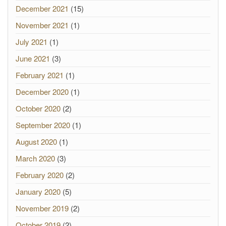
December 2021
(15)
November 2021
(1)
July 2021
(1)
June 2021
(3)
February 2021
(1)
December 2020
(1)
October 2020
(2)
September 2020
(1)
August 2020
(1)
March 2020
(3)
February 2020
(2)
January 2020
(5)
November 2019
(2)
October 2019
(2)