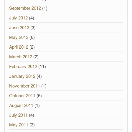
September 2012
(1)
July 2012
(4)
June 2012
(3)
May 2012
(6)
April 2012
(2)
March 2012
(2)
February 2012
(11)
January 2012
(4)
November 2011
(1)
October 2011
(6)
August 2011
(1)
July 2011
(4)
May 2011
(3)