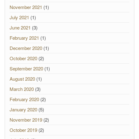
November 2021
(1)
July 2021
(1)
June 2021
(3)
February 2021
(1)
December 2020
(1)
October 2020
(2)
September 2020
(1)
August 2020
(1)
March 2020
(3)
February 2020
(2)
January 2020
(5)
November 2019
(2)
October 2019
(2)