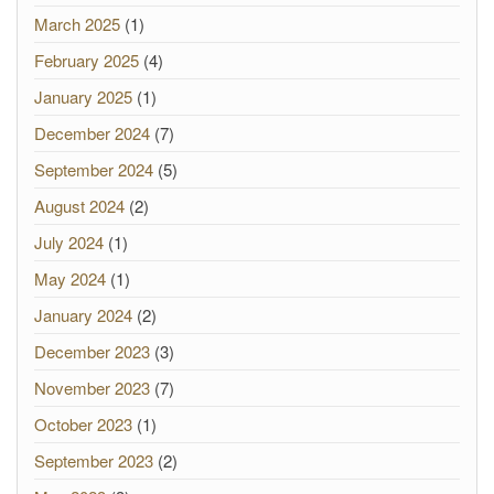
March 2025
(1)
February 2025
(4)
January 2025
(1)
December 2024
(7)
September 2024
(5)
August 2024
(2)
July 2024
(1)
May 2024
(1)
January 2024
(2)
December 2023
(3)
November 2023
(7)
October 2023
(1)
September 2023
(2)