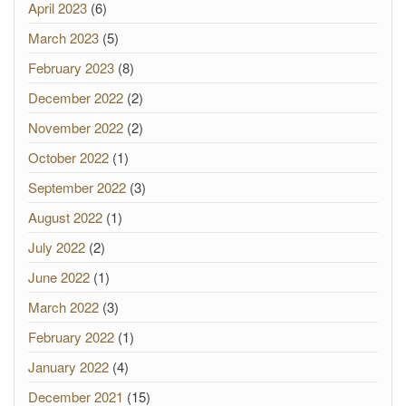
April 2023
(6)
March 2023
(5)
February 2023
(8)
December 2022
(2)
November 2022
(2)
October 2022
(1)
September 2022
(3)
August 2022
(1)
July 2022
(2)
June 2022
(1)
March 2022
(3)
February 2022
(1)
January 2022
(4)
December 2021
(15)