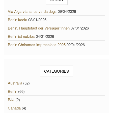
Via Algarviana, us vs da dogz
09/04/2026
Berlin kackt
08/01/2026
Berlin, Hauptstadt der Versager*innen
07/01/2026
Berlin ist nutzlos
04/01/2026
Berlin Christmas impressions 2025
02/01/2026
CATEGORIES
Australia
(52)
Berlin
(66)
BJJ
(2)
Canada
(4)