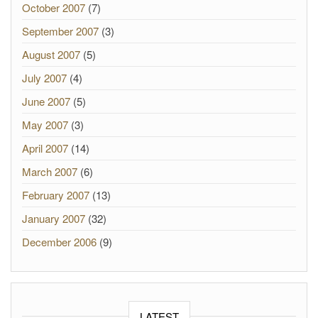
October 2007
(7)
September 2007
(3)
August 2007
(5)
July 2007
(4)
June 2007
(5)
May 2007
(3)
April 2007
(14)
March 2007
(6)
February 2007
(13)
January 2007
(32)
December 2006
(9)
LATEST