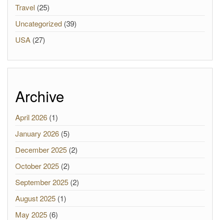
Travel
(25)
Uncategorized
(39)
USA
(27)
Archive
April 2026
(1)
January 2026
(5)
December 2025
(2)
October 2025
(2)
September 2025
(2)
August 2025
(1)
May 2025
(6)