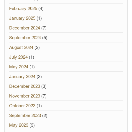
February 2025
(4)
January 2025
(1)
December 2024
(7)
September 2024
(5)
August 2024
(2)
July 2024
(1)
May 2024
(1)
January 2024
(2)
December 2023
(3)
November 2023
(7)
October 2023
(1)
September 2023
(2)
May 2023
(3)