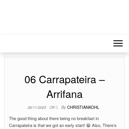
06 Carrapateira –
Arrifana
By
CHRISTIANKOHL
26/11/2023
Off
The good thing about there being no breakfast in
Carrapateira is that we got an early start! 😁 Also, There’s