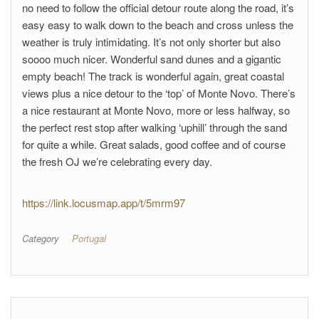
no need to follow the official detour route along the road, it’s
easy easy to walk down to the beach and cross unless the
weather is truly intimidating. It’s not only shorter but also
soooo much nicer. Wonderful sand dunes and a gigantic
empty beach! The track is wonderful again, great coastal
views plus a nice detour to the ‘top’ of Monte Novo. There’s
a nice restaurant at Monte Novo, more or less halfway, so
the perfect rest stop after walking ‘uphill’ through the sand
for quite a while. Great salads, good coffee and of course
the fresh OJ we’re celebrating every day.
https://link.locusmap.app/t/5mrm97
Category
Portugal