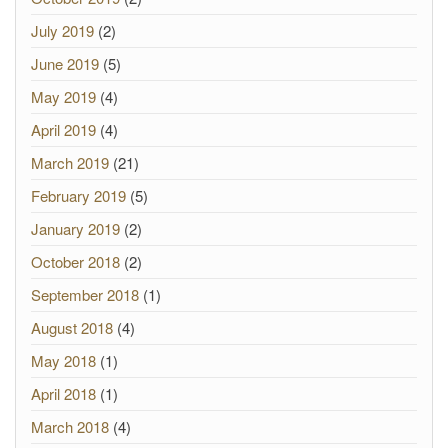
July 2019
(2)
June 2019
(5)
May 2019
(4)
April 2019
(4)
March 2019
(21)
February 2019
(5)
January 2019
(2)
October 2018
(2)
September 2018
(1)
August 2018
(4)
May 2018
(1)
April 2018
(1)
March 2018
(4)