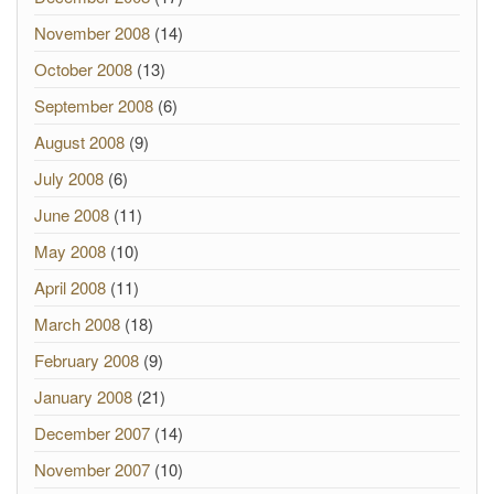
November 2008
(14)
October 2008
(13)
September 2008
(6)
August 2008
(9)
July 2008
(6)
June 2008
(11)
May 2008
(10)
April 2008
(11)
March 2008
(18)
February 2008
(9)
January 2008
(21)
December 2007
(14)
November 2007
(10)