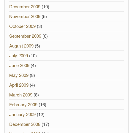
December 2009
(10)
November 2009
(5)
October 2009
(3)
September 2009
(6)
August 2009
(5)
July 2009
(10)
June 2009
(4)
May 2009
(8)
April 2009
(4)
March 2009
(8)
February 2009
(16)
January 2009
(12)
December 2008
(17)