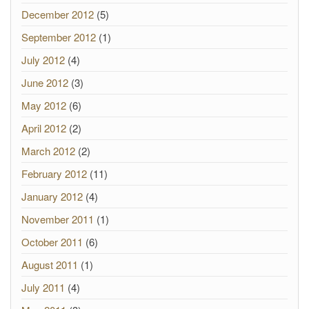
December 2012
(5)
September 2012
(1)
July 2012
(4)
June 2012
(3)
May 2012
(6)
April 2012
(2)
March 2012
(2)
February 2012
(11)
January 2012
(4)
November 2011
(1)
October 2011
(6)
August 2011
(1)
July 2011
(4)