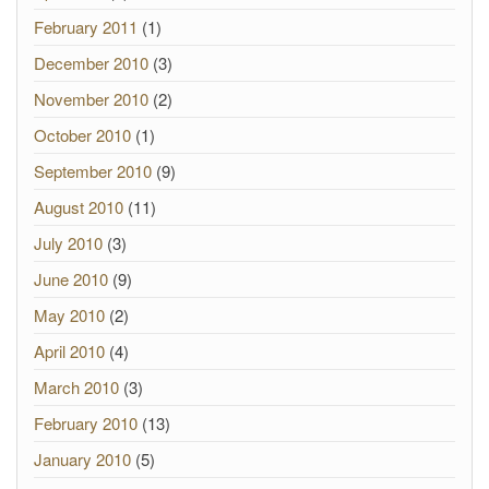
February 2011
(1)
December 2010
(3)
November 2010
(2)
October 2010
(1)
September 2010
(9)
August 2010
(11)
July 2010
(3)
June 2010
(9)
May 2010
(2)
April 2010
(4)
March 2010
(3)
February 2010
(13)
January 2010
(5)