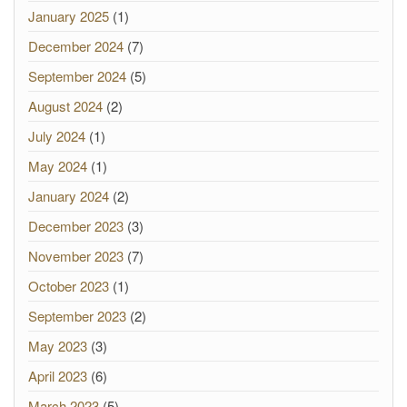
January 2025
(1)
December 2024
(7)
September 2024
(5)
August 2024
(2)
July 2024
(1)
May 2024
(1)
January 2024
(2)
December 2023
(3)
November 2023
(7)
October 2023
(1)
September 2023
(2)
May 2023
(3)
April 2023
(6)
March 2023
(5)