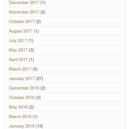
December 2017
(1)
November 2017
(2)
October 2017
(2)
August 2017
(1)
July 2017
(1)
May 2017
(3)
April 2017
(1)
March 2017
(5)
January 2017
(27)
December 2016
(2)
October 2016
(2)
May 2016
(2)
March 2016
(1)
January 2016
(13)