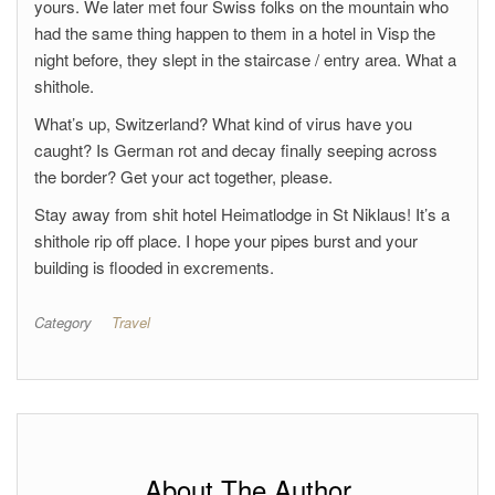
yours. We later met four Swiss folks on the mountain who
had the same thing happen to them in a hotel in Visp the
night before, they slept in the staircase / entry area. What a
shithole.
What’s up, Switzerland? What kind of virus have you
caught? Is German rot and decay finally seeping across
the border? Get your act together, please.
Stay away from shit hotel Heimatlodge in St Niklaus! It’s a
shithole rip off place. I hope your pipes burst and your
building is flooded in excrements.
Category
Travel
About The Author