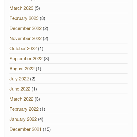
March 2023
(5)
February 2023
(8)
December 2022
(2)
November 2022
(2)
October 2022
(1)
September 2022
(3)
August 2022
(1)
July 2022
(2)
June 2022
(1)
March 2022
(3)
February 2022
(1)
January 2022
(4)
December 2021
(15)