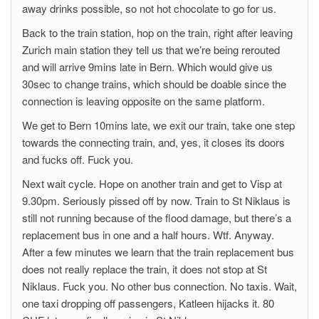
away drinks possible, so not hot chocolate to go for us.
Back to the train station, hop on the train, right after leaving
Zurich main station they tell us that we’re being rerouted
and will arrive 9mins late in Bern. Which would give us
30sec to change trains, which should be doable since the
connection is leaving opposite on the same platform.
We get to Bern 10mins late, we exit our train, take one step
towards the connecting train, and, yes, it closes its doors
and fucks off. Fuck you.
Next wait cycle. Hope on another train and get to Visp at
9.30pm. Seriously pissed off by now. Train to St Niklaus is
still not running because of the flood damage, but there’s a
replacement bus in one and a half hours. Wtf. Anyway.
After a few minutes we learn that the train replacement bus
does not really replace the train, it does not stop at St
Niklaus. Fuck you. No other bus connection. No taxis. Wait,
one taxi dropping off passengers, Katleen hijacks it. 80