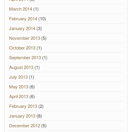
March 2014
(1)
February 2014
(10)
January 2014
(3)
November 2013
(5)
October 2013
(1)
September 2013
(1)
August 2013
(1)
July 2013
(1)
May 2013
(6)
April 2013
(6)
February 2013
(2)
January 2013
(8)
December 2012
(5)