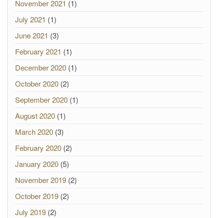
November 2021
(1)
July 2021
(1)
June 2021
(3)
February 2021
(1)
December 2020
(1)
October 2020
(2)
September 2020
(1)
August 2020
(1)
March 2020
(3)
February 2020
(2)
January 2020
(5)
November 2019
(2)
October 2019
(2)
July 2019
(2)