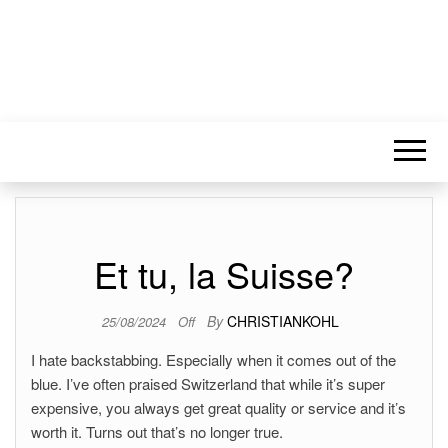
Et tu, la Suisse?
By
CHRISTIANKOHL
25/08/2024
Off
I hate backstabbing. Especially when it comes out of the
blue. I’ve often praised Switzerland that while it’s super
expensive, you always get great quality or service and it’s
worth it. Turns out that’s no longer true.