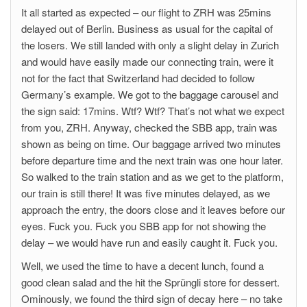
It all started as expected – our flight to ZRH was 25mins
delayed out of Berlin. Business as usual for the capital of
the losers. We still landed with only a slight delay in Zurich
and would have easily made our connecting train, were it
not for the fact that Switzerland had decided to follow
Germany’s example. We got to the baggage carousel and
the sign said: 17mins. Wtf? Wtf? That’s not what we expect
from you, ZRH. Anyway, checked the SBB app, train was
shown as being on time. Our baggage arrived two minutes
before departure time and the next train was one hour later.
So walked to the train station and as we get to the platform,
our train is still there! It was five minutes delayed, as we
approach the entry, the doors close and it leaves before our
eyes. Fuck you. Fuck you SBB app for not showing the
delay – we would have run and easily caught it. Fuck you.
Well, we used the time to have a decent lunch, found a
good clean salad and the hit the Sprüngli store for dessert.
Ominously, we found the third sign of decay here – no take