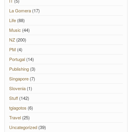
IT
(5)
La Gomera
(17)
Life
(88)
Music
(44)
NZ
(200)
PM
(4)
Portugal
(14)
Publishing
(3)
Singapore
(7)
Slovenia
(1)
Stuff
(142)
tgiagotos
(6)
Travel
(25)
Uncategorized
(39)