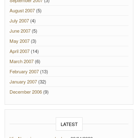
September 2007
(3)
August 2007
(5)
July 2007
(4)
June 2007
(5)
May 2007
(3)
April 2007
(14)
March 2007
(6)
February 2007
(13)
January 2007
(32)
December 2006
(9)
LATEST