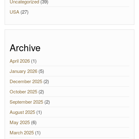
Uncategorized
(39)
USA
(27)
Archive
April 2026
(1)
January 2026
(5)
December 2025
(2)
October 2025
(2)
September 2025
(2)
August 2025
(1)
May 2025
(6)
March 2025
(1)