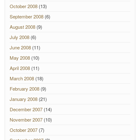
October 2008
(13)
September 2008
(6)
August 2008
(9)
July 2008
(6)
June 2008
(11)
May 2008
(10)
April 2008
(11)
March 2008
(18)
February 2008
(9)
January 2008
(21)
December 2007
(14)
November 2007
(10)
October 2007
(7)