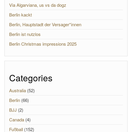
Via Algarviana, us vs da dogz
Berlin kackt
Berlin, Hauptstadt der Versager*innen
Berlin ist nutzlos
Berlin Christmas impressions 2025
Categories
Australia
(52)
Berlin
(66)
BJJ
(2)
Canada
(4)
Fußball
(152)