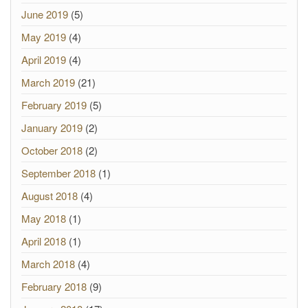
June 2019
(5)
May 2019
(4)
April 2019
(4)
March 2019
(21)
February 2019
(5)
January 2019
(2)
October 2018
(2)
September 2018
(1)
August 2018
(4)
May 2018
(1)
April 2018
(1)
March 2018
(4)
February 2018
(9)