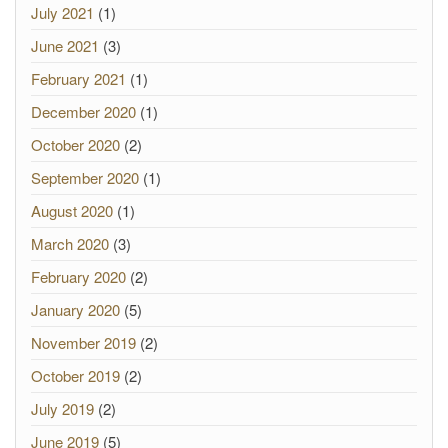
July 2021
(1)
June 2021
(3)
February 2021
(1)
December 2020
(1)
October 2020
(2)
September 2020
(1)
August 2020
(1)
March 2020
(3)
February 2020
(2)
January 2020
(5)
November 2019
(2)
October 2019
(2)
July 2019
(2)
June 2019
(5)