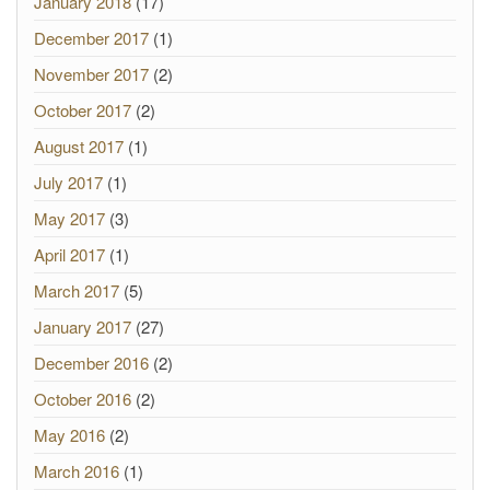
January 2018
(17)
December 2017
(1)
November 2017
(2)
October 2017
(2)
August 2017
(1)
July 2017
(1)
May 2017
(3)
April 2017
(1)
March 2017
(5)
January 2017
(27)
December 2016
(2)
October 2016
(2)
May 2016
(2)
March 2016
(1)