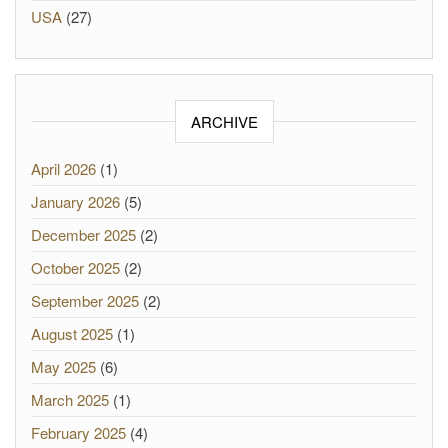
USA
(27)
ARCHIVE
April 2026
(1)
January 2026
(5)
December 2025
(2)
October 2025
(2)
September 2025
(2)
August 2025
(1)
May 2025
(6)
March 2025
(1)
February 2025
(4)