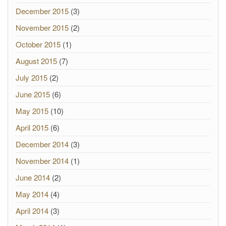
December 2015
(3)
November 2015
(2)
October 2015
(1)
August 2015
(7)
July 2015
(2)
June 2015
(6)
May 2015
(10)
April 2015
(6)
December 2014
(3)
November 2014
(1)
June 2014
(2)
May 2014
(4)
April 2014
(3)