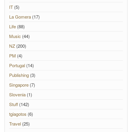
IT
(5)
La Gomera
(17)
Life
(88)
Music
(44)
NZ
(200)
PM
(4)
Portugal
(14)
Publishing
(3)
Singapore
(7)
Slovenia
(1)
Stuff
(142)
tgiagotos
(6)
Travel
(25)