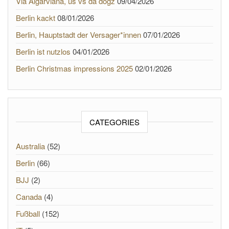
Via Algarviana, us vs da dogz
09/04/2026
Berlin kackt
08/01/2026
Berlin, Hauptstadt der Versager*innen
07/01/2026
Berlin ist nutzlos
04/01/2026
Berlin Christmas impressions 2025
02/01/2026
CATEGORIES
Australia
(52)
Berlin
(66)
BJJ
(2)
Canada
(4)
Fußball
(152)