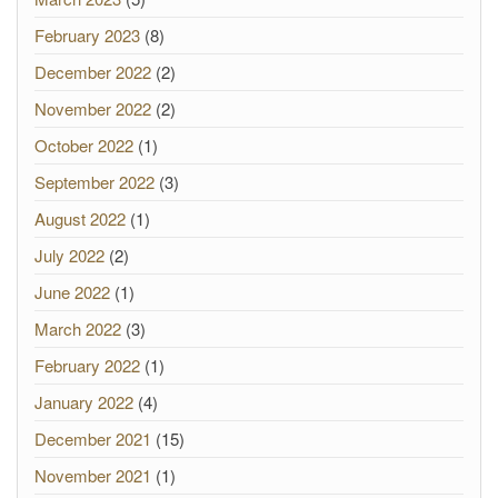
February 2023
(8)
December 2022
(2)
November 2022
(2)
October 2022
(1)
September 2022
(3)
August 2022
(1)
July 2022
(2)
June 2022
(1)
March 2022
(3)
February 2022
(1)
January 2022
(4)
December 2021
(15)
November 2021
(1)