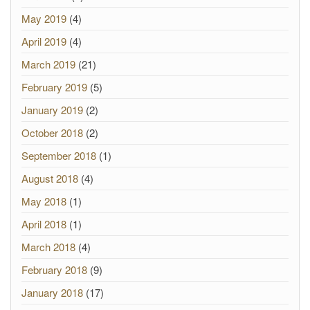
May 2019
(4)
April 2019
(4)
March 2019
(21)
February 2019
(5)
January 2019
(2)
October 2018
(2)
September 2018
(1)
August 2018
(4)
May 2018
(1)
April 2018
(1)
March 2018
(4)
February 2018
(9)
January 2018
(17)