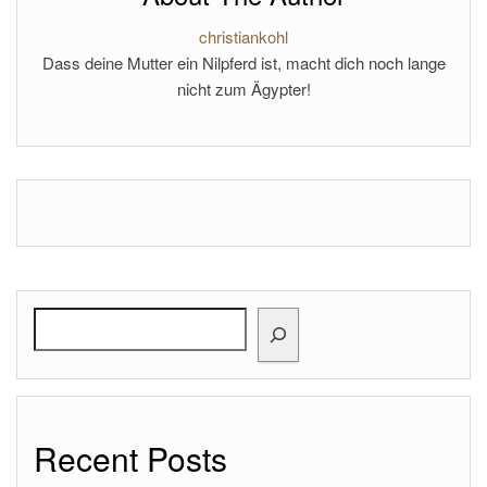
christiankohl
Dass deine Mutter ein Nilpferd ist, macht dich noch lange
nicht zum Ägypter!
Search
Recent Posts