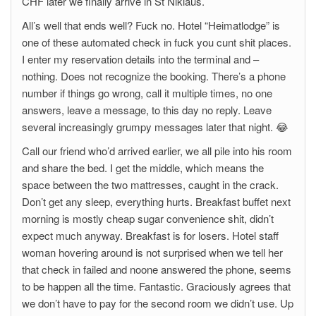
CHF later we finally arrive in St Niklaus.
All’s well that ends well? Fuck no. Hotel “Heimatlodge” is
one of these automated check in fuck you cunt shit places.
I enter my reservation details into the terminal and –
nothing. Does not recognize the booking. There’s a phone
number if things go wrong, call it multiple times, no one
answers, leave a message, to this day no reply. Leave
several increasingly grumpy messages later that night. 😂
Call our friend who’d arrived earlier, we all pile into his room
and share the bed. I get the middle, which means the
space between the two mattresses, caught in the crack.
Don’t get any sleep, everything hurts. Breakfast buffet next
morning is mostly cheap sugar convenience shit, didn’t
expect much anyway. Breakfast is for losers. Hotel staff
woman hovering around is not surprised when we tell her
that check in failed and noone answered the phone, seems
to be happen all the time. Fantastic. Graciously agrees that
we don’t have to pay for the second room we didn’t use. Up