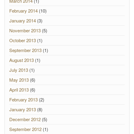
March 2014
(1)
February 2014
(10)
January 2014
(3)
November 2013
(5)
October 2013
(1)
September 2013
(1)
August 2013
(1)
July 2013
(1)
May 2013
(6)
April 2013
(6)
February 2013
(2)
January 2013
(8)
December 2012
(5)
September 2012
(1)