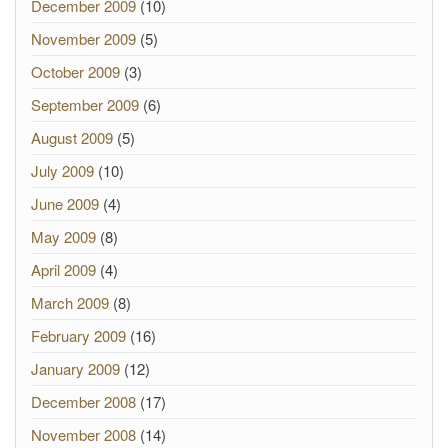
December 2009
(10)
November 2009
(5)
October 2009
(3)
September 2009
(6)
August 2009
(5)
July 2009
(10)
June 2009
(4)
May 2009
(8)
April 2009
(4)
March 2009
(8)
February 2009
(16)
January 2009
(12)
December 2008
(17)
November 2008
(14)