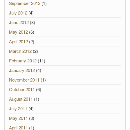
September 2012
(1)
July 2012
(4)
June 2012
(3)
May 2012
(6)
April 2012
(2)
March 2012
(2)
February 2012
(11)
January 2012
(4)
November 2011
(1)
October 2011
(6)
August 2011
(1)
July 2011
(4)
May 2011
(3)
April 2011
(1)