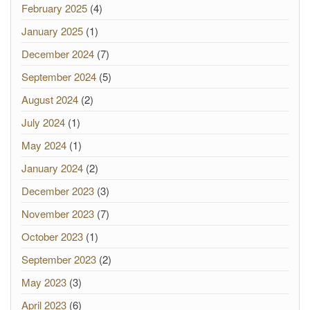
February 2025
(4)
January 2025
(1)
December 2024
(7)
September 2024
(5)
August 2024
(2)
July 2024
(1)
May 2024
(1)
January 2024
(2)
December 2023
(3)
November 2023
(7)
October 2023
(1)
September 2023
(2)
May 2023
(3)
April 2023
(6)