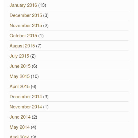
January 2016
(13)
December 2015
(3)
November 2015
(2)
October 2015
(1)
August 2015
(7)
July 2015
(2)
June 2015
(6)
May 2015
(10)
April 2015
(6)
December 2014
(3)
November 2014
(1)
June 2014
(2)
May 2014
(4)
April 2014
(3)