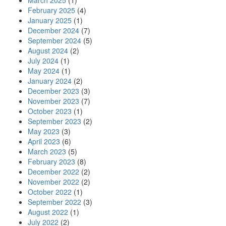
March 2025
(1)
February 2025
(4)
January 2025
(1)
December 2024
(7)
September 2024
(5)
August 2024
(2)
July 2024
(1)
May 2024
(1)
January 2024
(2)
December 2023
(3)
November 2023
(7)
October 2023
(1)
September 2023
(2)
May 2023
(3)
April 2023
(6)
March 2023
(5)
February 2023
(8)
December 2022
(2)
November 2022
(2)
October 2022
(1)
September 2022
(3)
August 2022
(1)
July 2022
(2)