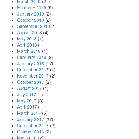
March 2019
(21)
February 2019
(5)
January 2019
(2)
October 2018
(2)
September 2018
(1)
August 2018
(4)
May 2018
(1)
April 2018
(1)
March 2018
(4)
February 2018
(9)
January 2018
(17)
December 2017
(1)
November 2017
(2)
October 2017
(2)
August 2017
(1)
July 2017
(1)
May 2017
(3)
April 2017
(1)
March 2017
(5)
January 2017
(27)
December 2016
(2)
October 2016
(2)
May 2016
(2)