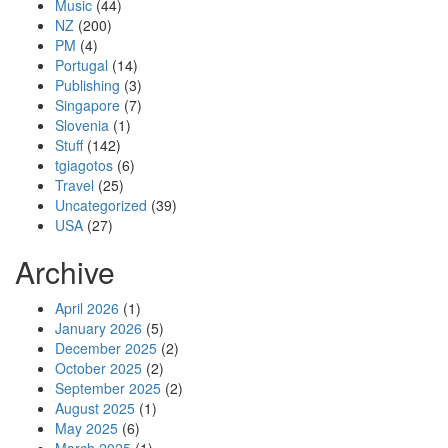
Music
(44)
NZ
(200)
PM
(4)
Portugal
(14)
Publishing
(3)
Singapore
(7)
Slovenia
(1)
Stuff
(142)
tgiagotos
(6)
Travel
(25)
Uncategorized
(39)
USA
(27)
Archive
April 2026
(1)
January 2026
(5)
December 2025
(2)
October 2025
(2)
September 2025
(2)
August 2025
(1)
May 2025
(6)