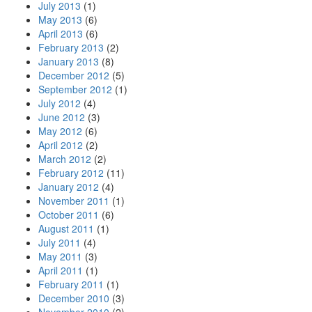
July 2013
(1)
May 2013
(6)
April 2013
(6)
February 2013
(2)
January 2013
(8)
December 2012
(5)
September 2012
(1)
July 2012
(4)
June 2012
(3)
May 2012
(6)
April 2012
(2)
March 2012
(2)
February 2012
(11)
January 2012
(4)
November 2011
(1)
October 2011
(6)
August 2011
(1)
July 2011
(4)
May 2011
(3)
April 2011
(1)
February 2011
(1)
December 2010
(3)