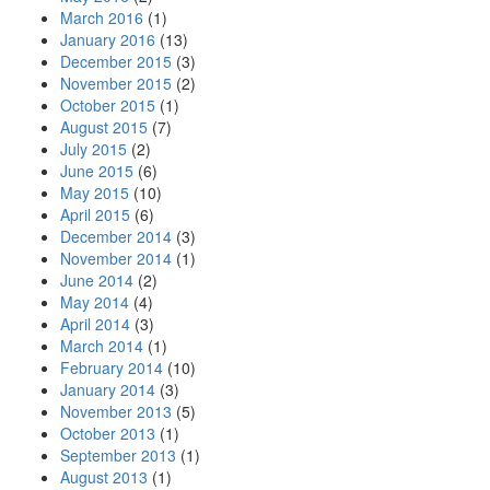
March 2016
(1)
January 2016
(13)
December 2015
(3)
November 2015
(2)
October 2015
(1)
August 2015
(7)
July 2015
(2)
June 2015
(6)
May 2015
(10)
April 2015
(6)
December 2014
(3)
November 2014
(1)
June 2014
(2)
May 2014
(4)
April 2014
(3)
March 2014
(1)
February 2014
(10)
January 2014
(3)
November 2013
(5)
October 2013
(1)
September 2013
(1)
August 2013
(1)