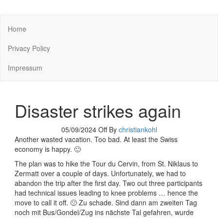
You keep what you kill
Home
Privacy Policy
Impressum
Disaster strikes again
05/09/2024
Off
By
christiankohl
Another wasted vacation. Too bad. At least the Swiss
economy is happy. 🙂
The plan was to hike the Tour du Cervin, from St. Niklaus to
Zermatt over a couple of days. Unfortunately, we had to
abandon the trip after the first day. Two out three participants
had technical issues leading to knee problems … hence the
move to call it off. 🙁 Zu schade. Sind dann am zweiten Tag
noch mit Bus/Gondel/Zug ins nächste Tal gefahren, wurde