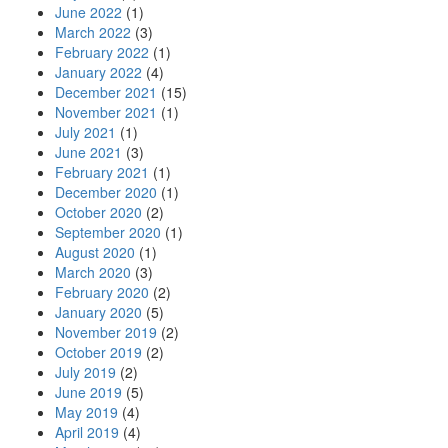
June 2022
(1)
March 2022
(3)
February 2022
(1)
January 2022
(4)
December 2021
(15)
November 2021
(1)
July 2021
(1)
June 2021
(3)
February 2021
(1)
December 2020
(1)
October 2020
(2)
September 2020
(1)
August 2020
(1)
March 2020
(3)
February 2020
(2)
January 2020
(5)
November 2019
(2)
October 2019
(2)
July 2019
(2)
June 2019
(5)
May 2019
(4)
April 2019
(4)