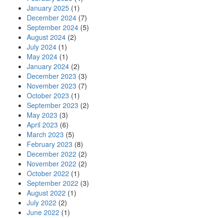
January 2025
(1)
December 2024
(7)
September 2024
(5)
August 2024
(2)
July 2024
(1)
May 2024
(1)
January 2024
(2)
December 2023
(3)
November 2023
(7)
October 2023
(1)
September 2023
(2)
May 2023
(3)
April 2023
(6)
March 2023
(5)
February 2023
(8)
December 2022
(2)
November 2022
(2)
October 2022
(1)
September 2022
(3)
August 2022
(1)
July 2022
(2)
June 2022
(1)