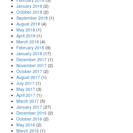
February 2019
(5)
January 2019
(2)
October 2018
(2)
September 2018
(1)
August 2018
(4)
May 2018
(1)
April 2018
(1)
March 2018
(4)
February 2018
(9)
January 2018
(17)
December 2017
(1)
November 2017
(2)
October 2017
(2)
August 2017
(1)
July 2017
(1)
May 2017
(3)
April 2017
(1)
March 2017
(5)
January 2017
(27)
December 2016
(2)
October 2016
(2)
May 2016
(2)
March 2016
(1)