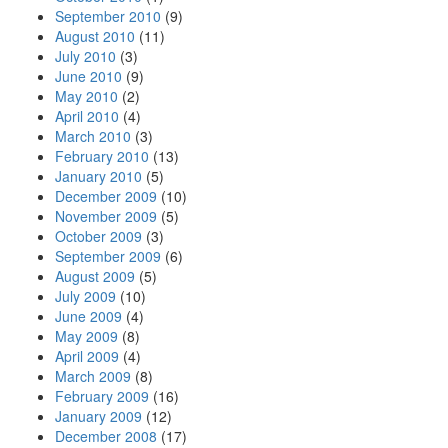
September 2010
(9)
August 2010
(11)
July 2010
(3)
June 2010
(9)
May 2010
(2)
April 2010
(4)
March 2010
(3)
February 2010
(13)
January 2010
(5)
December 2009
(10)
November 2009
(5)
October 2009
(3)
September 2009
(6)
August 2009
(5)
July 2009
(10)
June 2009
(4)
May 2009
(8)
April 2009
(4)
March 2009
(8)
February 2009
(16)
January 2009
(12)
December 2008
(17)