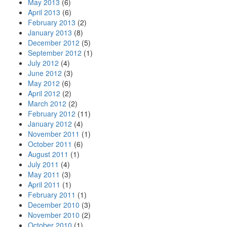
May 2013
(6)
April 2013
(6)
February 2013
(2)
January 2013
(8)
December 2012
(5)
September 2012
(1)
July 2012
(4)
June 2012
(3)
May 2012
(6)
April 2012
(2)
March 2012
(2)
February 2012
(11)
January 2012
(4)
November 2011
(1)
October 2011
(6)
August 2011
(1)
July 2011
(4)
May 2011
(3)
April 2011
(1)
February 2011
(1)
December 2010
(3)
November 2010
(2)
October 2010
(1)