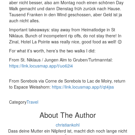
aber nicht besser, also am Montag noch einen schönen Day
Walk gemacht und dann Dienstag früh zurück nach Hause.
Tausend Franken in den Wind geschossen, aber Geld ist ja
auch nicht alles.
Important takeaways: stay away from Heimatlodge in St
Niklaus. Bunch of incompetent rip offs, do not stay there! In
Zinal, Hotel La Pointe was really nice, good food as well! 😊
For what it’s worth, here’s the two walks I did:
From St. Niklaus / Jungen Alm to Gruben/Turtmanntal:
https://link.locusmap.app/t/uo62i4
From Sorebois via Corne de Sorebois to Lac de Moiry, return
to Espace Weisshorn:
https://link.locusmap.app/t/qt4jss
Category
Travel
About The Author
christiankohl
Dass deine Mutter ein Nilpferd ist, macht dich noch lange nicht