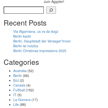
zum Ägypter!
Search
Recent Posts
Via Algarviana, us vs da dogz
Berlin kackt
Berlin, Hauptstadt der Versager*innen
Berlin ist nutzlos
Berlin Christmas impressions 2025
Categories
Australia
(52)
Berlin
(66)
BJJ
(2)
Canada
(4)
Fußball
(152)
IT
(5)
La Gomera
(17)
Life
(88)