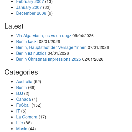
February 2007
(13)
January 2007
(32)
December 2006
(9)
Latest
Via Algarviana, us vs da dogz
09/04/2026
Berlin kackt
08/01/2026
Berlin, Hauptstadt der Versager*innen
07/01/2026
Berlin ist nutzlos
04/01/2026
Berlin Christmas impressions 2025
02/01/2026
Categories
Australia
(52)
Berlin
(66)
BJJ
(2)
Canada
(4)
Fußball
(152)
IT
(5)
La Gomera
(17)
Life
(88)
Music
(44)