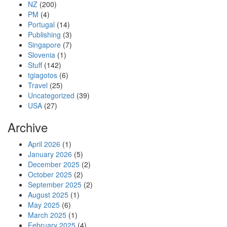
NZ
(200)
PM
(4)
Portugal
(14)
Publishing
(3)
Singapore
(7)
Slovenia
(1)
Stuff
(142)
tgiagotos
(6)
Travel
(25)
Uncategorized
(39)
USA
(27)
Archive
April 2026
(1)
January 2026
(5)
December 2025
(2)
October 2025
(2)
September 2025
(2)
August 2025
(1)
May 2025
(6)
March 2025
(1)
February 2025
(4)