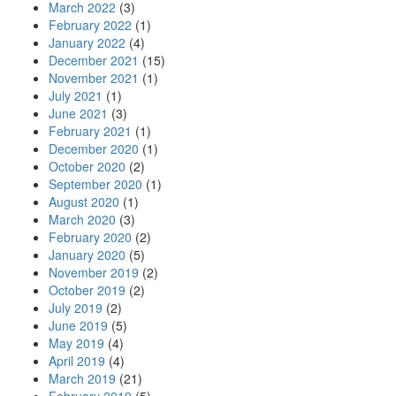
March 2022
(3)
February 2022
(1)
January 2022
(4)
December 2021
(15)
November 2021
(1)
July 2021
(1)
June 2021
(3)
February 2021
(1)
December 2020
(1)
October 2020
(2)
September 2020
(1)
August 2020
(1)
March 2020
(3)
February 2020
(2)
January 2020
(5)
November 2019
(2)
October 2019
(2)
July 2019
(2)
June 2019
(5)
May 2019
(4)
April 2019
(4)
March 2019
(21)