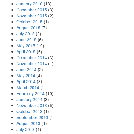
January 2016
(13)
December 2015
(3)
November 2015
(2)
October 2015
(1)
August 2015
(7)
July 2015
(2)
June 2015
(6)
May 2015
(10)
April 2015
(6)
December 2014
(3)
November 2014
(1)
June 2014
(2)
May 2014
(4)
April 2014
(3)
March 2014
(1)
February 2014
(10)
January 2014
(3)
November 2013
(5)
October 2013
(1)
September 2013
(1)
August 2013
(1)
July 2013
(1)