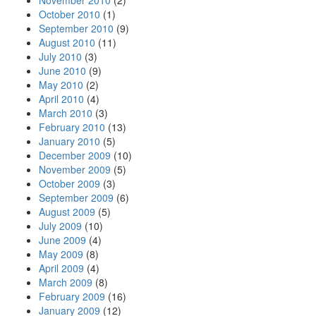
November 2010
(2)
October 2010
(1)
September 2010
(9)
August 2010
(11)
July 2010
(3)
June 2010
(9)
May 2010
(2)
April 2010
(4)
March 2010
(3)
February 2010
(13)
January 2010
(5)
December 2009
(10)
November 2009
(5)
October 2009
(3)
September 2009
(6)
August 2009
(5)
July 2009
(10)
June 2009
(4)
May 2009
(8)
April 2009
(4)
March 2009
(8)
February 2009
(16)
January 2009
(12)