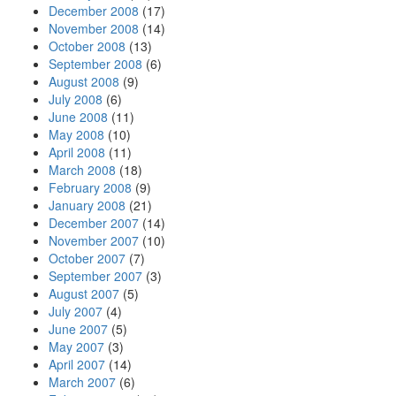
December 2008
(17)
November 2008
(14)
October 2008
(13)
September 2008
(6)
August 2008
(9)
July 2008
(6)
June 2008
(11)
May 2008
(10)
April 2008
(11)
March 2008
(18)
February 2008
(9)
January 2008
(21)
December 2007
(14)
November 2007
(10)
October 2007
(7)
September 2007
(3)
August 2007
(5)
July 2007
(4)
June 2007
(5)
May 2007
(3)
April 2007
(14)
March 2007
(6)