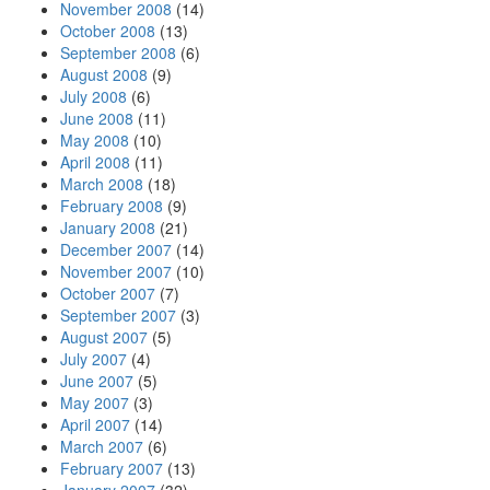
November 2008
(14)
October 2008
(13)
September 2008
(6)
August 2008
(9)
July 2008
(6)
June 2008
(11)
May 2008
(10)
April 2008
(11)
March 2008
(18)
February 2008
(9)
January 2008
(21)
December 2007
(14)
November 2007
(10)
October 2007
(7)
September 2007
(3)
August 2007
(5)
July 2007
(4)
June 2007
(5)
May 2007
(3)
April 2007
(14)
March 2007
(6)
February 2007
(13)