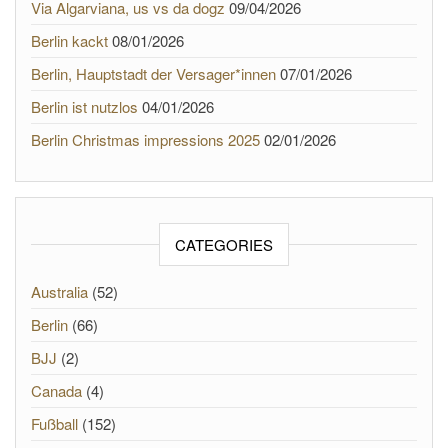
Via Algarviana, us vs da dogz
09/04/2026
Berlin kackt
08/01/2026
Berlin, Hauptstadt der Versager*innen
07/01/2026
Berlin ist nutzlos
04/01/2026
Berlin Christmas impressions 2025
02/01/2026
CATEGORIES
Australia
(52)
Berlin
(66)
BJJ
(2)
Canada
(4)
Fußball
(152)