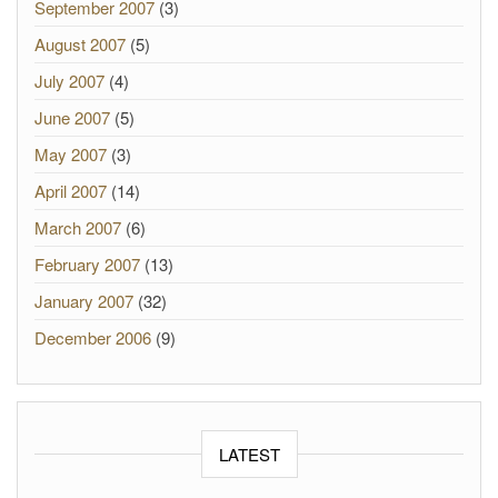
September 2007
(3)
August 2007
(5)
July 2007
(4)
June 2007
(5)
May 2007
(3)
April 2007
(14)
March 2007
(6)
February 2007
(13)
January 2007
(32)
December 2006
(9)
LATEST