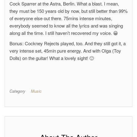
Cock Sparrer at the Astra, Berlin. What a blast. I mean,
they must be 150 years old by now, but still better than 99%
of everyone else out there. 75mins intense minutes,
everybody seemed to know all the lyrics and was singing
along all the time. I still haven’t recovered my voice. 😀
Bonus: Cockney Rejects played, too. And they still got it, a
very intense set, 45min pure energy. And with Olga (Toy
Dolls) on the guitar! What a lovely sight! 🙂
Category
Music