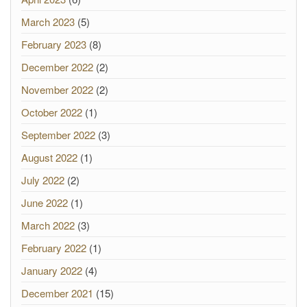
March 2023
(5)
February 2023
(8)
December 2022
(2)
November 2022
(2)
October 2022
(1)
September 2022
(3)
August 2022
(1)
July 2022
(2)
June 2022
(1)
March 2022
(3)
February 2022
(1)
January 2022
(4)
December 2021
(15)