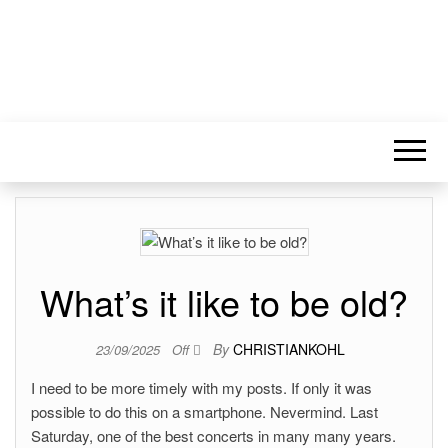
What’s it like to be old?
By
CHRISTIANKOHL
23/09/2025
Off
I need to be more timely with my posts. If only it was
possible to do this on a smartphone. Nevermind. Last
Saturday, one of the best concerts in many many years.