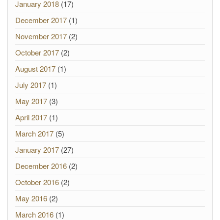
January 2018
(17)
December 2017
(1)
November 2017
(2)
October 2017
(2)
August 2017
(1)
July 2017
(1)
May 2017
(3)
April 2017
(1)
March 2017
(5)
January 2017
(27)
December 2016
(2)
October 2016
(2)
May 2016
(2)
March 2016
(1)