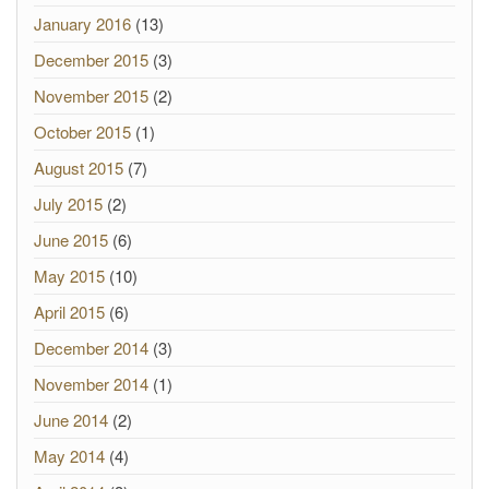
January 2016
(13)
December 2015
(3)
November 2015
(2)
October 2015
(1)
August 2015
(7)
July 2015
(2)
June 2015
(6)
May 2015
(10)
April 2015
(6)
December 2014
(3)
November 2014
(1)
June 2014
(2)
May 2014
(4)