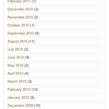
February 2011
(1)
December 2010
(3)
November 2010
(2)
October 2010
(1)
September 2010
(9)
August 2010
(11)
July 2010
(3)
June 2010
(9)
May 2010
(2)
April 2010
(4)
March 2010
(3)
February 2010
(13)
January 2010
(5)
December 2009
(10)