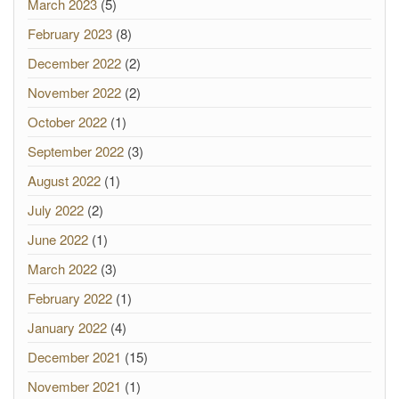
March 2023
(5)
February 2023
(8)
December 2022
(2)
November 2022
(2)
October 2022
(1)
September 2022
(3)
August 2022
(1)
July 2022
(2)
June 2022
(1)
March 2022
(3)
February 2022
(1)
January 2022
(4)
December 2021
(15)
November 2021
(1)