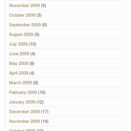
November 2009
(5)
October 2009
(3)
September 2009
(6)
August 2009
(5)
July 2009
(10)
June 2009
(4)
May 2009
(8)
April 2009
(4)
March 2009
(8)
February 2009
(16)
January 2009
(12)
December 2008
(17)
November 2008
(14)
October 2008
(13)