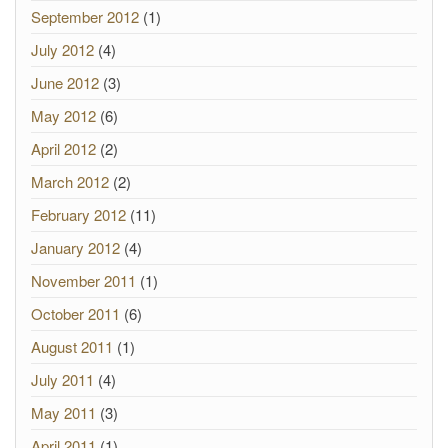
September 2012
(1)
July 2012
(4)
June 2012
(3)
May 2012
(6)
April 2012
(2)
March 2012
(2)
February 2012
(11)
January 2012
(4)
November 2011
(1)
October 2011
(6)
August 2011
(1)
July 2011
(4)
May 2011
(3)
April 2011
(1)