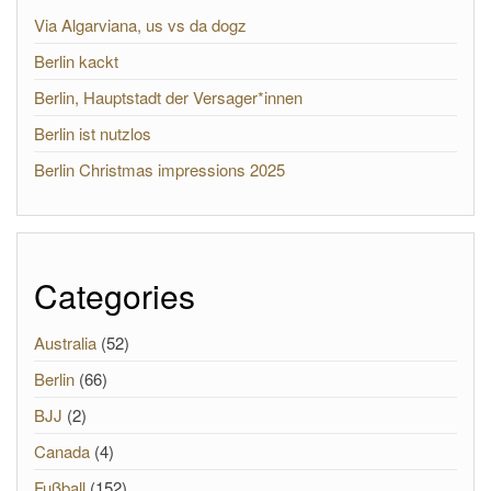
Via Algarviana, us vs da dogz
Berlin kackt
Berlin, Hauptstadt der Versager*innen
Berlin ist nutzlos
Berlin Christmas impressions 2025
Categories
Australia
(52)
Berlin
(66)
BJJ
(2)
Canada
(4)
Fußball
(152)