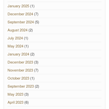
January 2025
(1)
December 2024
(7)
September 2024
(5)
August 2024
(2)
July 2024
(1)
May 2024
(1)
January 2024
(2)
December 2023
(3)
November 2023
(7)
October 2023
(1)
September 2023
(2)
May 2023
(3)
April 2023
(6)