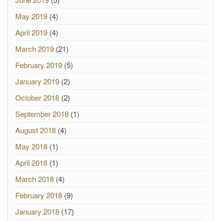
May 2019
(4)
April 2019
(4)
March 2019
(21)
February 2019
(5)
January 2019
(2)
October 2018
(2)
September 2018
(1)
August 2018
(4)
May 2018
(1)
April 2018
(1)
March 2018
(4)
February 2018
(9)
January 2018
(17)