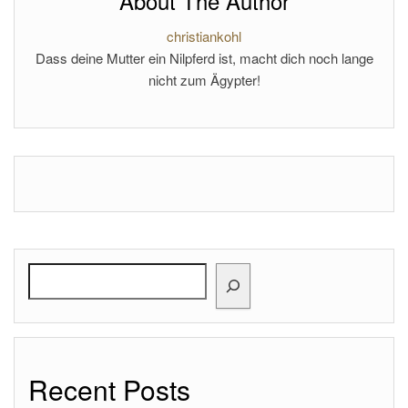
About The Author
christiankohl
Dass deine Mutter ein Nilpferd ist, macht dich noch lange
nicht zum Ägypter!
Search
Recent Posts