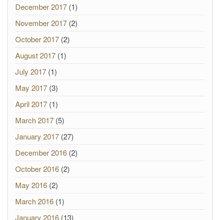
December 2017
(1)
November 2017
(2)
October 2017
(2)
August 2017
(1)
July 2017
(1)
May 2017
(3)
April 2017
(1)
March 2017
(5)
January 2017
(27)
December 2016
(2)
October 2016
(2)
May 2016
(2)
March 2016
(1)
January 2016
(13)