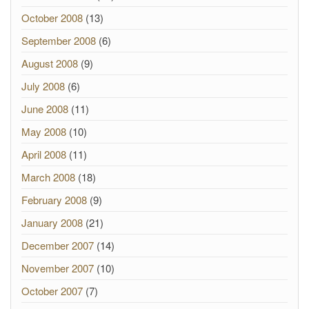
October 2008
(13)
September 2008
(6)
August 2008
(9)
July 2008
(6)
June 2008
(11)
May 2008
(10)
April 2008
(11)
March 2008
(18)
February 2008
(9)
January 2008
(21)
December 2007
(14)
November 2007
(10)
October 2007
(7)