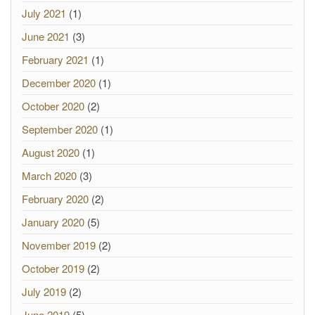
July 2021
(1)
June 2021
(3)
February 2021
(1)
December 2020
(1)
October 2020
(2)
September 2020
(1)
August 2020
(1)
March 2020
(3)
February 2020
(2)
January 2020
(5)
November 2019
(2)
October 2019
(2)
July 2019
(2)
June 2019
(5)