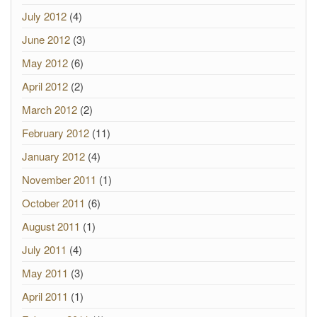
July 2012
(4)
June 2012
(3)
May 2012
(6)
April 2012
(2)
March 2012
(2)
February 2012
(11)
January 2012
(4)
November 2011
(1)
October 2011
(6)
August 2011
(1)
July 2011
(4)
May 2011
(3)
April 2011
(1)