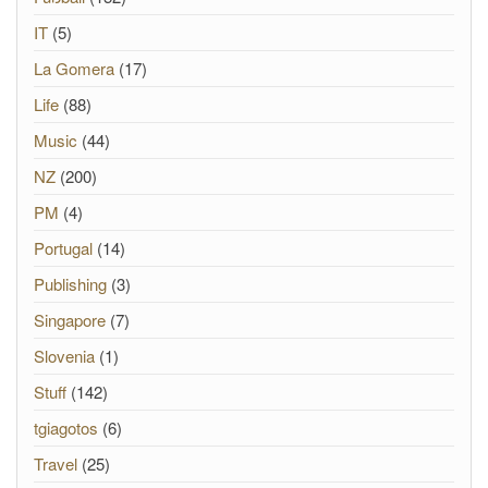
IT
(5)
La Gomera
(17)
Life
(88)
Music
(44)
NZ
(200)
PM
(4)
Portugal
(14)
Publishing
(3)
Singapore
(7)
Slovenia
(1)
Stuff
(142)
tgiagotos
(6)
Travel
(25)