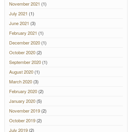
November 2021
(1)
July 2021
(1)
June 2021
(3)
February 2021
(1)
December 2020
(1)
October 2020
(2)
September 2020
(1)
August 2020
(1)
March 2020
(3)
February 2020
(2)
January 2020
(5)
November 2019
(2)
October 2019
(2)
July 2019
(2)