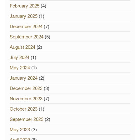
February 2025
(4)
January 2025
(1)
December 2024
(7)
September 2024
(5)
August 2024
(2)
July 2024
(1)
May 2024
(1)
January 2024
(2)
December 2023
(3)
November 2023
(7)
October 2023
(1)
September 2023
(2)
May 2023
(3)
April 2023
(6)