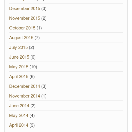
December 2015
(3)
November 2015
(2)
October 2015
(1)
August 2015
(7)
July 2015
(2)
June 2015
(6)
May 2015
(10)
April 2015
(6)
December 2014
(3)
November 2014
(1)
June 2014
(2)
May 2014
(4)
April 2014
(3)