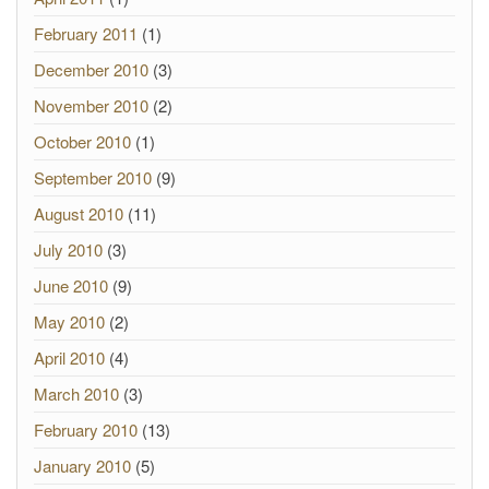
February 2011
(1)
December 2010
(3)
November 2010
(2)
October 2010
(1)
September 2010
(9)
August 2010
(11)
July 2010
(3)
June 2010
(9)
May 2010
(2)
April 2010
(4)
March 2010
(3)
February 2010
(13)
January 2010
(5)