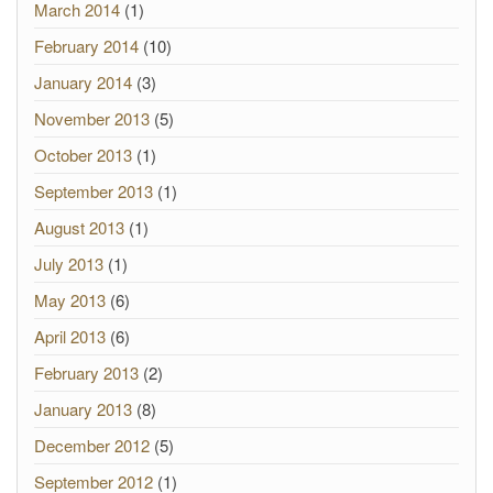
March 2014
(1)
February 2014
(10)
January 2014
(3)
November 2013
(5)
October 2013
(1)
September 2013
(1)
August 2013
(1)
July 2013
(1)
May 2013
(6)
April 2013
(6)
February 2013
(2)
January 2013
(8)
December 2012
(5)
September 2012
(1)