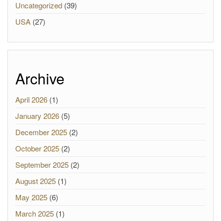
Uncategorized
(39)
USA
(27)
Archive
April 2026
(1)
January 2026
(5)
December 2025
(2)
October 2025
(2)
September 2025
(2)
August 2025
(1)
May 2025
(6)
March 2025
(1)