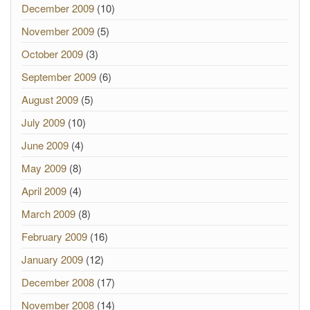
December 2009
(10)
November 2009
(5)
October 2009
(3)
September 2009
(6)
August 2009
(5)
July 2009
(10)
June 2009
(4)
May 2009
(8)
April 2009
(4)
March 2009
(8)
February 2009
(16)
January 2009
(12)
December 2008
(17)
November 2008
(14)