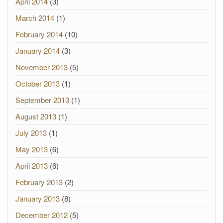
April 2014
(3)
March 2014
(1)
February 2014
(10)
January 2014
(3)
November 2013
(5)
October 2013
(1)
September 2013
(1)
August 2013
(1)
July 2013
(1)
May 2013
(6)
April 2013
(6)
February 2013
(2)
January 2013
(8)
December 2012
(5)