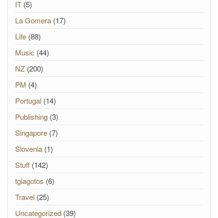
IT
(5)
La Gomera
(17)
Life
(88)
Music
(44)
NZ
(200)
PM
(4)
Portugal
(14)
Publishing
(3)
Singapore
(7)
Slovenia
(1)
Stuff
(142)
tgiagotos
(6)
Travel
(25)
Uncategorized
(39)