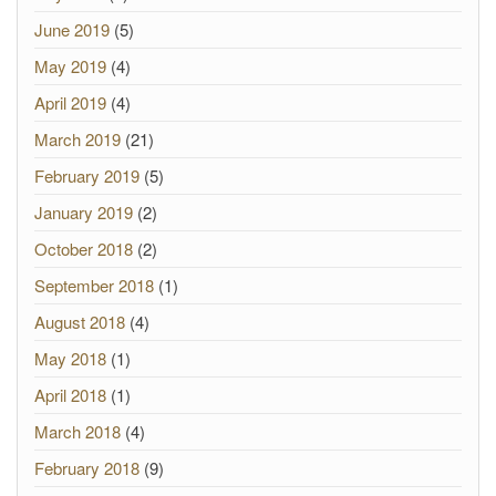
June 2019
(5)
May 2019
(4)
April 2019
(4)
March 2019
(21)
February 2019
(5)
January 2019
(2)
October 2018
(2)
September 2018
(1)
August 2018
(4)
May 2018
(1)
April 2018
(1)
March 2018
(4)
February 2018
(9)