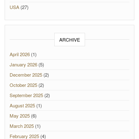
USA
(27)
ARCHIVE
April 2026
(1)
January 2026
(5)
December 2025
(2)
October 2025
(2)
September 2025
(2)
August 2025
(1)
May 2025
(6)
March 2025
(1)
February 2025
(4)