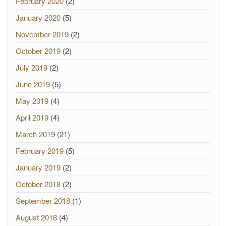
February 2020
(2)
January 2020
(5)
November 2019
(2)
October 2019
(2)
July 2019
(2)
June 2019
(5)
May 2019
(4)
April 2019
(4)
March 2019
(21)
February 2019
(5)
January 2019
(2)
October 2018
(2)
September 2018
(1)
August 2018
(4)