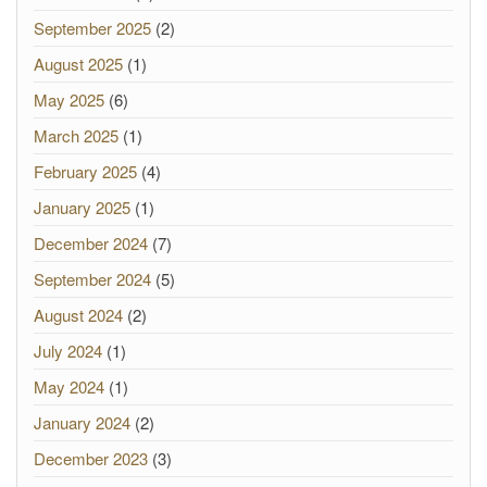
September 2025
(2)
August 2025
(1)
May 2025
(6)
March 2025
(1)
February 2025
(4)
January 2025
(1)
December 2024
(7)
September 2024
(5)
August 2024
(2)
July 2024
(1)
May 2024
(1)
January 2024
(2)
December 2023
(3)