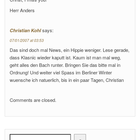
Herr Anders
Christian Kohl
says:
07/01/2007 at 03:53
Das sind doch mal News, ein Hippie weniger. Lese gerade,
dass Klasnic wieder kaputt ist. Kaum ist man mal weg,
geht alles den Bach runter. Bringen Sie das bitte mal in
Ordnung! Und weiter viel Spass im Berliner Winter
wuensche ich natuerlich, bis in ein paar Tagen, Christian
Comments are closed.
Search