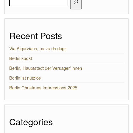
Recent Posts
Via Algarviana, us vs da dogz
Berlin kackt
Berlin, Hauptstadt der Versager*innen
Berlin ist nutzlos
Berlin Christmas impressions 2025
Categories