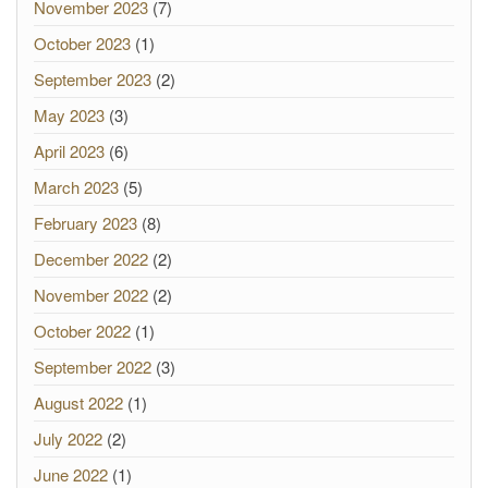
November 2023
(7)
October 2023
(1)
September 2023
(2)
May 2023
(3)
April 2023
(6)
March 2023
(5)
February 2023
(8)
December 2022
(2)
November 2022
(2)
October 2022
(1)
September 2022
(3)
August 2022
(1)
July 2022
(2)
June 2022
(1)