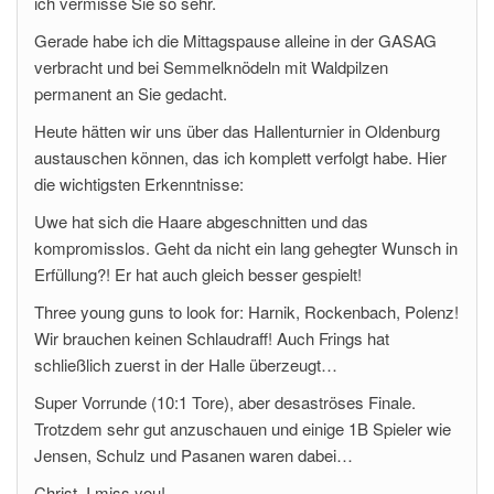
ich vermisse Sie so sehr.
Gerade habe ich die Mittagspause alleine in der GASAG
verbracht und bei Semmelknödeln mit Waldpilzen
permanent an Sie gedacht.
Heute hätten wir uns über das Hallenturnier in Oldenburg
austauschen können, das ich komplett verfolgt habe. Hier
die wichtigsten Erkenntnisse:
Uwe hat sich die Haare abgeschnitten und das
kompromisslos. Geht da nicht ein lang gehegter Wunsch in
Erfüllung?! Er hat auch gleich besser gespielt!
Three young guns to look for: Harnik, Rockenbach, Polenz!
Wir brauchen keinen Schlaudraff! Auch Frings hat
schließlich zuerst in der Halle überzeugt…
Super Vorrunde (10:1 Tore), aber desaströses Finale.
Trotzdem sehr gut anzuschauen und einige 1B Spieler wie
Jensen, Schulz und Pasanen waren dabei…
Christ, I miss you!