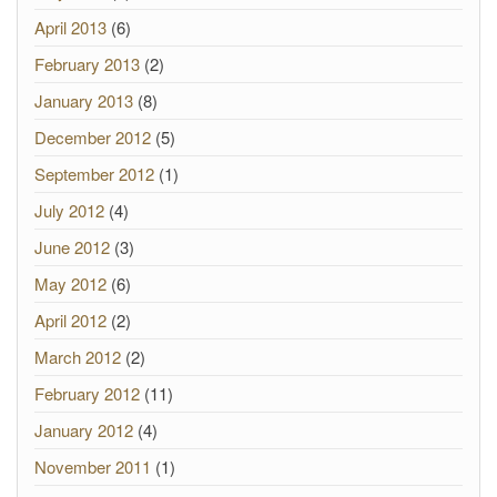
April 2013
(6)
February 2013
(2)
January 2013
(8)
December 2012
(5)
September 2012
(1)
July 2012
(4)
June 2012
(3)
May 2012
(6)
April 2012
(2)
March 2012
(2)
February 2012
(11)
January 2012
(4)
November 2011
(1)