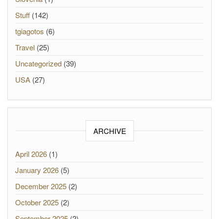
Stuff
(142)
tgiagotos
(6)
Travel
(25)
Uncategorized
(39)
USA
(27)
ARCHIVE
April 2026
(1)
January 2026
(5)
December 2025
(2)
October 2025
(2)
September 2025
(2)