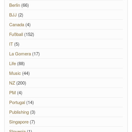
Berlin
(66)
BJJ
(2)
Canada
(4)
Fußball
(152)
IT
(5)
La Gomera
(17)
Life
(88)
Music
(44)
NZ
(200)
PM
(4)
Portugal
(14)
Publishing
(3)
Singapore
(7)
Slovenia
(1)