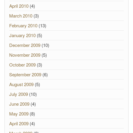
April 2010
(4)
March 2010
(3)
February 2010
(13)
January 2010
(5)
December 2009
(10)
November 2009
(5)
October 2009
(3)
September 2009
(6)
August 2009
(5)
July 2009
(10)
June 2009
(4)
May 2009
(8)
April 2009
(4)