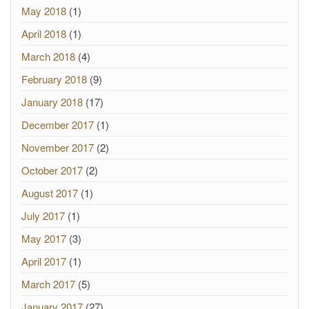
May 2018
(1)
April 2018
(1)
March 2018
(4)
February 2018
(9)
January 2018
(17)
December 2017
(1)
November 2017
(2)
October 2017
(2)
August 2017
(1)
July 2017
(1)
May 2017
(3)
April 2017
(1)
March 2017
(5)
January 2017
(27)