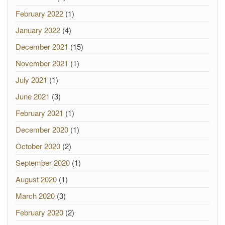
February 2022
(1)
January 2022
(4)
December 2021
(15)
November 2021
(1)
July 2021
(1)
June 2021
(3)
February 2021
(1)
December 2020
(1)
October 2020
(2)
September 2020
(1)
August 2020
(1)
March 2020
(3)
February 2020
(2)