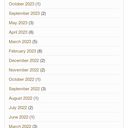
October 2023
(1)
September 2023
(2)
May 2023
(3)
April 2023
(6)
March 2023
(5)
February 2023
(8)
December 2022
(2)
November 2022
(2)
October 2022
(1)
September 2022
(3)
August 2022
(1)
July 2022
(2)
June 2022
(1)
March 2022
(3)