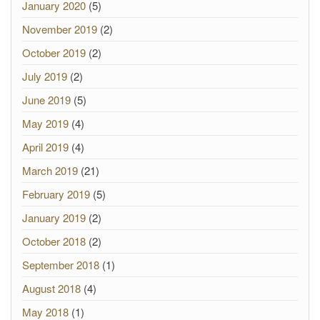
January 2020
(5)
November 2019
(2)
October 2019
(2)
July 2019
(2)
June 2019
(5)
May 2019
(4)
April 2019
(4)
March 2019
(21)
February 2019
(5)
January 2019
(2)
October 2018
(2)
September 2018
(1)
August 2018
(4)
May 2018
(1)