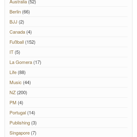
Australia
(52)
Berlin
(66)
BJJ
(2)
Canada
(4)
Fußball
(152)
IT
(5)
La Gomera
(17)
Life
(88)
Music
(44)
NZ
(200)
PM
(4)
Portugal
(14)
Publishing
(3)
Singapore
(7)