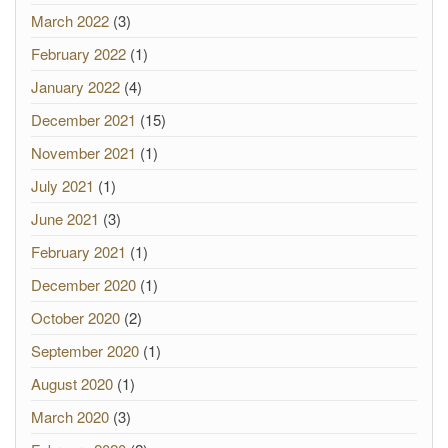
March 2022
(3)
February 2022
(1)
January 2022
(4)
December 2021
(15)
November 2021
(1)
July 2021
(1)
June 2021
(3)
February 2021
(1)
December 2020
(1)
October 2020
(2)
September 2020
(1)
August 2020
(1)
March 2020
(3)