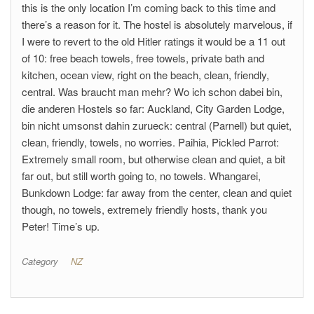
this is the only location I’m coming back to this time and
there’s a reason for it. The hostel is absolutely marvelous, if
I were to revert to the old Hitler ratings it would be a 11 out
of 10: free beach towels, free towels, private bath and
kitchen, ocean view, right on the beach, clean, friendly,
central. Was braucht man mehr? Wo ich schon dabei bin,
die anderen Hostels so far: Auckland, City Garden Lodge,
bin nicht umsonst dahin zurueck: central (Parnell) but quiet,
clean, friendly, towels, no worries. Paihia, Pickled Parrot:
Extremely small room, but otherwise clean and quiet, a bit
far out, but still worth going to, no towels. Whangarei,
Bunkdown Lodge: far away from the center, clean and quiet
though, no towels, extremely friendly hosts, thank you
Peter! Time’s up.
Category
NZ