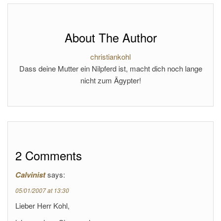
About The Author
christiankohl
Dass deine Mutter ein Nilpferd ist, macht dich noch lange
nicht zum Ägypter!
2 Comments
Calvinist
says:
05/01/2007 at 13:30
Lieber Herr Kohl,