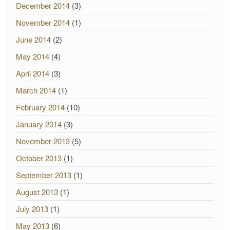
December 2014
(3)
November 2014
(1)
June 2014
(2)
May 2014
(4)
April 2014
(3)
March 2014
(1)
February 2014
(10)
January 2014
(3)
November 2013
(5)
October 2013
(1)
September 2013
(1)
August 2013
(1)
July 2013
(1)
May 2013
(6)