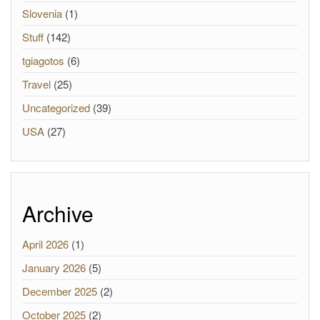
Slovenia
(1)
Stuff
(142)
tgiagotos
(6)
Travel
(25)
Uncategorized
(39)
USA
(27)
Archive
April 2026
(1)
January 2026
(5)
December 2025
(2)
October 2025
(2)