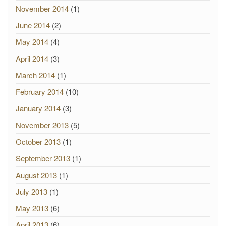
November 2014
(1)
June 2014
(2)
May 2014
(4)
April 2014
(3)
March 2014
(1)
February 2014
(10)
January 2014
(3)
November 2013
(5)
October 2013
(1)
September 2013
(1)
August 2013
(1)
July 2013
(1)
May 2013
(6)
April 2013
(6)