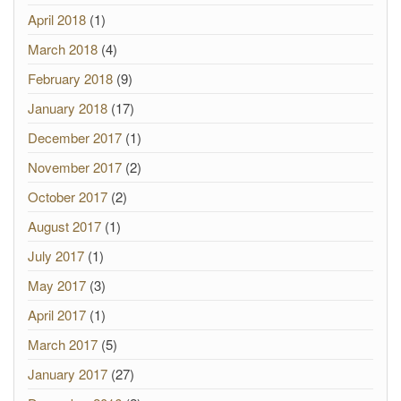
April 2018
(1)
March 2018
(4)
February 2018
(9)
January 2018
(17)
December 2017
(1)
November 2017
(2)
October 2017
(2)
August 2017
(1)
July 2017
(1)
May 2017
(3)
April 2017
(1)
March 2017
(5)
January 2017
(27)