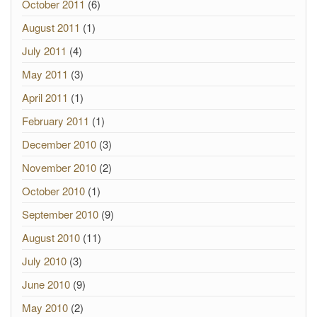
October 2011
(6)
August 2011
(1)
July 2011
(4)
May 2011
(3)
April 2011
(1)
February 2011
(1)
December 2010
(3)
November 2010
(2)
October 2010
(1)
September 2010
(9)
August 2010
(11)
July 2010
(3)
June 2010
(9)
May 2010
(2)