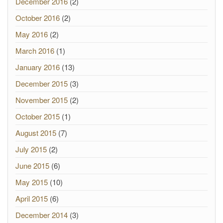
December 2016
(2)
October 2016
(2)
May 2016
(2)
March 2016
(1)
January 2016
(13)
December 2015
(3)
November 2015
(2)
October 2015
(1)
August 2015
(7)
July 2015
(2)
June 2015
(6)
May 2015
(10)
April 2015
(6)
December 2014
(3)