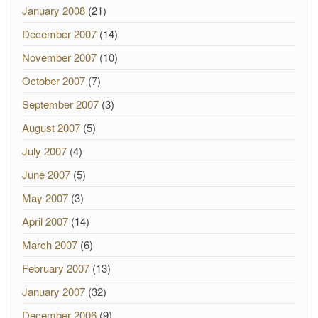
January 2008
(21)
December 2007
(14)
November 2007
(10)
October 2007
(7)
September 2007
(3)
August 2007
(5)
July 2007
(4)
June 2007
(5)
May 2007
(3)
April 2007
(14)
March 2007
(6)
February 2007
(13)
January 2007
(32)
December 2006
(9)