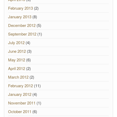
February 2013
(2)
January 2013
(8)
December 2012
(5)
September 2012
(1)
July 2012
(4)
June 2012
(3)
May 2012
(6)
April 2012
(2)
March 2012
(2)
February 2012
(11)
January 2012
(4)
November 2011
(1)
October 2011
(6)