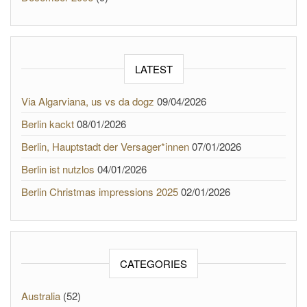
LATEST
Via Algarviana, us vs da dogz
09/04/2026
Berlin kackt
08/01/2026
Berlin, Hauptstadt der Versager*innen
07/01/2026
Berlin ist nutzlos
04/01/2026
Berlin Christmas impressions 2025
02/01/2026
CATEGORIES
Australia
(52)