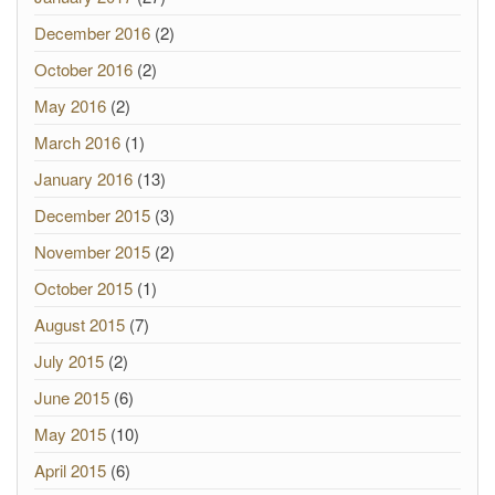
December 2016
(2)
October 2016
(2)
May 2016
(2)
March 2016
(1)
January 2016
(13)
December 2015
(3)
November 2015
(2)
October 2015
(1)
August 2015
(7)
July 2015
(2)
June 2015
(6)
May 2015
(10)
April 2015
(6)