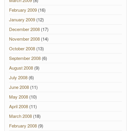
March 2009
(8)
February 2009
(16)
January 2009
(12)
December 2008
(17)
November 2008
(14)
October 2008
(13)
September 2008
(6)
August 2008
(9)
July 2008
(6)
June 2008
(11)
May 2008
(10)
April 2008
(11)
March 2008
(18)
February 2008
(9)