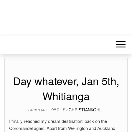
Day whatever, Jan 5th,
Whitianga
By
CHRISTIANKOHL
04/01/2007
Off
I finally reached my dream destination: back on the
Coromandel again. Apart from Wellington and Auckland