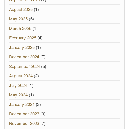
August 2025
(1)
May 2025
(6)
March 2025
(1)
February 2025
(4)
January 2025
(1)
December 2024
(7)
September 2024
(5)
August 2024
(2)
July 2024
(1)
May 2024
(1)
January 2024
(2)
December 2023
(3)
November 2023
(7)