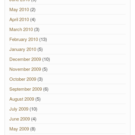
May 2010
(2)
April 2010
(4)
March 2010
(3)
February 2010
(13)
January 2010
(5)
December 2009
(10)
November 2009
(5)
October 2009
(3)
September 2009
(6)
August 2009
(5)
July 2009
(10)
June 2009
(4)
May 2009
(8)