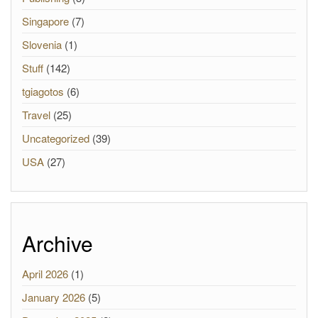
Singapore
(7)
Slovenia
(1)
Stuff
(142)
tgiagotos
(6)
Travel
(25)
Uncategorized
(39)
USA
(27)
Archive
April 2026
(1)
January 2026
(5)