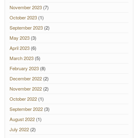
November 2023
(7)
October 2023
(1)
September 2023
(2)
May 2023
(3)
April 2023
(6)
March 2023
(5)
February 2023
(8)
December 2022
(2)
November 2022
(2)
October 2022
(1)
September 2022
(3)
August 2022
(1)
July 2022
(2)