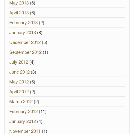
May 2013
(6)
April 2013
(6)
February 2013
(2)
January 2013
(8)
December 2012
(5)
September 2012
(1)
July 2012
(4)
June 2012
(3)
May 2012
(6)
April 2012
(2)
March 2012
(2)
February 2012
(11)
January 2012
(4)
November 2011
(1)