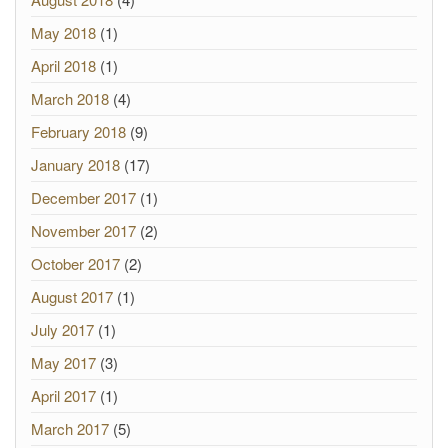
May 2018
(1)
April 2018
(1)
March 2018
(4)
February 2018
(9)
January 2018
(17)
December 2017
(1)
November 2017
(2)
October 2017
(2)
August 2017
(1)
July 2017
(1)
May 2017
(3)
April 2017
(1)
March 2017
(5)