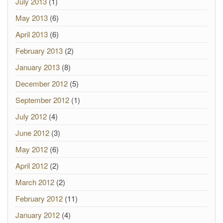
July 2013
(1)
May 2013
(6)
April 2013
(6)
February 2013
(2)
January 2013
(8)
December 2012
(5)
September 2012
(1)
July 2012
(4)
June 2012
(3)
May 2012
(6)
April 2012
(2)
March 2012
(2)
February 2012
(11)
January 2012
(4)