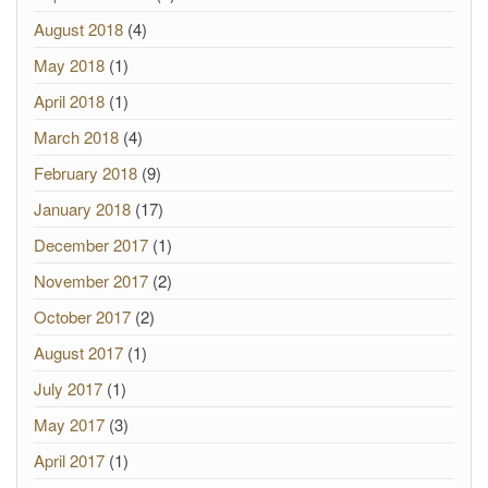
August 2018
(4)
May 2018
(1)
April 2018
(1)
March 2018
(4)
February 2018
(9)
January 2018
(17)
December 2017
(1)
November 2017
(2)
October 2017
(2)
August 2017
(1)
July 2017
(1)
May 2017
(3)
April 2017
(1)