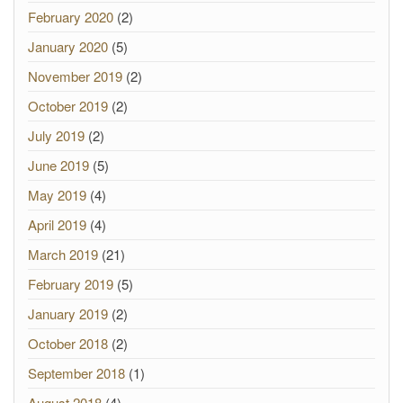
February 2020
(2)
January 2020
(5)
November 2019
(2)
October 2019
(2)
July 2019
(2)
June 2019
(5)
May 2019
(4)
April 2019
(4)
March 2019
(21)
February 2019
(5)
January 2019
(2)
October 2018
(2)
September 2018
(1)
August 2018
(4)