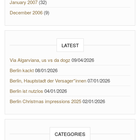
January 2007
(32)
December 2006
(9)
LATEST
Via Algarviana, us vs da dogz
09/04/2026
Berlin kackt
08/01/2026
Berlin, Hauptstadt der Versager*innen
07/01/2026
Berlin ist nutzlos
04/01/2026
Berlin Christmas impressions 2025
02/01/2026
CATEGORIES