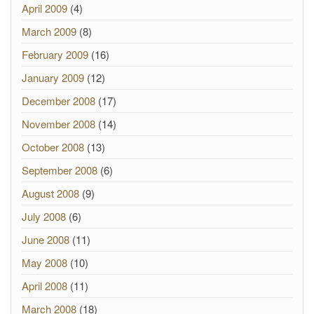
April 2009
(4)
March 2009
(8)
February 2009
(16)
January 2009
(12)
December 2008
(17)
November 2008
(14)
October 2008
(13)
September 2008
(6)
August 2008
(9)
July 2008
(6)
June 2008
(11)
May 2008
(10)
April 2008
(11)
March 2008
(18)