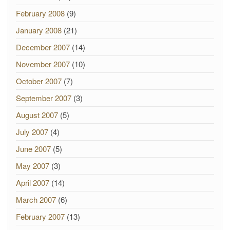
February 2008
(9)
January 2008
(21)
December 2007
(14)
November 2007
(10)
October 2007
(7)
September 2007
(3)
August 2007
(5)
July 2007
(4)
June 2007
(5)
May 2007
(3)
April 2007
(14)
March 2007
(6)
February 2007
(13)