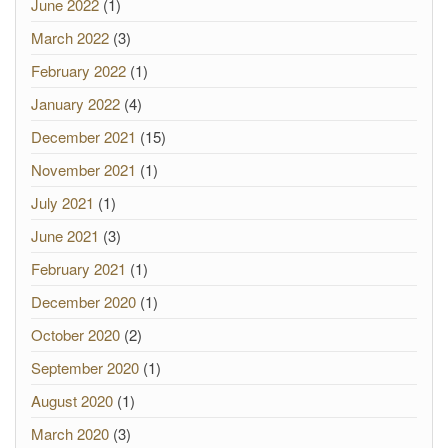
June 2022
(1)
March 2022
(3)
February 2022
(1)
January 2022
(4)
December 2021
(15)
November 2021
(1)
July 2021
(1)
June 2021
(3)
February 2021
(1)
December 2020
(1)
October 2020
(2)
September 2020
(1)
August 2020
(1)
March 2020
(3)