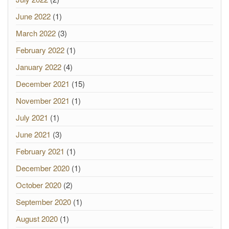
June 2022
(1)
March 2022
(3)
February 2022
(1)
January 2022
(4)
December 2021
(15)
November 2021
(1)
July 2021
(1)
June 2021
(3)
February 2021
(1)
December 2020
(1)
October 2020
(2)
September 2020
(1)
August 2020
(1)