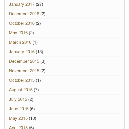
January 2017
(27)
December 2016
(2)
October 2016
(2)
May 2016
(2)
March 2016
(1)
January 2016
(13)
December 2015
(3)
November 2015
(2)
October 2015
(1)
August 2015
(7)
July 2015
(2)
June 2015
(6)
May 2015
(10)
April 2015
(6)