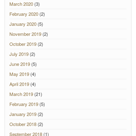
March 2020
(3)
February 2020
(2)
January 2020
(5)
November 2019
(2)
October 2019
(2)
July 2019
(2)
June 2019
(5)
May 2019
(4)
April 2019
(4)
March 2019
(21)
February 2019
(5)
January 2019
(2)
October 2018
(2)
September 2018
(1)