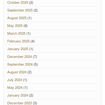
October 2025
(2)
September 2025
(2)
August 2025
(1)
May 2025
(6)
March 2025
(1)
February 2025
(4)
January 2025
(1)
December 2024
(7)
September 2024
(5)
August 2024
(2)
July 2024
(1)
May 2024
(1)
January 2024
(2)
December 2023
(3)