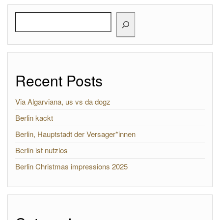
Search
Recent Posts
Via Algarviana, us vs da dogz
Berlin kackt
Berlin, Hauptstadt der Versager*innen
Berlin ist nutzlos
Berlin Christmas impressions 2025