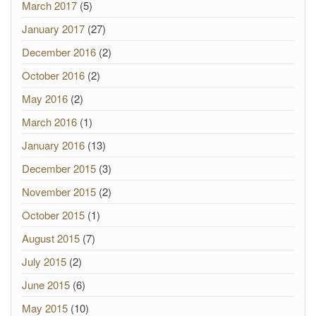
March 2017
(5)
January 2017
(27)
December 2016
(2)
October 2016
(2)
May 2016
(2)
March 2016
(1)
January 2016
(13)
December 2015
(3)
November 2015
(2)
October 2015
(1)
August 2015
(7)
July 2015
(2)
June 2015
(6)
May 2015
(10)