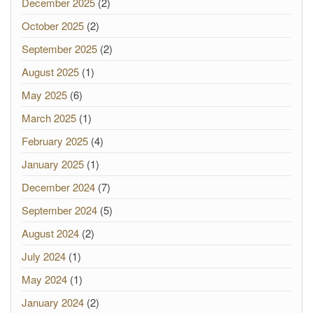
December 2025
(2)
October 2025
(2)
September 2025
(2)
August 2025
(1)
May 2025
(6)
March 2025
(1)
February 2025
(4)
January 2025
(1)
December 2024
(7)
September 2024
(5)
August 2024
(2)
July 2024
(1)
May 2024
(1)
January 2024
(2)