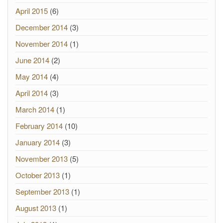
April 2015
(6)
December 2014
(3)
November 2014
(1)
June 2014
(2)
May 2014
(4)
April 2014
(3)
March 2014
(1)
February 2014
(10)
January 2014
(3)
November 2013
(5)
October 2013
(1)
September 2013
(1)
August 2013
(1)