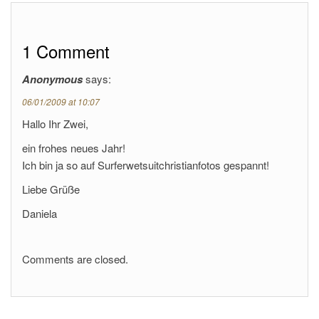
1 Comment
Anonymous
says:
06/01/2009 at 10:07
Hallo Ihr Zwei,
ein frohes neues Jahr!
Ich bin ja so auf Surferwetsuitchristianfotos gespannt!
Liebe Grüße
Daniela
Comments are closed.