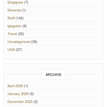
Singapore
(7)
Slovenia
(1)
Stuff
(142)
tgiagotos
(6)
Travel
(25)
Uncategorized
(39)
USA
(27)
ARCHIVE
April 2026
(1)
January 2026
(5)
December 2025
(2)