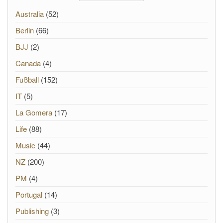
Australia
(52)
Berlin
(66)
BJJ
(2)
Canada
(4)
Fußball
(152)
IT
(5)
La Gomera
(17)
Life
(88)
Music
(44)
NZ
(200)
PM
(4)
Portugal
(14)
Publishing
(3)