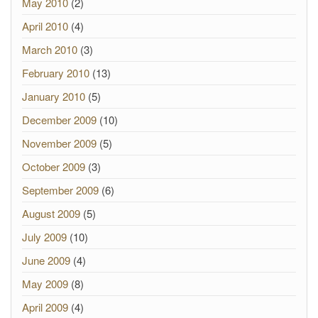
May 2010
(2)
April 2010
(4)
March 2010
(3)
February 2010
(13)
January 2010
(5)
December 2009
(10)
November 2009
(5)
October 2009
(3)
September 2009
(6)
August 2009
(5)
July 2009
(10)
June 2009
(4)
May 2009
(8)
April 2009
(4)