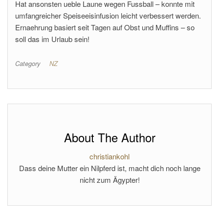
Hat ansonsten ueble Laune wegen Fussball – konnte mit
umfangreicher Speiseeisinfusion leicht verbessert werden.
Ernaehrung basiert seit Tagen auf Obst und Muffins – so
soll das im Urlaub sein!
Category
NZ
About The Author
christiankohl
Dass deine Mutter ein Nilpferd ist, macht dich noch lange
nicht zum Ägypter!