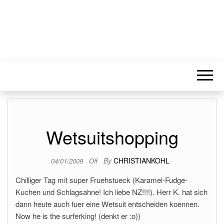
Wetsuitshopping
By
CHRISTIANKOHL
04/01/2009
Off
Chilliger Tag mit super Fruehstueck (Karamel-Fudge-
Kuchen und Schlagsahne! Ich liebe NZ!!!!). Herr K. hat sich
dann heute auch fuer eine Wetsuit entscheiden koennen.
Now he is the surferking! (denkt er :o))