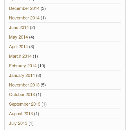
December 2014
(3)
November 2014
(1)
June 2014
(2)
May 2014
(4)
April 2014
(3)
March 2014
(1)
February 2014
(10)
January 2014
(3)
November 2013
(5)
October 2013
(1)
September 2013
(1)
August 2013
(1)
July 2013
(1)