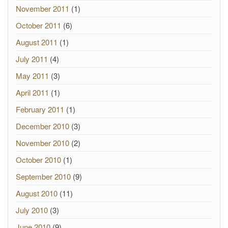
November 2011
(1)
October 2011
(6)
August 2011
(1)
July 2011
(4)
May 2011
(3)
April 2011
(1)
February 2011
(1)
December 2010
(3)
November 2010
(2)
October 2010
(1)
September 2010
(9)
August 2010
(11)
July 2010
(3)
June 2010
(9)