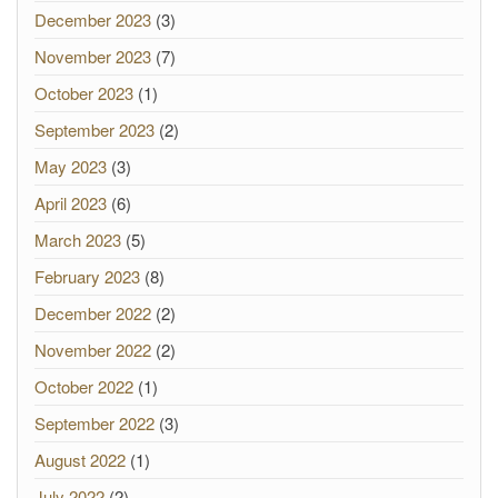
December 2023
(3)
November 2023
(7)
October 2023
(1)
September 2023
(2)
May 2023
(3)
April 2023
(6)
March 2023
(5)
February 2023
(8)
December 2022
(2)
November 2022
(2)
October 2022
(1)
September 2022
(3)
August 2022
(1)
July 2022
(2)