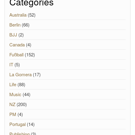
Categories
Australia
(52)
Berlin
(66)
BJJ
(2)
Canada
(4)
Fußball
(152)
IT
(5)
La Gomera
(17)
Life
(88)
Music
(44)
NZ
(200)
PM
(4)
Portugal
(14)
Publishing
(3)