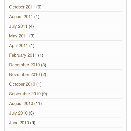
October 2011
(6)
August 2011
(1)
July 2011
(4)
May 2011
(3)
April 2011
(1)
February 2011
(1)
December 2010
(3)
November 2010
(2)
October 2010
(1)
September 2010
(9)
August 2010
(11)
July 2010
(3)
June 2010
(9)