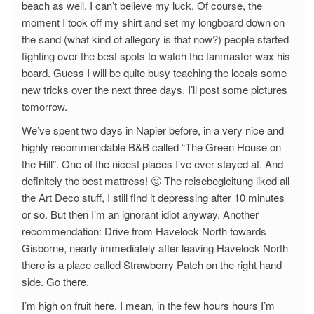
beach as well. I can’t believe my luck. Of course, the
moment I took off my shirt and set my longboard down on
the sand (what kind of allegory is that now?) people started
fighting over the best spots to watch the tanmaster wax his
board. Guess I will be quite busy teaching the locals some
new tricks over the next three days. I’ll post some pictures
tomorrow.
We’ve spent two days in Napier before, in a very nice and
highly recommendable B&B called “The Green House on
the Hill”. One of the nicest places I’ve ever stayed at. And
definitely the best mattress! 🙂 The reisebegleitung liked all
the Art Deco stuff, I still find it depressing after 10 minutes
or so. But then I’m an ignorant idiot anyway. Another
recommendation: Drive from Havelock North towards
Gisborne, nearly immediately after leaving Havelock North
there is a place called Strawberry Patch on the right hand
side. Go there.
I’m high on fruit here. I mean, in the few hours hours I’m