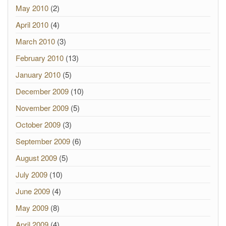
May 2010
(2)
April 2010
(4)
March 2010
(3)
February 2010
(13)
January 2010
(5)
December 2009
(10)
November 2009
(5)
October 2009
(3)
September 2009
(6)
August 2009
(5)
July 2009
(10)
June 2009
(4)
May 2009
(8)
April 2009
(4)