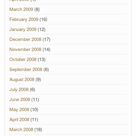
March 2009
(8)
February 2009
(16)
January 2009
(12)
December 2008
(17)
November 2008
(14)
October 2008
(13)
September 2008
(6)
August 2008
(9)
July 2008
(6)
June 2008
(11)
May 2008
(10)
April 2008
(11)
March 2008
(18)