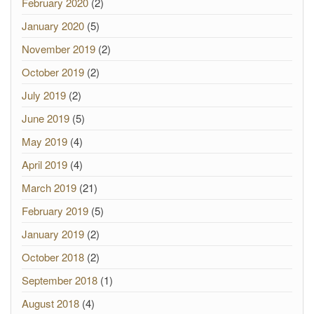
February 2020
(2)
January 2020
(5)
November 2019
(2)
October 2019
(2)
July 2019
(2)
June 2019
(5)
May 2019
(4)
April 2019
(4)
March 2019
(21)
February 2019
(5)
January 2019
(2)
October 2018
(2)
September 2018
(1)
August 2018
(4)