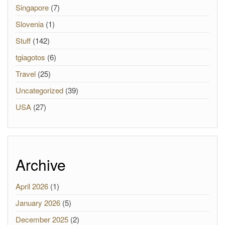
Singapore
(7)
Slovenia
(1)
Stuff
(142)
tgiagotos
(6)
Travel
(25)
Uncategorized
(39)
USA
(27)
Archive
April 2026
(1)
January 2026
(5)
December 2025
(2)