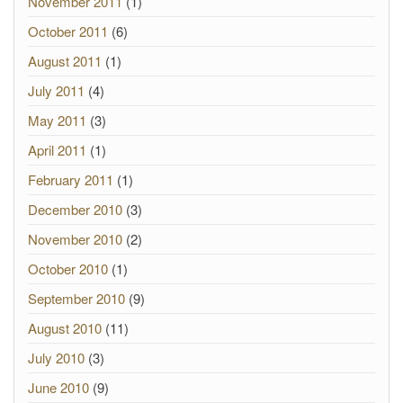
November 2011
(1)
October 2011
(6)
August 2011
(1)
July 2011
(4)
May 2011
(3)
April 2011
(1)
February 2011
(1)
December 2010
(3)
November 2010
(2)
October 2010
(1)
September 2010
(9)
August 2010
(11)
July 2010
(3)
June 2010
(9)