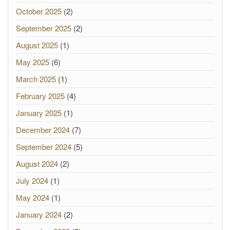
October 2025
(2)
September 2025
(2)
August 2025
(1)
May 2025
(6)
March 2025
(1)
February 2025
(4)
January 2025
(1)
December 2024
(7)
September 2024
(5)
August 2024
(2)
July 2024
(1)
May 2024
(1)
January 2024
(2)