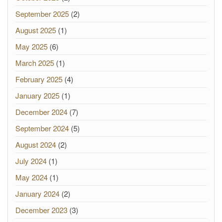
September 2025
(2)
August 2025
(1)
May 2025
(6)
March 2025
(1)
February 2025
(4)
January 2025
(1)
December 2024
(7)
September 2024
(5)
August 2024
(2)
July 2024
(1)
May 2024
(1)
January 2024
(2)
December 2023
(3)