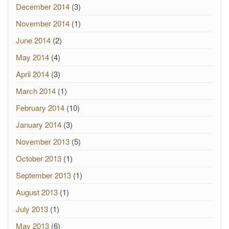
December 2014
(3)
November 2014
(1)
June 2014
(2)
May 2014
(4)
April 2014
(3)
March 2014
(1)
February 2014
(10)
January 2014
(3)
November 2013
(5)
October 2013
(1)
September 2013
(1)
August 2013
(1)
July 2013
(1)
May 2013
(6)