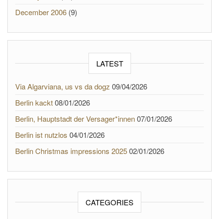
December 2006
(9)
LATEST
Via Algarviana, us vs da dogz
09/04/2026
Berlin kackt
08/01/2026
Berlin, Hauptstadt der Versager*innen
07/01/2026
Berlin ist nutzlos
04/01/2026
Berlin Christmas impressions 2025
02/01/2026
CATEGORIES