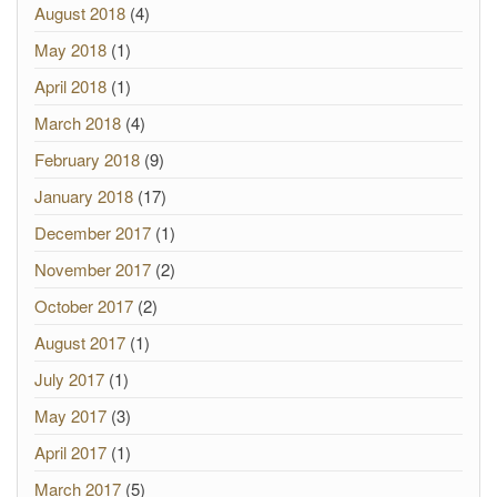
August 2018
(4)
May 2018
(1)
April 2018
(1)
March 2018
(4)
February 2018
(9)
January 2018
(17)
December 2017
(1)
November 2017
(2)
October 2017
(2)
August 2017
(1)
July 2017
(1)
May 2017
(3)
April 2017
(1)
March 2017
(5)