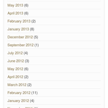
May 2013
(6)
April 2013
(6)
February 2013
(2)
January 2013
(8)
December 2012
(5)
September 2012
(1)
July 2012
(4)
June 2012
(3)
May 2012
(6)
April 2012
(2)
March 2012
(2)
February 2012
(11)
January 2012
(4)