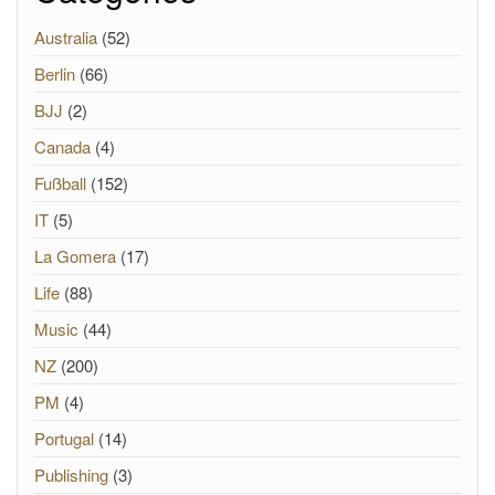
Australia
(52)
Berlin
(66)
BJJ
(2)
Canada
(4)
Fußball
(152)
IT
(5)
La Gomera
(17)
Life
(88)
Music
(44)
NZ
(200)
PM
(4)
Portugal
(14)
Publishing
(3)