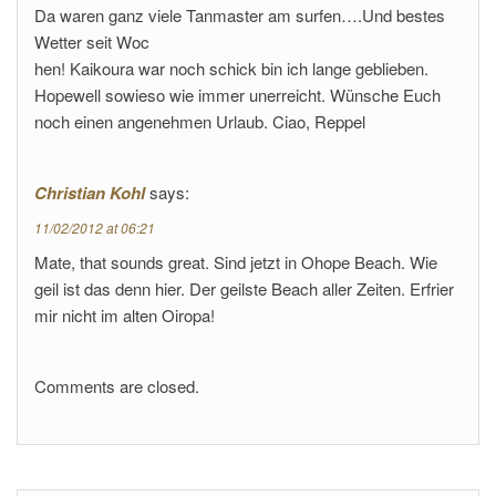
Da waren ganz viele Tanmaster am surfen….Und bestes
Wetter seit Woc
hen! Kaikoura war noch schick bin ich lange geblieben.
Hopewell sowieso wie immer unerreicht. Wünsche Euch
noch einen angenehmen Urlaub. Ciao, Reppel
Christian Kohl
says:
11/02/2012 at 06:21
Mate, that sounds great. Sind jetzt in Ohope Beach. Wie
geil ist das denn hier. Der geilste Beach aller Zeiten. Erfrier
mir nicht im alten Oiropa!
Comments are closed.