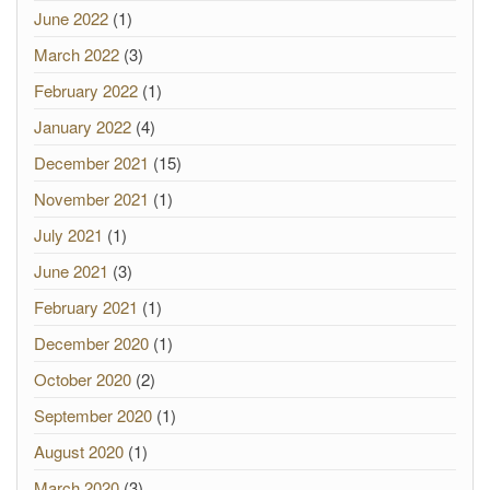
June 2022
(1)
March 2022
(3)
February 2022
(1)
January 2022
(4)
December 2021
(15)
November 2021
(1)
July 2021
(1)
June 2021
(3)
February 2021
(1)
December 2020
(1)
October 2020
(2)
September 2020
(1)
August 2020
(1)
March 2020
(3)