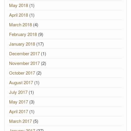
May 2018
(1)
April 2018
(1)
March 2018
(4)
February 2018
(9)
January 2018
(17)
December 2017
(1)
November 2017
(2)
October 2017
(2)
August 2017
(1)
July 2017
(1)
May 2017
(3)
April 2017
(1)
March 2017
(5)
January 2017
(27)