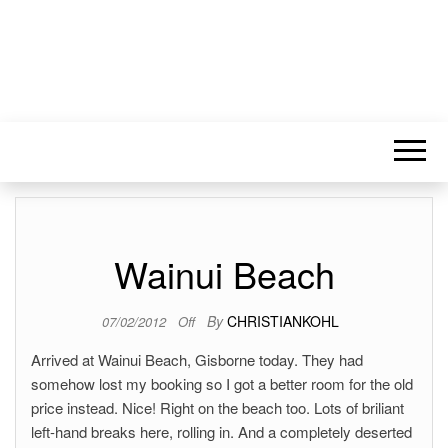
Wainui Beach
By
CHRISTIANKOHL
07/02/2012
Off
Arrived at Wainui Beach, Gisborne today. They had
somehow lost my booking so I got a better room for the old
price instead. Nice! Right on the beach too. Lots of briliant
left-hand breaks here, rolling in. And a completely deserted