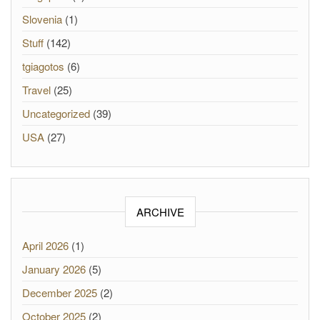
Slovenia
(1)
Stuff
(142)
tgiagotos
(6)
Travel
(25)
Uncategorized
(39)
USA
(27)
ARCHIVE
April 2026
(1)
January 2026
(5)
December 2025
(2)
October 2025
(2)