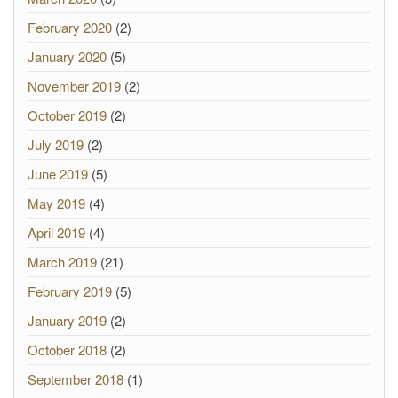
February 2020
(2)
January 2020
(5)
November 2019
(2)
October 2019
(2)
July 2019
(2)
June 2019
(5)
May 2019
(4)
April 2019
(4)
March 2019
(21)
February 2019
(5)
January 2019
(2)
October 2018
(2)
September 2018
(1)