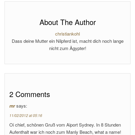
About The Author
christiankohl
Dass deine Mutter ein Nilpferd ist, macht dich noch lange
nicht zum Ägypter!
2 Comments
mr
says:
11/02/2012 at 05:16
Oi chief, schönen Gruß vom Aiport Sydney. In 8 Stunden
Aufenthalt war ich noch zum Manly Beach, what a name!