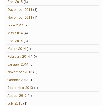
April 2015
(6)
December 2014
(3)
November 2014
(1)
June 2014
(2)
May 2014
(4)
April 2014
(3)
March 2014
(1)
February 2014
(10)
January 2014
(3)
November 2013
(5)
October 2013
(1)
September 2013
(1)
August 2013
(1)
July 2013
(1)