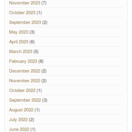
November 2023
(7)
October 2023
(1)
September 2023
(2)
May 2023
(3)
April 2023
(6)
March 2023
(5)
February 2023
(8)
December 2022
(2)
November 2022
(2)
October 2022
(1)
September 2022
(3)
August 2022
(1)
July 2022
(2)
June 2022
(1)