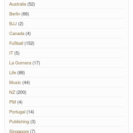
Australia
(52)
Berlin
(66)
BJJ
(2)
Canada
(4)
Fußball
(152)
IT
(5)
La Gomera
(17)
Life
(88)
Music
(44)
NZ
(200)
PM
(4)
Portugal
(14)
Publishing
(3)
Singapore
(7)