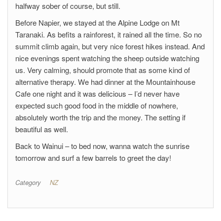
halfway sober of course, but still.
Before Napier, we stayed at the Alpine Lodge on Mt
Taranaki. As befits a rainforest, it rained all the time. So no
summit climb again, but very nice forest hikes instead. And
nice evenings spent watching the sheep outside watching
us. Very calming, should promote that as some kind of
alternative therapy. We had dinner at the Mountainhouse
Cafe one night and it was delicious – I’d never have
expected such good food in the middle of nowhere,
absolutely worth the trip and the money. The setting if
beautiful as well.
Back to Wainui – to bed now, wanna watch the sunrise
tomorrow and surf a few barrels to greet the day!
Category
NZ