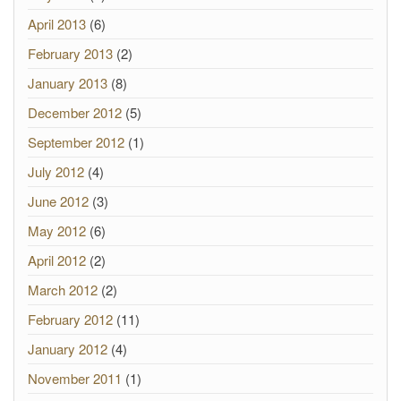
April 2013
(6)
February 2013
(2)
January 2013
(8)
December 2012
(5)
September 2012
(1)
July 2012
(4)
June 2012
(3)
May 2012
(6)
April 2012
(2)
March 2012
(2)
February 2012
(11)
January 2012
(4)
November 2011
(1)