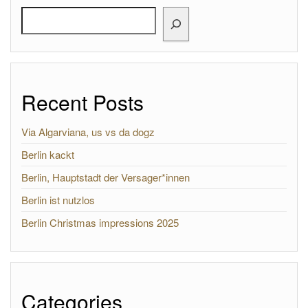
Search
Recent Posts
Via Algarviana, us vs da dogz
Berlin kackt
Berlin, Hauptstadt der Versager*innen
Berlin ist nutzlos
Berlin Christmas impressions 2025
Categories