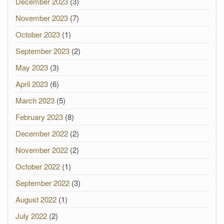
December 2023
(3)
November 2023
(7)
October 2023
(1)
September 2023
(2)
May 2023
(3)
April 2023
(6)
March 2023
(5)
February 2023
(8)
December 2022
(2)
November 2022
(2)
October 2022
(1)
September 2022
(3)
August 2022
(1)
July 2022
(2)