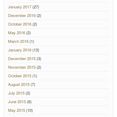
January 2017
(27)
December 2016
(2)
October 2016
(2)
May 2016
(2)
March 2016
(1)
January 2016
(13)
December 2015
(3)
November 2015
(2)
October 2015
(1)
August 2015
(7)
July 2015
(2)
June 2015
(6)
May 2015
(10)