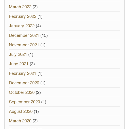
March 2022
(3)
February 2022
(1)
January 2022
(4)
December 2021
(15)
November 2021
(1)
July 2021
(1)
June 2021
(3)
February 2021
(1)
December 2020
(1)
October 2020
(2)
September 2020
(1)
August 2020
(1)
March 2020
(3)