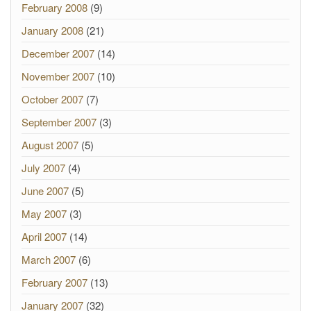
February 2008
(9)
January 2008
(21)
December 2007
(14)
November 2007
(10)
October 2007
(7)
September 2007
(3)
August 2007
(5)
July 2007
(4)
June 2007
(5)
May 2007
(3)
April 2007
(14)
March 2007
(6)
February 2007
(13)
January 2007
(32)