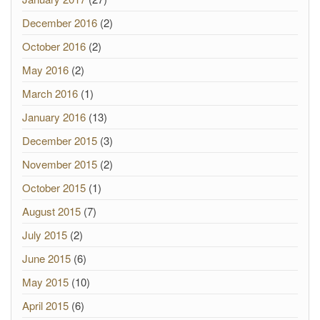
December 2016
(2)
October 2016
(2)
May 2016
(2)
March 2016
(1)
January 2016
(13)
December 2015
(3)
November 2015
(2)
October 2015
(1)
August 2015
(7)
July 2015
(2)
June 2015
(6)
May 2015
(10)
April 2015
(6)