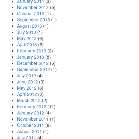
January 2014
(3)
November 2013
(5)
October 2013
(1)
September 2013
(1)
August 2013
(1)
July 2013
(1)
May 2013
(6)
April 2013
(6)
February 2013
(2)
January 2013
(8)
December 2012
(5)
September 2012
(1)
July 2012
(4)
June 2012
(3)
May 2012
(6)
April 2012
(2)
March 2012
(2)
February 2012
(11)
January 2012
(4)
November 2011
(1)
October 2011
(6)
August 2011
(1)
July 2011
(4)