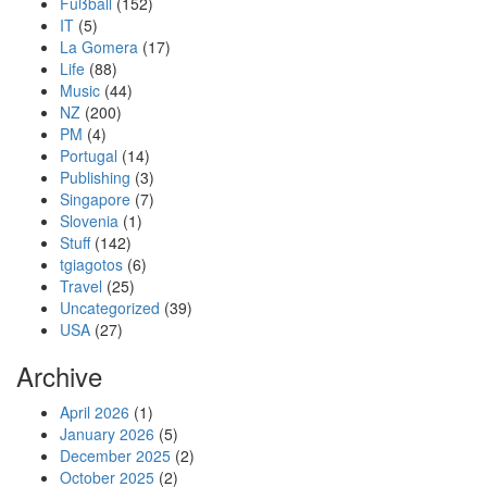
Fußball
(152)
IT
(5)
La Gomera
(17)
Life
(88)
Music
(44)
NZ
(200)
PM
(4)
Portugal
(14)
Publishing
(3)
Singapore
(7)
Slovenia
(1)
Stuff
(142)
tgiagotos
(6)
Travel
(25)
Uncategorized
(39)
USA
(27)
Archive
April 2026
(1)
January 2026
(5)
December 2025
(2)
October 2025
(2)