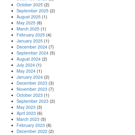
October 2025
(2)
September 2025
(2)
August 2025
(1)
May 2025
(6)
March 2025
(1)
February 2025
(4)
January 2025
(1)
December 2024
(7)
September 2024
(5)
August 2024
(2)
July 2024
(1)
May 2024
(1)
January 2024
(2)
December 2023
(3)
November 2023
(7)
October 2023
(1)
September 2023
(2)
May 2023
(3)
April 2023
(6)
March 2023
(5)
February 2023
(8)
December 2022
(2)