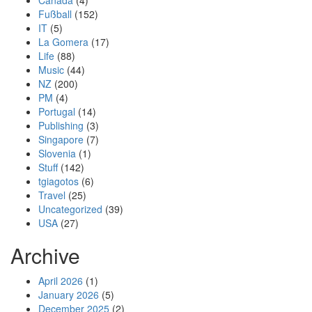
Canada
(4)
Fußball
(152)
IT
(5)
La Gomera
(17)
Life
(88)
Music
(44)
NZ
(200)
PM
(4)
Portugal
(14)
Publishing
(3)
Singapore
(7)
Slovenia
(1)
Stuff
(142)
tgiagotos
(6)
Travel
(25)
Uncategorized
(39)
USA
(27)
Archive
April 2026
(1)
January 2026
(5)
December 2025
(2)