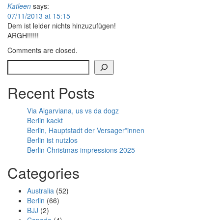
Katleen
says:
07/11/2013 at 15:15
Dem ist leider nichts hinzuzufügen!
ARGH!!!!!!
Comments are closed.
Search
Recent Posts
Via Algarviana, us vs da dogz
Berlin kackt
Berlin, Hauptstadt der Versager*innen
Berlin ist nutzlos
Berlin Christmas impressions 2025
Categories
Australia
(52)
Berlin
(66)
BJJ
(2)