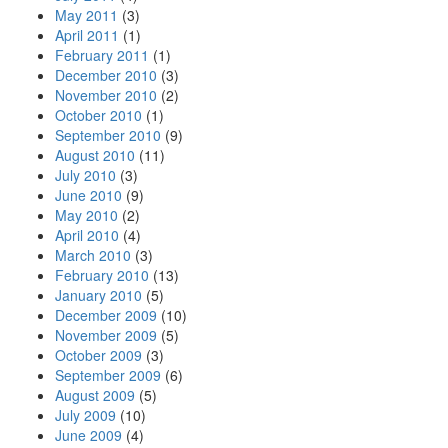
May 2011
(3)
April 2011
(1)
February 2011
(1)
December 2010
(3)
November 2010
(2)
October 2010
(1)
September 2010
(9)
August 2010
(11)
July 2010
(3)
June 2010
(9)
May 2010
(2)
April 2010
(4)
March 2010
(3)
February 2010
(13)
January 2010
(5)
December 2009
(10)
November 2009
(5)
October 2009
(3)
September 2009
(6)
August 2009
(5)
July 2009
(10)
June 2009
(4)