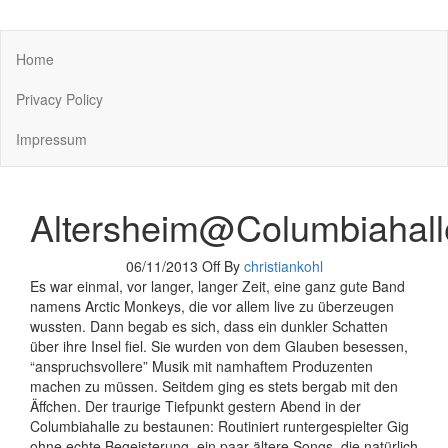
You keep what you kill
Home
Privacy Policy
Impressum
Altersheim@Columbiahall
06/11/2013
Off
By
christiankohl
Es war einmal, vor langer, langer Zeit, eine ganz gute Band
namens Arctic Monkeys, die vor allem live zu überzeugen
wussten. Dann begab es sich, dass ein dunkler Schatten
über ihre Insel fiel. Sie wurden von dem Glauben besessen,
“anspruchsvollere” Musik mit namhaftem Produzenten
machen zu müssen. Seitdem ging es stets bergab mit den
Äffchen. Der traurige Tiefpunkt gestern Abend in der
Columbiahalle zu bestaunen: Routiniert runtergespielter Gig
ohne echte Begeisterung, ein paar ältere Songs, die natürlich