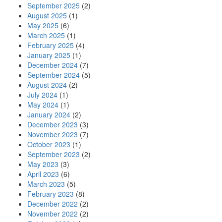
September 2025
(2)
August 2025
(1)
May 2025
(6)
March 2025
(1)
February 2025
(4)
January 2025
(1)
December 2024
(7)
September 2024
(5)
August 2024
(2)
July 2024
(1)
May 2024
(1)
January 2024
(2)
December 2023
(3)
November 2023
(7)
October 2023
(1)
September 2023
(2)
May 2023
(3)
April 2023
(6)
March 2023
(5)
February 2023
(8)
December 2022
(2)
November 2022
(2)