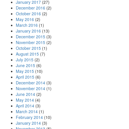
January 2017
(27)
December 2016
(2)
October 2016
(2)
May 2016
(2)
March 2016
(1)
January 2016
(13)
December 2015
(3)
November 2015
(2)
October 2015
(1)
August 2015
(7)
July 2015
(2)
June 2015
(6)
May 2015
(10)
April 2015
(6)
December 2014
(3)
November 2014
(1)
June 2014
(2)
May 2014
(4)
April 2014
(3)
March 2014
(1)
February 2014
(10)
January 2014
(3)
November 2013
(5)