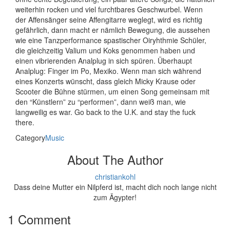
weiterhin rocken und viel furchtbares Geschwurbel. Wenn
der Affensänger seine Affengitarre weglegt, wird es richtig
gefährlich, dann macht er nämlich Bewegung, die aussehen
wie eine Tanzperformance spastischer Oiryhthmie Schüler,
die gleichzeitig Valium und Koks genommen haben und
einen vibrierenden Analplug in sich spüren. Überhaupt
Analplug: Finger im Po, Mexiko. Wenn man sich während
eines Konzerts wünscht, dass gleich Micky Krause oder
Scooter die Bühne stürmen, um einen Song gemeinsam mit
den “Künstlern” zu “performen”, dann weiß man, wie
langweilig es war. Go back to the U.K. and stay the fuck
there.
Category
Music
About The Author
christiankohl
Dass deine Mutter ein Nilpferd ist, macht dich noch lange nicht
zum Ägypter!
1 Comment