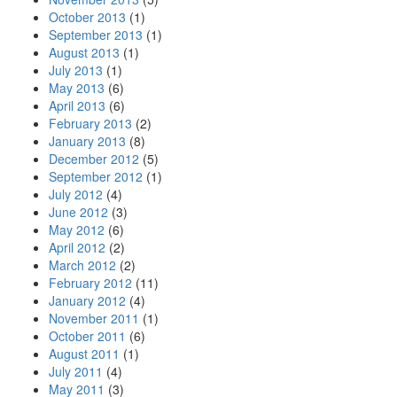
October 2013
(1)
September 2013
(1)
August 2013
(1)
July 2013
(1)
May 2013
(6)
April 2013
(6)
February 2013
(2)
January 2013
(8)
December 2012
(5)
September 2012
(1)
July 2012
(4)
June 2012
(3)
May 2012
(6)
April 2012
(2)
March 2012
(2)
February 2012
(11)
January 2012
(4)
November 2011
(1)
October 2011
(6)
August 2011
(1)
July 2011
(4)
May 2011
(3)