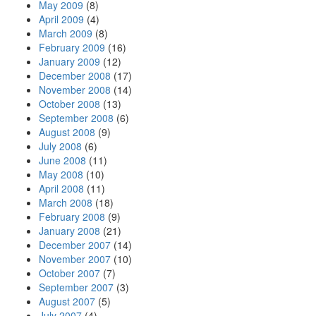
May 2009
(8)
April 2009
(4)
March 2009
(8)
February 2009
(16)
January 2009
(12)
December 2008
(17)
November 2008
(14)
October 2008
(13)
September 2008
(6)
August 2008
(9)
July 2008
(6)
June 2008
(11)
May 2008
(10)
April 2008
(11)
March 2008
(18)
February 2008
(9)
January 2008
(21)
December 2007
(14)
November 2007
(10)
October 2007
(7)
September 2007
(3)
August 2007
(5)
July 2007
(4)