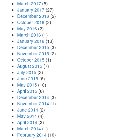
March 2017
(5)
January 2017
(27)
December 2016
(2)
October 2016
(2)
May 2016
(2)
March 2016
(1)
January 2016
(13)
December 2015
(3)
November 2015
(2)
October 2015
(1)
August 2015
(7)
July 2015
(2)
June 2015
(6)
May 2015
(10)
April 2015
(6)
December 2014
(3)
November 2014
(1)
June 2014
(2)
May 2014
(4)
April 2014
(3)
March 2014
(1)
February 2014
(10)