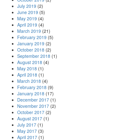
July 2019
(2)
June 2019
(5)
May 2019
(4)
April 2019
(4)
March 2019
(21)
February 2019
(5)
January 2019
(2)
October 2018
(2)
September 2018
(1)
August 2018
(4)
May 2018
(1)
April 2018
(1)
March 2018
(4)
February 2018
(9)
January 2018
(17)
December 2017
(1)
November 2017
(2)
October 2017
(2)
August 2017
(1)
July 2017
(1)
May 2017
(3)
April 2017
(1)