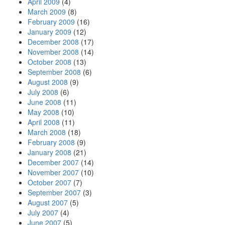
April 2009
(4)
March 2009
(8)
February 2009
(16)
January 2009
(12)
December 2008
(17)
November 2008
(14)
October 2008
(13)
September 2008
(6)
August 2008
(9)
July 2008
(6)
June 2008
(11)
May 2008
(10)
April 2008
(11)
March 2008
(18)
February 2008
(9)
January 2008
(21)
December 2007
(14)
November 2007
(10)
October 2007
(7)
September 2007
(3)
August 2007
(5)
July 2007
(4)
June 2007
(5)