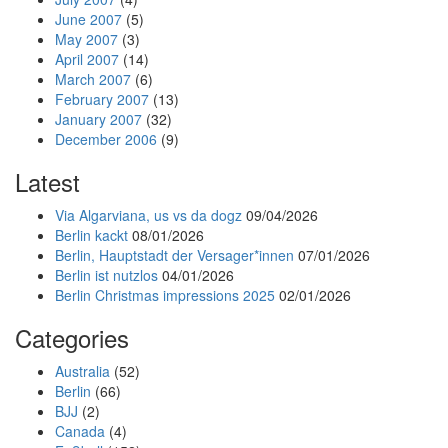
June 2007
(5)
May 2007
(3)
April 2007
(14)
March 2007
(6)
February 2007
(13)
January 2007
(32)
December 2006
(9)
Latest
Via Algarviana, us vs da dogz
09/04/2026
Berlin kackt
08/01/2026
Berlin, Hauptstadt der Versager*innen
07/01/2026
Berlin ist nutzlos
04/01/2026
Berlin Christmas impressions 2025
02/01/2026
Categories
Australia
(52)
Berlin
(66)
BJJ
(2)
Canada
(4)