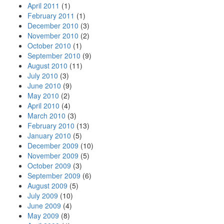
April 2011
(1)
February 2011
(1)
December 2010
(3)
November 2010
(2)
October 2010
(1)
September 2010
(9)
August 2010
(11)
July 2010
(3)
June 2010
(9)
May 2010
(2)
April 2010
(4)
March 2010
(3)
February 2010
(13)
January 2010
(5)
December 2009
(10)
November 2009
(5)
October 2009
(3)
September 2009
(6)
August 2009
(5)
July 2009
(10)
June 2009
(4)
May 2009
(8)