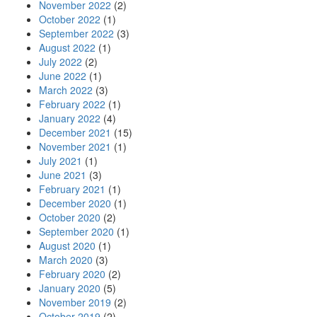
November 2022
(2)
October 2022
(1)
September 2022
(3)
August 2022
(1)
July 2022
(2)
June 2022
(1)
March 2022
(3)
February 2022
(1)
January 2022
(4)
December 2021
(15)
November 2021
(1)
July 2021
(1)
June 2021
(3)
February 2021
(1)
December 2020
(1)
October 2020
(2)
September 2020
(1)
August 2020
(1)
March 2020
(3)
February 2020
(2)
January 2020
(5)
November 2019
(2)
October 2019
(2)