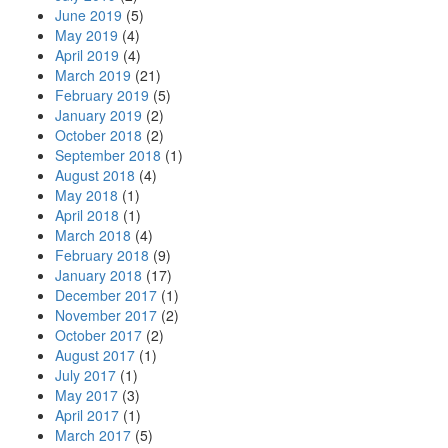
June 2019
(5)
May 2019
(4)
April 2019
(4)
March 2019
(21)
February 2019
(5)
January 2019
(2)
October 2018
(2)
September 2018
(1)
August 2018
(4)
May 2018
(1)
April 2018
(1)
March 2018
(4)
February 2018
(9)
January 2018
(17)
December 2017
(1)
November 2017
(2)
October 2017
(2)
August 2017
(1)
July 2017
(1)
May 2017
(3)
April 2017
(1)
March 2017
(5)