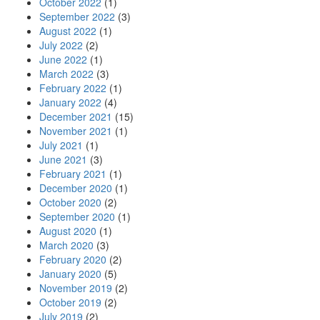
October 2022
(1)
September 2022
(3)
August 2022
(1)
July 2022
(2)
June 2022
(1)
March 2022
(3)
February 2022
(1)
January 2022
(4)
December 2021
(15)
November 2021
(1)
July 2021
(1)
June 2021
(3)
February 2021
(1)
December 2020
(1)
October 2020
(2)
September 2020
(1)
August 2020
(1)
March 2020
(3)
February 2020
(2)
January 2020
(5)
November 2019
(2)
October 2019
(2)
July 2019
(2)