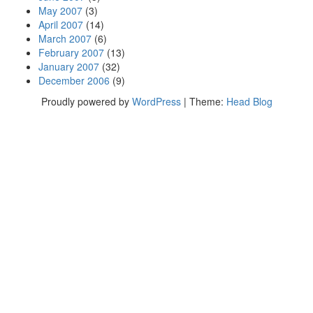
May 2007
(3)
April 2007
(14)
March 2007
(6)
February 2007
(13)
January 2007
(32)
December 2006
(9)
Proudly powered by
WordPress
|
Theme:
Head Blog