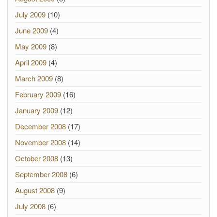
July 2009
(10)
June 2009
(4)
May 2009
(8)
April 2009
(4)
March 2009
(8)
February 2009
(16)
January 2009
(12)
December 2008
(17)
November 2008
(14)
October 2008
(13)
September 2008
(6)
August 2008
(9)
July 2008
(6)