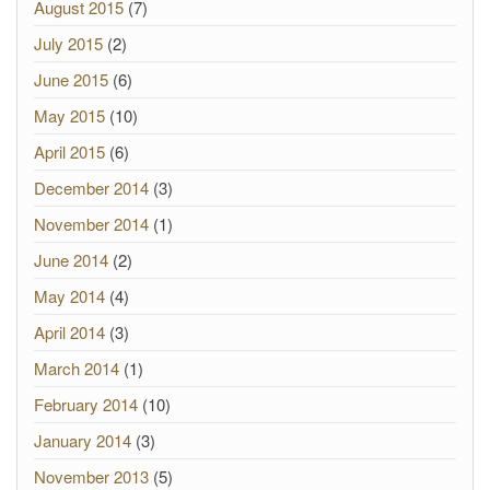
August 2015
(7)
July 2015
(2)
June 2015
(6)
May 2015
(10)
April 2015
(6)
December 2014
(3)
November 2014
(1)
June 2014
(2)
May 2014
(4)
April 2014
(3)
March 2014
(1)
February 2014
(10)
January 2014
(3)
November 2013
(5)