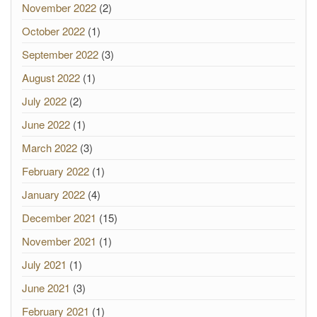
November 2022
(2)
October 2022
(1)
September 2022
(3)
August 2022
(1)
July 2022
(2)
June 2022
(1)
March 2022
(3)
February 2022
(1)
January 2022
(4)
December 2021
(15)
November 2021
(1)
July 2021
(1)
June 2021
(3)
February 2021
(1)