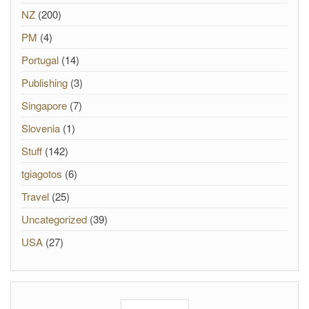
NZ
(200)
PM
(4)
Portugal
(14)
Publishing
(3)
Singapore
(7)
Slovenia
(1)
Stuff
(142)
tgiagotos
(6)
Travel
(25)
Uncategorized
(39)
USA
(27)