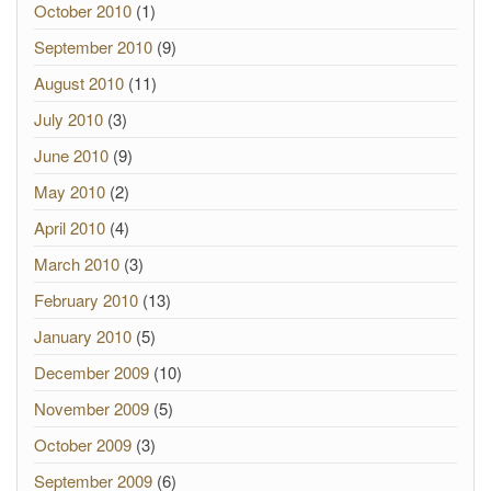
October 2010
(1)
September 2010
(9)
August 2010
(11)
July 2010
(3)
June 2010
(9)
May 2010
(2)
April 2010
(4)
March 2010
(3)
February 2010
(13)
January 2010
(5)
December 2009
(10)
November 2009
(5)
October 2009
(3)
September 2009
(6)