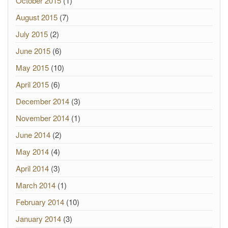
October 2015
(1)
August 2015
(7)
July 2015
(2)
June 2015
(6)
May 2015
(10)
April 2015
(6)
December 2014
(3)
November 2014
(1)
June 2014
(2)
May 2014
(4)
April 2014
(3)
March 2014
(1)
February 2014
(10)
January 2014
(3)