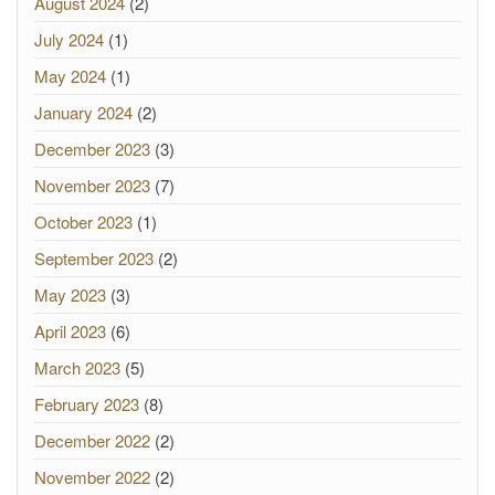
August 2024
(2)
July 2024
(1)
May 2024
(1)
January 2024
(2)
December 2023
(3)
November 2023
(7)
October 2023
(1)
September 2023
(2)
May 2023
(3)
April 2023
(6)
March 2023
(5)
February 2023
(8)
December 2022
(2)
November 2022
(2)