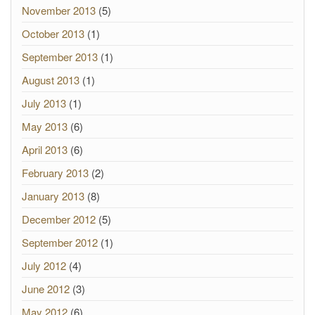
November 2013
(5)
October 2013
(1)
September 2013
(1)
August 2013
(1)
July 2013
(1)
May 2013
(6)
April 2013
(6)
February 2013
(2)
January 2013
(8)
December 2012
(5)
September 2012
(1)
July 2012
(4)
June 2012
(3)
May 2012
(6)