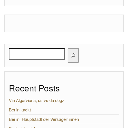
Search
Recent Posts
Via Algarviana, us vs da dogz
Berlin kackt
Berlin, Hauptstadt der Versager*innen