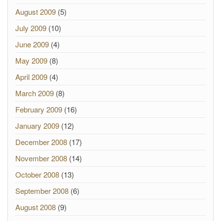
August 2009
(5)
July 2009
(10)
June 2009
(4)
May 2009
(8)
April 2009
(4)
March 2009
(8)
February 2009
(16)
January 2009
(12)
December 2008
(17)
November 2008
(14)
October 2008
(13)
September 2008
(6)
August 2008
(9)