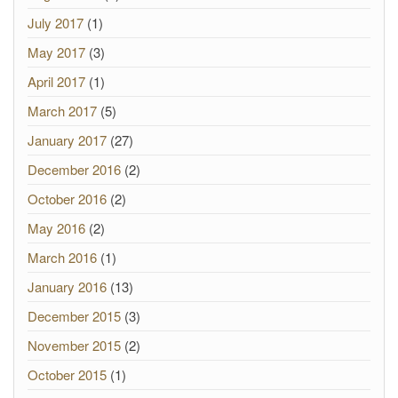
July 2017
(1)
May 2017
(3)
April 2017
(1)
March 2017
(5)
January 2017
(27)
December 2016
(2)
October 2016
(2)
May 2016
(2)
March 2016
(1)
January 2016
(13)
December 2015
(3)
November 2015
(2)
October 2015
(1)