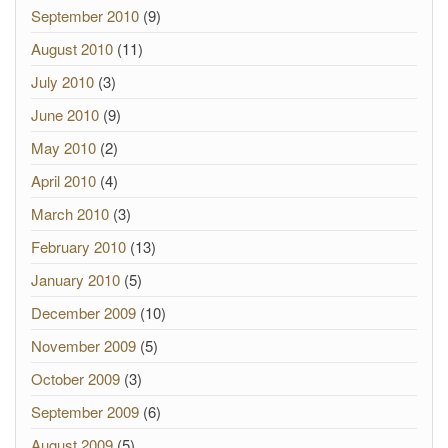
September 2010
(9)
August 2010
(11)
July 2010
(3)
June 2010
(9)
May 2010
(2)
April 2010
(4)
March 2010
(3)
February 2010
(13)
January 2010
(5)
December 2009
(10)
November 2009
(5)
October 2009
(3)
September 2009
(6)
August 2009
(5)