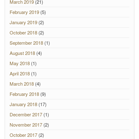
March 2019
(21)
February 2019
(5)
January 2019
(2)
October 2018
(2)
September 2018
(1)
August 2018
(4)
May 2018
(1)
April 2018
(1)
March 2018
(4)
February 2018
(9)
January 2018
(17)
December 2017
(1)
November 2017
(2)
October 2017
(2)