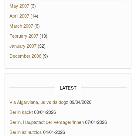
May 2007
(3)
April 2007
(14)
March 2007
(6)
February 2007
(13)
January 2007
(32)
December 2006
(9)
LATEST
Via Algarviana, us vs da dogz
09/04/2026
Berlin kackt
08/01/2026
Berlin, Hauptstadt der Versager*innen
07/01/2026
Berlin ist nutzlos
04/01/2026