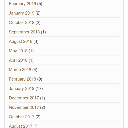
February 2019
(5)
January 2019
(2)
October 2018
(2)
September 2018
(1)
August 2018
(4)
May 2018
(1)
April 2018
(1)
March 2018
(4)
February 2018
(9)
January 2018
(17)
December 2017
(1)
November 2017
(2)
October 2017
(2)
August 2017
(1)