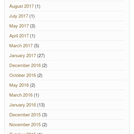
August 2017
(1)
July 2017
(1)
May 2017
(3)
April 2017
(1)
March 2017
(5)
January 2017
(27)
December 2016
(2)
October 2016
(2)
May 2016
(2)
March 2016
(1)
January 2016
(13)
December 2015
(3)
November 2015
(2)