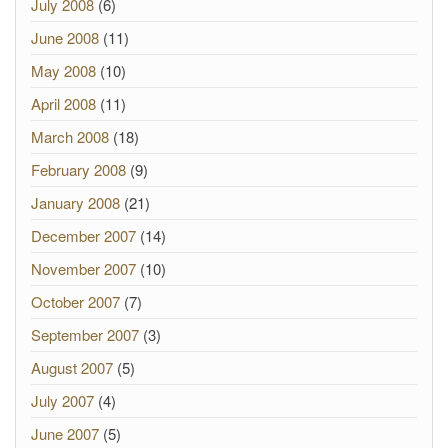
July 2008
(6)
June 2008
(11)
May 2008
(10)
April 2008
(11)
March 2008
(18)
February 2008
(9)
January 2008
(21)
December 2007
(14)
November 2007
(10)
October 2007
(7)
September 2007
(3)
August 2007
(5)
July 2007
(4)
June 2007
(5)