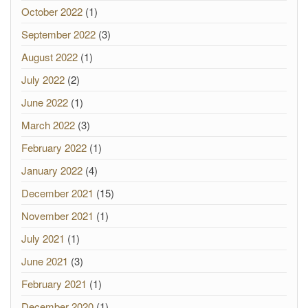
October 2022
(1)
September 2022
(3)
August 2022
(1)
July 2022
(2)
June 2022
(1)
March 2022
(3)
February 2022
(1)
January 2022
(4)
December 2021
(15)
November 2021
(1)
July 2021
(1)
June 2021
(3)
February 2021
(1)
December 2020
(1)