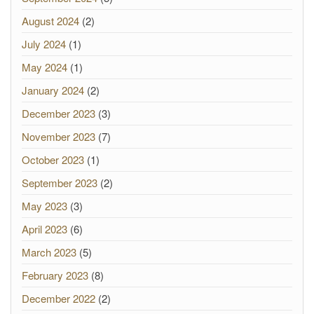
August 2024
(2)
July 2024
(1)
May 2024
(1)
January 2024
(2)
December 2023
(3)
November 2023
(7)
October 2023
(1)
September 2023
(2)
May 2023
(3)
April 2023
(6)
March 2023
(5)
February 2023
(8)
December 2022
(2)