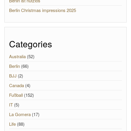
Berlin ist nutzlos
Berlin Christmas impressions 2025
Categories
Australia
(52)
Berlin
(66)
BJJ
(2)
Canada
(4)
Fußball
(152)
IT
(5)
La Gomera
(17)
Life
(88)