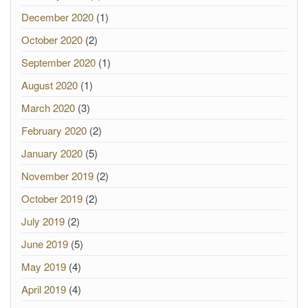
December 2020
(1)
October 2020
(2)
September 2020
(1)
August 2020
(1)
March 2020
(3)
February 2020
(2)
January 2020
(5)
November 2019
(2)
October 2019
(2)
July 2019
(2)
June 2019
(5)
May 2019
(4)
April 2019
(4)