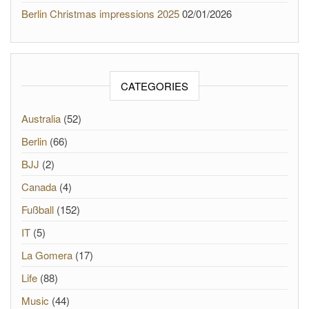
Berlin Christmas impressions 2025
02/01/2026
CATEGORIES
Australia
(52)
Berlin
(66)
BJJ
(2)
Canada
(4)
Fußball
(152)
IT
(5)
La Gomera
(17)
Life
(88)
Music
(44)