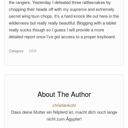
the rangers. Yesterday I defeated three rattlesnakes by
chopping their heads off with my supreme and extremely
secret wing tsun chops. It’s a hard knock life out here in the
wilderness but really really beautiful. Blogging with a tablet
really sucks though so I guess I will provide a more
detailed report once I’ve got access to a proper keyboard.
Category
USA
About The Author
christiankohl
Dass deine Mutter ein Nilpferd ist, macht dich noch lange
nicht zum Ägypter!