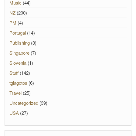
Music
(44)
NZ
(200)
PM
(4)
Portugal
(14)
Publishing
(3)
Singapore
(7)
Slovenia
(1)
Stuff
(142)
tgiagotos
(6)
Travel
(25)
Uncategorized
(39)
USA
(27)