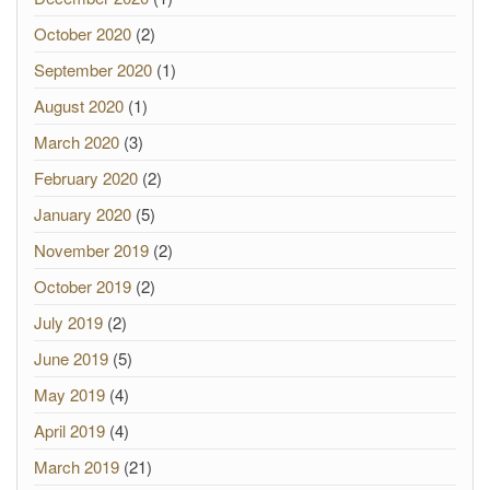
October 2020
(2)
September 2020
(1)
August 2020
(1)
March 2020
(3)
February 2020
(2)
January 2020
(5)
November 2019
(2)
October 2019
(2)
July 2019
(2)
June 2019
(5)
May 2019
(4)
April 2019
(4)
March 2019
(21)