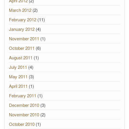
April 2012
(2)
March 2012
(2)
February 2012
(11)
January 2012
(4)
November 2011
(1)
October 2011
(6)
August 2011
(1)
July 2011
(4)
May 2011
(3)
April 2011
(1)
February 2011
(1)
December 2010
(3)
November 2010
(2)
October 2010
(1)