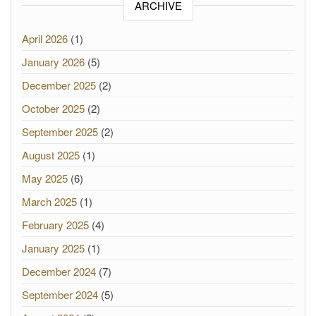
ARCHIVE
April 2026
(1)
January 2026
(5)
December 2025
(2)
October 2025
(2)
September 2025
(2)
August 2025
(1)
May 2025
(6)
March 2025
(1)
February 2025
(4)
January 2025
(1)
December 2024
(7)
September 2024
(5)