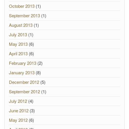
October 2013
(1)
September 2013
(1)
August 2013
(1)
July 2013
(1)
May 2013
(6)
April 2013
(6)
February 2013
(2)
January 2013
(8)
December 2012
(5)
September 2012
(1)
July 2012
(4)
June 2012
(3)
May 2012
(6)