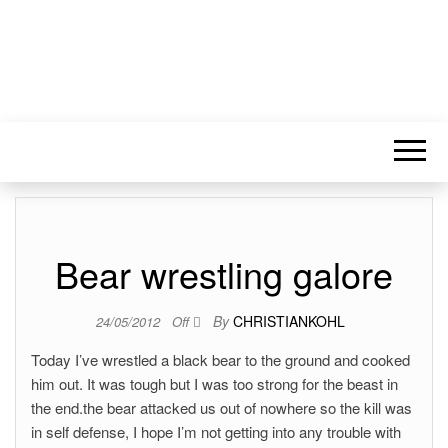
Bear wrestling galore
By
CHRISTIANKOHL
24/05/2012
Off
Today I’ve wrestled a black bear to the ground and cooked
him out. It was tough but I was too strong for the beast in
the end.the bear attacked us out of nowhere so the kill was
in self defense, I hope I’m not getting into any trouble with