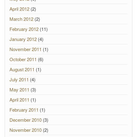
April 2012
(2)
March 2012
(2)
February 2012
(11)
January 2012
(4)
November 2011
(1)
October 2011
(6)
August 2011
(1)
July 2011
(4)
May 2011
(3)
April 2011
(1)
February 2011
(1)
December 2010
(3)
November 2010
(2)