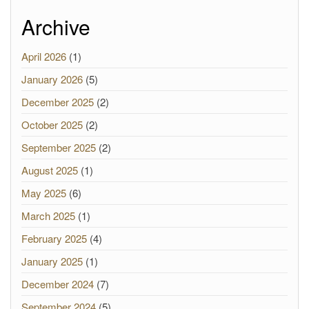
Archive
April 2026
(1)
January 2026
(5)
December 2025
(2)
October 2025
(2)
September 2025
(2)
August 2025
(1)
May 2025
(6)
March 2025
(1)
February 2025
(4)
January 2025
(1)
December 2024
(7)
September 2024
(5)